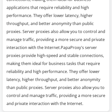
applications that require reliability and high
performance. They offer lower latency, higher
throughput, and better anonymity than public
proxies. Server proxies also allow you to control and
manage traffic, providing a more secure and private
interaction with the Internet.PapaProxy's server
proxies provide high-speed and stable connections,
making them ideal for business tasks that require
reliability and high performance. They offer lower
latency, higher throughput, and better anonymity
than public proxies. Server proxies also allow you to
control and manage traffic, providing a more secure
and private interaction with the Internet.