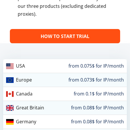
our three products (excluding dedicated
proxies).
HOW TO START TRIAL
USA
from 0.075$ for IP/month
Europe
from 0.073$ for IP/month
Canada
from 0.1$ for IP/month
Great Britain
from 0.08$ for IP/month
Germany
from 0.08$ for IP/month