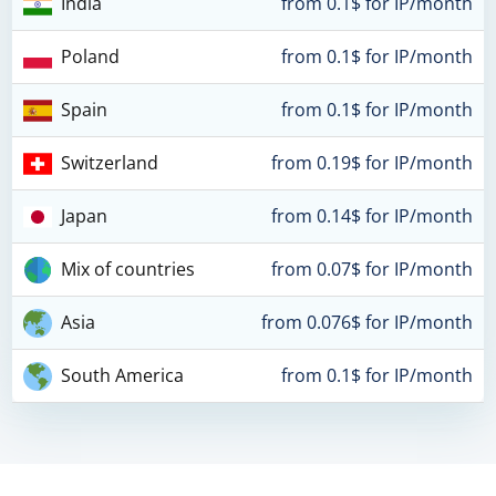
India
from 0.1$ for IP/month
Poland
from 0.1$ for IP/month
Spain
from 0.1$ for IP/month
Switzerland
from 0.19$ for IP/month
Japan
from 0.14$ for IP/month
Mix of countries
from 0.07$ for IP/month
Asia
from 0.076$ for IP/month
South America
from 0.1$ for IP/month