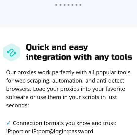
Quick and easy
integration with any tools
Our proxies work perfectly with all popular tools
for web scraping, automation, and anti-detect
browsers. Load your proxies into your favorite
software or use them in your scripts in just
seconds:
Connection formats you know and trust:
IP:port or IP:port@login:password.