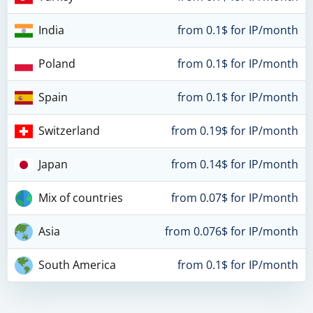
India
from 0.1$ for IP/month
Poland
from 0.1$ for IP/month
Spain
from 0.1$ for IP/month
Switzerland
from 0.19$ for IP/month
Japan
from 0.14$ for IP/month
Mix of countries
from 0.07$ for IP/month
Asia
from 0.076$ for IP/month
South America
from 0.1$ for IP/month