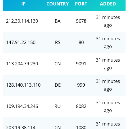
IP
COUNTRY
PORT
ADDED
31 minutes
212.39.114.139
BA
5678
ago
31 minutes
147.91.22.150
RS
80
ago
31 minutes
113.204.79.230
CN
9091
ago
31 minutes
128.140.113.110
DE
999
ago
31 minutes
109.194.34.246
RU
8082
ago
31 minutes
203.19.38.114
CN
1080