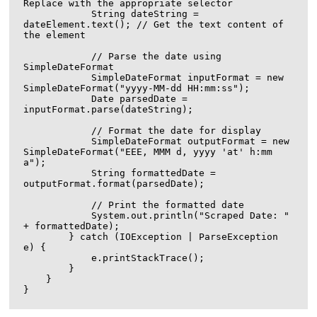
Replace with the appropriate selector

            String dateString = 
dateElement.text(); // Get the text content of 
the element

            // Parse the date using 
SimpleDateFormat

            SimpleDateFormat inputFormat = new 
SimpleDateFormat("yyyy-MM-dd HH:mm:ss");

            Date parsedDate = 
inputFormat.parse(dateString);

            // Format the date for display

            SimpleDateFormat outputFormat = new 
SimpleDateFormat("EEE, MMM d, yyyy 'at' h:mm 
a");

            String formattedDate = 
outputFormat.format(parsedDate);

            // Print the formatted date

            System.out.println("Scraped Date: " 
+ formattedDate);

        } catch (IOException | ParseException 
e) {

            e.printStackTrace();

        }

    }
