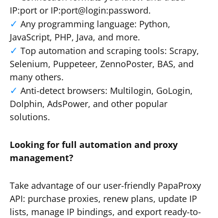
IP:port or IP:port@login:password.
Any programming language: Python,
JavaScript, PHP, Java, and more.
Top automation and scraping tools: Scrapy,
Selenium, Puppeteer, ZennoPoster, BAS, and
many others.
Anti-detect browsers: Multilogin, GoLogin,
Dolphin, AdsPower, and other popular
solutions.
Looking for full automation and proxy
management?
Take advantage of our user-friendly PapaProxy
API: purchase proxies, renew plans, update IP
lists, manage IP bindings, and export ready-to-