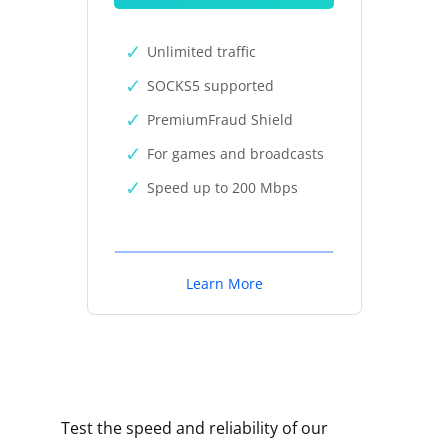
Unlimited traffic
SOCKS5 supported
PremiumFraud Shield
For games and broadcasts
Speed up to 200 Mbps
Learn More
Test the speed and reliability of our