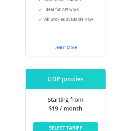
Ideal for API work
All proxies available now
Learn More
UDP proxies
Starting from
$19 / month
SELECT TARIFF