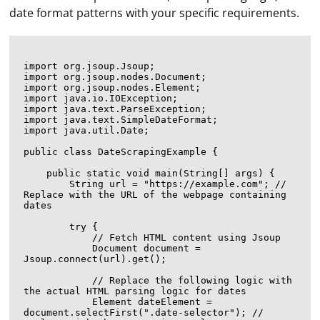
date format patterns with your specific requirements.
import org.jsoup.Jsoup;

import org.jsoup.nodes.Document;

import org.jsoup.nodes.Element;

import java.io.IOException;

import java.text.ParseException;

import java.text.SimpleDateFormat;

import java.util.Date;

public class DateScrapingExample {

    public static void main(String[] args) {

        String url = "https://example.com"; // 
Replace with the URL of the webpage containing 
dates

        try {

            // Fetch HTML content using Jsoup

            Document document = 
Jsoup.connect(url).get();

            // Replace the following logic with 
the actual HTML parsing logic for dates

            Element dateElement = 
document.selectFirst(".date-selector"); // 