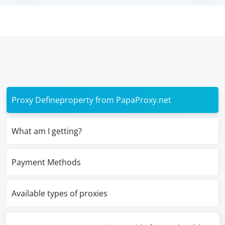
Proxy Defineproperty from PapaProxy.net
What am I getting?
Payment Methods
Available types of proxies