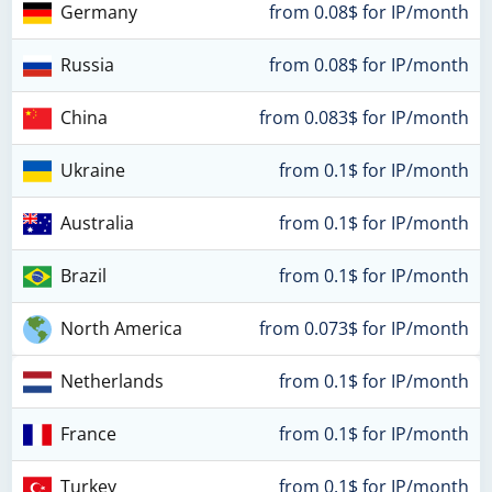
Germany
from 0.08$ for IP/month
Russia
from 0.08$ for IP/month
China
from 0.083$ for IP/month
Ukraine
from 0.1$ for IP/month
Australia
from 0.1$ for IP/month
Brazil
from 0.1$ for IP/month
North America
from 0.073$ for IP/month
Netherlands
from 0.1$ for IP/month
France
from 0.1$ for IP/month
Turkey
from 0.1$ for IP/month