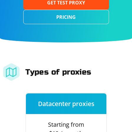
GET TEST PROXY
PRICING
Types of proxies
Datacenter proxies
Starting from