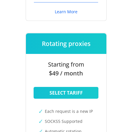
Learn More
Rotating proxies
Starting from
$49 / month
SELECT TARIFF
Each request is a new IP
SOCKS5 Supported
Automatic rotation