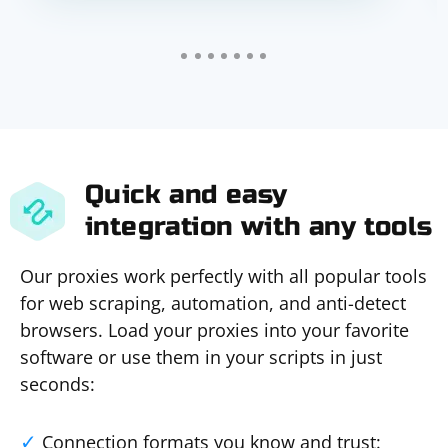
Quick and easy
integration with any tools
Our proxies work perfectly with all popular tools
for web scraping, automation, and anti-detect
browsers. Load your proxies into your favorite
software or use them in your scripts in just
seconds:
Connection formats you know and trust: