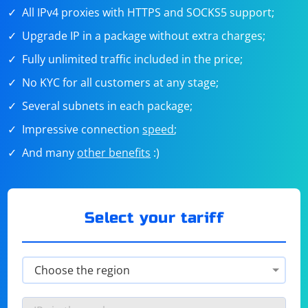
All IPv4 proxies with HTTPS and SOCKS5 support;
Upgrade IP in a package without extra charges;
Fully unlimited traffic included in the price;
No KYC for all customers at any stage;
Several subnets in each package;
Impressive connection
speed
;
And many
other benefits
:)
Select your tariff