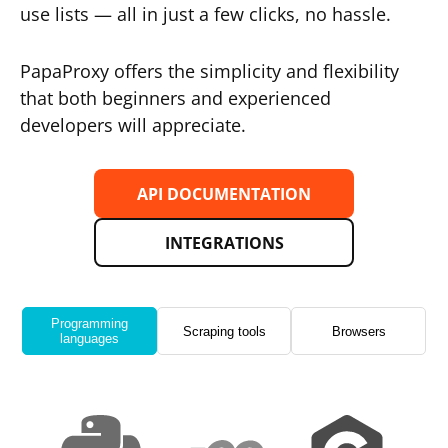
use lists — all in just a few clicks, no hassle.
PapaProxy offers the simplicity and flexibility
that both beginners and experienced
developers will appreciate.
API DOCUMENTATION
INTEGRATIONS
Programming
Scraping tools
Browsers
languages