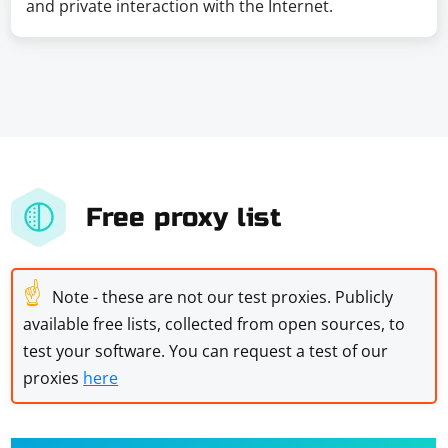
and private interaction with the Internet.
Free proxy list
☝
Note - these are not our test proxies. Publicly
available free lists, collected from open sources, to
test your software. You can request a test of our
proxies
here