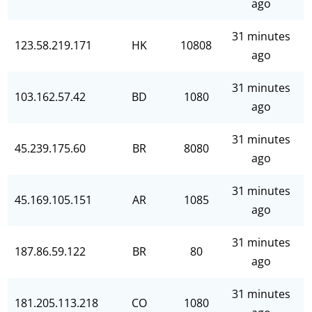
ago
31 minutes
123.58.219.171
HK
10808
ago
31 minutes
103.162.57.42
BD
1080
ago
31 minutes
45.239.175.60
BR
8080
ago
31 minutes
45.169.105.151
AR
1085
ago
31 minutes
187.86.59.122
BR
80
ago
31 minutes
181.205.113.218
CO
1080