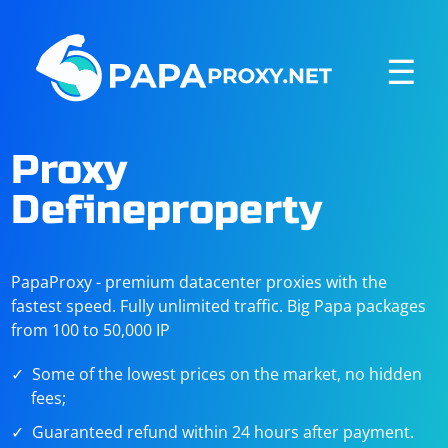
☰
Proxy
Defineproperty
PapaProxy - premium datacenter proxies with the
fastest speed. Fully unlimited traffic. Big Papa packages
from 100 to 50,000 IP
Some of the lowest prices on the market, no hidden
fees;
Guaranteed refund within 24 hours after payment.