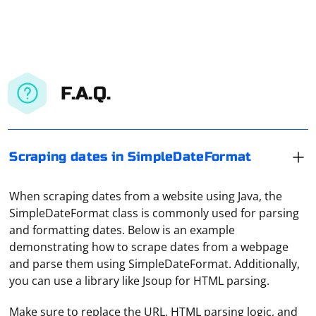
F.A.Q.
Scraping dates in SimpleDateFormat
When scraping dates from a website using Java, the
SimpleDateFormat class is commonly used for parsing
and formatting dates. Below is an example
demonstrating how to scrape dates from a webpage
and parse them using SimpleDateFormat. Additionally,
you can use a library like Jsoup for HTML parsing.
Make sure to replace the URL, HTML parsing logic, and