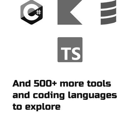
And 500+ more tools
and coding languages
to explore