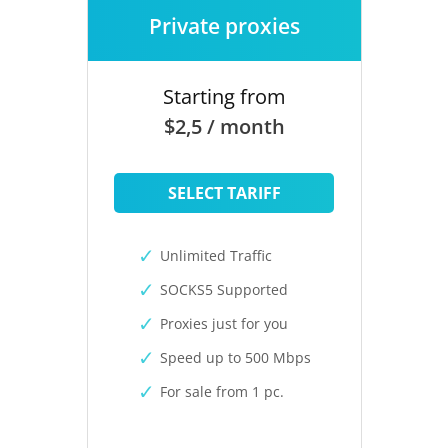
Private proxies
Starting from
$2,5 / month
SELECT TARIFF
Unlimited Traffic
SOCKS5 Supported
Proxies just for you
Speed up to 500 Mbps
For sale from 1 pc.