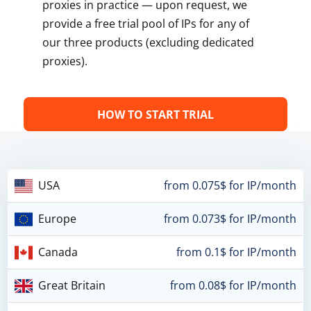
proxies in practice — upon request, we
provide a free trial pool of IPs for any of
our three products (excluding dedicated
proxies).
HOW TO START TRIAL
USA
from 0.075$ for IP/month
Europe
from 0.073$ for IP/month
Canada
from 0.1$ for IP/month
Great Britain
from 0.08$ for IP/month