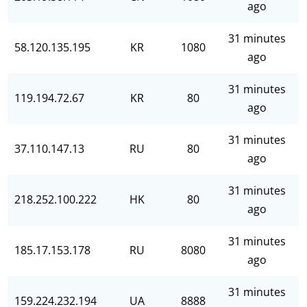
ago
31 minutes
58.120.135.195
KR
1080
ago
31 minutes
119.194.72.67
KR
80
ago
31 minutes
37.110.147.13
RU
80
ago
31 minutes
218.252.100.222
HK
80
ago
31 minutes
185.17.153.178
RU
8080
ago
31 minutes
159.224.232.194
UA
8888