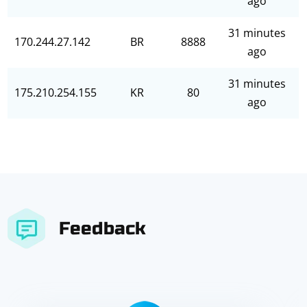
ago
31 minutes
170.244.27.142
BR
8888
ago
31 minutes
175.210.254.155
KR
80
ago
Feedback