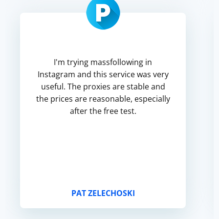
I'm trying massfollowing in
Instagram and this service was very
useful. The proxies are stable and
the prices are reasonable, especially
after the free test.
PAT ZELECHOSKI