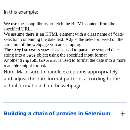
In this example:
We use the Jsoup library to fetch the HTML content from the
specified URL.
We assume there is an HTML element with a class name of "date-
selector" containing the date text. Adjust the selector based on the
structure of the webpage you are scraping.
The
class is used to parse the scraped date
SimpleDateFormat
string into a
object using the specified input format.
Date
Another
is used to format the date into a more
SimpleDateFormat
Building a chain of proxies in Selenium involves
readable output format.
Note: Make sure to handle exceptions appropriately,
configuring a WebDriver with a Proxy object that
and adjust the date format patterns according to the
represents a chain of proxies. Here's an example using
actual format used on the webpage.
Python with Selenium and the Chrome WebDriver:
You can use Selenium WebDriver to find out the URL of
the active tab in the browser. Here's an example using
from selenium import webdriver

Building a chain of proxies in Selenium
from selenium.webdriver.common.proxy import 
Python with Selenium:
Proxy, ProxyType

# Create a Proxy object for the first proxy in 