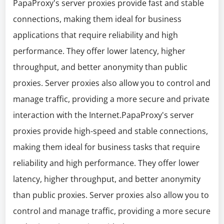
PapaProxy's server proxies provide fast and stable
connections, making them ideal for business
applications that require reliability and high
performance. They offer lower latency, higher
throughput, and better anonymity than public
proxies. Server proxies also allow you to control and
manage traffic, providing a more secure and private
interaction with the Internet.PapaProxy's server
proxies provide high-speed and stable connections,
making them ideal for business tasks that require
reliability and high performance. They offer lower
latency, higher throughput, and better anonymity
than public proxies. Server proxies also allow you to
control and manage traffic, providing a more secure