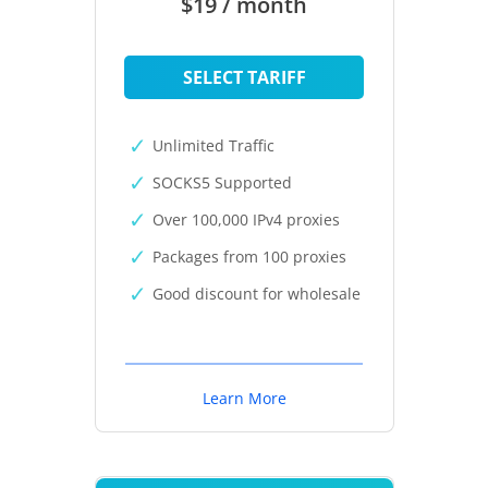
$19 / month
SELECT TARIFF
Unlimited Traffic
SOCKS5 Supported
Over 100,000 IPv4 proxies
Packages from 100 proxies
Good discount for wholesale
Learn More