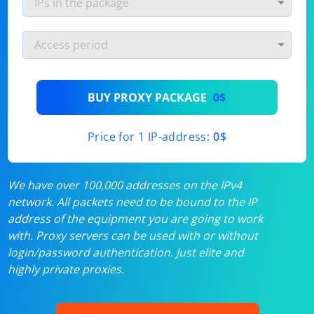
BUY PROXY PACKAGE
0$
Price for 1 IP-address:
0$
We have over 100,000 addresses on the IPv4
network. All packets need to be bound to the IP
address of the equipment you are going to work
with. Proxy servers can be used with or without
login/password authentication. Just elite and
highly private proxies.