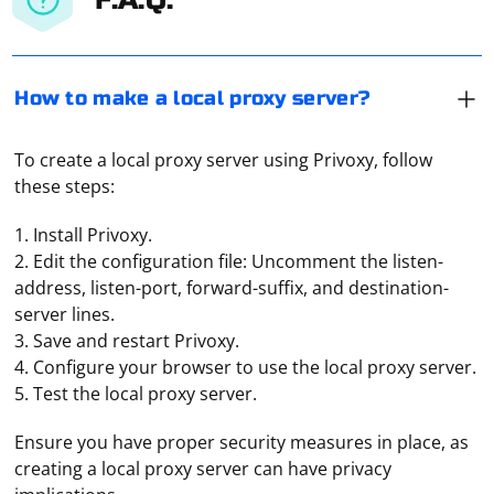
How to make a local proxy server?
To create a local proxy server using Privoxy, follow
these steps:
1. Install Privoxy.
2. Edit the configuration file: Uncomment the listen-
address, listen-port, forward-suffix, and destination-
server lines.
3. Save and restart Privoxy.
4. Configure your browser to use the local proxy server.
5. Test the local proxy server.
Start the program and add a template. Click on it twice
Ensure you have proper security measures in place, as
to open a window. Here you need to specify the path to
creating a local proxy server can have privacy
the file with the proxy and save the settings. Enter the