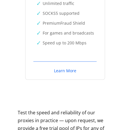
Unlimited traffic
SOCKS5 supported
PremiumFraud Shield
For games and broadcasts
Speed up to 200 Mbps
Learn More
Test the speed and reliability of our
proxies in practice — upon request, we
provide a free trial pool of IPs for any of