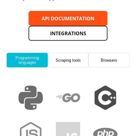
API DOCUMENTATION
INTEGRATIONS
Programming
Scraping tools
Browsers
languages