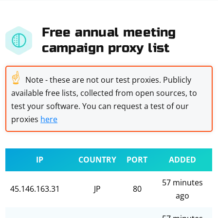
Free annual meeting
campaign proxy list
☝
Note - these are not our test proxies. Publicly
available free lists, collected from open sources, to
test your software. You can request a test of our
proxies
here
IP
COUNTRY
PORT
ADDED
57 minutes
45.146.163.31
JP
80
ago