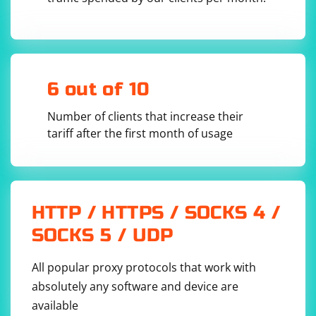
6 out of 10
Number of clients that increase their
tariff after the first month of usage
HTTP / HTTPS / SOCKS 4 /
SOCKS 5 / UDP
All popular proxy protocols that work with
absolutely any software and device are
available