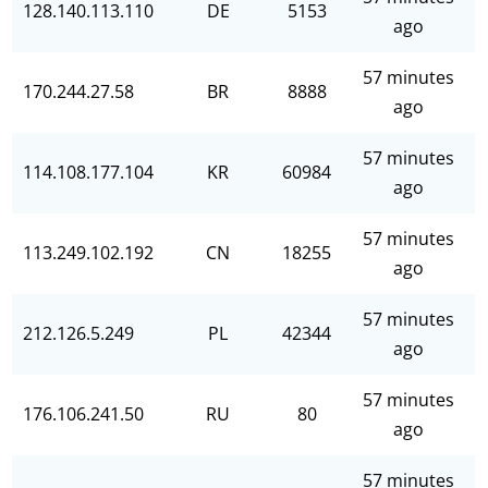
128.140.113.110
DE
5153
ago
57 minutes
170.244.27.58
BR
8888
ago
57 minutes
114.108.177.104
KR
60984
ago
57 minutes
113.249.102.192
CN
18255
ago
57 minutes
212.126.5.249
PL
42344
ago
57 minutes
176.106.241.50
RU
80
ago
57 minutes