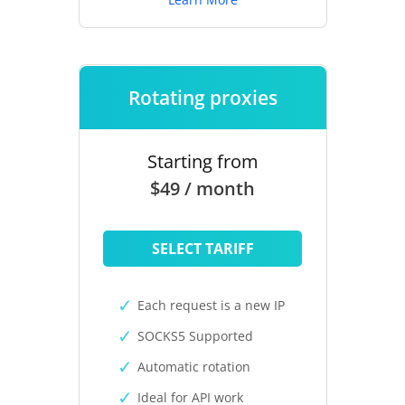
Rotating proxies
Starting from
$49 / month
SELECT TARIFF
Each request is a new IP
SOCKS5 Supported
Automatic rotation
Ideal for API work