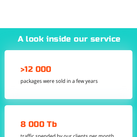
A look inside our service
>12 000
packages were sold in a few years
8 000 Tb
traffic spended by our clients per month.