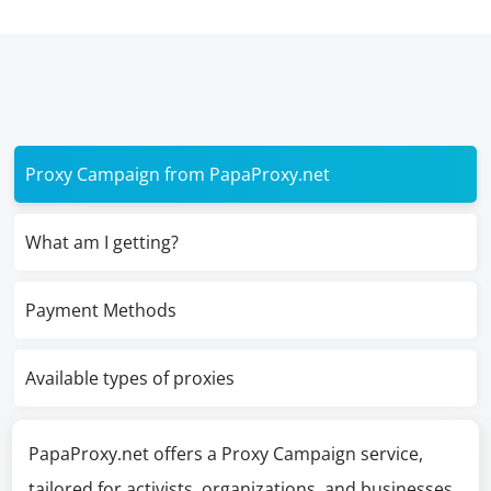
Proxy Campaign from PapaProxy.net
What am I getting?
Payment Methods
Available types of proxies
PapaProxy.net offers a Proxy Campaign service,
tailored for activists, organizations, and businesses