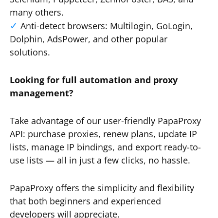
many others.
Anti-detect browsers: Multilogin, GoLogin,
Dolphin, AdsPower, and other popular
solutions.
Looking for full automation and proxy
management?
Take advantage of our user-friendly PapaProxy
API: purchase proxies, renew plans, update IP
lists, manage IP bindings, and export ready-to-
use lists — all in just a few clicks, no hassle.
PapaProxy offers the simplicity and flexibility
that both beginners and experienced
developers will appreciate.