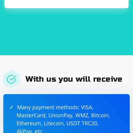
With us you will receive
Many payment methods: VISA,
MasterCard, UnionPay, WMZ, Bitcoin,
Ethereum, Litecoin, USDT TRC20,
AliPay, etc;