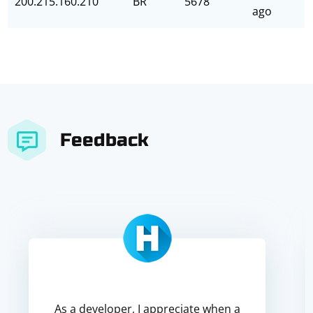
200.215.160.210
BR
5678
ago
Feedback
As a developer, I appreciate when a