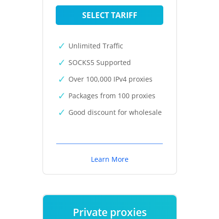
SELECT TARIFF
Unlimited Traffic
SOCKS5 Supported
Over 100,000 IPv4 proxies
Packages from 100 proxies
Good discount for wholesale
Learn More
Private proxies