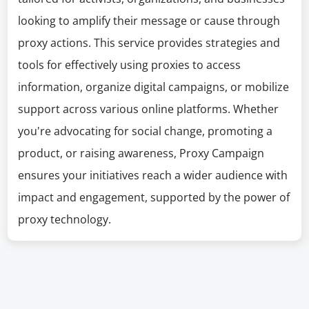
looking to amplify their message or cause through
proxy actions. This service provides strategies and
tools for effectively using proxies to access
information, organize digital campaigns, or mobilize
support across various online platforms. Whether
you're advocating for social change, promoting a
product, or raising awareness, Proxy Campaign
ensures your initiatives reach a wider audience with
impact and engagement, supported by the power of
proxy technology.