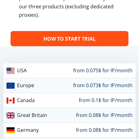
our three products (excluding dedicated
proxies).
HOW TO START TRIAL
USA
from 0.075$ for IP/month
Europe
from 0.073$ for IP/month
Canada
from 0.1$ for IP/month
Great Britain
from 0.08$ for IP/month
Germany
from 0.08$ for IP/month