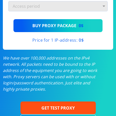
BUY PROXY PACKAGE
0$
Price for 1 IP-address:
0$
We have over 100,000 addresses on the IPv4
network. All packets need to be bound to the IP
address of the equipment you are going to work
with. Proxy servers can be used with or without
login/password authentication. Just elite and
highly private proxies.
GET TEST PROXY