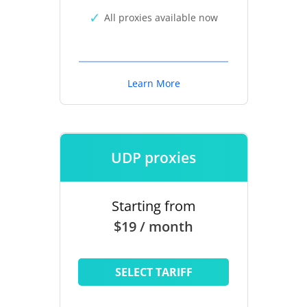
All proxies available now
Learn More
UDP proxies
Starting from
$19 / month
SELECT TARIFF