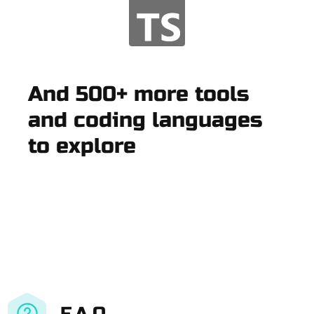
And 500+ more tools
and coding languages
to explore
F.A.Q.