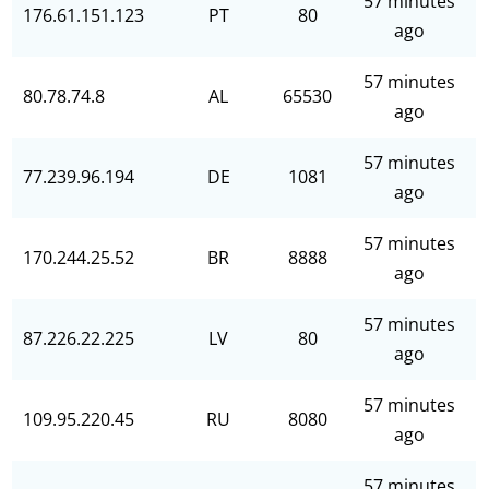
57 minutes
176.61.151.123
PT
80
ago
57 minutes
80.78.74.8
AL
65530
ago
57 minutes
77.239.96.194
DE
1081
ago
57 minutes
170.244.25.52
BR
8888
ago
57 minutes
87.226.22.225
LV
80
ago
57 minutes
109.95.220.45
RU
8080
ago
57 minutes