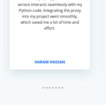
service interacts seamlessly with my
Python code. Integrating the proxy
into my project went smoothly,
which saved me a lot of time and
effort.
HARAM HASSAN