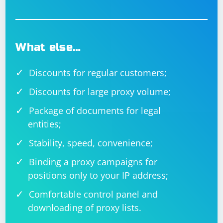
What else…
Discounts for regular customers;
Discounts for large proxy volume;
Package of documents for legal
entities;
Stability, speed, convenience;
Binding a proxy campaigns for
positions only to your IP address;
Comfortable control panel and
downloading of proxy lists.