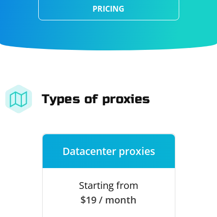
PRICING
Types of proxies
Datacenter proxies
Starting from
$19 / month