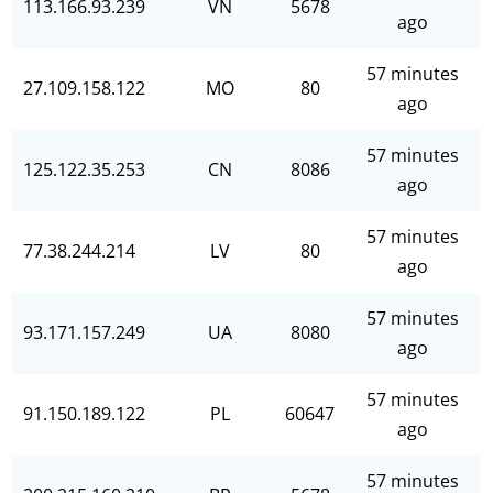
113.166.93.239
VN
5678
ago
57 minutes
27.109.158.122
MO
80
ago
57 minutes
125.122.35.253
CN
8086
ago
57 minutes
77.38.244.214
LV
80
ago
57 minutes
93.171.157.249
UA
8080
ago
57 minutes
91.150.189.122
PL
60647
ago
57 minutes