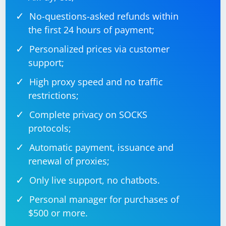
No-questions-asked refunds within
the first 24 hours of payment;
Personalized prices via customer
support;
High proxy speed and no traffic
restrictions;
Complete privacy on SOCKS
protocols;
Automatic payment, issuance and
renewal of proxies;
Only live support, no chatbots.
Personal manager for purchases of
$500 or more.