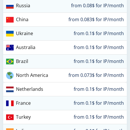
Russia
from 0.08$ for IP/month
China
from 0.083$ for IP/month
Ukraine
from 0.1$ for IP/month
Australia
from 0.1$ for IP/month
Brazil
from 0.1$ for IP/month
North America
from 0.073$ for IP/month
Netherlands
from 0.1$ for IP/month
France
from 0.1$ for IP/month
Turkey
from 0.1$ for IP/month