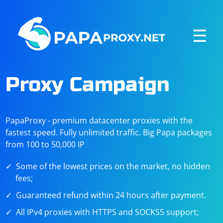
☰
Proxy Campaign
PapaProxy - premium datacenter proxies with the
fastest speed. Fully unlimited traffic. Big Papa packages
from 100 to 50,000 IP
Some of the lowest prices on the market, no hidden
fees;
Guaranteed refund within 24 hours after payment.
All IPv4 proxies with HTTPS and SOCKS5 support;