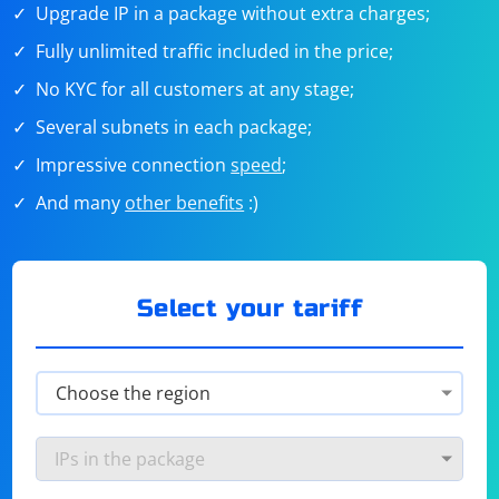
Upgrade IP in a package without extra charges;
Fully unlimited traffic included in the price;
No KYC for all customers at any stage;
Several subnets in each package;
Impressive connection
speed
;
And many
other benefits
:)
Select your tariff