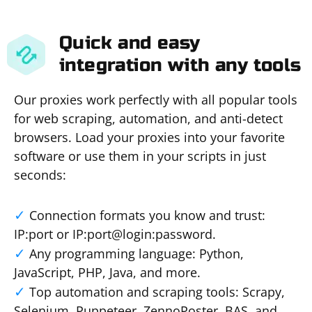
Quick and easy
integration with any tools
Our proxies work perfectly with all popular tools
for web scraping, automation, and anti-detect
browsers. Load your proxies into your favorite
software or use them in your scripts in just
seconds:
Connection formats you know and trust:
IP:port or IP:port@login:password.
Any programming language: Python,
JavaScript, PHP, Java, and more.
Top automation and scraping tools: Scrapy,
Selenium, Puppeteer, ZennoPoster, BAS, and