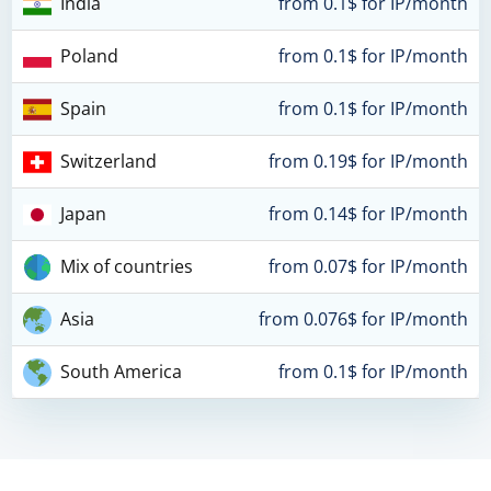
India
from 0.1$ for IP/month
Poland
from 0.1$ for IP/month
Spain
from 0.1$ for IP/month
Switzerland
from 0.19$ for IP/month
Japan
from 0.14$ for IP/month
Mix of countries
from 0.07$ for IP/month
Asia
from 0.076$ for IP/month
South America
from 0.1$ for IP/month