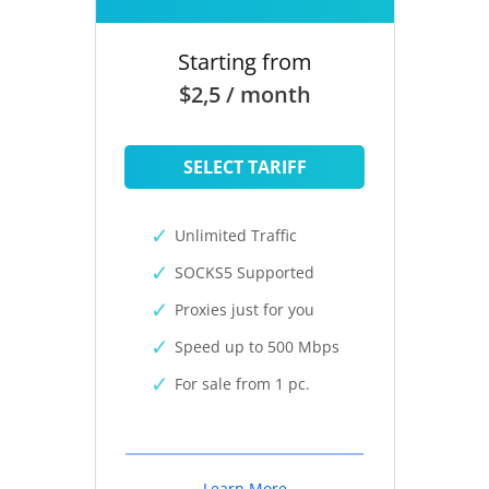
Starting from
$2,5 / month
SELECT TARIFF
Unlimited Traffic
SOCKS5 Supported
Proxies just for you
Speed up to 500 Mbps
For sale from 1 pc.
Learn More