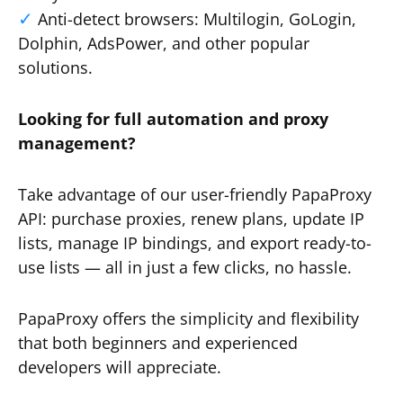
Anti-detect browsers: Multilogin, GoLogin,
Dolphin, AdsPower, and other popular
solutions.
Looking for full automation and proxy
management?
Take advantage of our user-friendly PapaProxy
API: purchase proxies, renew plans, update IP
lists, manage IP bindings, and export ready-to-
use lists — all in just a few clicks, no hassle.
PapaProxy offers the simplicity and flexibility
that both beginners and experienced
developers will appreciate.