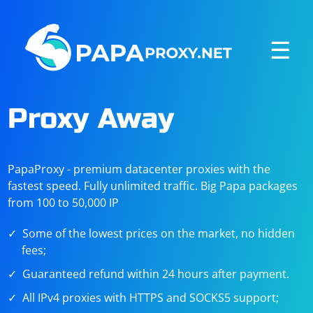
☰
Proxy Away
PapaProxy - premium datacenter proxies with the
fastest speed. Fully unlimited traffic. Big Papa packages
from 100 to 50,000 IP
Some of the lowest prices on the market, no hidden
fees;
Guaranteed refund within 24 hours after payment.
All IPv4 proxies with HTTPS and SOCKS5 support;