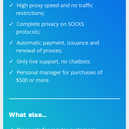
High proxy speed and no traffic
restrictions;
Complete privacy on SOCKS
protocols;
Automatic payment, issuance and
renewal of proxies;
Only live support, no chatbots.
Personal manager for purchases of
$500 or more.
What else…