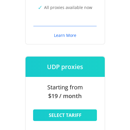
All proxies available now
Learn More
UDP proxies
Starting from
$19 / month
SELECT TARIFF