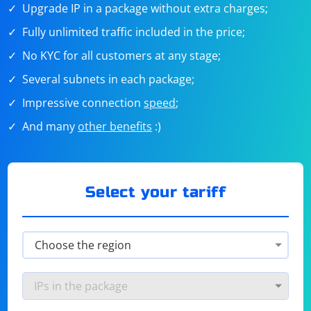
Upgrade IP in a package without extra charges;
Fully unlimited traffic included in the price;
No KYC for all customers at any stage;
Several subnets in each package;
Impressive connection
speed
;
And many
other benefits
:)
Select your tariff