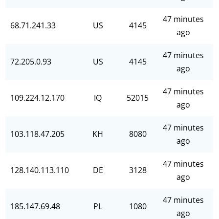
47 minutes
68.71.241.33
US
4145
ago
47 minutes
72.205.0.93
US
4145
ago
47 minutes
109.224.12.170
IQ
52015
ago
47 minutes
103.118.47.205
KH
8080
ago
47 minutes
128.140.113.110
DE
3128
ago
47 minutes
185.147.69.48
PL
1080
ago