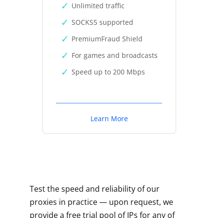
Unlimited traffic
SOCKS5 supported
PremiumFraud Shield
For games and broadcasts
Speed up to 200 Mbps
Learn More
Test the speed and reliability of our
proxies in practice — upon request, we
provide a free trial pool of IPs for any of