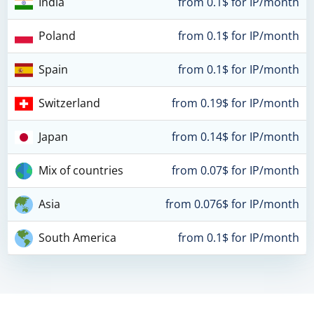
India
from 0.1$ for IP/month
Poland
from 0.1$ for IP/month
Spain
from 0.1$ for IP/month
Switzerland
from 0.19$ for IP/month
Japan
from 0.14$ for IP/month
Mix of countries
from 0.07$ for IP/month
Asia
from 0.076$ for IP/month
South America
from 0.1$ for IP/month