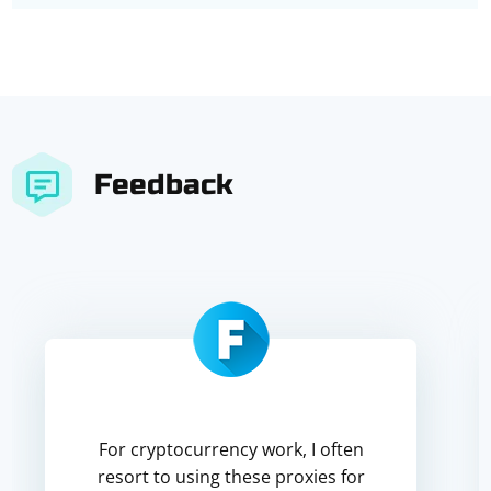
Feedback
For cryptocurrency work, I often
resort to using these proxies for