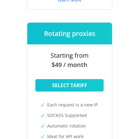
Rotating proxies
Starting from
$49 / month
SELECT TARIFF
Each request is a new IP
SOCKS5 Supported
Automatic rotation
Ideal for API work