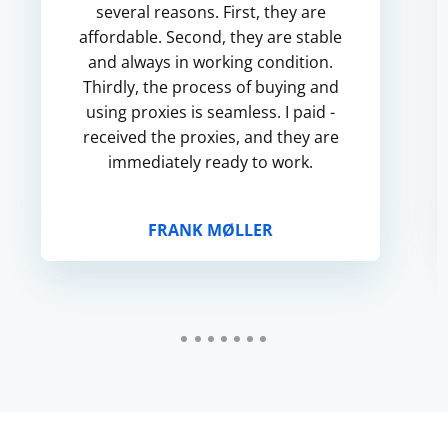
several reasons. First, they are
affordable. Second, they are stable
and always in working condition.
Thirdly, the process of buying and
using proxies is seamless. I paid -
received the proxies, and they are
immediately ready to work.
FRANK MØLLER