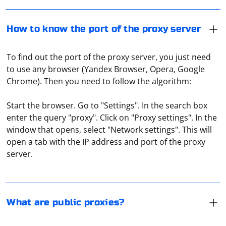
How to know the port of the proxy server
To find out the port of the proxy server, you just need
to use any browser (Yandex Browser, Opera, Google
Chrome). Then you need to follow the algorithm:
Start the browser. Go to "Settings". In the search box
enter the query "proxy". Click on "Proxy settings". In the
The term "public" should be understood to mean open
window that opens, select "Network settings". This will
proxy servers. That is, they can be used by all users
open a tab with the IP address and port of the proxy
without exception. They can be insecure and are often
server.
quite overloaded, so the connection speed or response
time when using public proxies can be very slow.
In C#, you can parse text using various methods
depending on the specific requirements, such as
splitting, regular expressions, or more complex parsing
What are public proxies?
with custom logic. Here are some examples:
To connect to a proxy server with a password, provide