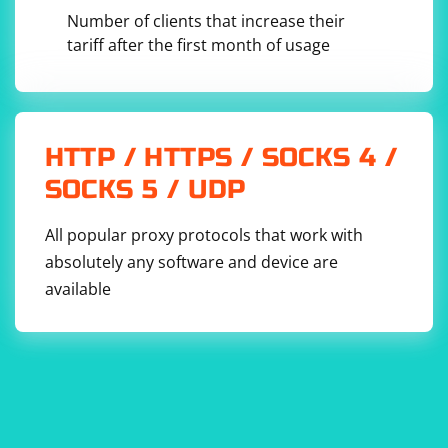
Number of clients that increase their
3. Custom Parsing Logic:
tariff after the first month of usage
using System;

using System.Linq;

HTTP / HTTPS / SOCKS 4 /
class Program

{

SOCKS 5 / UDP
    static void Main()

    {

        string inputText = "This is an example 
All popular proxy protocols that work with
text.";

absolutely any software and device are
        // Custom parsing logic (e.g., split by 
space and remove punctuation)

available
        string[] words = inputText.Split(' ')

            .Select(word => word.Trim(new 
char[] { '.', ',', '!', '?' }))

            .ToArray();

        // Print each cleaned word

        foreach (string word in words)

        {

            Console.WriteLine(word);

        }
