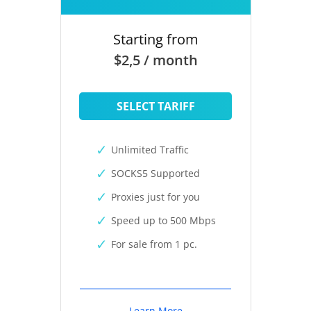
Starting from
$2,5 / month
SELECT TARIFF
Unlimited Traffic
SOCKS5 Supported
Proxies just for you
Speed up to 500 Mbps
For sale from 1 pc.
Learn More