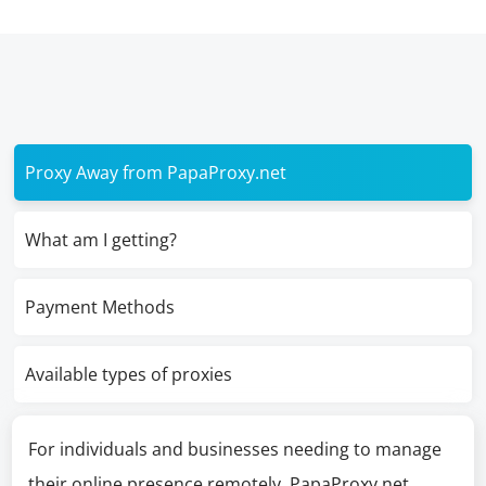
Proxy Away from PapaProxy.net
What am I getting?
Payment Methods
Available types of proxies
For individuals and businesses needing to manage
their online presence remotely, PapaProxy.net