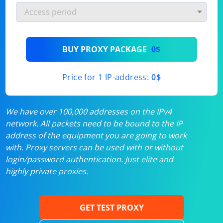
BUY PROXY PACKAGE
0$
Price for 1 IP-address:
0$
We have over 100,000 addresses on the IPv4
network. All packets need to be bound to the IP
address of the equipment you are going to work
with. Proxy servers can be used with or without
login/password authentication. Just elite and
highly private proxies.
GET TEST PROXY