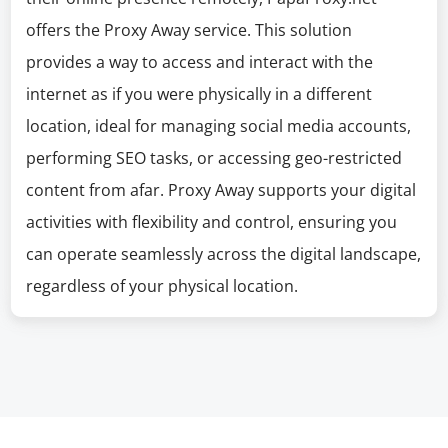
offers the Proxy Away service. This solution
provides a way to access and interact with the
internet as if you were physically in a different
location, ideal for managing social media accounts,
performing SEO tasks, or accessing geo-restricted
content from afar. Proxy Away supports your digital
activities with flexibility and control, ensuring you
can operate seamlessly across the digital landscape,
regardless of your physical location.