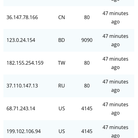
47 minutes
36.147.78.166
CN
80
ago
47 minutes
123.0.24.154
BD
9090
ago
47 minutes
182.155.254.159
TW
80
ago
47 minutes
37.110.147.13
RU
80
ago
47 minutes
68.71.243.14
US
4145
ago
47 minutes
199.102.106.94
US
4145
ago