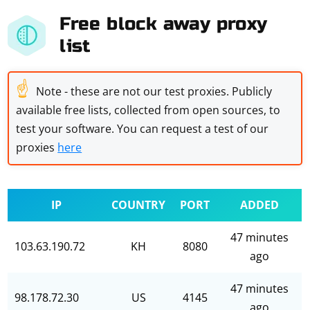
Free block away proxy
list
☝
Note - these are not our test proxies. Publicly
available free lists, collected from open sources, to
test your software. You can request a test of our
proxies
here
IP
COUNTRY
PORT
ADDED
47 minutes
103.63.190.72
KH
8080
ago
47 minutes
98.178.72.30
US
4145
ago