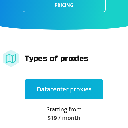
PRICING
Types of proxies
Datacenter proxies
Starting from
$19 / month