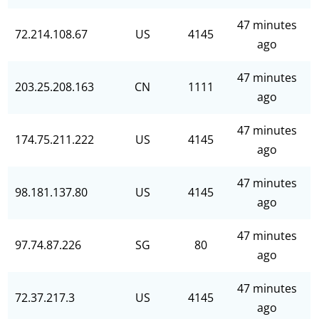
47 minutes
72.214.108.67
US
4145
ago
47 minutes
203.25.208.163
CN
1111
ago
47 minutes
174.75.211.222
US
4145
ago
47 minutes
98.181.137.80
US
4145
ago
47 minutes
97.74.87.226
SG
80
ago
47 minutes
72.37.217.3
US
4145
ago