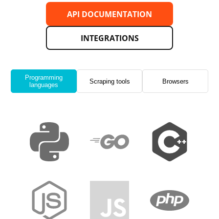
API DOCUMENTATION
INTEGRATIONS
Programming
Scraping tools
Browsers
languages