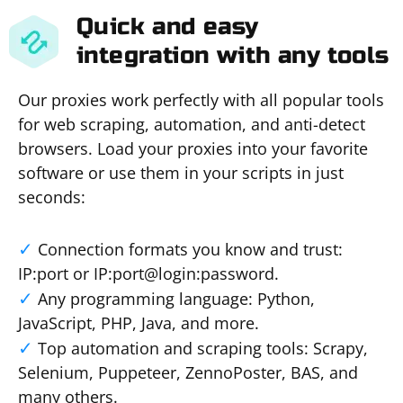
Quick and easy
integration with any tools
Our proxies work perfectly with all popular tools
for web scraping, automation, and anti-detect
browsers. Load your proxies into your favorite
software or use them in your scripts in just
seconds:
Connection formats you know and trust:
IP:port or IP:port@login:password.
Any programming language: Python,
JavaScript, PHP, Java, and more.
Top automation and scraping tools: Scrapy,
Selenium, Puppeteer, ZennoPoster, BAS, and
many others.