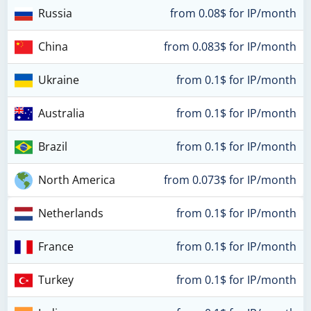
Russia
from 0.08$ for IP/month
China
from 0.083$ for IP/month
Ukraine
from 0.1$ for IP/month
Australia
from 0.1$ for IP/month
Brazil
from 0.1$ for IP/month
North America
from 0.073$ for IP/month
Netherlands
from 0.1$ for IP/month
France
from 0.1$ for IP/month
Turkey
from 0.1$ for IP/month