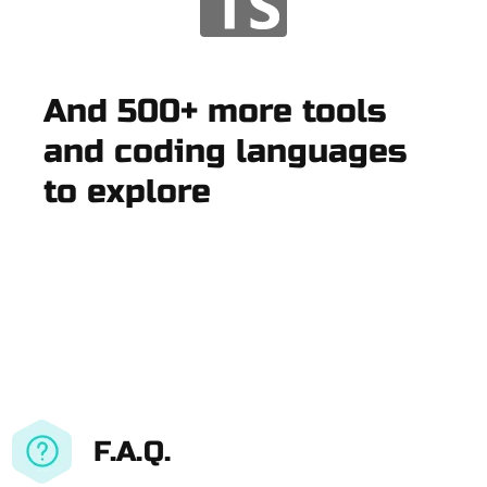
And 500+ more tools
and coding languages
to explore
F.A.Q.