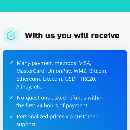
    }

}

Choose the method that best fits your specific use case.
With us you will receive
Custom parsing logic might be necessary for more
complex scenarios. Make sure to handle edge cases
and account for potential variations in the input text.
Many payment methods: VISA,
MasterCard, UnionPay, WMZ, Bitcoin,
Ethereum, Litecoin, USDT TRC20,
AliPay, etc;
No-questions-asked refunds within
the first 24 hours of payment;
Personalized prices via customer
support;