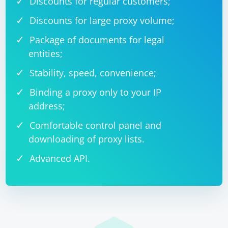
Discounts for regular customers;
Discounts for large proxy volume;
Package of documents for legal
entities;
Stability, speed, convenience;
Binding a proxy only to your IP
address;
Comfortable control panel and
downloading of proxy lists.
Advanced API.