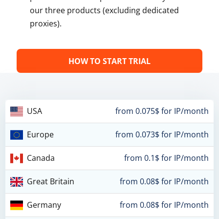
our three products (excluding dedicated
proxies).
HOW TO START TRIAL
USA
from 0.075$ for IP/month
Europe
from 0.073$ for IP/month
Canada
from 0.1$ for IP/month
Great Britain
from 0.08$ for IP/month
Germany
from 0.08$ for IP/month