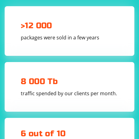
using System;

>12 000
using System.Text.RegularExpressions;

class Program

packages were sold in a few years
{

    static void Main()

    {

        string inputText = "This is an example 
text.";

        // Use a regular expression to match 
words

        Regex regex = new Regex(@"\b\w+\b");

8 000 Tb
        MatchCollection matches = 
regex.Matches(inputText);

traffic spended by our clients per month.
        // Print each match

        foreach (Match match in matches)

        {

            Console.WriteLine(match.Value);

        }

    }

}

6 out of 10