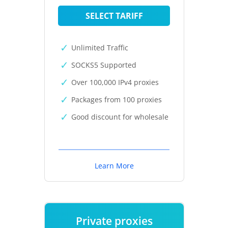
SELECT TARIFF
Unlimited Traffic
SOCKS5 Supported
Over 100,000 IPv4 proxies
Packages from 100 proxies
Good discount for wholesale
Learn More
Private proxies