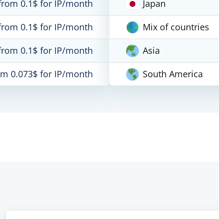
from 0.1$ for IP/month
Japan
from 0.1$ for IP/month
Mix of countries
from 0.1$ for IP/month
Asia
om 0.073$ for IP/month
South America