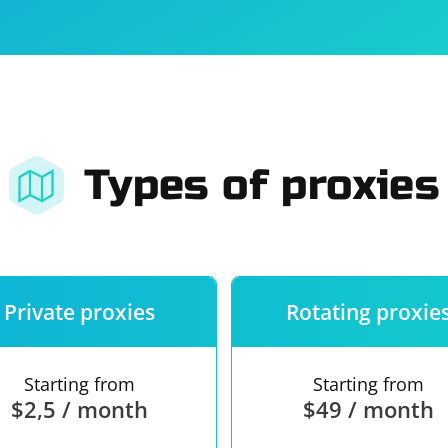
For companies
Terms of 
About us
Our guara
Types of proxies
Private proxies
Rotating proxie
Starting from
Starting from
$2,5 / month
$49 / month