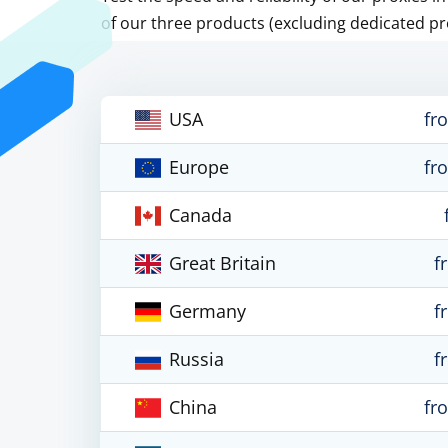
of our three products (excluding dedicated pr
USA
fr
Europe
fr
Canada
Great Britain
f
Germany
f
Russia
f
China
fr