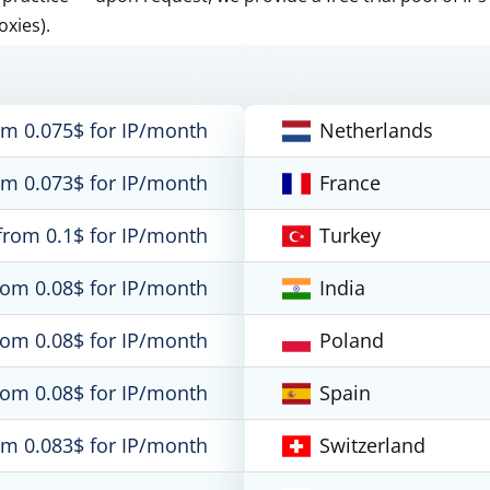
oxies).
om 0.075$ for IP/month
Netherlands
om 0.073$ for IP/month
France
from 0.1$ for IP/month
Turkey
rom 0.08$ for IP/month
India
rom 0.08$ for IP/month
Poland
rom 0.08$ for IP/month
Spain
om 0.083$ for IP/month
Switzerland