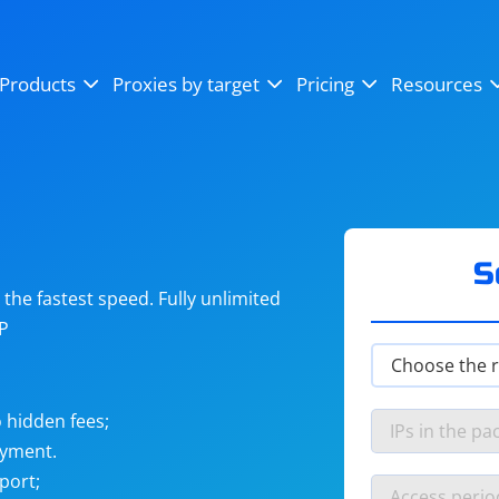
OpenSea
SoundCloud
YouTube
Products
Proxies by target
Pricing
Resources
Instagram
X (Twitter)
Craigslist
Binance
reCAPTCHA
Netflix
S
he fastest speed. Fully unlimited
IP
 hidden fees;
ayment.
port;