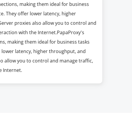
nections, making them ideal for business
e. They offer lower latency, higher
erver proxies also allow you to control and
eraction with the Internet.PapaProxy's
ns, making them ideal for business tasks
r lower latency, higher throughput, and
so allow you to control and manage traffic,
 Internet.