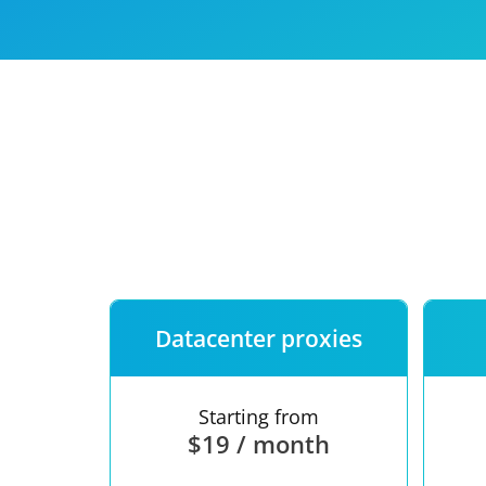
Our speed
Free trial
FAQ
Datacenter proxies
Starting from
$19 / month