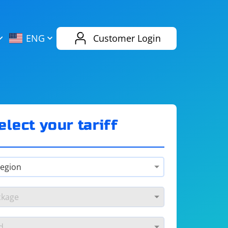
AliExpress
Evernote
ENG
Customer Login
Twitch
eBay
ENG
RUS
Spotify
Bing
elect your tariff