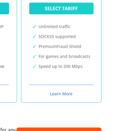
SELECT TARIFF
IP
Unlimited traffic
SOCKS5 supported
PremiumFraud Shield
For games and broadcasts
now
Speed up to 200 Mbps
Learn More
 for any