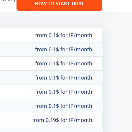
HOW TO START TRIAL
from 0.1$ for IP/month
from 0.1$ for IP/month
from 0.1$ for IP/month
from 0.1$ for IP/month
from 0.1$ for IP/month
from 0.1$ for IP/month
from 0.19$ for IP/month