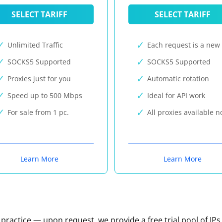
SELECT TARIFF
SELECT TARIFF
Unlimited Traffic
Each request is a new 
SOCKS5 Supported
SOCKS5 Supported
Proxies just for you
Automatic rotation
Speed up to 500 Mbps
Ideal for API work
For sale from 1 pc.
All proxies available 
Learn More
Learn More
n practice — upon request, we provide a free trial pool of IPs