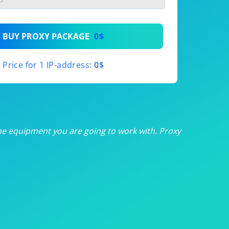
th
BUY PROXY PACKAGE
0$
th
Price for 1 IP-address:
0$
th
th
th
he equipment you are going to work with. Proxy