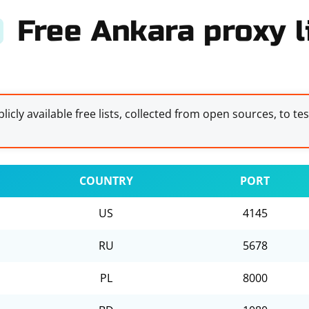
Free Ankara proxy l
licly available free lists, collected from open sources, to te
COUNTRY
PORT
US
4145
RU
5678
PL
8000