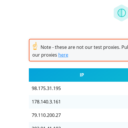
☝
Note - these are not our test proxies. Pub
our proxies
here
IP
98.175.31.195
178.140.3.161
79.110.200.27