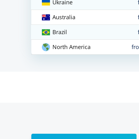
Ukraine
Australia
Brazil
North America
fr