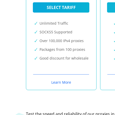
SELECT TARIFF
Unlimited Traffic
SOCKS5 Supported
Over 100,000 IPv4 proxies
Packages from 100 proxies
Good discount for wholesale
Learn More
Test the speed and reliability of our proxies i