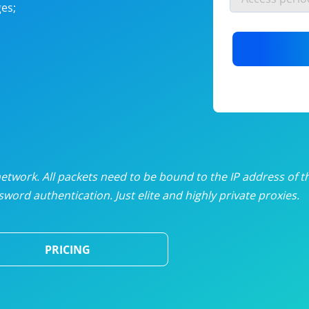
es;
nlimited proxies
from
$19
/mon
otating proxies
from
$49
/mon
SP proxies
from
$33
/mon
DP proxies
from
$5
/mon
edicated proxies
from
$3.50
/mon
twork. All packets need to be bound to the IP address of t
word authentication. Just elite and highly private proxies.
ull pricing table
PRICING