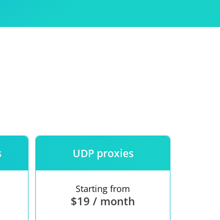
Use
ntees
s
UDP proxies
Starting from
$19 / month