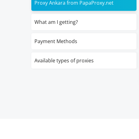
Proxy Ankara from PapaProxy.net
What am I getting?
Payment Methods
Available types of proxies