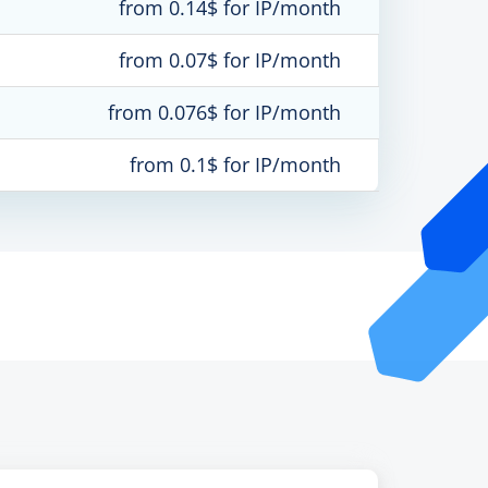
from 0.14$ for IP/month
from 0.07$ for IP/month
from 0.076$ for IP/month
from 0.1$ for IP/month