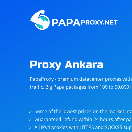
Steam
Amazon
Telegram
Reddit
ChatGPT
Quora
Proxy Ankara
Taobao
Other
PapaProxy - premium datacenter proxies with t
targets
traffic. Big Papa packages from 100 to 50,000 
Some of the lowest prices on the market, no
Guaranteed refund within 24 hours after p
All IPv4 proxies with HTTPS and SOCKS5 sup