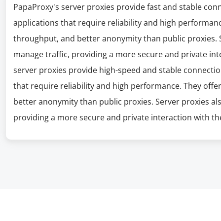
PapaProxy's server proxies provide fast and stable con
applications that require reliability and high performanc
throughput, and better anonymity than public proxies. S
manage traffic, providing a more secure and private int
server proxies provide high-speed and stable connectio
that require reliability and high performance. They offe
better anonymity than public proxies. Server proxies al
providing a more secure and private interaction with the