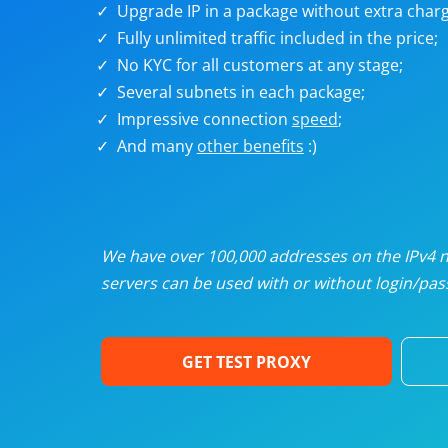
Upgrade IP in a package without extra charg
U
Fully unlimited traffic included in the price;
No KYC for all customers at any stage;
R
Several subnets in each package;
Impressive connection
speed
;
I
And many
other benefits
:)
U
D
We have over 100,000 addresses on the IPv4 ne
servers can be used with or without login/pass
F
GET TEST PROXY