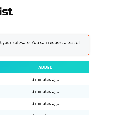
ist
st your software. You can request a test of
ADDED
3 minutes ago
3 minutes ago
3 minutes ago