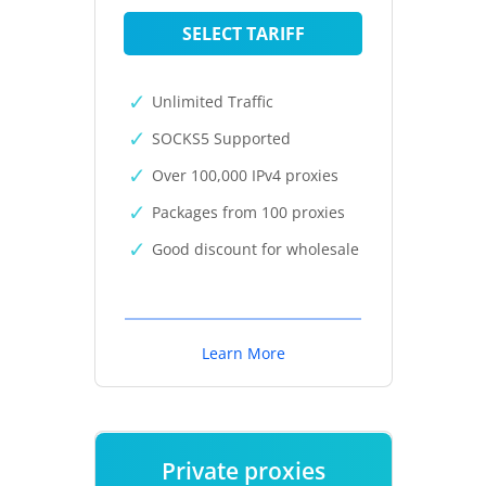
SELECT TARIFF
Unlimited Traffic
SOCKS5 Supported
Over 100,000 IPv4 proxies
Packages from 100 proxies
Good discount for wholesale
Learn More
Private proxies