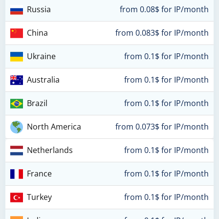
Russia
from 0.08$ for IP/month
China
from 0.083$ for IP/month
Ukraine
from 0.1$ for IP/month
Australia
from 0.1$ for IP/month
Brazil
from 0.1$ for IP/month
North America
from 0.073$ for IP/month
Netherlands
from 0.1$ for IP/month
France
from 0.1$ for IP/month
Turkey
from 0.1$ for IP/month