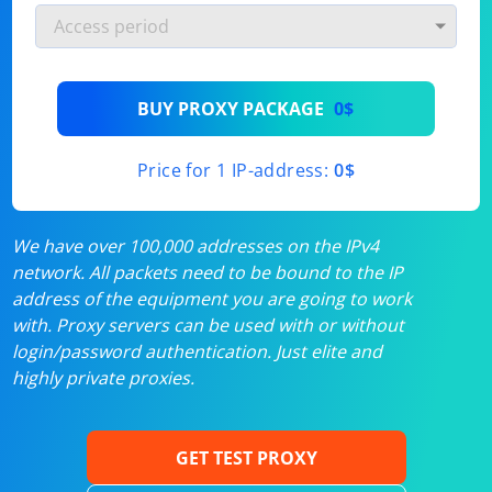
BUY PROXY PACKAGE
0$
Price for 1 IP-address:
0$
We have over 100,000 addresses on the IPv4
network. All packets need to be bound to the IP
address of the equipment you are going to work
with. Proxy servers can be used with or without
login/password authentication. Just elite and
highly private proxies.
GET TEST PROXY