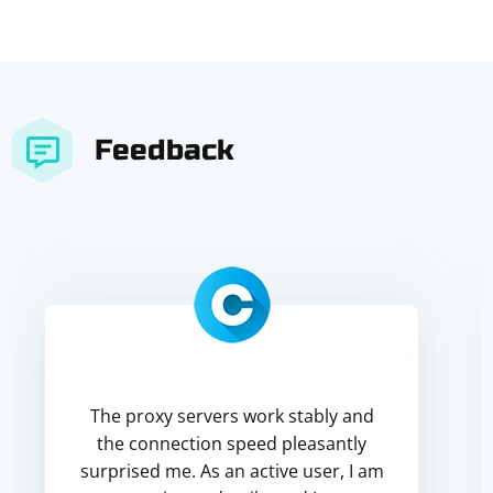
Feedback
The proxy servers work stably and
the connection speed pleasantly
surprised me. As an active user, I am