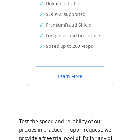
Unlimited traffic
SOCKS5 supported
PremiumFraud Shield
For games and broadcasts
Speed up to 200 Mbps
Learn More
Test the speed and reliability of our
proxies in practice — upon request, we
provide a free trial pool of IPs for any of