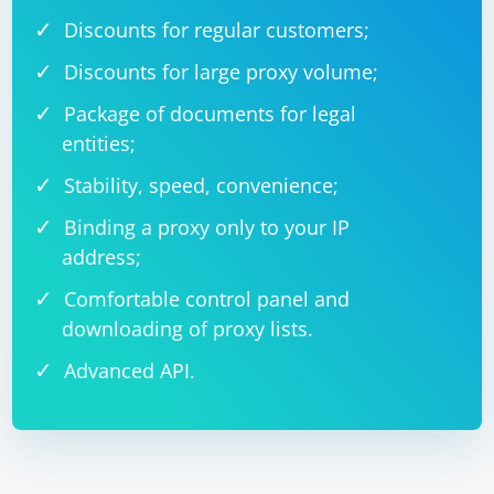
Discounts for regular customers;
Discounts for large proxy volume;
Package of documents for legal
entities;
Stability, speed, convenience;
Binding a proxy only to your IP
address;
Comfortable control panel and
downloading of proxy lists.
Advanced API.