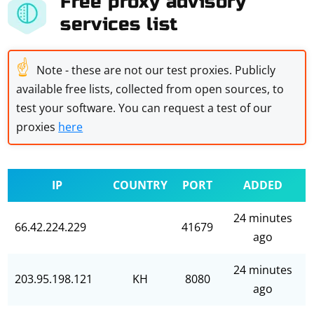
Free proxy advisory
services list
☝
Note - these are not our test proxies. Publicly
available free lists, collected from open sources, to
test your software. You can request a test of our
proxies
here
IP
COUNTRY
PORT
ADDED
24 minutes
66.42.224.229
41679
ago
24 minutes
203.95.198.121
KH
8080
ago