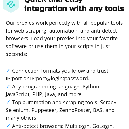
integration with any tools
Our proxies work perfectly with all popular tools
for web scraping, automation, and anti-detect
browsers. Load your proxies into your favorite
software or use them in your scripts in just
seconds:
Connection formats you know and trust:
IP:port or IP:port@login:password.
Any programming language: Python,
JavaScript, PHP, Java, and more.
Top automation and scraping tools: Scrapy,
Selenium, Puppeteer, ZennoPoster, BAS, and
many others.
Anti-detect browsers: Multilogin, GoLogin,