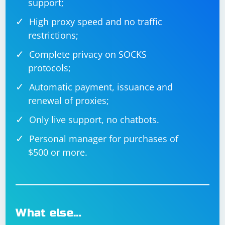
support;
High proxy speed and no traffic
restrictions;
Complete privacy on SOCKS
protocols;
Automatic payment, issuance and
renewal of proxies;
Only live support, no chatbots.
Personal manager for purchases of
$500 or more.
What else…