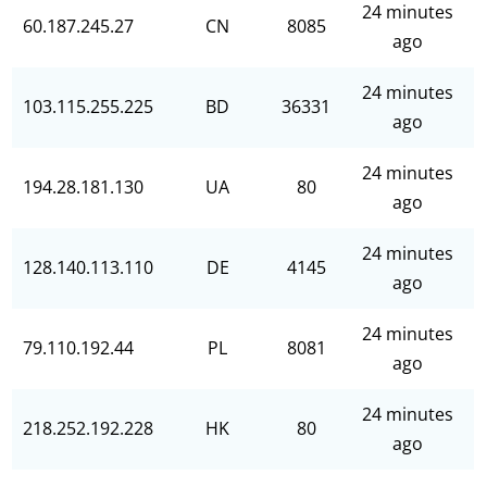
24 minutes
60.187.245.27
CN
8085
ago
24 minutes
103.115.255.225
BD
36331
ago
24 minutes
194.28.181.130
UA
80
ago
24 minutes
128.140.113.110
DE
4145
ago
24 minutes
79.110.192.44
PL
8081
ago
24 minutes
218.252.192.228
HK
80
ago