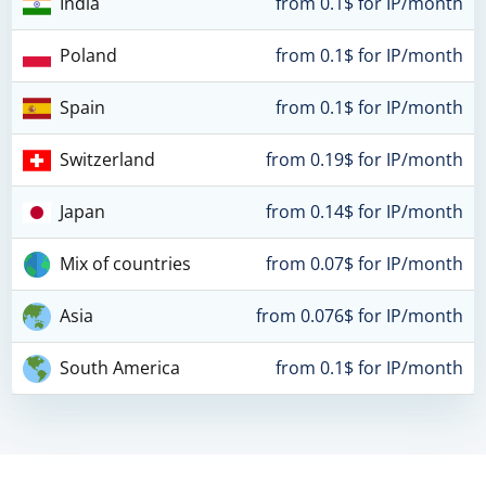
India
from 0.1$ for IP/month
Poland
from 0.1$ for IP/month
Spain
from 0.1$ for IP/month
Switzerland
from 0.19$ for IP/month
Japan
from 0.14$ for IP/month
Mix of countries
from 0.07$ for IP/month
Asia
from 0.076$ for IP/month
South America
from 0.1$ for IP/month