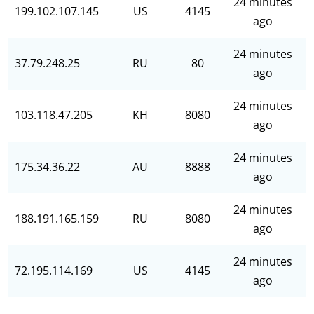
24 minutes
199.102.107.145
US
4145
ago
24 minutes
37.79.248.25
RU
80
ago
24 minutes
103.118.47.205
KH
8080
ago
24 minutes
175.34.36.22
AU
8888
ago
24 minutes
188.191.165.159
RU
8080
ago
24 minutes
72.195.114.169
US
4145
ago