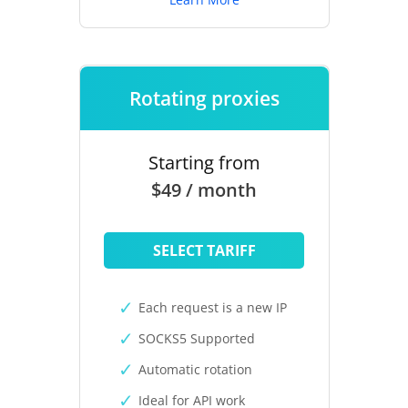
Rotating proxies
Starting from
$49 / month
SELECT TARIFF
Each request is a new IP
SOCKS5 Supported
Automatic rotation
Ideal for API work