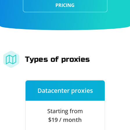
PRICING
Types of proxies
Datacenter proxies
Starting from
$19 / month