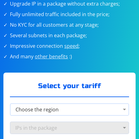
Upgrade IP in a package without extra charges;
Fully unlimited traffic included in the price;
No KYC for all customers at any stage;
Several subnets in each package;
Impressive connection
speed
;
And many
other benefits
:)
Select your tariff