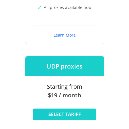
All proxies available now
Learn More
UDP proxies
Starting from
$19 / month
SELECT TARIFF