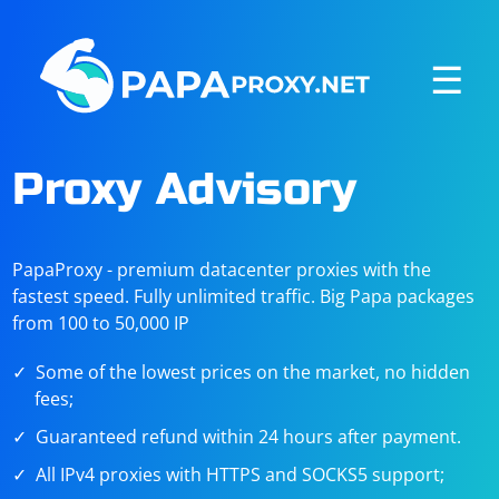
☰
Proxy Advisory
PapaProxy - premium datacenter proxies with the
fastest speed. Fully unlimited traffic. Big Papa packages
from 100 to 50,000 IP
Some of the lowest prices on the market, no hidden
fees;
Guaranteed refund within 24 hours after payment.
All IPv4 proxies with HTTPS and SOCKS5 support;