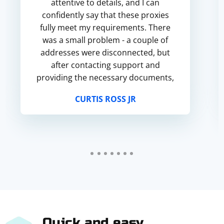
attentive to details, and I can
confidently say that these proxies
fully meet my requirements. There
was a small problem - a couple of
addresses were disconnected, but
after contacting support and
providing the necessary documents,
I got a replacement quickly and
CURTIS ROSS JR
without unnecessary questions. M...
Quick and easy