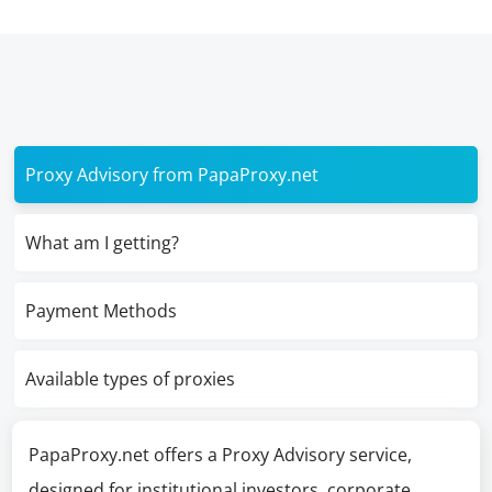
Proxy Advisory from PapaProxy.net
What am I getting?
Payment Methods
Available types of proxies
PapaProxy.net offers a Proxy Advisory service,
designed for institutional investors, corporate