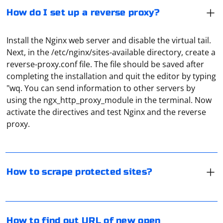
How do I set up a reverse proxy?
Install the Nginx web server and disable the virtual tail.
Next, in the /etc/nginx/sites-available directory, create a
reverse-proxy.conf file. The file should be saved after
completing the installation and quit the editor by typing
"wq. You can send information to other servers by
Here are some general guidelines to approach scraping
using the ngx_http_proxy_module in the terminal. Now
protected sites:
activate the directives and test Nginx and the reverse
proxy.
Check Terms of Service:
Review the terms of service, robots.txt file, and any other usage
In Selenium, you can find out the URL of a newly
policies provided by the website. Some websites explicitly prohibit
scraping.
opened window by switching to that window and
How to scrape protected sites?
Contact the Website Owner:
retrieving its URL. Here's a step-by-step guide in
Python:
If you have a legitimate reason for scraping and the website
provides contact information, consider reaching out to the website
1. Switch to the New Window
owner or administrator to request permission.
To receive and display a video stream via UDP protocol
How to find out URL of new open
Use Official APIs: