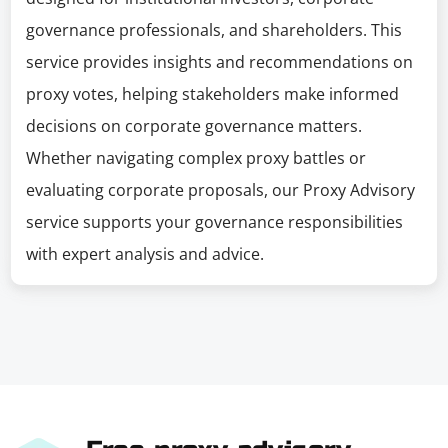
governance professionals, and shareholders. This
service provides insights and recommendations on
proxy votes, helping stakeholders make informed
decisions on corporate governance matters.
Whether navigating complex proxy battles or
evaluating corporate proposals, our Proxy Advisory
service supports your governance responsibilities
with expert analysis and advice.