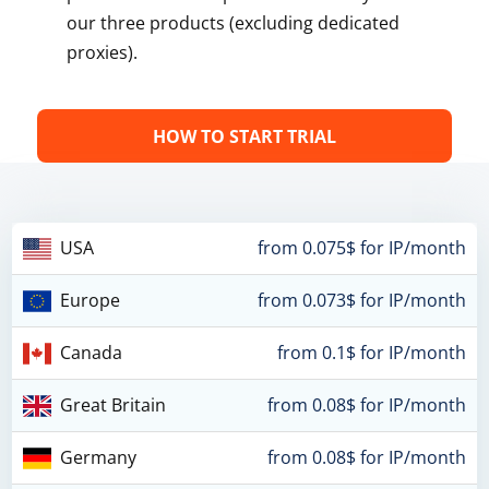
our three products (excluding dedicated
proxies).
HOW TO START TRIAL
USA
from 0.075$ for IP/month
Europe
from 0.073$ for IP/month
Canada
from 0.1$ for IP/month
Great Britain
from 0.08$ for IP/month
Germany
from 0.08$ for IP/month