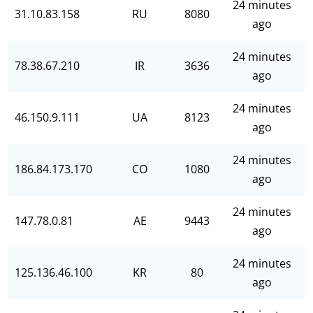
24 minutes
31.10.83.158
RU
8080
ago
24 minutes
78.38.67.210
IR
3636
ago
24 minutes
46.150.9.111
UA
8123
ago
24 minutes
186.84.173.170
CO
1080
ago
24 minutes
147.78.0.81
AE
9443
ago
24 minutes
125.136.46.100
KR
80
ago