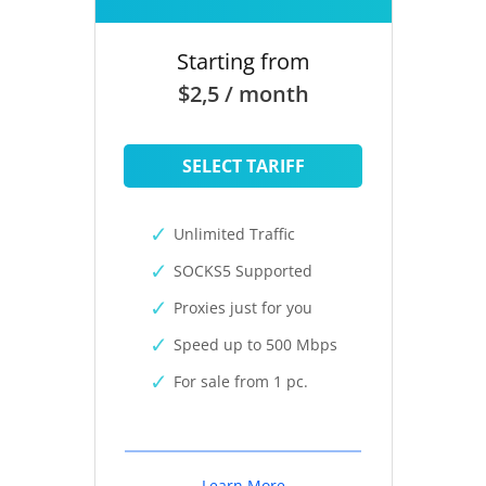
Starting from
$2,5 / month
SELECT TARIFF
Unlimited Traffic
SOCKS5 Supported
Proxies just for you
Speed up to 500 Mbps
For sale from 1 pc.
Learn More