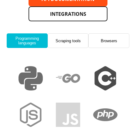
INTEGRATIONS
Programming
Scraping tools
Browsers
languages