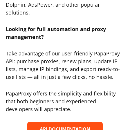
Dolphin, AdsPower, and other popular
solutions.
Looking for full automation and proxy
management?
Take advantage of our user-friendly PapaProxy
API: purchase proxies, renew plans, update IP
lists, manage IP bindings, and export ready-to-
use lists — all in just a few clicks, no hassle.
PapaProxy offers the simplicity and flexibility
that both beginners and experienced
developers will appreciate.
API DOCUMENTATION