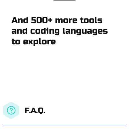
And 500+ more tools
and coding languages
to explore
F.A.Q.