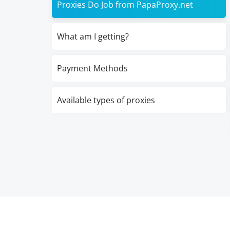
Proxies Do Job from PapaProxy.net
What am I getting?
Payment Methods
Available types of proxies