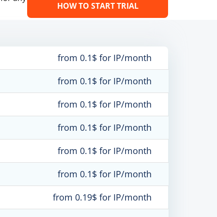
HOW TO START TRIAL
from 0.1$ for IP/month
from 0.1$ for IP/month
from 0.1$ for IP/month
from 0.1$ for IP/month
from 0.1$ for IP/month
from 0.1$ for IP/month
from 0.19$ for IP/month