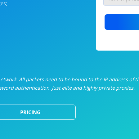
es;
nlimited proxies
from
$19
/mon
otating proxies
from
$49
/mon
SP proxies
from
$33
/mon
DP proxies
from
$5
/mon
edicated proxies
from
$3.50
/mon
twork. All packets need to be bound to the IP address of t
word authentication. Just elite and highly private proxies.
ull pricing table
PRICING