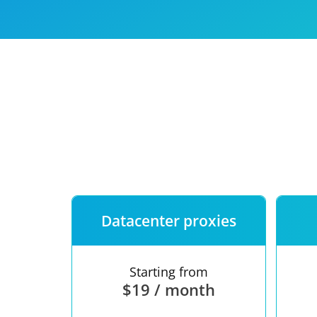
Our speed
Free trial
FAQ
Datacenter proxies
Starting from
$19 / month