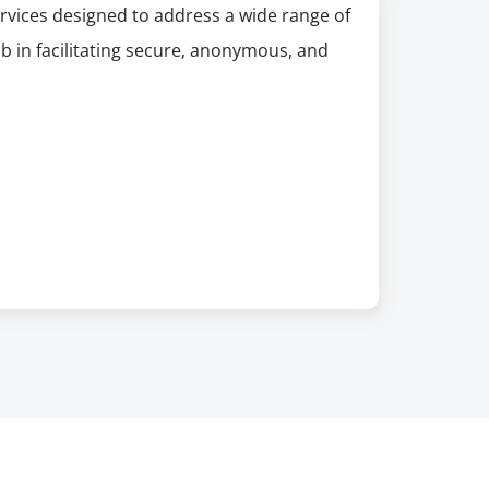
rvices designed to address a wide range of
job in facilitating secure, anonymous, and