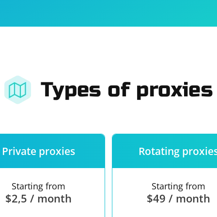
For companies
Terms of 
About us
Our guara
Types of proxies
Private proxies
Rotating proxie
Starting from
Starting from
$2,5 / month
$49 / month