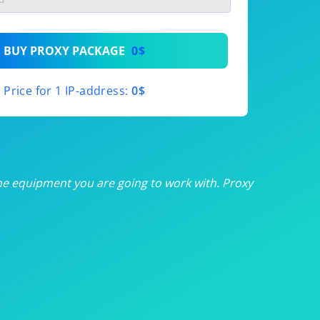
th
BUY PROXY PACKAGE
0$
th
Price for 1 IP-address:
0$
th
th
th
he equipment you are going to work with. Proxy