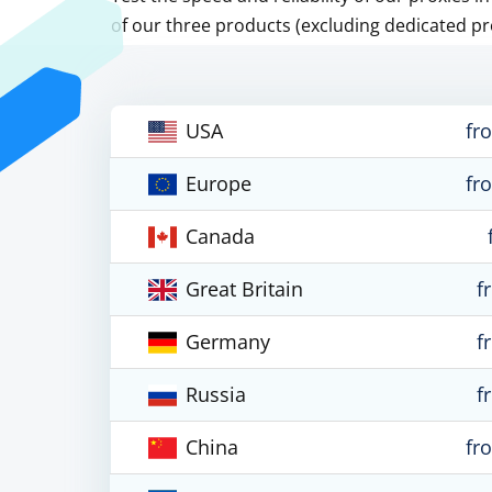
of our three products (excluding dedicated pr
USA
fr
Europe
fr
Canada
Great Britain
f
Germany
f
Russia
f
China
fr