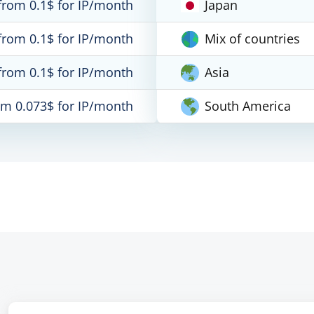
from 0.1$ for IP/month
Japan
from 0.1$ for IP/month
Mix of countries
from 0.1$ for IP/month
Asia
om 0.073$ for IP/month
South America