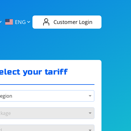
AliExpress
Evernote
ENG
Customer Login
Twitch
eBay
ENG
RUS
Spotify
Bing
elect your tariff