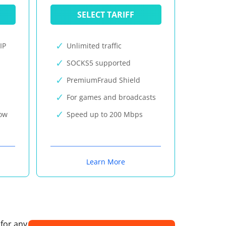
SELECT TARIFF
IP
Unlimited traffic
SOCKS5 supported
PremiumFraud Shield
For games and broadcasts
now
Speed up to 200 Mbps
Learn More
 for any