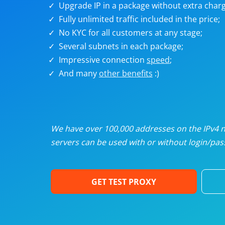
Upgrade IP in a package without extra charg
U
Fully unlimited traffic included in the price;
No KYC for all customers at any stage;
R
Several subnets in each package;
Impressive connection
speed
;
I
And many
other benefits
:)
U
D
We have over 100,000 addresses on the IPv4 ne
servers can be used with or without login/pass
F
GET TEST PROXY