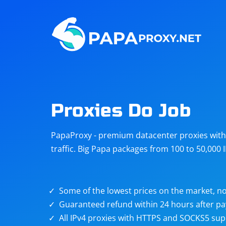
Steam
Amazon
Telegram
Reddit
ChatGPT
Quora
Proxies Do Job
Taobao
Other
PapaProxy - premium datacenter proxies with t
targets
traffic. Big Papa packages from 100 to 50,000 
Some of the lowest prices on the market, no
Guaranteed refund within 24 hours after p
All IPv4 proxies with HTTPS and SOCKS5 sup