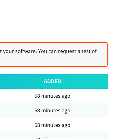
st your software. You can request a test of
ADDED
58 minutes ago
58 minutes ago
58 minutes ago