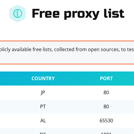
Free proxy list
licly available free lists, collected from open sources, to te
COUNTRY
PORT
JP
80
PT
80
AL
65530