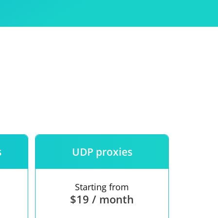
Use
ntees
s
UDP proxies
Starting from
$19 / month