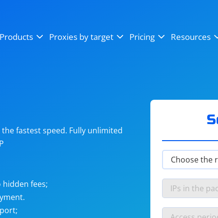
OpenSea
SoundCloud
YouTube
Products
Proxies by target
Pricing
Resources
Instagram
X (Twitter)
Craigslist
Binance
reCAPTCHA
Netflix
S
he fastest speed. Fully unlimited
IP
 hidden fees;
ayment.
port;