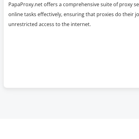
PapaProxy.net offers a comprehensive suite of proxy se
online tasks effectively, ensuring that proxies do their 
unrestricted access to the internet.