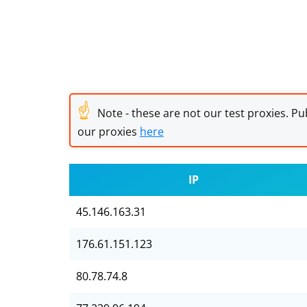
☝
Note - these are not our test proxies. Pub
our proxies
here
IP
45.146.163.31
176.61.151.123
80.78.74.8