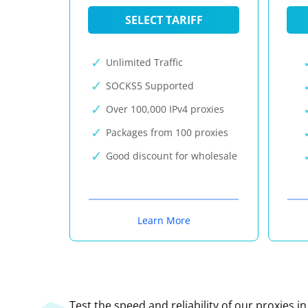
SELECT TARIFF
Unlimited Traffic
SOCKS5 Supported
Over 100,000 IPv4 proxies
Packages from 100 proxies
Good discount for wholesale
Learn More
Test the speed and reliability of our proxies i