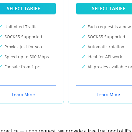
SELECT TARIFF
SELECT TARIFF
Unlimited Traffic
Each request is a new 
SOCKS5 Supported
SOCKS5 Supported
Proxies just for you
Automatic rotation
Speed up to 500 Mbps
Ideal for API work
For sale from 1 pc.
All proxies available 
Learn More
Learn More
n practice — upon request, we provide a free trial pool of IPs