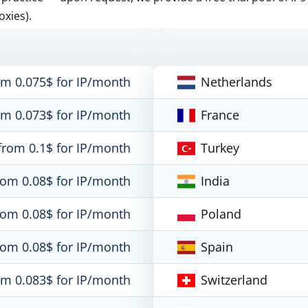
oxies).
om 0.075$ for IP/month
Netherlands
om 0.073$ for IP/month
France
from 0.1$ for IP/month
Turkey
rom 0.08$ for IP/month
India
rom 0.08$ for IP/month
Poland
rom 0.08$ for IP/month
Spain
om 0.083$ for IP/month
Switzerland