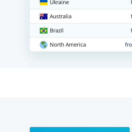
Ukraine
Australia
Brazil
North America
fr