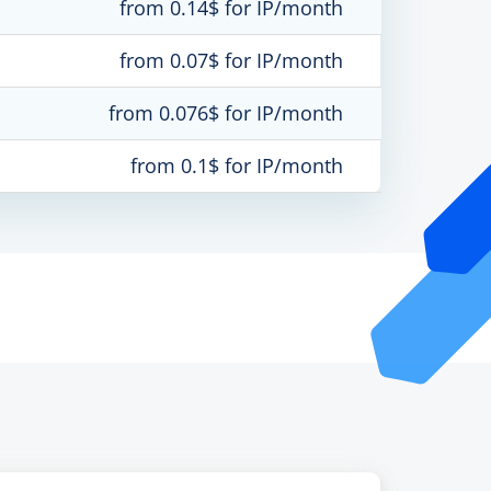
from 0.14$ for IP/month
from 0.07$ for IP/month
from 0.076$ for IP/month
from 0.1$ for IP/month