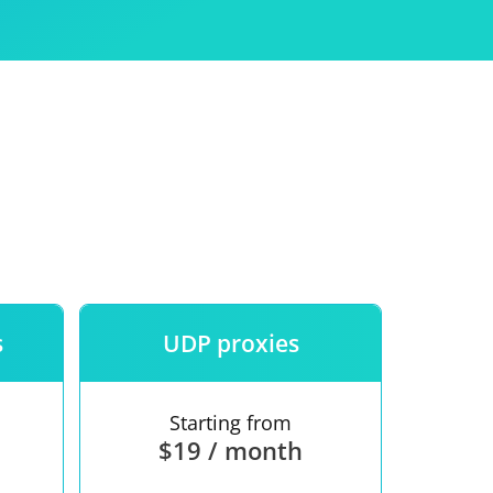
Use
ntees
s
UDP proxies
Starting from
$19 / month