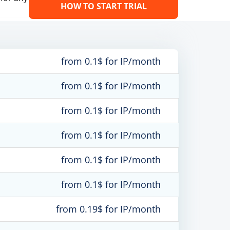
HOW TO START TRIAL
from 0.1$ for IP/month
from 0.1$ for IP/month
from 0.1$ for IP/month
from 0.1$ for IP/month
from 0.1$ for IP/month
from 0.1$ for IP/month
from 0.19$ for IP/month