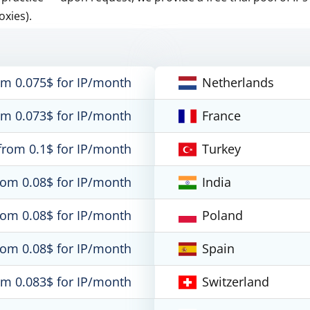
oxies).
om 0.075$ for IP/month
Netherlands
om 0.073$ for IP/month
France
from 0.1$ for IP/month
Turkey
rom 0.08$ for IP/month
India
rom 0.08$ for IP/month
Poland
rom 0.08$ for IP/month
Spain
om 0.083$ for IP/month
Switzerland