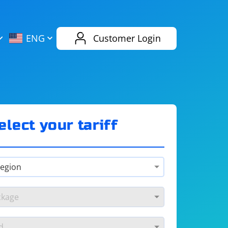
AliExpress
Evernote
ENG
Customer Login
Twitch
eBay
ENG
RUS
Spotify
Bing
elect your tariff