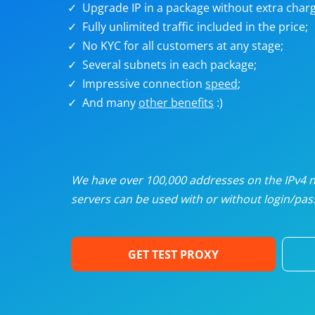
Upgrade IP in a package without extra charg
U
Fully unlimited traffic included in the price;
No KYC for all customers at any stage;
R
Several subnets in each package;
Impressive connection
speed
;
I
And many
other benefits
:)
U
D
We have over 100,000 addresses on the IPv4 ne
servers can be used with or without login/pass
F
GET TEST PROXY