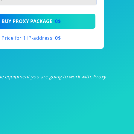
th
BUY PROXY PACKAGE
0$
th
Price for 1 IP-address:
0$
th
th
th
he equipment you are going to work with. Proxy