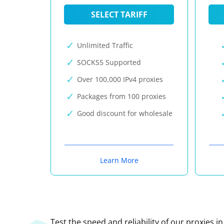
SELECT TARIFF
Unlimited Traffic
SOCKS5 Supported
Over 100,000 IPv4 proxies
Packages from 100 proxies
Good discount for wholesale
Learn More
Test the speed and reliability of our proxies i