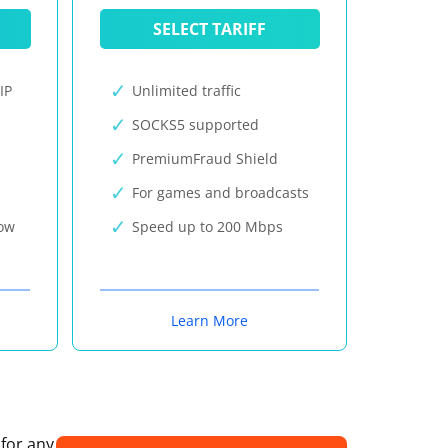
SELECT TARIFF
IP
Unlimited traffic
SOCKS5 supported
PremiumFraud Shield
For games and broadcasts
now
Speed up to 200 Mbps
Learn More
 for any