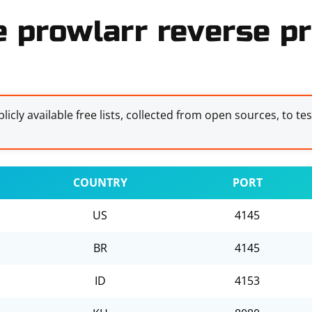
e prowlarr reverse pr
licly available free lists, collected from open sources, to te
COUNTRY
PORT
US
4145
BR
4145
ID
4153