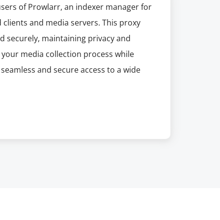
users of Prowlarr, an indexer manager for
 clients and media servers. This proxy
d securely, maintaining privacy and
g your media collection process while
s seamless and secure access to a wide