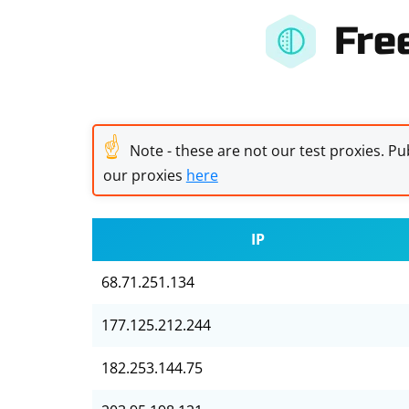
Fre
☝
Note - these are not our test proxies. Pub
our proxies
here
IP
68.71.251.134
177.125.212.244
182.253.144.75