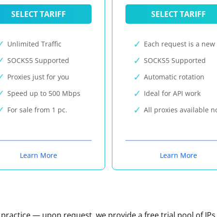
SELECT TARIFF
SELECT TARIFF
Unlimited Traffic
Each request is a new 
SOCKS5 Supported
SOCKS5 Supported
Proxies just for you
Automatic rotation
Speed up to 500 Mbps
Ideal for API work
For sale from 1 pc.
All proxies available 
Learn More
Learn More
n practice — upon request, we provide a free trial pool of IPs