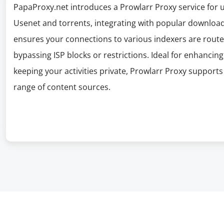
PapaProxy.net introduces a Prowlarr Proxy service for 
Usenet and torrents, integrating with popular download
ensures your connections to various indexers are route
bypassing ISP blocks or restrictions. Ideal for enhancin
keeping your activities private, Prowlarr Proxy support
range of content sources.