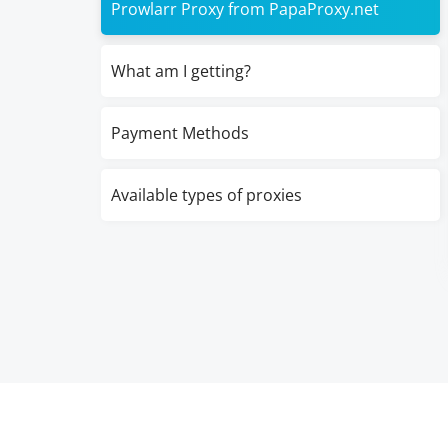
Prowlarr Proxy from PapaProxy.net
What am I getting?
Payment Methods
Available types of proxies