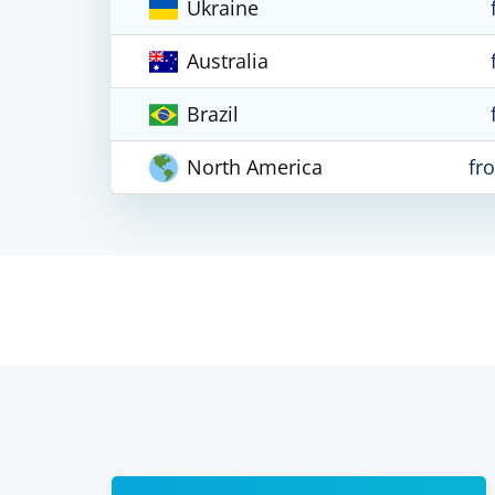
Ukraine
Australia
Brazil
North America
fr