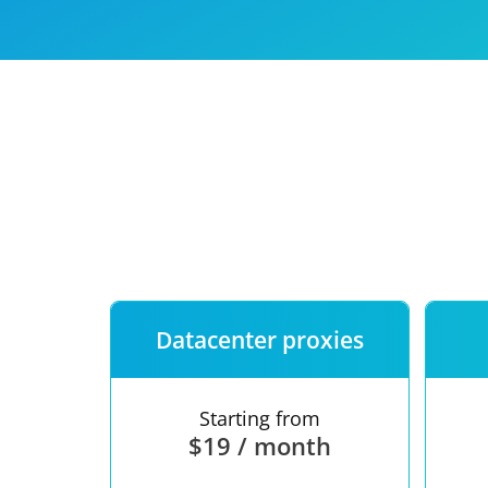
Our speed
Free trial
FAQ
Datacenter proxies
Starting from
$19 / month