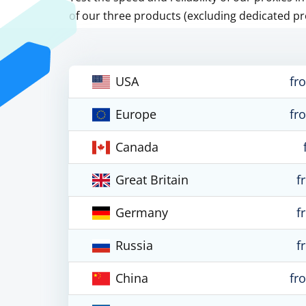
of our three products (excluding dedicated pr
USA
fr
Europe
fr
Canada
Great Britain
f
Germany
f
Russia
f
China
fr