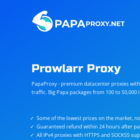
Steam
Amazon
Telegram
Reddit
ChatGPT
Quora
Prowlarr Proxy
Taobao
Other
PapaProxy - premium datacenter proxies with t
targets
traffic. Big Papa packages from 100 to 50,000 
Some of the lowest prices on the market, no
Guaranteed refund within 24 hours after p
All IPv4 proxies with HTTPS and SOCKS5 sup