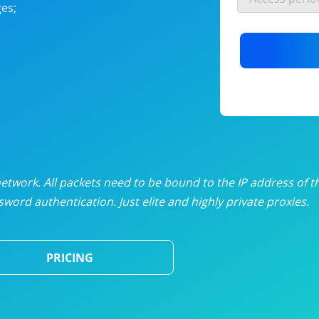
es;
nlimited proxies
from
$19
/mon
otating proxies
from
$49
/mon
SP proxies
from
$33
/mon
DP proxies
from
$5
/mon
edicated proxies
from
$3.50
/mon
twork. All packets need to be bound to the IP address of t
word authentication. Just elite and highly private proxies.
ull pricing table
PRICING