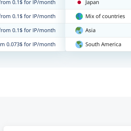
from 0.1$ for IP/month
Japan
from 0.1$ for IP/month
Mix of countries
from 0.1$ for IP/month
Asia
om 0.073$ for IP/month
South America