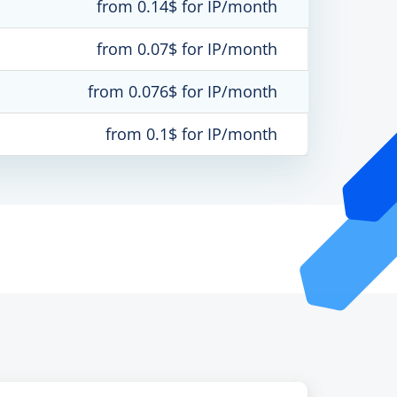
from 0.14$ for IP/month
from 0.07$ for IP/month
from 0.076$ for IP/month
from 0.1$ for IP/month