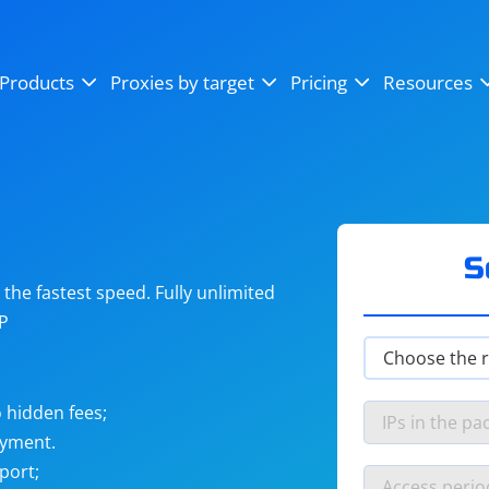
OpenSea
SoundCloud
YouTube
Products
Proxies by target
Pricing
Resources
Instagram
X (Twitter)
Craigslist
Binance
reCAPTCHA
Netflix
S
he fastest speed. Fully unlimited
IP
 hidden fees;
ayment.
port;