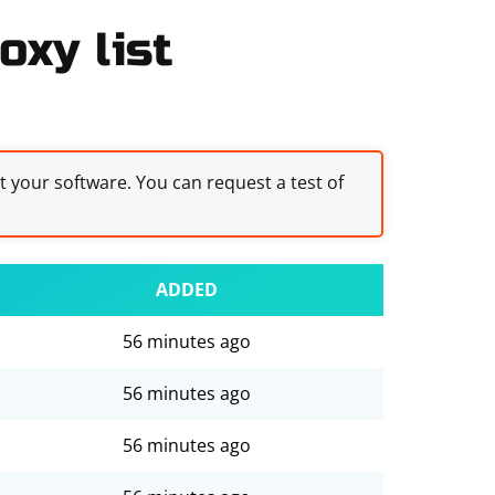
oxy list
st your software. You can request a test of
ADDED
56 minutes ago
56 minutes ago
56 minutes ago