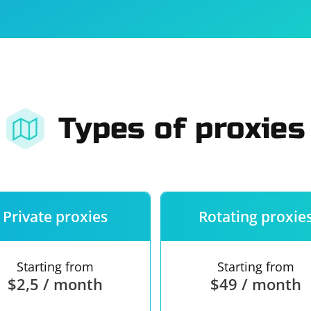
For companies
Terms of 
About us
Our guara
Types of proxies
Private proxies
Rotating proxie
Starting from
Starting from
$2,5 / month
$49 / month