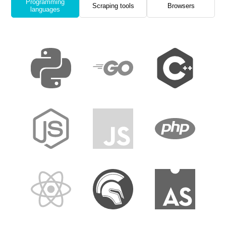
Programming
Scraping tools
Browsers
languages