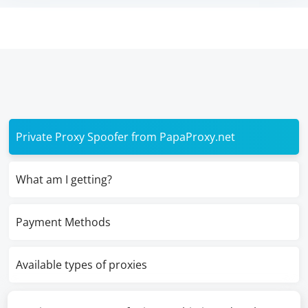
Private Proxy Spoofer from PapaProxy.net
What am I getting?
Payment Methods
Available types of proxies