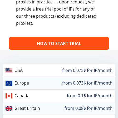
proxies in practice — upon request, we
provide a free trial pool of IPs for any of
our three products (excluding dedicated
proxies).
HOW TO START TRIAL
USA
from 0.075$ for IP/month
Europe
from 0.073$ for IP/month
Canada
from 0.1$ for IP/month
Great Britain
from 0.08$ for IP/month