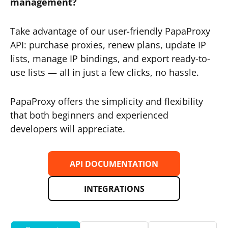
management?
Take advantage of our user-friendly PapaProxy
API: purchase proxies, renew plans, update IP
lists, manage IP bindings, and export ready-to-
use lists — all in just a few clicks, no hassle.
PapaProxy offers the simplicity and flexibility
that both beginners and experienced
developers will appreciate.
API DOCUMENTATION
INTEGRATIONS