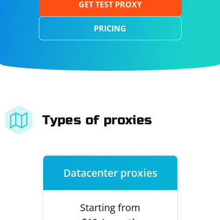
GET TEST PROXY
PRICING
Types of proxies
Datacenter proxies
Starting from