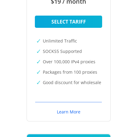
$19 / month
SELECT TARIFF
Unlimited Traffic
SOCKS5 Supported
Over 100,000 IPv4 proxies
Packages from 100 proxies
Good discount for wholesale
Learn More