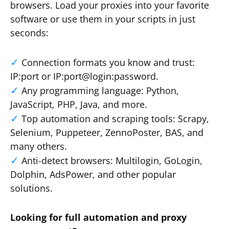
browsers. Load your proxies into your favorite
software or use them in your scripts in just
seconds:
Connection formats you know and trust:
IP:port or IP:port@login:password.
Any programming language: Python,
JavaScript, PHP, Java, and more.
Top automation and scraping tools: Scrapy,
Selenium, Puppeteer, ZennoPoster, BAS, and
many others.
Anti-detect browsers: Multilogin, GoLogin,
Dolphin, AdsPower, and other popular
solutions.
Looking for full automation and proxy