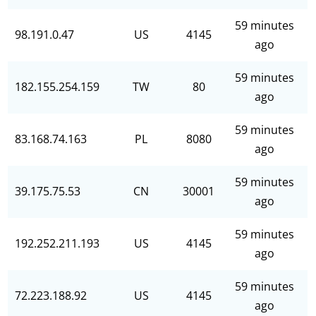
59 minutes
98.191.0.47
US
4145
ago
59 minutes
182.155.254.159
TW
80
ago
59 minutes
83.168.74.163
PL
8080
ago
59 minutes
39.175.75.53
CN
30001
ago
59 minutes
192.252.211.193
US
4145
ago
59 minutes
72.223.188.92
US
4145
ago