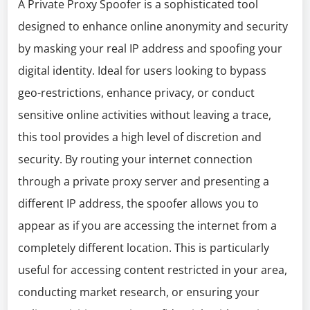
A Private Proxy Spoofer is a sophisticated tool
designed to enhance online anonymity and security
by masking your real IP address and spoofing your
digital identity. Ideal for users looking to bypass
geo-restrictions, enhance privacy, or conduct
sensitive online activities without leaving a trace,
this tool provides a high level of discretion and
security. By routing your internet connection
through a private proxy server and presenting a
different IP address, the spoofer allows you to
appear as if you are accessing the internet from a
completely different location. This is particularly
useful for accessing content restricted in your area,
conducting market research, or ensuring your