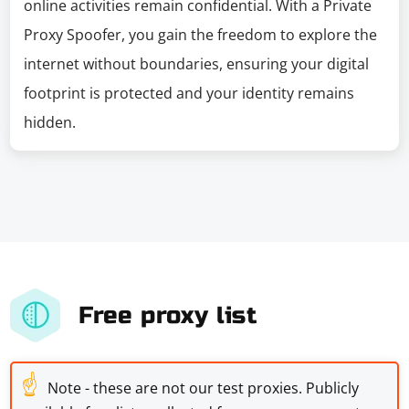
online activities remain confidential. With a Private
Proxy Spoofer, you gain the freedom to explore the
internet without boundaries, ensuring your digital
footprint is protected and your identity remains
hidden.
Free proxy list
☝
Note - these are not our test proxies. Publicly