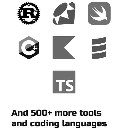
And 500+ more tools
and coding languages