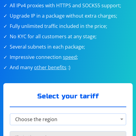
All IPv4 proxies with HTTPS and SOCKS5 support;
Upgrade IP in a package without extra charges;
Fully unlimited traffic included in the price;
No KYC for all customers at any stage;
Several subnets in each package;
Impressive connection
speed
;
And many
other benefits
:)
Select your tariff