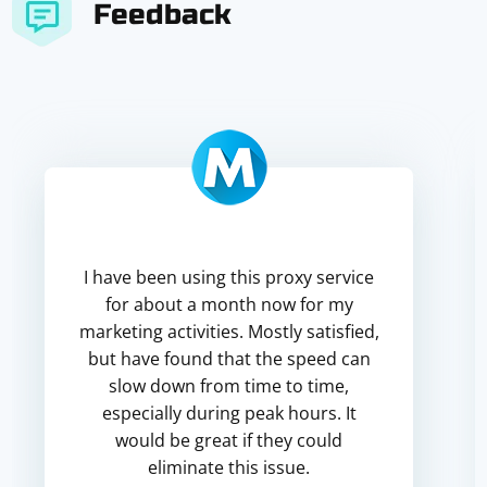
Feedback
I have been using this proxy service
for about a month now for my
marketing activities. Mostly satisfied,
but have found that the speed can
slow down from time to time,
especially during peak hours. It
would be great if they could
eliminate this issue.