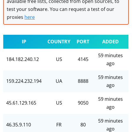
available free lists, collected from open sources, to
test your software. You can request a test of our
proxies
here
IP
COUNTRY
PORT
ADDED
59 minutes
184.182.240.12
US
4145
ago
59 minutes
159.224.232.194
UA
8888
ago
59 minutes
45.61.129.165
US
9050
ago
59 minutes
46.35.9.110
FR
80
ago