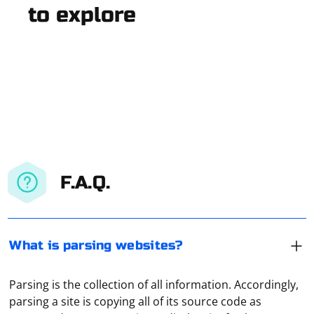
to explore
F.A.Q.
What is parsing websites?
Parsing is the collection of all information. Accordingly,
parsing a site is copying all of its source code as
A VPN server address is an IP address or domain name