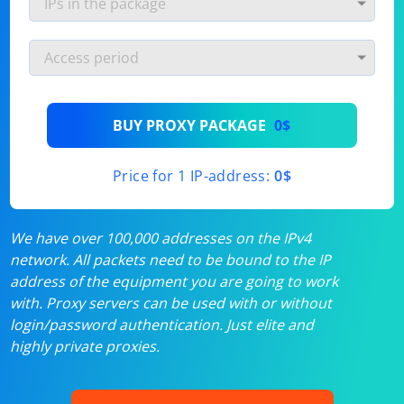
BUY PROXY PACKAGE
0$
Price for 1 IP-address:
0$
We have over 100,000 addresses on the IPv4
network. All packets need to be bound to the IP
address of the equipment you are going to work
with. Proxy servers can be used with or without
login/password authentication. Just elite and
highly private proxies.