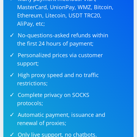
MasterCard, UnionPay, WMZ, Bitcoin,
Ethereum, Litecoin, USDT TRC20,
AliPay, etc;
No-questions-asked refunds within
the first 24 hours of payment;
Personalized prices via customer
support;
High proxy speed and no traffic
restrictions;
Complete privacy on SOCKS
protocols;
Automatic payment, issuance and
renewal of proxies;
Only live support, no chatbots.