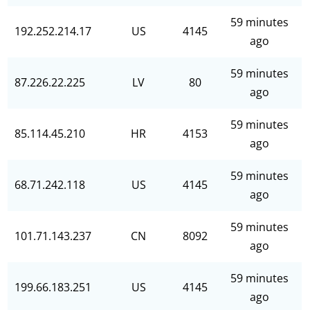
59 minutes
192.252.214.17
US
4145
ago
59 minutes
87.226.22.225
LV
80
ago
59 minutes
85.114.45.210
HR
4153
ago
59 minutes
68.71.242.118
US
4145
ago
59 minutes
101.71.143.237
CN
8092
ago
59 minutes
199.66.183.251
US
4145
ago