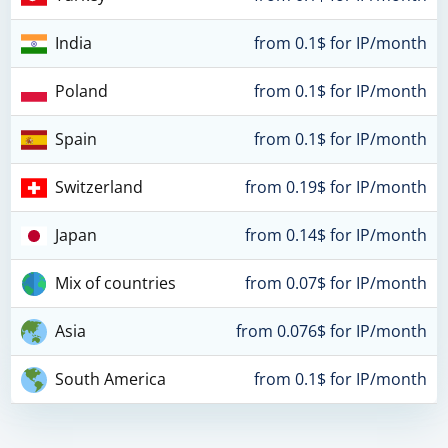
India
from 0.1$ for IP/month
Poland
from 0.1$ for IP/month
Spain
from 0.1$ for IP/month
Switzerland
from 0.19$ for IP/month
Japan
from 0.14$ for IP/month
Mix of countries
from 0.07$ for IP/month
Asia
from 0.076$ for IP/month
South America
from 0.1$ for IP/month