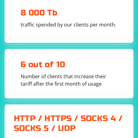
8 000 Tb
traffic spended by our clients per month.
6 out of 10
Number of clients that increase their
tariff after the first month of usage
HTTP / HTTPS / SOCKS 4 /
SOCKS 5 / UDP