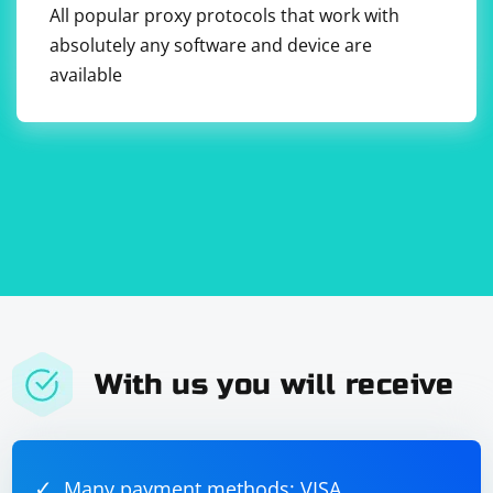
All popular proxy protocols that work with
absolutely any software and device are
available
With us you will receive
Many payment methods: VISA,