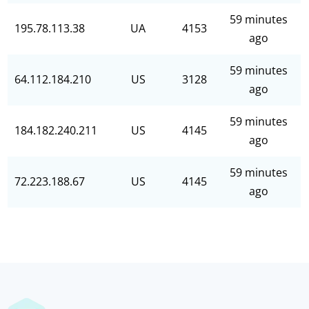
59 minutes
195.78.113.38
UA
4153
ago
59 minutes
64.112.184.210
US
3128
ago
59 minutes
184.182.240.211
US
4145
ago
59 minutes
72.223.188.67
US
4145
ago