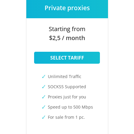
Private proxies
Starting from
$2,5 / month
SELECT TARIFF
Unlimited Traffic
SOCKS5 Supported
Proxies just for you
Speed up to 500 Mbps
For sale from 1 pc.