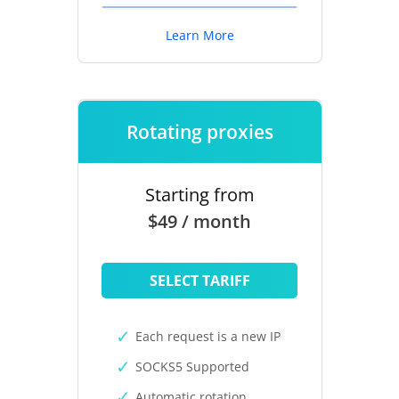
Learn More
Rotating proxies
Starting from
$49 / month
SELECT TARIFF
Each request is a new IP
SOCKS5 Supported
Automatic rotation