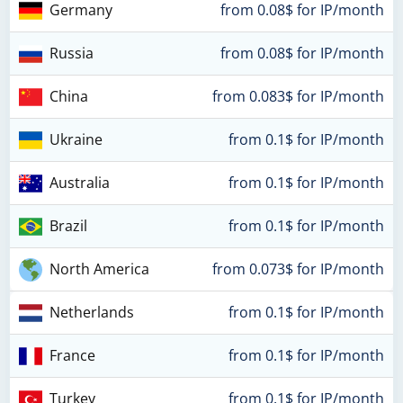
Germany
from 0.08$ for IP/month
Russia
from 0.08$ for IP/month
China
from 0.083$ for IP/month
Ukraine
from 0.1$ for IP/month
Australia
from 0.1$ for IP/month
Brazil
from 0.1$ for IP/month
North America
from 0.073$ for IP/month
Netherlands
from 0.1$ for IP/month
France
from 0.1$ for IP/month
Turkey
from 0.1$ for IP/month