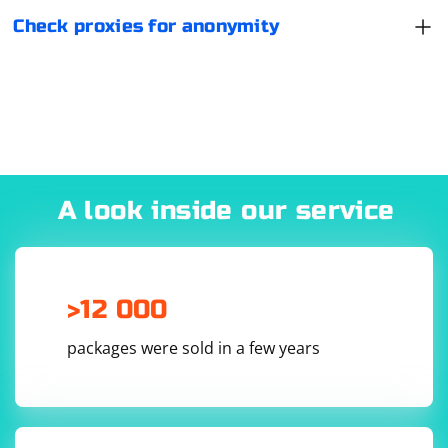
Check proxies for anonymity
A look inside our service
>12 000
packages were sold in a few years