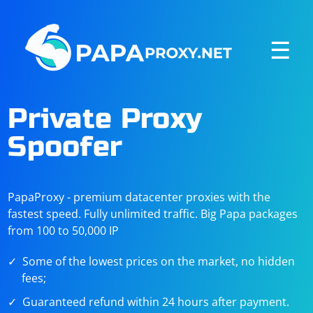
☰
Private Proxy
Spoofer
PapaProxy - premium datacenter proxies with the
fastest speed. Fully unlimited traffic. Big Papa packages
from 100 to 50,000 IP
Some of the lowest prices on the market, no hidden
fees;
Guaranteed refund within 24 hours after payment.