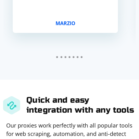
MARZIO
Quick and easy
integration with any tools
Our proxies work perfectly with all popular tools
for web scraping, automation, and anti-detect