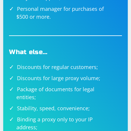
Personal manager for purchases of
$500 or more.
What else…
Discounts for regular customers;
Discounts for large proxy volume;
Package of documents for legal
entities;
Stability, speed, convenience;
Binding a proxy only to your IP
address;