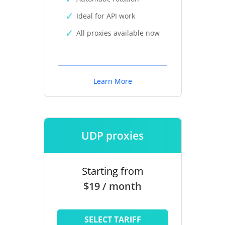
Ideal for API work
All proxies available now
Learn More
UDP proxies
Starting from
$19 / month
SELECT TARIFF