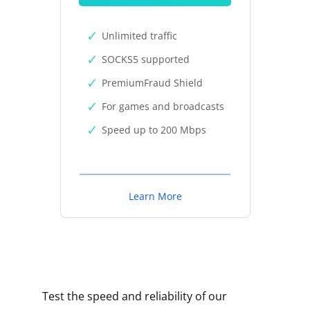
Unlimited traffic
SOCKS5 supported
PremiumFraud Shield
For games and broadcasts
Speed up to 200 Mbps
Learn More
Test the speed and reliability of our