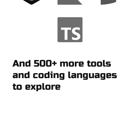
And 500+ more tools
and coding languages
to explore