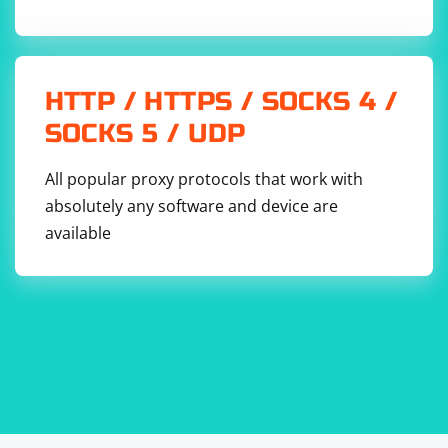
HTTP / HTTPS / SOCKS 4 /
SOCKS 5 / UDP
All popular proxy protocols that work with
absolutely any software and device are
available