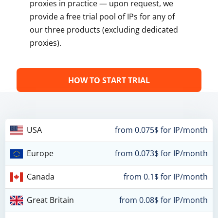
proxies in practice — upon request, we
provide a free trial pool of IPs for any of
our three products (excluding dedicated
proxies).
HOW TO START TRIAL
USA
from 0.075$ for IP/month
Europe
from 0.073$ for IP/month
Canada
from 0.1$ for IP/month
Great Britain
from 0.08$ for IP/month