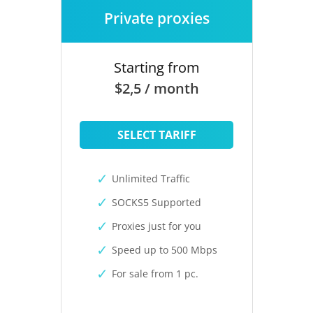
Private proxies
Starting from
$2,5 / month
SELECT TARIFF
Unlimited Traffic
SOCKS5 Supported
Proxies just for you
Speed up to 500 Mbps
For sale from 1 pc.