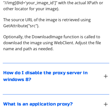
"//img[@id='your_image_id']" with the actual XPath or
other locator for your image).
The source URL of the image is retrieved using
GetAttribute("src").
Optionally, the DownloadImage function is called to
Select the "Proxy" tab in the "Network" window, then
download the image using WebClient. Adjust the file
click on Win+C and find the "Settings" item. In the
name and path as needed.
window that opens, stop at "Change computer settings"
and go to "Network". Select the "Proxy" line here and
disable the proxy functionality.
This is a proxy server integrated into the app to
redirect traffic. It allows you to protect yourself from
How do I disable the proxy server in
being tracked or to use the program where it is
windows 8?
blocked. For example, at one time, users used a proxy
server to bypass Telegram blocking.
HTTP proxies are used for surfing the Internet and
working with social networks. However, when using this
What is an application proxy?
type of proxy, the user's IP address remains