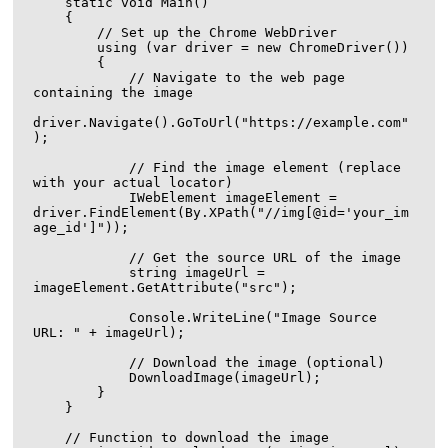
    static void Main()

    {

        // Set up the Chrome WebDriver

        using (var driver = new ChromeDriver())

        {

            // Navigate to the web page 
containing the image

driver.Navigate().GoToUrl("https://example.com"
);

            // Find the image element (replace 
with your actual locator)

            IWebElement imageElement = 
driver.FindElement(By.XPath("//img[@id='your_im
age_id']"));

            // Get the source URL of the image

            string imageUrl = 
imageElement.GetAttribute("src");

            Console.WriteLine("Image Source 
URL: " + imageUrl);

            // Download the image (optional)

            DownloadImage(imageUrl);

        }

    }

    // Function to download the image
