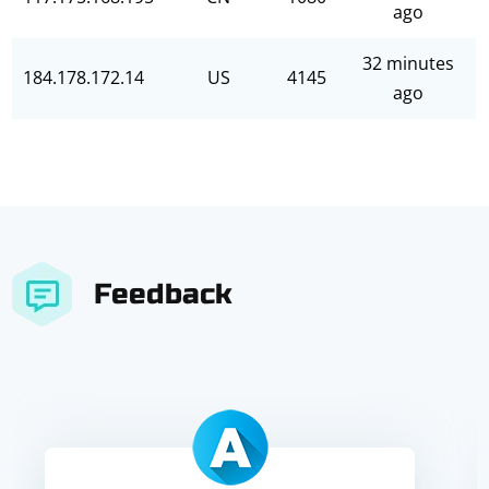
ago
32 minutes
184.178.172.14
US
4145
ago
Feedback