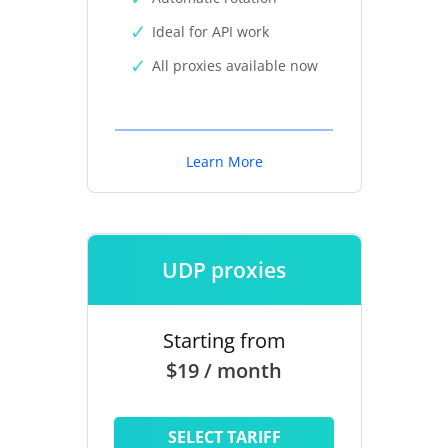
Ideal for API work
All proxies available now
Learn More
UDP proxies
Starting from
$19 / month
SELECT TARIFF