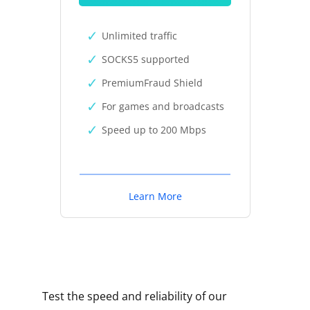
Unlimited traffic
SOCKS5 supported
PremiumFraud Shield
For games and broadcasts
Speed up to 200 Mbps
Learn More
Test the speed and reliability of our