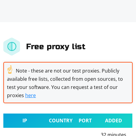
Free proxy list
☝
Note - these are not our test proxies. Publicly
available free lists, collected from open sources, to
test your software. You can request a test of our
proxies
here
IP
COUNTRY
PORT
ADDED
32 minutes