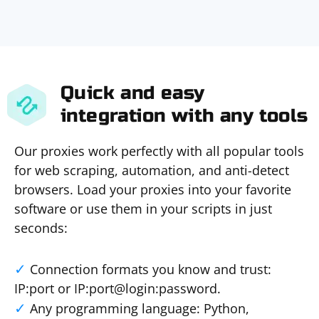
Quick and easy
integration with any tools
Our proxies work perfectly with all popular tools
for web scraping, automation, and anti-detect
browsers. Load your proxies into your favorite
software or use them in your scripts in just
seconds:
Connection formats you know and trust:
IP:port or IP:port@login:password.
Any programming language: Python,