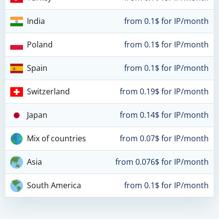
India
from 0.1$ for IP/month
Poland
from 0.1$ for IP/month
Spain
from 0.1$ for IP/month
Switzerland
from 0.19$ for IP/month
Japan
from 0.14$ for IP/month
Mix of countries
from 0.07$ for IP/month
Asia
from 0.076$ for IP/month
South America
from 0.1$ for IP/month