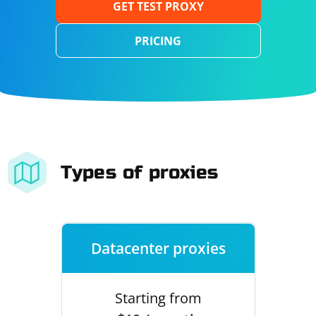
GET TEST PROXY
PRICING
Types of proxies
Datacenter proxies
Starting from