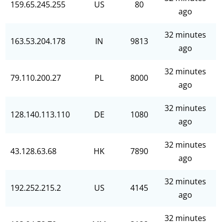
159.65.245.255
US
80
ago
32 minutes
163.53.204.178
IN
9813
ago
32 minutes
79.110.200.27
PL
8000
ago
32 minutes
128.140.113.110
DE
1080
ago
32 minutes
43.128.63.68
HK
7890
ago
32 minutes
192.252.215.2
US
4145
ago
32 minutes