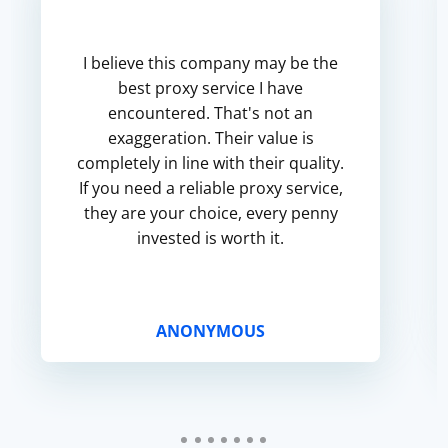
I believe this company may be the
best proxy service I have
encountered. That's not an
exaggeration. Their value is
completely in line with their quality.
If you need a reliable proxy service,
they are your choice, every penny
invested is worth it.
ANONYMOUS