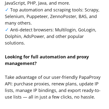
JavaScript, PHP, Java, and more.
Top automation and scraping tools: Scrapy,
Selenium, Puppeteer, ZennoPoster, BAS, and
many others.
Anti-detect browsers: Multilogin, GoLogin,
Dolphin, AdsPower, and other popular
solutions.
Looking for full automation and proxy
management?
Take advantage of our user-friendly PapaProxy
API: purchase proxies, renew plans, update IP
lists, manage IP bindings, and export ready-to-
use lists — all in just a few clicks, no hassle.