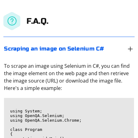
F.A.Q.
Scraping an image on Selenium C#
To scrape an image using Selenium in C#, you can find
the image element on the web page and then retrieve
the image source (URL) or download the image file.
Here's a simple example:
using System;

using OpenQA.Selenium;

using OpenQA.Selenium.Chrome;

class Program

{
