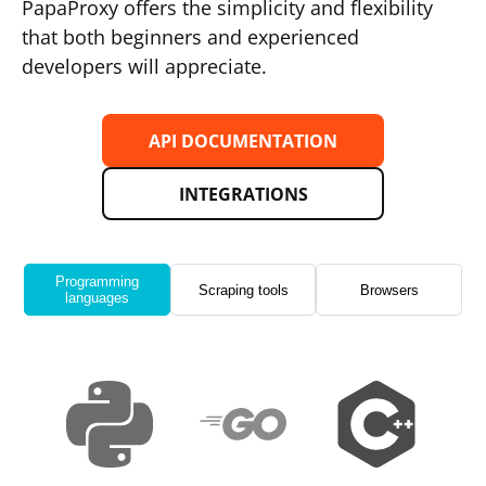
PapaProxy offers the simplicity and flexibility
that both beginners and experienced
developers will appreciate.
API DOCUMENTATION
INTEGRATIONS
Programming
Scraping tools
Browsers
languages