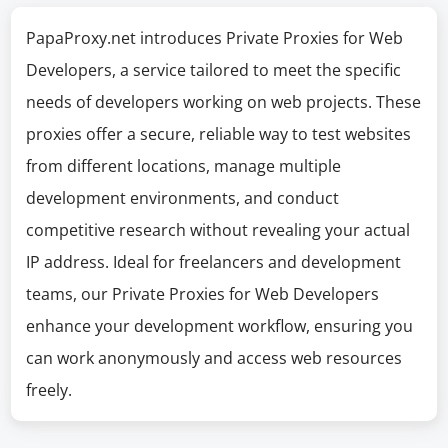
PapaProxy.net introduces Private Proxies for Web
Developers, a service tailored to meet the specific
needs of developers working on web projects. These
proxies offer a secure, reliable way to test websites
from different locations, manage multiple
development environments, and conduct
competitive research without revealing your actual
IP address. Ideal for freelancers and development
teams, our Private Proxies for Web Developers
enhance your development workflow, ensuring you
can work anonymously and access web resources
freely.