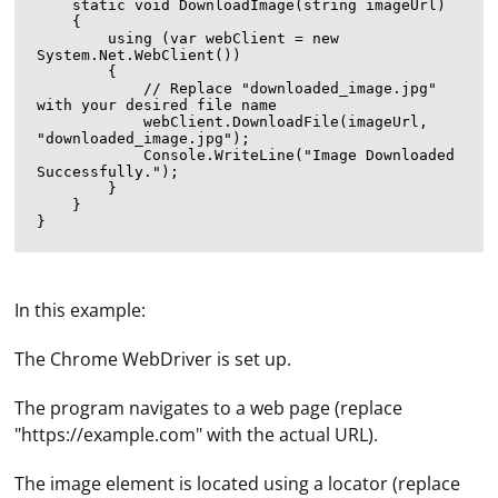
    static void DownloadImage(string imageUrl)

    {

        using (var webClient = new 
System.Net.WebClient())

        {

            // Replace "downloaded_image.jpg" 
with your desired file name

            webClient.DownloadFile(imageUrl, 
"downloaded_image.jpg");

            Console.WriteLine("Image Downloaded 
Successfully.");

        }

    }

In this example:
The Chrome WebDriver is set up.
The program navigates to a web page (replace
"https://example.com" with the actual URL).
The image element is located using a locator (replace