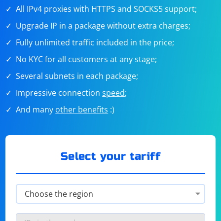
All IPv4 proxies with HTTPS and SOCKS5 support;
Upgrade IP in a package without extra charges;
Fully unlimited traffic included in the price;
No KYC for all customers at any stage;
Several subnets in each package;
Impressive connection
speed
;
And many
other benefits
:)
Select your tariff