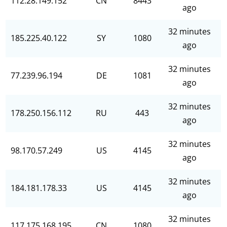
112.28.149.152
CN
8443
ago
32 minutes
185.225.40.122
SY
1080
ago
32 minutes
77.239.96.194
DE
1081
ago
32 minutes
178.250.156.112
RU
443
ago
32 minutes
98.170.57.249
US
4145
ago
32 minutes
184.181.178.33
US
4145
ago
32 minutes
117.175.168.195
CN
1080