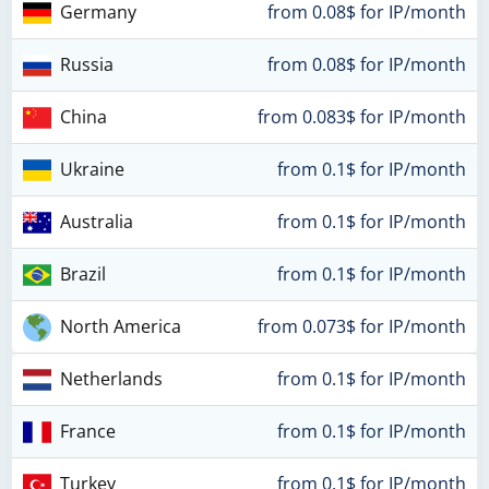
Germany
from 0.08$ for IP/month
Russia
from 0.08$ for IP/month
China
from 0.083$ for IP/month
Ukraine
from 0.1$ for IP/month
Australia
from 0.1$ for IP/month
Brazil
from 0.1$ for IP/month
North America
from 0.073$ for IP/month
Netherlands
from 0.1$ for IP/month
France
from 0.1$ for IP/month
Turkey
from 0.1$ for IP/month