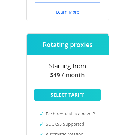
Learn More
Rotating proxies
Starting from
$49 / month
SELECT TARIFF
Each request is a new IP
SOCKS5 Supported
Automatic rotation