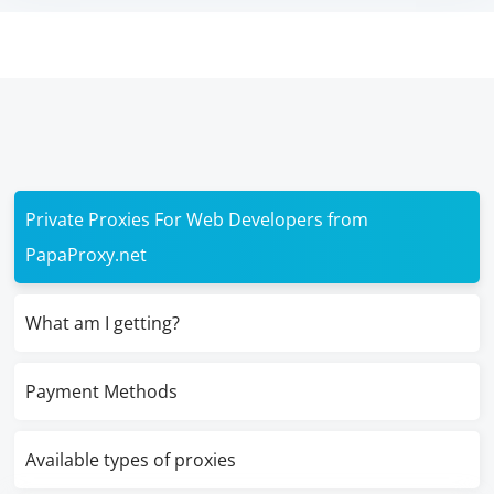
Private Proxies For Web Developers from
PapaProxy.net
What am I getting?
Payment Methods
Available types of proxies