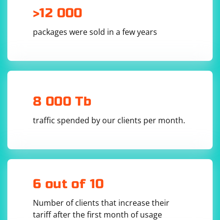
>12 000
packages were sold in a few years
8 000 Tb
traffic spended by our clients per month.
6 out of 10
Number of clients that increase their
tariff after the first month of usage