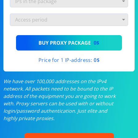
BUY PROXY PACKAGE
0$
Price for 1 IP-address:
0$
We have over 100,000 addresses on the IPv4
network. All packets need to be bound to the IP
address of the equipment you are going to work
with. Proxy servers can be used with or without
login/password authentication. Just elite and
highly private proxies.