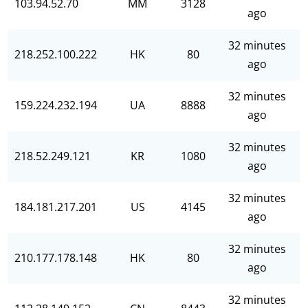
103.94.52.70
MM
3128
ago
32 minutes
218.252.100.222
HK
80
ago
32 minutes
159.224.232.194
UA
8888
ago
32 minutes
218.52.249.121
KR
1080
ago
32 minutes
184.181.217.201
US
4145
ago
32 minutes
210.177.178.148
HK
80
ago
32 minutes