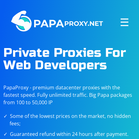
☰
Private Proxies For
Web Developers
PapaProxy - premium datacenter proxies with the
fastest speed. Fully unlimited traffic. Big Papa packages
from 100 to 50,000 IP
Some of the lowest prices on the market, no hidden
fees;
Guaranteed refund within 24 hours after payment.