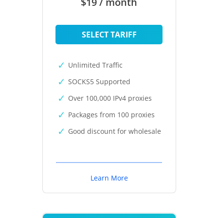
$19 / month
SELECT TARIFF
Unlimited Traffic
SOCKS5 Supported
Over 100,000 IPv4 proxies
Packages from 100 proxies
Good discount for wholesale
Learn More