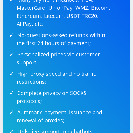
MasterCard, UnionPay, WMZ, Bitcoin,
# Close the browser when done

Ethereum, Litecoin, USDT TRC20,
AliPay, etc;
No-questions-asked refunds within
Make sure to adjust the code based on the actual
the first 24 hours of payment;
actions and elements in your application that trigger
the opening of a new window.
Personalized prices via customer
support;
High proxy speed and no traffic
restrictions;
Complete privacy on SOCKS
protocols;
Automatic payment, issuance and
renewal of proxies;
Only live support, no chatbots.