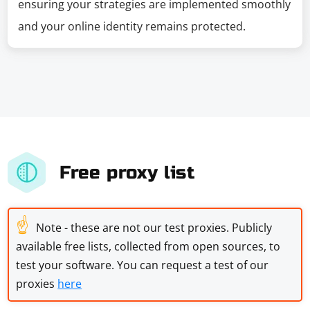
ensuring your strategies are implemented smoothly
and your online identity remains protected.
Free proxy list
☝
Note - these are not our test proxies. Publicly
available free lists, collected from open sources, to
test your software. You can request a test of our
proxies
here