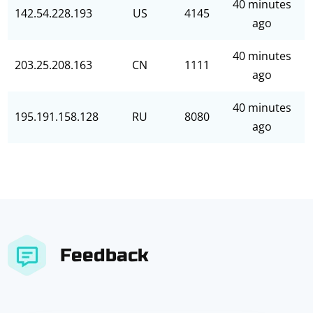
40 minutes
142.54.228.193
US
4145
ago
40 minutes
203.25.208.163
CN
1111
ago
40 minutes
195.191.158.128
RU
8080
ago
Feedback