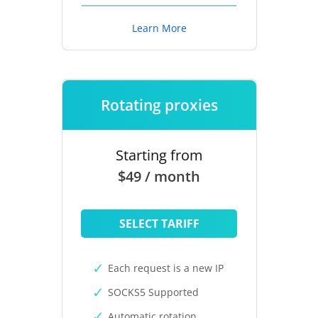
Learn More
Rotating proxies
Starting from
$49 / month
SELECT TARIFF
Each request is a new IP
SOCKS5 Supported
Automatic rotation