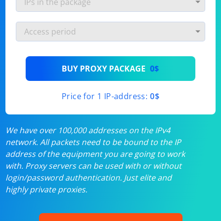
BUY PROXY PACKAGE
0$
Price for 1 IP-address:
0$
We have over 100,000 addresses on the IPv4
network. All packets need to be bound to the IP
address of the equipment you are going to work
with. Proxy servers can be used with or without
login/password authentication. Just elite and
highly private proxies.