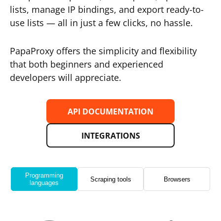
lists, manage IP bindings, and export ready-to-
use lists — all in just a few clicks, no hassle.
PapaProxy offers the simplicity and flexibility
that both beginners and experienced
developers will appreciate.
API DOCUMENTATION
INTEGRATIONS
Programming
Scraping tools
Browsers
languages