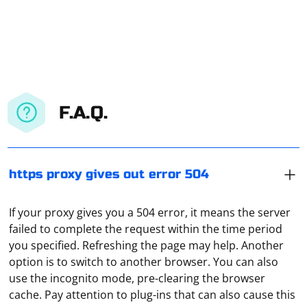
F.A.Q.
https proxy gives out error 504
If your proxy gives you a 504 error, it means the server
failed to complete the request within the time period
you specified. Refreshing the page may help. Another
option is to switch to another browser. You can also
use the incognito mode, pre-clearing the browser
The provider, when the user uses a VPN, "sees" only the
cache. Pay attention to plug-ins that can also cause this
encrypted traffic, as well as the address of the remote