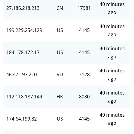
40 minutes
27.185.218.213
CN
17981
ago
40 minutes
199.229.254.129
US
4145
ago
40 minutes
184.178.172.17
US
4145
ago
40 minutes
46.47.197.210
RU
3128
ago
40 minutes
112.118.187.149
HK
8080
ago
40 minutes
174.64.199.82
US
4145
ago