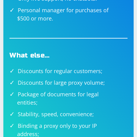
Personal manager for purchases of
$500 or more.
What else…
Discounts for regular customers;
Discounts for large proxy volume;
Package of documents for legal
entities;
Stability, speed, convenience;
Binding a proxy only to your IP
address;