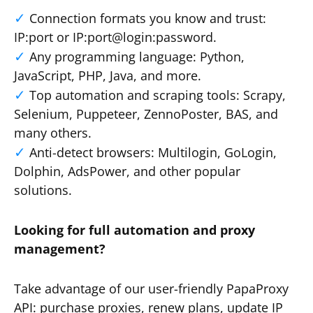
Connection formats you know and trust:
IP:port or IP:port@login:password.
Any programming language: Python,
JavaScript, PHP, Java, and more.
Top automation and scraping tools: Scrapy,
Selenium, Puppeteer, ZennoPoster, BAS, and
many others.
Anti-detect browsers: Multilogin, GoLogin,
Dolphin, AdsPower, and other popular
solutions.
Looking for full automation and proxy
management?
Take advantage of our user-friendly PapaProxy
API: purchase proxies, renew plans, update IP