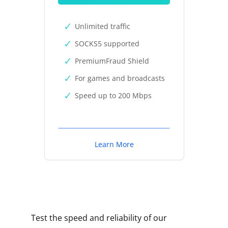
Unlimited traffic
SOCKS5 supported
PremiumFraud Shield
For games and broadcasts
Speed up to 200 Mbps
Learn More
Test the speed and reliability of our