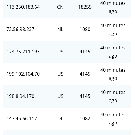
40 minutes
113.250.183.64
CN
18255
ago
40 minutes
72.56.98.237
NL
1080
ago
40 minutes
174.75.211.193
US
4145
ago
40 minutes
199.102.104.70
US
4145
ago
40 minutes
198.8.94.170
US
4145
ago
40 minutes
147.45.66.117
DE
1082
ago