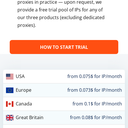
proxies in practice — upon request, we
provide a free trial pool of IPs for any of
our three products (excluding dedicated
proxies).
HOW TO START TRIAL
USA
from 0.075$ for IP/month
Europe
from 0.073$ for IP/month
Canada
from 0.1$ for IP/month
Great Britain
from 0.08$ for IP/month