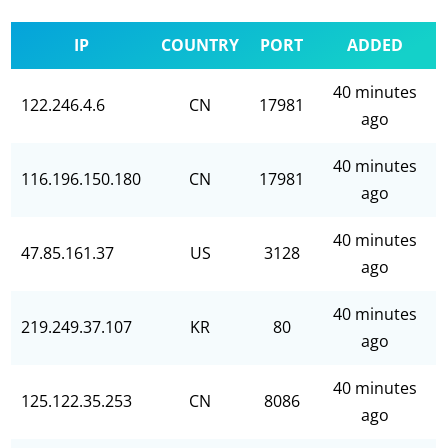
IP
COUNTRY
PORT
ADDED
40 minutes
122.246.4.6
CN
17981
ago
40 minutes
116.196.150.180
CN
17981
ago
40 minutes
47.85.161.37
US
3128
ago
40 minutes
219.249.37.107
KR
80
ago
40 minutes
125.122.35.253
CN
8086
ago