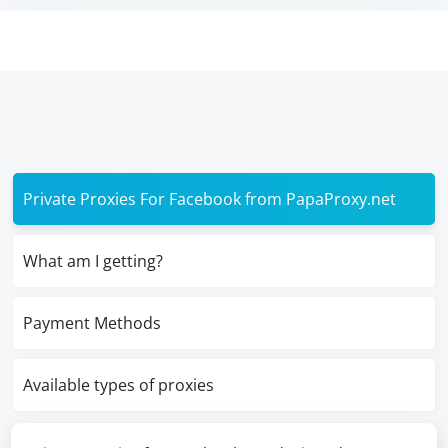
Private Proxies For Facebook from PapaProxy.net
What am I getting?
Payment Methods
Available types of proxies