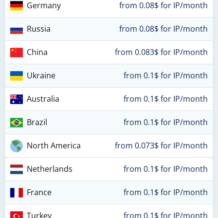
Germany
from 0.08$ for IP/month
Russia
from 0.08$ for IP/month
China
from 0.083$ for IP/month
Ukraine
from 0.1$ for IP/month
Australia
from 0.1$ for IP/month
Brazil
from 0.1$ for IP/month
North America
from 0.073$ for IP/month
Netherlands
from 0.1$ for IP/month
France
from 0.1$ for IP/month
Turkey
from 0.1$ for IP/month