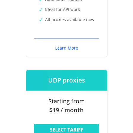
Ideal for API work
All proxies available now
Learn More
UDP proxies
Starting from
$19 / month
SELECT TARIFF