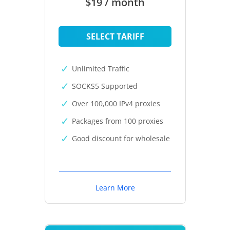
$19 / month
SELECT TARIFF
Unlimited Traffic
SOCKS5 Supported
Over 100,000 IPv4 proxies
Packages from 100 proxies
Good discount for wholesale
Learn More