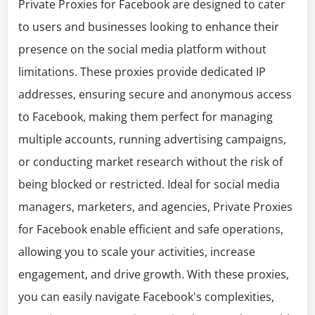
Private Proxies for Facebook are designed to cater
to users and businesses looking to enhance their
presence on the social media platform without
limitations. These proxies provide dedicated IP
addresses, ensuring secure and anonymous access
to Facebook, making them perfect for managing
multiple accounts, running advertising campaigns,
or conducting market research without the risk of
being blocked or restricted. Ideal for social media
managers, marketers, and agencies, Private Proxies
for Facebook enable efficient and safe operations,
allowing you to scale your activities, increase
engagement, and drive growth. With these proxies,
you can easily navigate Facebook's complexities,