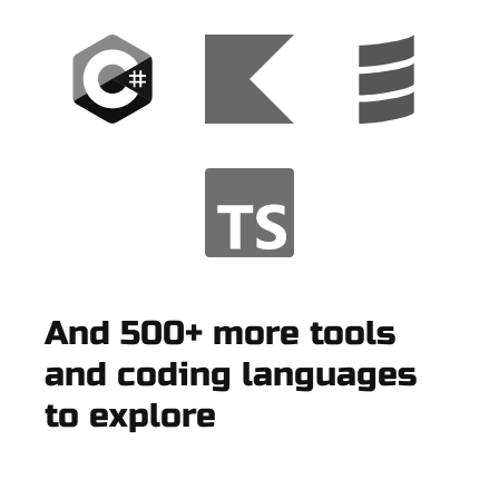
And 500+ more tools
and coding languages
to explore