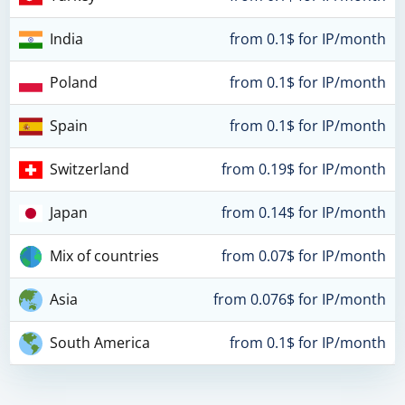
India
from 0.1$ for IP/month
Poland
from 0.1$ for IP/month
Spain
from 0.1$ for IP/month
Switzerland
from 0.19$ for IP/month
Japan
from 0.14$ for IP/month
Mix of countries
from 0.07$ for IP/month
Asia
from 0.076$ for IP/month
South America
from 0.1$ for IP/month