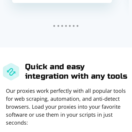
Quick and easy
integration with any tools
Our proxies work perfectly with all popular tools
for web scraping, automation, and anti-detect
browsers. Load your proxies into your favorite
software or use them in your scripts in just
seconds: