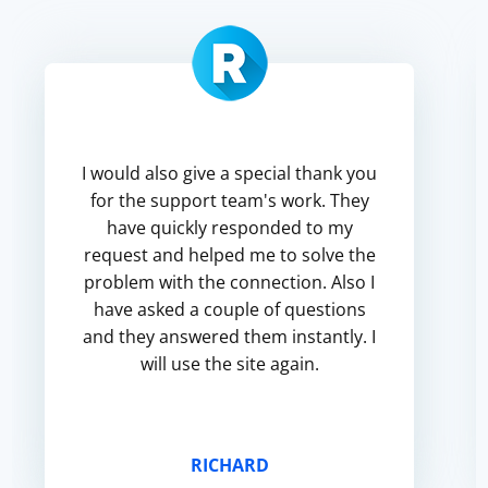
I would also give a special thank you
for the support team's work. They
have quickly responded to my
request and helped me to solve the
problem with the connection. Also I
have asked a couple of questions
and they answered them instantly. I
will use the site again.
RICHARD