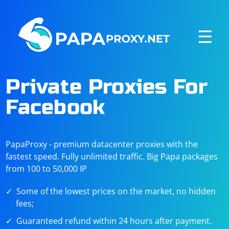
☰
Private Proxies For
Facebook
PapaProxy - premium datacenter proxies with the
fastest speed. Fully unlimited traffic. Big Papa packages
from 100 to 50,000 IP
Some of the lowest prices on the market, no hidden
fees;
Guaranteed refund within 24 hours after payment.