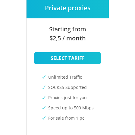
Private proxies
Starting from
$2,5 / month
SELECT TARIFF
Unlimited Traffic
SOCKS5 Supported
Proxies just for you
Speed up to 500 Mbps
For sale from 1 pc.