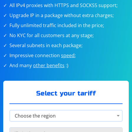
All IPv4 proxies with HTTPS and SOCKS5 support;
Upgrade IP in a package without extra charges;
Fully unlimited traffic included in the price;
No KYC for all customers at any stage;
Several subnets in each package;
Impressive connection
speed
;
And many
other benefits
:)
Select your tariff