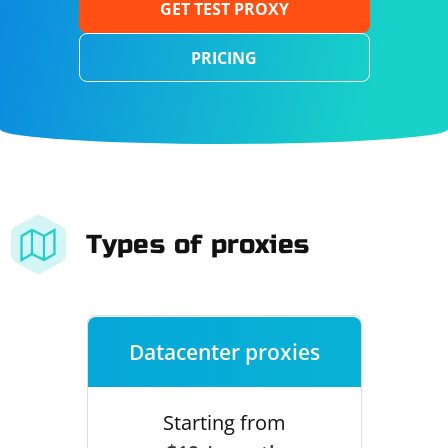
GET TEST PROXY
PRICING
Types of proxies
Datacenter proxies
Starting from