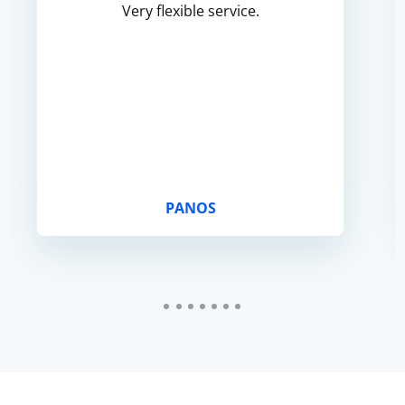
Very flexible service.
PANOS