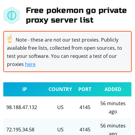
Free pokemon go private
proxy server list
☝
Note - these are not our test proxies. Publicly
available free lists, collected from open sources, to
test your software. You can request a test of our
proxies
here
IP
COUNTRY
PORT
ADDED
56 minutes
98.188.47.132
US
4145
ago
56 minutes
72.195.34.58
US
4145
ago