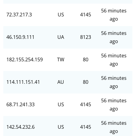
56 minutes
72.37.217.3
US
4145
ago
56 minutes
46.150.9.111
UA
8123
ago
56 minutes
182.155.254.159
TW
80
ago
56 minutes
114.111.151.41
AU
80
ago
56 minutes
68.71.241.33
US
4145
ago
56 minutes
142.54.232.6
US
4145
ago