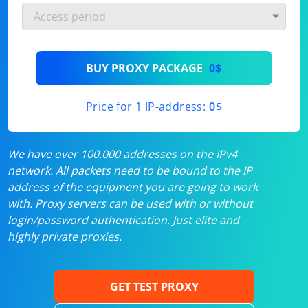
BUY PROXY PACKAGE
0$
Price for 1 IP-address:
0$
We have over 100,000 addresses on the IPv4
network. All packets need to be bound to the IP
address of the equipment you are going to work
with. Proxy servers can be used with or without
login/password authentication. Just elite and
highly private proxies.
GET TEST PROXY