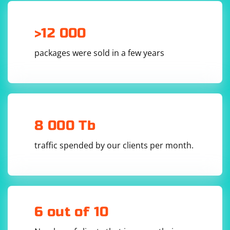
>12 000
packages were sold in a few years
8 000 Tb
traffic spended by our clients per month.
6 out of 10