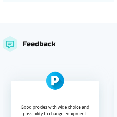
Feedback
Good proxies with wide choice and
possibility to change equipment.