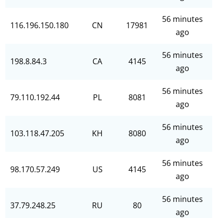
56 minutes
116.196.150.180
CN
17981
ago
56 minutes
198.8.84.3
CA
4145
ago
56 minutes
79.110.192.44
PL
8081
ago
56 minutes
103.118.47.205
KH
8080
ago
56 minutes
98.170.57.249
US
4145
ago
56 minutes
37.79.248.25
RU
80
ago