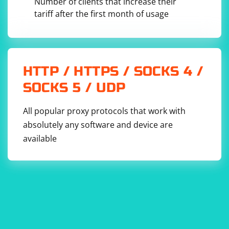
Number of clients that increase their
tariff after the first month of usage
HTTP / HTTPS / SOCKS 4 /
SOCKS 5 / UDP
All popular proxy protocols that work with
absolutely any software and device are
available