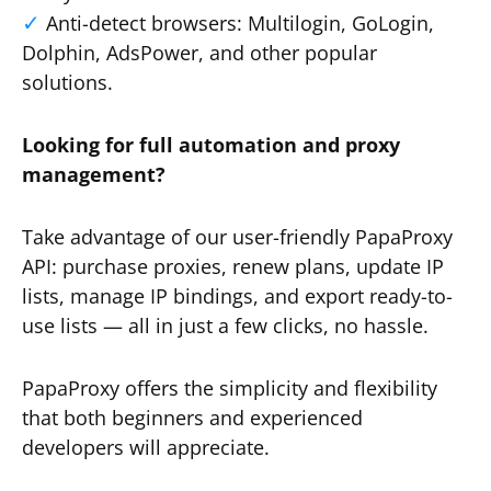
Anti-detect browsers: Multilogin, GoLogin,
Dolphin, AdsPower, and other popular
solutions.
Looking for full automation and proxy
management?
Take advantage of our user-friendly PapaProxy
API: purchase proxies, renew plans, update IP
lists, manage IP bindings, and export ready-to-
use lists — all in just a few clicks, no hassle.
PapaProxy offers the simplicity and flexibility
that both beginners and experienced
developers will appreciate.