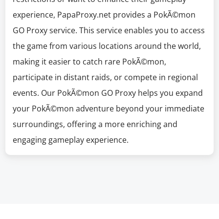
experience, PapaProxy.net provides a PokÃ©mon
GO Proxy service. This service enables you to access
the game from various locations around the world,
making it easier to catch rare PokÃ©mon,
participate in distant raids, or compete in regional
events. Our PokÃ©mon GO Proxy helps you expand
your PokÃ©mon adventure beyond your immediate
surroundings, offering a more enriching and
engaging gameplay experience.