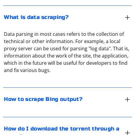
What is data scraping?
Data parsing in most cases refers to the collection of
technical or other information. For example, a local
proxy server can be used for parsing "log data". That is,
If Bing provides an official API for accessing search
information about the work of the site, the application,
results, it is recommended to use the API rather than
which in the future will be useful for developers to find
scraping. Using an API is a more reliable and legal way
and fix various bugs.
to obtain search results.
Assuming you have reviewed and comply with Bing's
Go to "Settings" of the torrent, and then in the settings
terms of service, and there's no official API available,
menu, select the subsection "Connection", which
How to scrape Bing output?
here's a very basic example using PHP and the
contains network connection settings. Under "Proxy"
file_get_contents function to scrape Bing search results:
choose the type of your proxy (Socks5 proxy is
recommended), then enter the IP address and proxy
A proxy server passes all traffic through itself, acting as
port in the appropriate fields, then click "Change". Now
an intermediary between the user and the remote
How do I download the torrent through a
everything is ready - the torrent works through a proxy
server. It is most often used to conceal the real IP, to