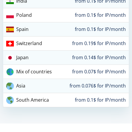
India
from 0.1$ for IP/month
Poland
from 0.1$ for IP/month
Spain
from 0.1$ for IP/month
Switzerland
from 0.19$ for IP/month
Japan
from 0.14$ for IP/month
Mix of countries
from 0.07$ for IP/month
Asia
from 0.076$ for IP/month
South America
from 0.1$ for IP/month