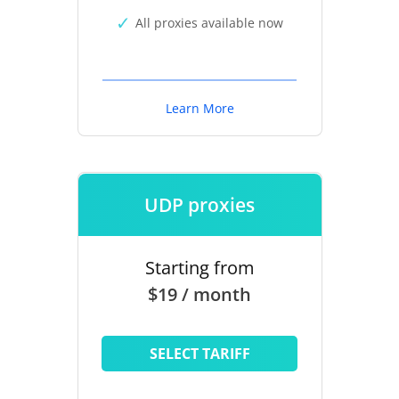
All proxies available now
Learn More
UDP proxies
Starting from
$19 / month
SELECT TARIFF