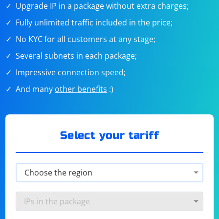
Upgrade IP in a package without extra charges;
Fully unlimited traffic included in the price;
No KYC for all customers at any stage;
Several subnets in each package;
Impressive connection
speed
;
And many
other benefits
:)
Select your tariff