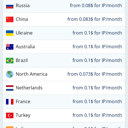
Russia
from 0.08$ for IP/month
China
from 0.083$ for IP/month
Ukraine
from 0.1$ for IP/month
Australia
from 0.1$ for IP/month
Brazil
from 0.1$ for IP/month
North America
from 0.073$ for IP/month
Netherlands
from 0.1$ for IP/month
France
from 0.1$ for IP/month
Turkey
from 0.1$ for IP/month