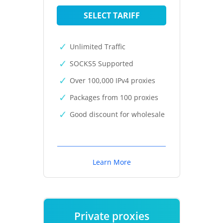
SELECT TARIFF
Unlimited Traffic
SOCKS5 Supported
Over 100,000 IPv4 proxies
Packages from 100 proxies
Good discount for wholesale
Learn More
Private proxies