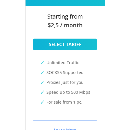
Starting from
$2,5 / month
SELECT TARIFF
Unlimited Traffic
SOCKS5 Supported
Proxies just for you
Speed up to 500 Mbps
For sale from 1 pc.
Learn More