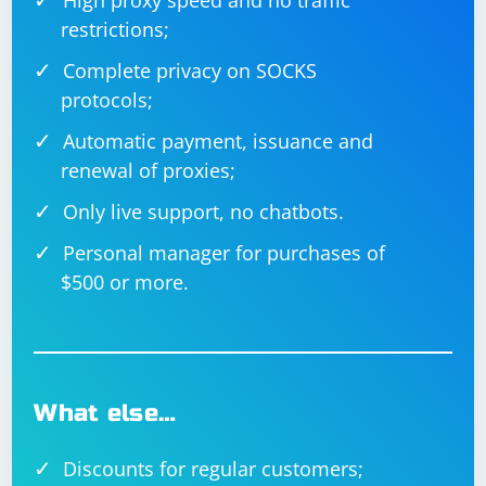
High proxy speed and no traffic
restrictions;
Complete privacy on SOCKS
protocols;
Automatic payment, issuance and
renewal of proxies;
Only live support, no chatbots.
Personal manager for purchases of
$500 or more.
What else…
Discounts for regular customers;