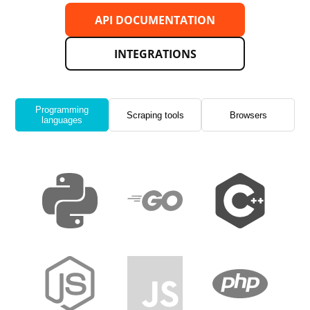
API DOCUMENTATION
INTEGRATIONS
Programming
Scraping tools
Browsers
languages