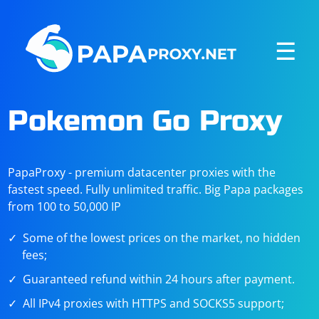
☰
Pokemon Go Proxy
PapaProxy - premium datacenter proxies with the
fastest speed. Fully unlimited traffic. Big Papa packages
from 100 to 50,000 IP
Some of the lowest prices on the market, no hidden
fees;
Guaranteed refund within 24 hours after payment.
All IPv4 proxies with HTTPS and SOCKS5 support;