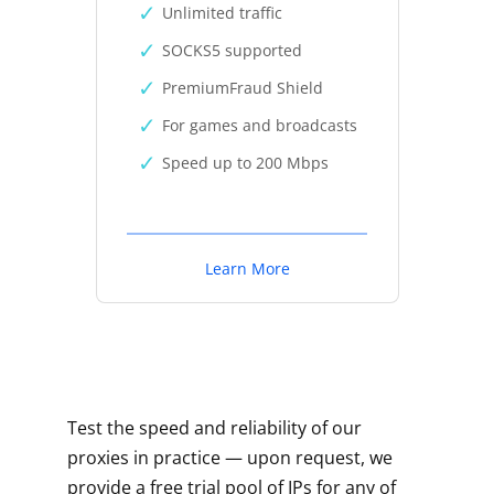
Unlimited traffic
SOCKS5 supported
PremiumFraud Shield
For games and broadcasts
Speed up to 200 Mbps
Learn More
Test the speed and reliability of our
proxies in practice — upon request, we
provide a free trial pool of IPs for any of