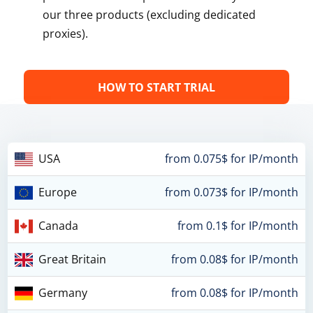
our three products (excluding dedicated
proxies).
HOW TO START TRIAL
USA
from 0.075$ for IP/month
Europe
from 0.073$ for IP/month
Canada
from 0.1$ for IP/month
Great Britain
from 0.08$ for IP/month
Germany
from 0.08$ for IP/month