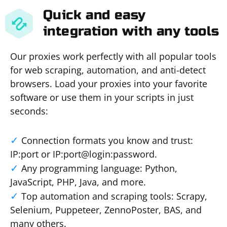
Quick and easy
integration with any tools
Our proxies work perfectly with all popular tools
for web scraping, automation, and anti-detect
browsers. Load your proxies into your favorite
software or use them in your scripts in just
seconds:
Connection formats you know and trust:
IP:port or IP:port@login:password.
Any programming language: Python,
JavaScript, PHP, Java, and more.
Top automation and scraping tools: Scrapy,
Selenium, Puppeteer, ZennoPoster, BAS, and
many others.