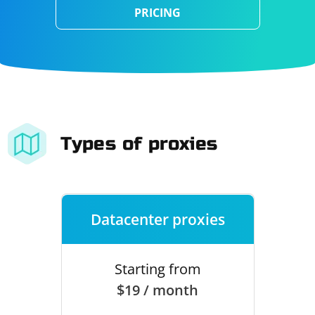
PRICING
Types of proxies
Datacenter proxies
Starting from
$19 / month