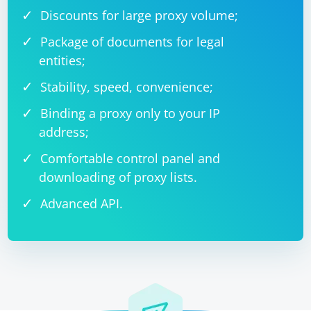
Discounts for large proxy volume;
Package of documents for legal
entities;
Stability, speed, convenience;
Binding a proxy only to your IP
address;
Comfortable control panel and
downloading of proxy lists.
Advanced API.