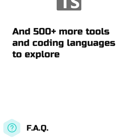
And 500+ more tools
and coding languages
to explore
F.A.Q.