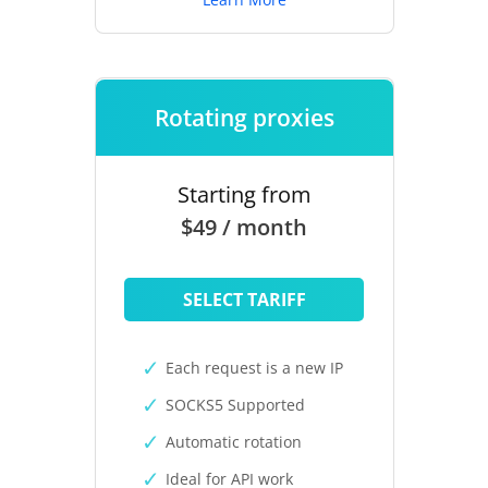
Rotating proxies
Starting from
$49 / month
SELECT TARIFF
Each request is a new IP
SOCKS5 Supported
Automatic rotation
Ideal for API work