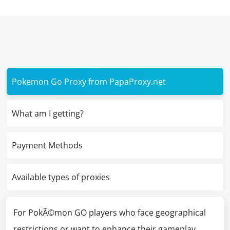
Pokemon Go Proxy from PapaProxy.net
What am I getting?
Payment Methods
Available types of proxies
For PokÃ©mon GO players who face geographical
restrictions or want to enhance their gameplay