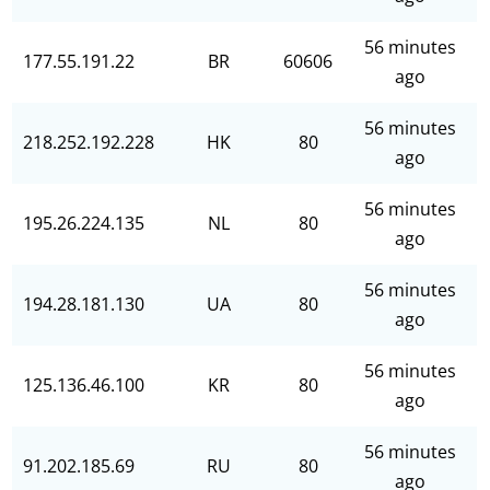
56 minutes
177.55.191.22
BR
60606
ago
56 minutes
218.252.192.228
HK
80
ago
56 minutes
195.26.224.135
NL
80
ago
56 minutes
194.28.181.130
UA
80
ago
56 minutes
125.136.46.100
KR
80
ago
56 minutes
91.202.185.69
RU
80
ago