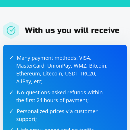
With us you will receive
Many payment methods: VISA,
MasterCard, UnionPay, WMZ, Bitcoin,
Ethereum, Litecoin, USDT TRC20,
AliPay, etc;
No-questions-asked refunds within
the first 24 hours of payment;
Personalized prices via customer
support;