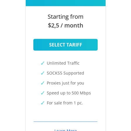
Starting from
$2,5 / month
SELECT TARIFF
Unlimited Traffic
SOCKS5 Supported
Proxies just for you
Speed up to 500 Mbps
For sale from 1 pc.
Learn More