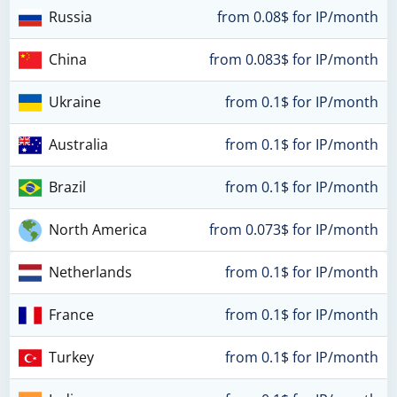
Russia
from 0.08$ for IP/month
China
from 0.083$ for IP/month
Ukraine
from 0.1$ for IP/month
Australia
from 0.1$ for IP/month
Brazil
from 0.1$ for IP/month
North America
from 0.073$ for IP/month
Netherlands
from 0.1$ for IP/month
France
from 0.1$ for IP/month
Turkey
from 0.1$ for IP/month