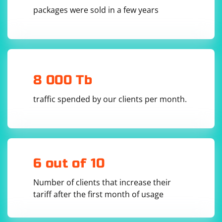
packages were sold in a few years
4. Receive data from the client:
Use the server_socket.recvfrom() method to receive
data from the client. This method returns a tuple
containing the data and the client address.
8 000 Tb
traffic spended by our clients per month.
data, client_address = 
5. Process the received data:
6 out of 10
Process the received data as needed. This could involve
Number of clients that increase their
parsing the data, performing calculations, or any other
tariff after the first month of usage
operation.