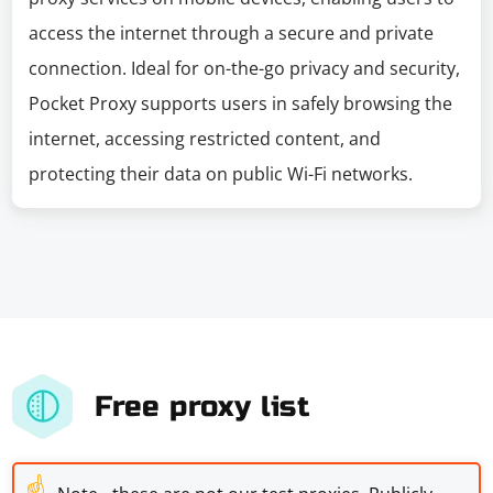
access the internet through a secure and private
connection. Ideal for on-the-go privacy and security,
Pocket Proxy supports users in safely browsing the
internet, accessing restricted content, and
protecting their data on public Wi-Fi networks.
Free proxy list
☝