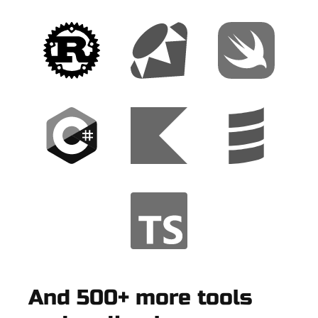
And 500+ more tools