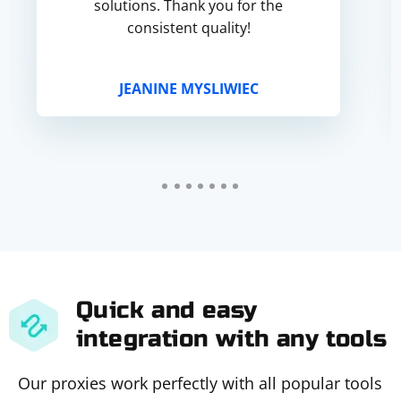
solutions. Thank you for the
consistent quality!
JEANINE MYSLIWIEC
Quick and easy
integration with any tools
Our proxies work perfectly with all popular tools