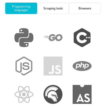
Programming
Scraping tools
Browsers
languages