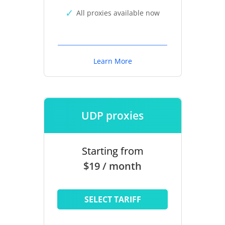
All proxies available now
Learn More
UDP proxies
Starting from
$19 / month
SELECT TARIFF