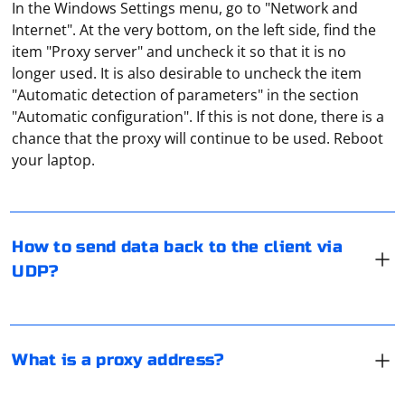
In the Windows Settings menu, go to "Network and
Internet". At the very bottom, on the left side, find the
item "Proxy server" and uncheck it so that it is no
longer used. It is also desirable to uncheck the item
"Automatic detection of parameters" in the section
"Automatic configuration". If this is not done, there is a
To send data back to the client via UDP, you can use a
chance that the proxy will continue to be used. Reboot
programming language like Python with a library like
your laptop.
socket. Here's a step-by-step guide to help you achieve
this:
A proxy address is the URL or IP address of a proxy
1. Import the socket library:
server. It is the destination that a client's request is
How to send data back to the client via
forwarded to, instead of directly to the intended
First, import the socket library in your Python script.
UDP?
website or server. When a client wants to access a
website or resource, the request is sent to the proxy
Several virtual proxy servers can be created within one
server instead. The proxy server then fetches the
device. These are special dedicated servers that only
requested content and returns it to the client.
"service" such traffic. Many devices can connect to
What is a proxy address?
them at the same time.
To enable proxies in your MacBook, you need to go to