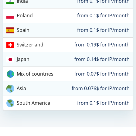
India
from 0.1$ for IP/month
Poland
from 0.1$ for IP/month
Spain
from 0.1$ for IP/month
Switzerland
from 0.19$ for IP/month
Japan
from 0.14$ for IP/month
Mix of countries
from 0.07$ for IP/month
Asia
from 0.076$ for IP/month
South America
from 0.1$ for IP/month