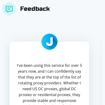
Feedback
I've been using this service for over 5
years now, and I can confidently say
that they are at the top of the list of
rotating proxy providers. Whether I
need US DC proxies, global DC
proxies or residential proxies, they
provide stable and responsive