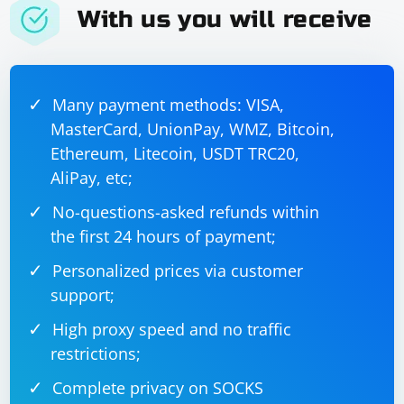
With us you will receive
Here's the complete example:
Many payment methods: VISA,
import socket

MasterCard, UnionPay, WMZ, Bitcoin,
def process_data(data):

Ethereum, Litecoin, USDT TRC20,
    # Process the received data as needed

    return "Processed data"

AliPay, etc;
def send_data_back_to_client(server_socket, 
client_address, data):

No-questions-asked refunds within
    response_data = process_data(data)

the first 24 hours of payment;
    server_socket.sendto(response_data, 
client_address)

Personalized prices via customer
if __name__ == '__main__':

    server_socket = 
support;
socket.socket(socket.AF_INET, 
socket.SOCK_DGRAM)

High proxy speed and no traffic
    server_address = ('localhost', 10000)

    server_socket.bind(server_address)

restrictions;
    data, client_address = 
server_socket.recvfrom(4096)

Complete privacy on SOCKS
    send_data_back_to_client(server_socket, 