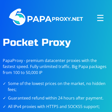
☰
Pocket Proxy
PapaProxy - premium datacenter proxies with the
fastest speed. Fully unlimited traffic. Big Papa packages
from 100 to 50,000 IP
Some of the lowest prices on the market, no hidden
fees;
Guaranteed refund within 24 hours after payment.
All IPv4 proxies with HTTPS and SOCKS5 support;