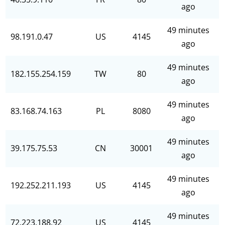
ago
49 minutes
98.191.0.47
US
4145
ago
49 minutes
182.155.254.159
TW
80
ago
49 minutes
83.168.74.163
PL
8080
ago
49 minutes
39.175.75.53
CN
30001
ago
49 minutes
192.252.211.193
US
4145
ago
49 minutes
72.223.188.92
US
4145