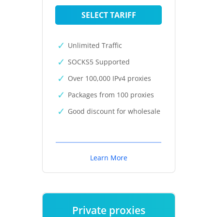
SELECT TARIFF
Unlimited Traffic
SOCKS5 Supported
Over 100,000 IPv4 proxies
Packages from 100 proxies
Good discount for wholesale
Learn More
Private proxies