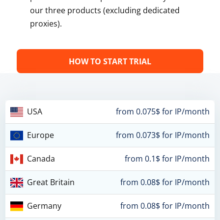
our three products (excluding dedicated
proxies).
HOW TO START TRIAL
USA
from 0.075$ for IP/month
Europe
from 0.073$ for IP/month
Canada
from 0.1$ for IP/month
Great Britain
from 0.08$ for IP/month
Germany
from 0.08$ for IP/month