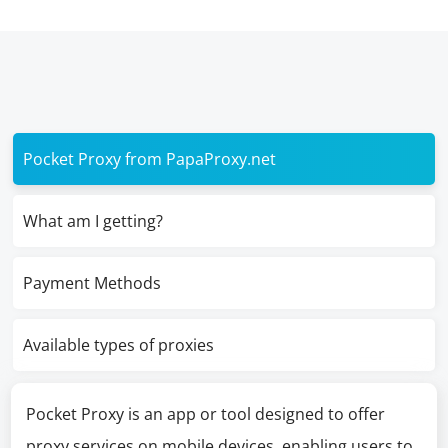
Pocket Proxy from PapaProxy.net
What am I getting?
Payment Methods
Available types of proxies
Pocket Proxy is an app or tool designed to offer
proxy services on mobile devices, enabling users to