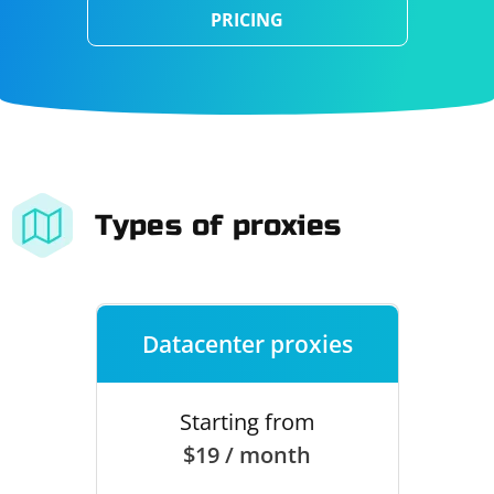
PRICING
Types of proxies
Datacenter proxies
Starting from
$19 / month