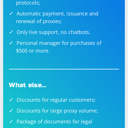
protocols;
client_address, data)

Automatic payment, issuance and
renewal of proxies;
Only live support, no chatbots.
Personal manager for purchases of
$500 or more.
What else…
Discounts for regular customers;
Discounts for large proxy volume;
Package of documents for legal