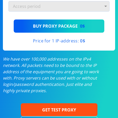
BUY PROXY PACKAGE
0$
Price for 1 IP-address:
0$
We have over 100,000 addresses on the IPv4
network. All packets need to be bound to the IP
address of the equipment you are going to work
with. Proxy servers can be used with or without
login/password authentication. Just elite and
highly private proxies.
GET TEST PROXY