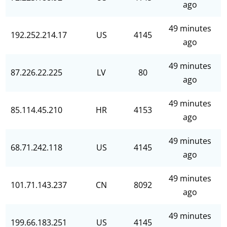
ago
49 minutes
192.252.214.17
US
4145
ago
49 minutes
87.226.22.225
LV
80
ago
49 minutes
85.114.45.210
HR
4153
ago
49 minutes
68.71.242.118
US
4145
ago
49 minutes
101.71.143.237
CN
8092
ago
49 minutes
199.66.183.251
US
4145