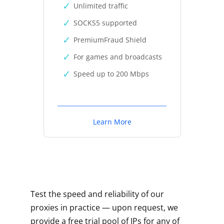
Unlimited traffic
SOCKS5 supported
PremiumFraud Shield
For games and broadcasts
Speed up to 200 Mbps
Learn More
Test the speed and reliability of our
proxies in practice — upon request, we
provide a free trial pool of IPs for any of