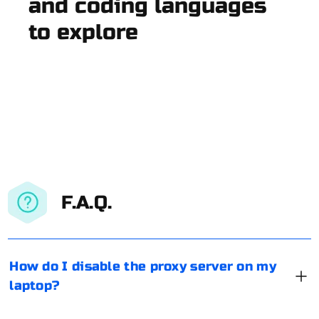
and coding languages
to explore
F.A.Q.
How do I disable the proxy server on my
laptop?