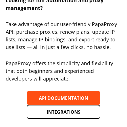
Looking for full automation and proxy
management?
Take advantage of our user-friendly PapaProxy
API: purchase proxies, renew plans, update IP
lists, manage IP bindings, and export ready-to-
use lists — all in just a few clicks, no hassle.
PapaProxy offers the simplicity and flexibility
that both beginners and experienced
developers will appreciate.
API DOCUMENTATION
INTEGRATIONS