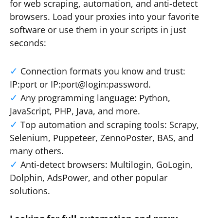
for web scraping, automation, and anti-detect
browsers. Load your proxies into your favorite
software or use them in your scripts in just
seconds:
Connection formats you know and trust:
IP:port or IP:port@login:password.
Any programming language: Python,
JavaScript, PHP, Java, and more.
Top automation and scraping tools: Scrapy,
Selenium, Puppeteer, ZennoPoster, BAS, and
many others.
Anti-detect browsers: Multilogin, GoLogin,
Dolphin, AdsPower, and other popular
solutions.