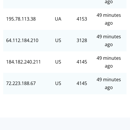
ago
49 minutes
195.78.113.38
UA
4153
ago
49 minutes
64.112.184.210
US
3128
ago
49 minutes
184.182.240.211
US
4145
ago
49 minutes
72.223.188.67
US
4145
ago