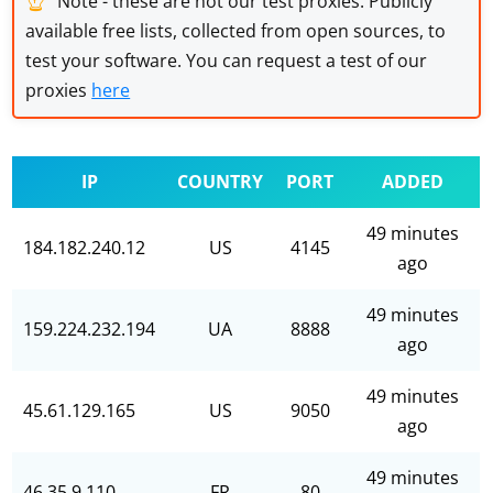
Note - these are not our test proxies. Publicly
available free lists, collected from open sources, to
test your software. You can request a test of our
proxies
here
IP
COUNTRY
PORT
ADDED
49 minutes
184.182.240.12
US
4145
ago
49 minutes
159.224.232.194
UA
8888
ago
49 minutes
45.61.129.165
US
9050
ago
49 minutes
46.35.9.110
FR
80