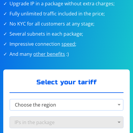
Upgrade IP in a package without extra charges;
Fully unlimited traffic included in the price;
No KYC for all customers at any stage;
Several subnets in each package;
Impressive connection
speed
;
And many
other benefits
:)
Select your tariff