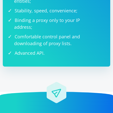
entities;
Stability, speed, convenience;
Binding a proxy only to your IP
address;
Comfortable control panel and
downloading of proxy lists.
Advanced API.