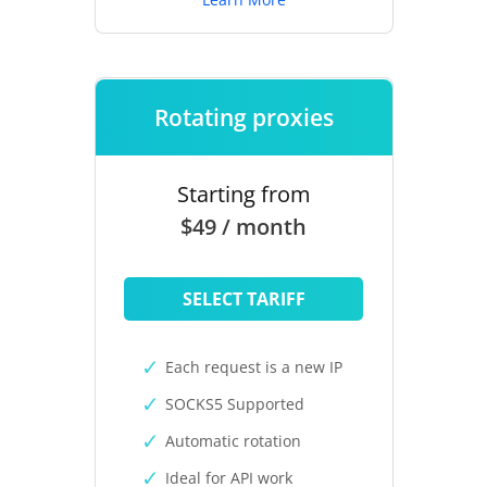
Rotating proxies
Starting from
$49 / month
SELECT TARIFF
Each request is a new IP
SOCKS5 Supported
Automatic rotation
Ideal for API work