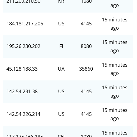
211.209.210.50
KR
1080
ago
15 minutes
184.181.217.206
US
4145
ago
15 minutes
195.26.230.202
FI
8080
ago
15 minutes
45.128.188.33
UA
35860
ago
15 minutes
142.54.231.38
US
4145
ago
15 minutes
142.54.226.214
US
4145
ago
15 minutes
117.175.168.195
CN
1080