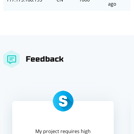
ago
Feedback
My project requires high