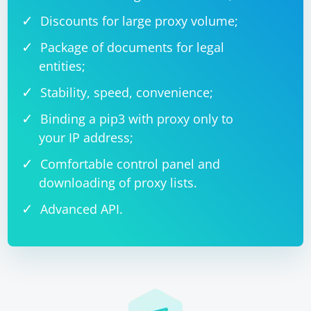
Discounts for large proxy volume;
Package of documents for legal
entities;
Stability, speed, convenience;
Binding a pip3 with proxy only to
your IP address;
Comfortable control panel and
downloading of proxy lists.
Advanced API.