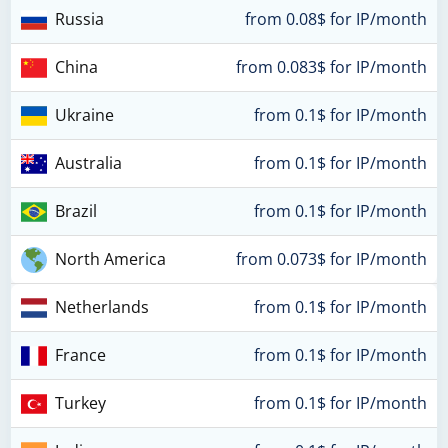
Russia
from 0.08$ for IP/month
China
from 0.083$ for IP/month
Ukraine
from 0.1$ for IP/month
Australia
from 0.1$ for IP/month
Brazil
from 0.1$ for IP/month
North America
from 0.073$ for IP/month
Netherlands
from 0.1$ for IP/month
France
from 0.1$ for IP/month
Turkey
from 0.1$ for IP/month