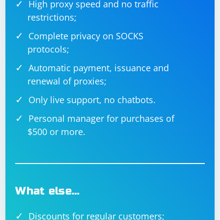
High proxy speed and no traffic
restrictions;
Complete privacy on SOCKS
protocols;
Automatic payment, issuance and
renewal of proxies;
Only live support, no chatbots.
Personal manager for purchases of
$500 or more.
What else…
Discounts for regular customers;