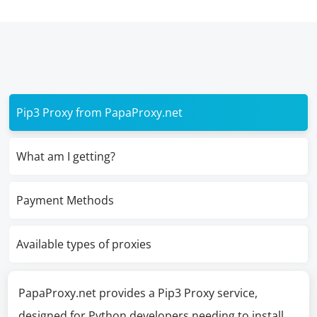
Pip3 Proxy from PapaProxy.net
What am I getting?
Payment Methods
Available types of proxies
PapaProxy.net provides a Pip3 Proxy service,
designed for Python developers needing to install