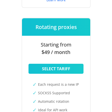
Rotating proxies
Starting from
$49 / month
SELECT TARIFF
Each request is a new IP
SOCKS5 Supported
Automatic rotation
Ideal for API work