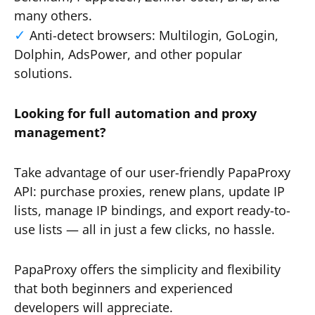
many others.
Anti-detect browsers: Multilogin, GoLogin,
Dolphin, AdsPower, and other popular
solutions.
Looking for full automation and proxy
management?
Take advantage of our user-friendly PapaProxy
API: purchase proxies, renew plans, update IP
lists, manage IP bindings, and export ready-to-
use lists — all in just a few clicks, no hassle.
PapaProxy offers the simplicity and flexibility
that both beginners and experienced
developers will appreciate.