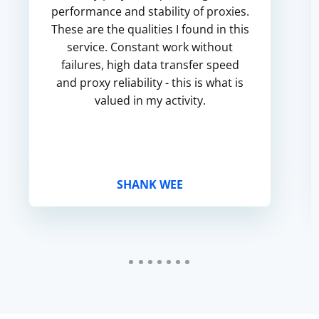
performance and stability of proxies.
These are the qualities I found in this
service. Constant work without
failures, high data transfer speed
and proxy reliability - this is what is
valued in my activity.
SHANK WEE