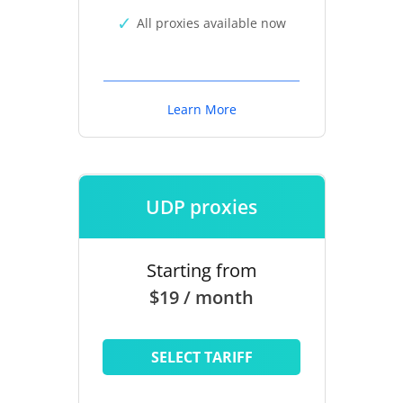
All proxies available now
Learn More
UDP proxies
Starting from
$19 / month
SELECT TARIFF