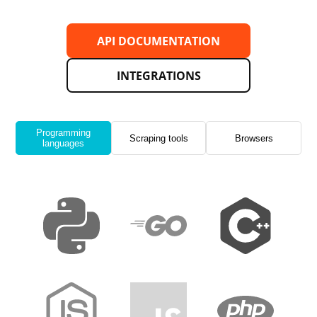
API DOCUMENTATION
INTEGRATIONS
Programming
Scraping tools
Browsers
languages