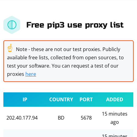
Free pip3 use proxy list
☝
Note - these are not our test proxies. Publicly
available free lists, collected from open sources, to
test your software. You can request a test of our
proxies
here
IP
COUNTRY
PORT
ADDED
15 minutes
202.40.177.94
BD
5678
ago
15 minutes