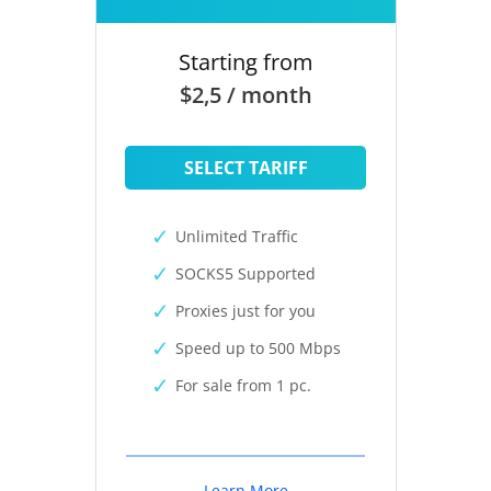
Starting from
$2,5 / month
SELECT TARIFF
Unlimited Traffic
SOCKS5 Supported
Proxies just for you
Speed up to 500 Mbps
For sale from 1 pc.
Learn More