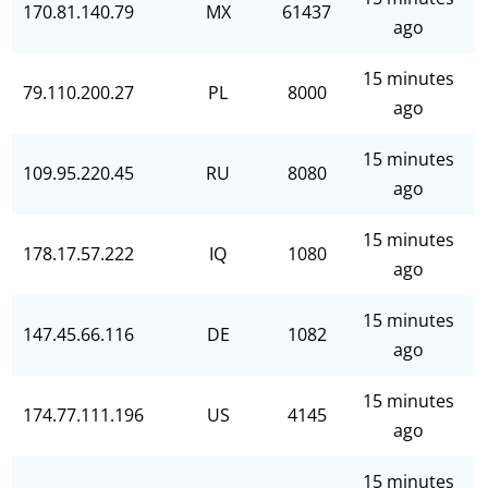
170.81.140.79
MX
61437
ago
15 minutes
79.110.200.27
PL
8000
ago
15 minutes
109.95.220.45
RU
8080
ago
15 minutes
178.17.57.222
IQ
1080
ago
15 minutes
147.45.66.116
DE
1082
ago
15 minutes
174.77.111.196
US
4145
ago
15 minutes