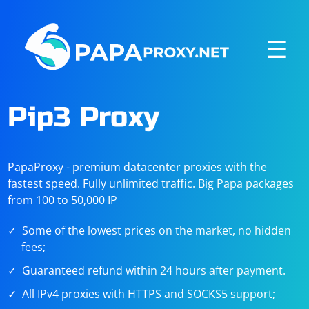
☰
Pip3 Proxy
PapaProxy - premium datacenter proxies with the
fastest speed. Fully unlimited traffic. Big Papa packages
from 100 to 50,000 IP
Some of the lowest prices on the market, no hidden
fees;
Guaranteed refund within 24 hours after payment.
All IPv4 proxies with HTTPS and SOCKS5 support;