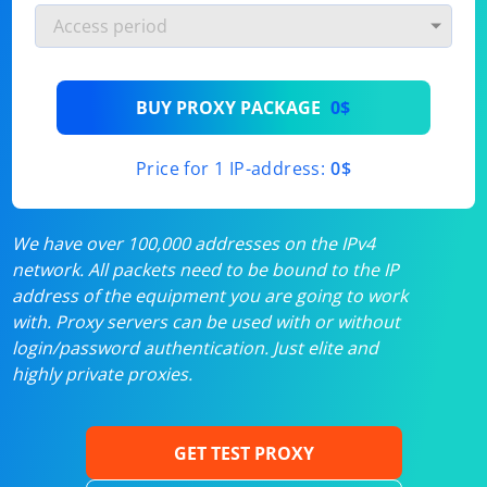
BUY PROXY PACKAGE
0$
Price for 1 IP-address:
0$
We have over 100,000 addresses on the IPv4
network. All packets need to be bound to the IP
address of the equipment you are going to work
with. Proxy servers can be used with or without
login/password authentication. Just elite and
highly private proxies.
GET TEST PROXY