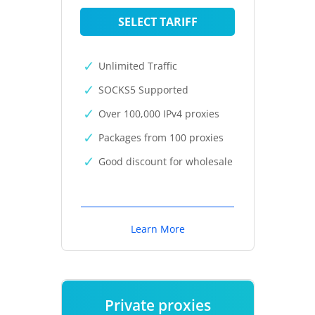
SELECT TARIFF
Unlimited Traffic
SOCKS5 Supported
Over 100,000 IPv4 proxies
Packages from 100 proxies
Good discount for wholesale
Learn More
Private proxies