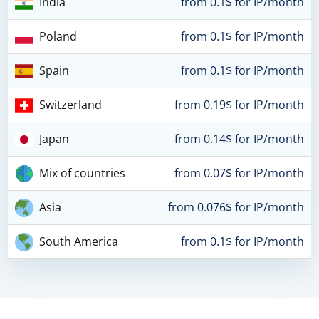
India
from 0.1$ for IP/month
Poland
from 0.1$ for IP/month
Spain
from 0.1$ for IP/month
Switzerland
from 0.19$ for IP/month
Japan
from 0.14$ for IP/month
Mix of countries
from 0.07$ for IP/month
Asia
from 0.076$ for IP/month
South America
from 0.1$ for IP/month