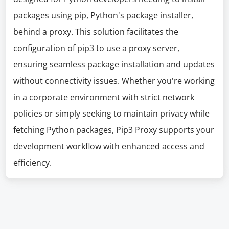
packages using pip, Python's package installer,
behind a proxy. This solution facilitates the
configuration of pip3 to use a proxy server,
ensuring seamless package installation and updates
without connectivity issues. Whether you're working
in a corporate environment with strict network
policies or simply seeking to maintain privacy while
fetching Python packages, Pip3 Proxy supports your
development workflow with enhanced access and
efficiency.