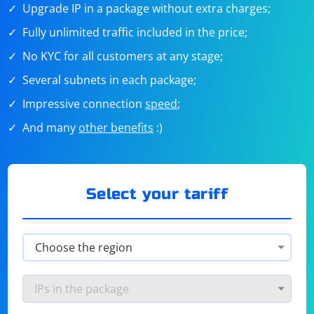
Upgrade IP in a package without extra charges;
Fully unlimited traffic included in the price;
No KYC for all customers at any stage;
Several subnets in each package;
Impressive connection
speed
;
And many
other benefits
:)
Select your tariff