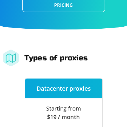
PRICING
Types of proxies
Datacenter proxies
Starting from
$19 / month