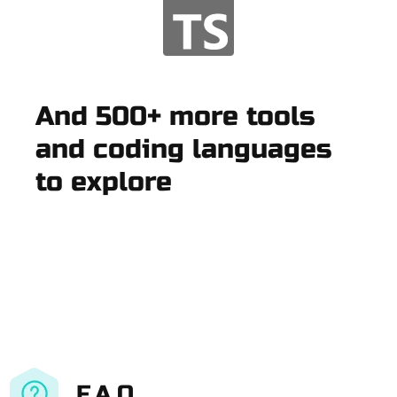
And 500+ more tools
and coding languages
to explore
F.A.Q.