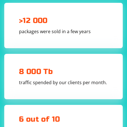
driver.get("http://example.com")

# Explicit wait for an element to be present

wait = WebDriverWait(driver, 10)

element = 
>12 000
wait.until(EC.presence_of_element_located((By.I
packages were sold in a few years
Implicit Wait:
Implicit wait is a global setting that applies to all
find_element and find_elements calls in a test. It tells
8 000 Tb
the WebDriver to wait for a specified amount of time
for an element to be available before throwing a
traffic spended by our clients per month.
NoSuchElementException. Implicit wait is less reliable
than explicit wait because it applies to all elements in
the test, not just the specific one you are waiting for.
The main components of implicit wait are:
6 out of 10