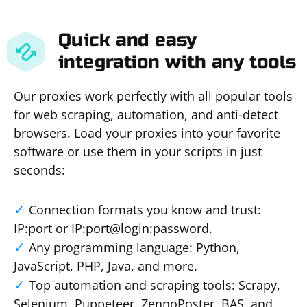
Quick and easy
integration with any tools
Our proxies work perfectly with all popular tools
for web scraping, automation, and anti-detect
browsers. Load your proxies into your favorite
software or use them in your scripts in just
seconds:
Connection formats you know and trust:
IP:port or IP:port@login:password.
Any programming language: Python,
JavaScript, PHP, Java, and more.
Top automation and scraping tools: Scrapy,
Selenium, Puppeteer, ZennoPoster, BAS, and