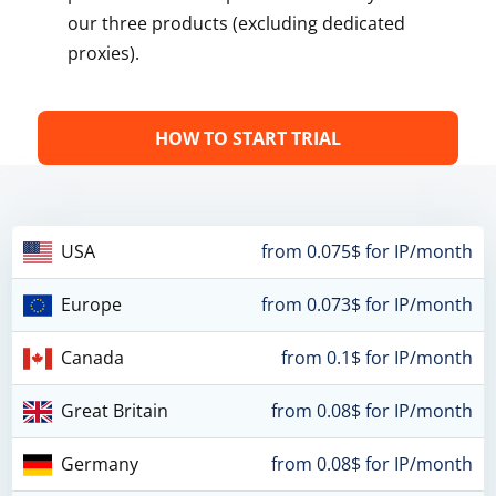
our three products (excluding dedicated
proxies).
HOW TO START TRIAL
USA
from 0.075$ for IP/month
Europe
from 0.073$ for IP/month
Canada
from 0.1$ for IP/month
Great Britain
from 0.08$ for IP/month
Germany
from 0.08$ for IP/month