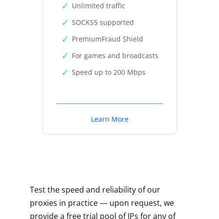
Unlimited traffic
SOCKS5 supported
PremiumFraud Shield
For games and broadcasts
Speed up to 200 Mbps
Learn More
Test the speed and reliability of our
proxies in practice — upon request, we
provide a free trial pool of IPs for any of