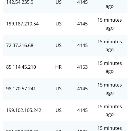
142.54.235.9
US
4145
ago
15 minutes
199.187.210.54
US
4145
ago
15 minutes
72.37.216.68
US
4145
ago
15 minutes
85.114.45.210
HR
4153
ago
15 minutes
98.170.57.241
US
4145
ago
15 minutes
199.102.105.242
US
4145
ago
15 minutes