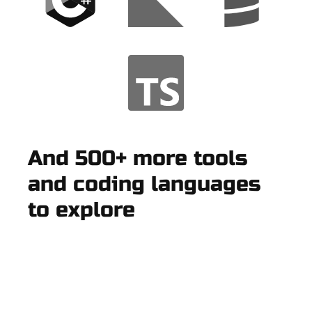
And 500+ more tools
and coding languages
to explore