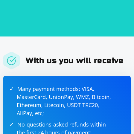
With us you will receive
Many payment methods: VISA,
MasterCard, UnionPay, WMZ, Bitcoin,
Ethereum, Litecoin, USDT TRC20,
AliPay, etc;
No-questions-asked refunds within
the first 24 hours of payment;