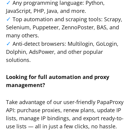
Any programming language: Python,
JavaScript, PHP, Java, and more.
Top automation and scraping tools: Scrapy,
Selenium, Puppeteer, ZennoPoster, BAS, and
many others.
Anti-detect browsers: Multilogin, GoLogin,
Dolphin, AdsPower, and other popular
solutions.
Looking for full automation and proxy
management?
Take advantage of our user-friendly PapaProxy
API: purchase proxies, renew plans, update IP
lists, manage IP bindings, and export ready-to-
use lists — all in just a few clicks, no hassle.