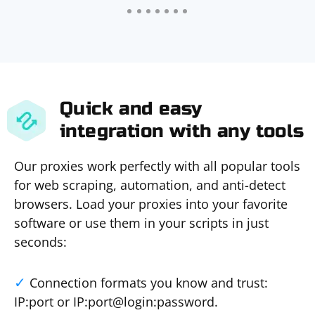
Quick and easy
integration with any tools
Our proxies work perfectly with all popular tools
for web scraping, automation, and anti-detect
browsers. Load your proxies into your favorite
software or use them in your scripts in just
seconds:
Connection formats you know and trust:
IP:port or IP:port@login:password.