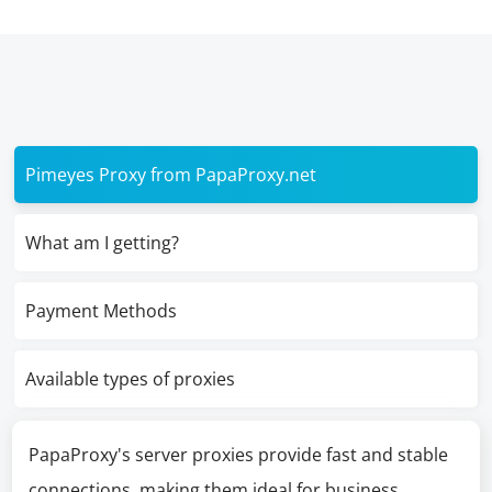
Pimeyes Proxy from PapaProxy.net
What am I getting?
Payment Methods
Available types of proxies
PapaProxy's server proxies provide fast and stable
connections, making them ideal for business