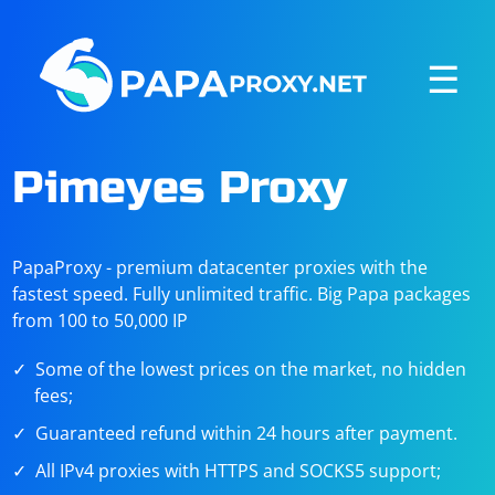
☰
Pimeyes Proxy
PapaProxy - premium datacenter proxies with the
fastest speed. Fully unlimited traffic. Big Papa packages
from 100 to 50,000 IP
Some of the lowest prices on the market, no hidden
fees;
Guaranteed refund within 24 hours after payment.
All IPv4 proxies with HTTPS and SOCKS5 support;