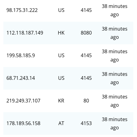
38 minutes
98.175.31.222
US
4145
ago
38 minutes
112.118.187.149
HK
8080
ago
38 minutes
199.58.185.9
US
4145
ago
38 minutes
68.71.243.14
US
4145
ago
38 minutes
219.249.37.107
KR
80
ago
38 minutes
178.189.56.158
AT
4153
ago