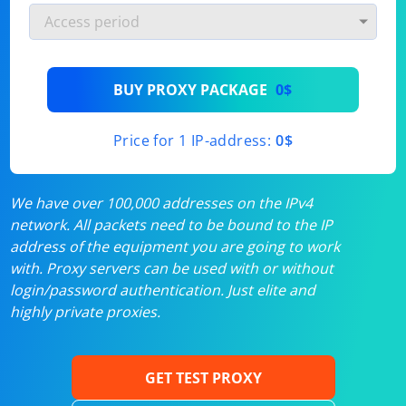
BUY PROXY PACKAGE
0$
Price for 1 IP-address:
0$
We have over 100,000 addresses on the IPv4
network. All packets need to be bound to the IP
address of the equipment you are going to work
with. Proxy servers can be used with or without
login/password authentication. Just elite and
highly private proxies.
GET TEST PROXY