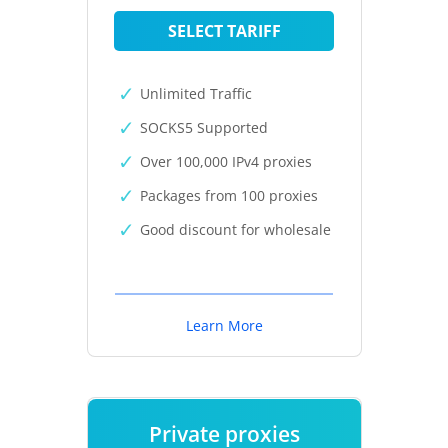
SELECT TARIFF
Unlimited Traffic
SOCKS5 Supported
Over 100,000 IPv4 proxies
Packages from 100 proxies
Good discount for wholesale
Learn More
Private proxies