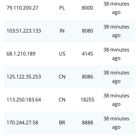
38 minutes
79.110.200.27
PL
8000
ago
38 minutes
103.51.223.133
IN
8080
ago
38 minutes
68.1.210.189
US
4145
ago
38 minutes
125.122.35.253
CN
8086
ago
38 minutes
113.250.183.64
CN
18255
ago
38 minutes
170.244.27.58
BR
8888
ago