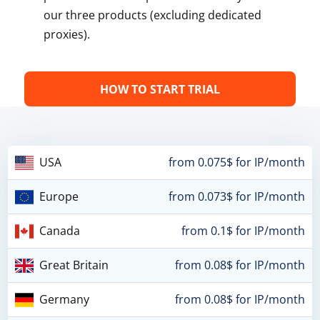
our three products (excluding dedicated
proxies).
HOW TO START TRIAL
USA
from 0.075$ for IP/month
Europe
from 0.073$ for IP/month
Canada
from 0.1$ for IP/month
Great Britain
from 0.08$ for IP/month
Germany
from 0.08$ for IP/month