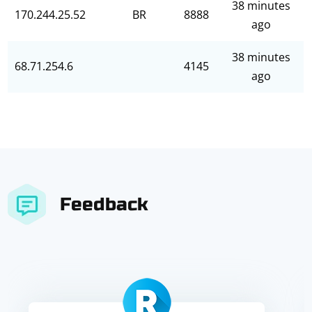
38 minutes
170.244.25.52
BR
8888
ago
38 minutes
68.71.254.6
4145
ago
Feedback