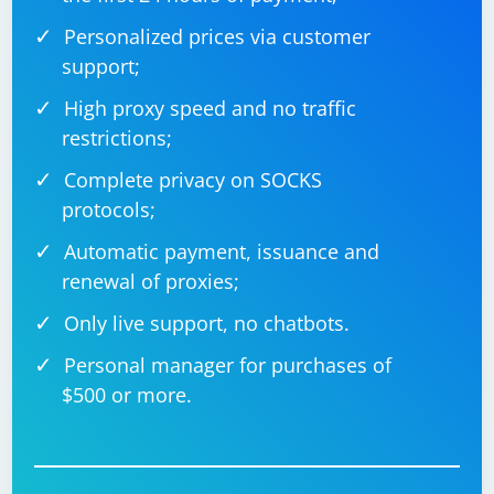
Personalized prices via customer
support;
High proxy speed and no traffic
restrictions;
Complete privacy on SOCKS
protocols;
Automatic payment, issuance and
renewal of proxies;
Only live support, no chatbots.
Personal manager for purchases of
$500 or more.