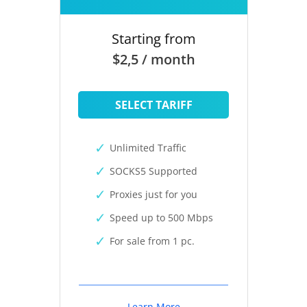
Starting from
$2,5 / month
SELECT TARIFF
Unlimited Traffic
SOCKS5 Supported
Proxies just for you
Speed up to 500 Mbps
For sale from 1 pc.
Learn More