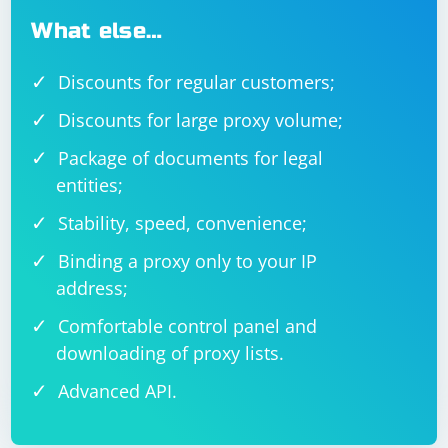
What else…
Discounts for regular customers;
Discounts for large proxy volume;
Package of documents for legal
entities;
Stability, speed, convenience;
Binding a proxy only to your IP
address;
Comfortable control panel and
downloading of proxy lists.
Advanced API.