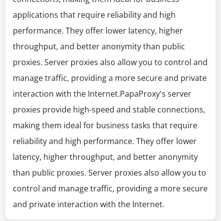
applications that require reliability and high
performance. They offer lower latency, higher
throughput, and better anonymity than public
proxies. Server proxies also allow you to control and
manage traffic, providing a more secure and private
interaction with the Internet.PapaProxy's server
proxies provide high-speed and stable connections,
making them ideal for business tasks that require
reliability and high performance. They offer lower
latency, higher throughput, and better anonymity
than public proxies. Server proxies also allow you to
control and manage traffic, providing a more secure
and private interaction with the Internet.