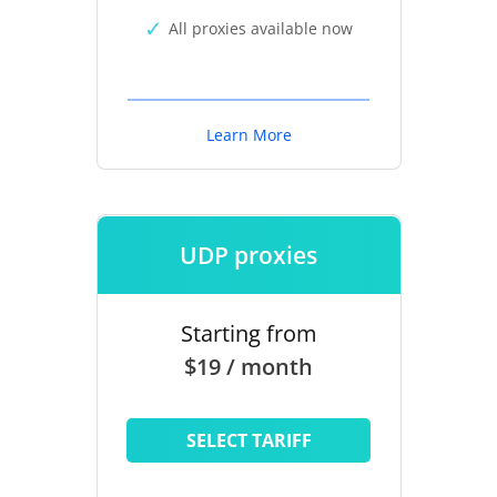
All proxies available now
Learn More
UDP proxies
Starting from
$19 / month
SELECT TARIFF