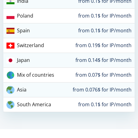
India
from 0.1$ for IP/month
Poland
from 0.1$ for IP/month
Spain
from 0.1$ for IP/month
Switzerland
from 0.19$ for IP/month
Japan
from 0.14$ for IP/month
Mix of countries
from 0.07$ for IP/month
Asia
from 0.076$ for IP/month
South America
from 0.1$ for IP/month