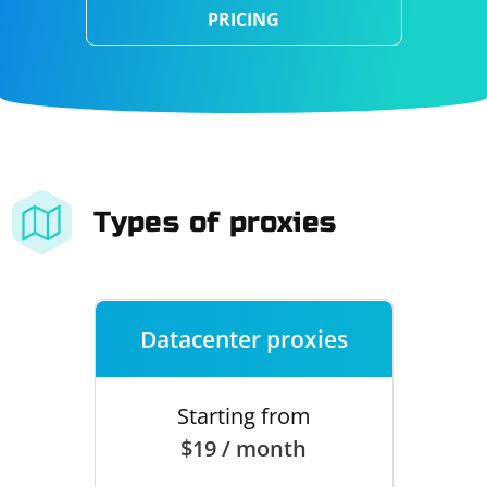
PRICING
Types of proxies
Datacenter proxies
Starting from
$19 / month