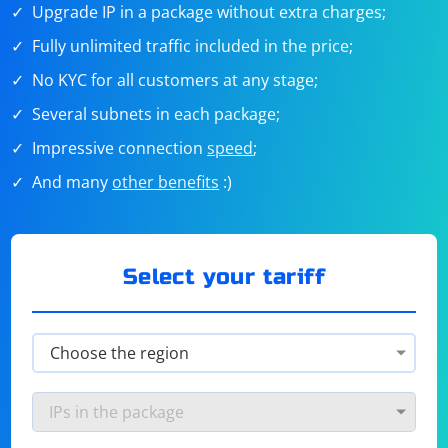
Upgrade IP in a package without extra charges;
Fully unlimited traffic included in the price;
No KYC for all customers at any stage;
Several subnets in each package;
Impressive connection
speed
;
And many
other benefits
:)
Select your tariff