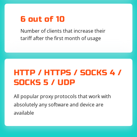
with Selenium.
If you've tried all these solutions and are still
6 out of 10
encountering the pyqt5.schedule error, please provide
more information about your system, including the
Number of clients that increase their
operating system, PyQt version, and the specific error
tariff after the first month of usage
message or problem you're facing. This will help
diagnose the issue further and find a suitable solution.
HTTP / HTTPS / SOCKS 4 /
SOCKS 5 / UDP
All popular proxy protocols that work with
absolutely any software and device are
available