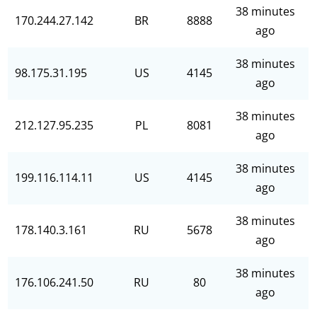
38 minutes
170.244.27.142
BR
8888
ago
38 minutes
98.175.31.195
US
4145
ago
38 minutes
212.127.95.235
PL
8081
ago
38 minutes
199.116.114.11
US
4145
ago
38 minutes
178.140.3.161
RU
5678
ago
38 minutes
176.106.241.50
RU
80
ago