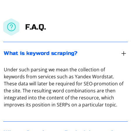
F.A.Q.
What is keyword scraping?
Under such parsing we mean the collection of
keywords from services such as Yandex Wordstat.
These data will later be required for SEO-promotion of
the site. The resulting word combinations are then
The pyqt5.schedule error you're encountering in
integrated into the content of the resource, which
Selenium is likely caused by a conflict between the
improves its position in SERPs on a particular topic.
pyqt5.schedule and the Selenium WebDriver. This can
happen when using the pyqt5.schedule module to
schedule tasks while the Selenium WebDriver is
In Windows 8 and later editions it is recommended to
running, as both modules use the same underlying
setup network proxy through Group Policy. To do this,