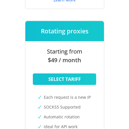
Rotating proxies
Starting from
$49 / month
SELECT TARIFF
Each request is a new IP
SOCKS5 Supported
Automatic rotation
Ideal for API work