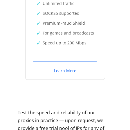
Unlimited traffic
SOCKS5 supported
PremiumFraud Shield
For games and broadcasts
Speed up to 200 Mbps
Learn More
Test the speed and reliability of our
proxies in practice — upon request, we
provide a free trial pool of IPs for any of