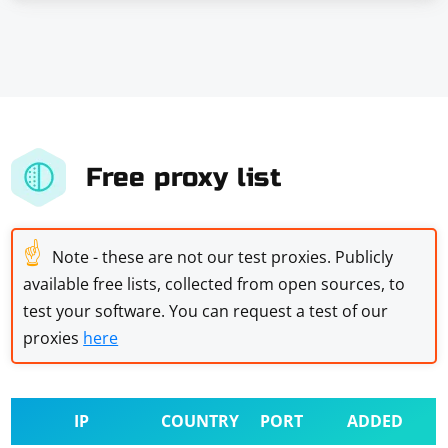
Free proxy list
☝
Note - these are not our test proxies. Publicly
available free lists, collected from open sources, to
test your software. You can request a test of our
proxies
here
IP
COUNTRY
PORT
ADDED