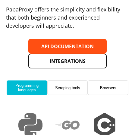
PapaProxy offers the simplicity and flexibility
that both beginners and experienced
developers will appreciate.
API DOCUMENTATION
INTEGRATIONS
Programming
Scraping tools
Browsers
languages