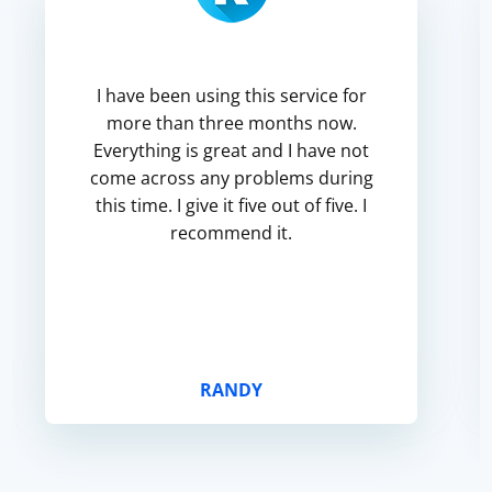
I have been using this service for
more than three months now.
Everything is great and I have not
come across any problems during
this time. I give it five out of five. I
recommend it.
RANDY