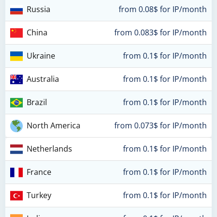
Russia
from 0.08$ for IP/month
China
from 0.083$ for IP/month
Ukraine
from 0.1$ for IP/month
Australia
from 0.1$ for IP/month
Brazil
from 0.1$ for IP/month
North America
from 0.073$ for IP/month
Netherlands
from 0.1$ for IP/month
France
from 0.1$ for IP/month
Turkey
from 0.1$ for IP/month