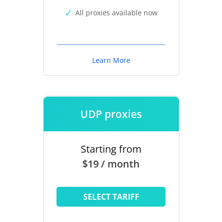
All proxies available now
Learn More
UDP proxies
Starting from
$19 / month
SELECT TARIFF