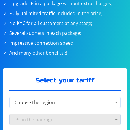
Upgrade IP in a package without extra charges;
Fully unlimited traffic included in the price;
No KYC for all customers at any stage;
Several subnets in each package;
Impressive connection
speed
;
And many
other benefits
:)
Select your tariff