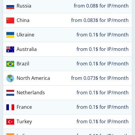
Russia
from 0.08$ for IP/month
China
from 0.083$ for IP/month
Ukraine
from 0.1$ for IP/month
Australia
from 0.1$ for IP/month
Brazil
from 0.1$ for IP/month
North America
from 0.073$ for IP/month
Netherlands
from 0.1$ for IP/month
France
from 0.1$ for IP/month
Turkey
from 0.1$ for IP/month