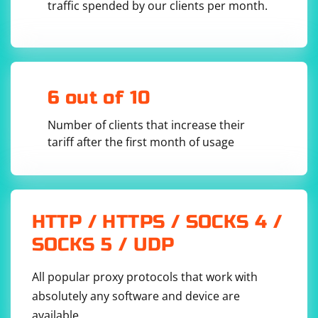
traffic spended by our clients per month.
using a similar process.
Keep in mind that this approach sets the download
preferences for the entire browser session. If you need
to change the download preferences for a specific test,
original_window_handle = 
driver.window_handles[0]

you can set them before the test runs and reset them
6 out of 10
afterward.
Number of clients that increase their
tariff after the first month of usage
Replace 0 with the index of the original window's handle
in the window_handles list.
Here's the complete example:
HTTP / HTTPS / SOCKS 4 /
SOCKS 5 / UDP
from selenium import webdriver

driver = webdriver.Chrome()

All popular proxy protocols that work with
driver.get("https://example.com")

absolutely any software and device are
# Open a new window (replace with the actual 
link or action)

available