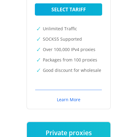
SELECT TARIFF
Unlimited Traffic
SOCKS5 Supported
Over 100,000 IPv4 proxies
Packages from 100 proxies
Good discount for wholesale
Learn More
Private proxies