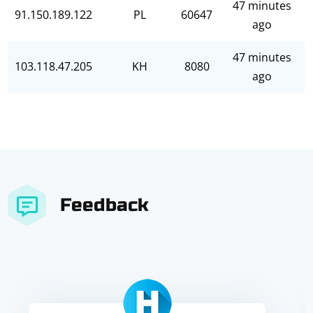
47 minutes
91.150.189.122
PL
60647
ago
47 minutes
103.118.47.205
KH
8080
ago
Feedback