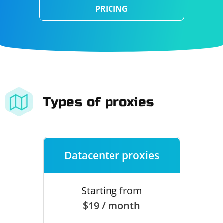
PRICING
Types of proxies
Datacenter proxies
Starting from
$19 / month