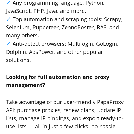
Any programming language: Python,
JavaScript, PHP, Java, and more.
Top automation and scraping tools: Scrapy,
Selenium, Puppeteer, ZennoPoster, BAS, and
many others.
Anti-detect browsers: Multilogin, GoLogin,
Dolphin, AdsPower, and other popular
solutions.
Looking for full automation and proxy
management?
Take advantage of our user-friendly PapaProxy
API: purchase proxies, renew plans, update IP
lists, manage IP bindings, and export ready-to-
use lists — all in just a few clicks, no hassle.