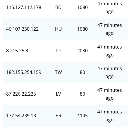
47 minutes
115.127.112.178
BD
1080
ago
47 minutes
46.107.230.122
HU
1080
ago
47 minutes
8.215.25.3
ID
2080
ago
47 minutes
182.155.254.159
TW
80
ago
47 minutes
87.226.22.225
LV
80
ago
47 minutes
177.54.239.13
BR
4145
ago