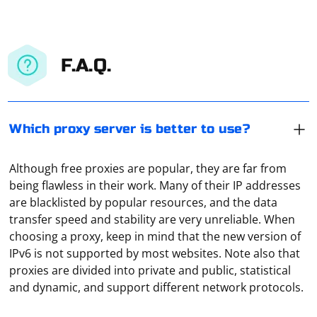
F.A.Q.
Which proxy server is better to use?
Although free proxies are popular, they are far from
being flawless in their work. Many of their IP addresses
are blacklisted by popular resources, and the data
transfer speed and stability are very unreliable. When
choosing a proxy, keep in mind that the new version of
IPv6 is not supported by most websites. Note also that
In Selenium, you can find out the URL of a newly
proxies are divided into private and public, statistical
opened window by switching to that window and
and dynamic, and support different network protocols.
retrieving its URL. Here's a step-by-step guide in
Python: