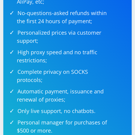
AliPay, etc;
No-questions-asked refunds within
the first 24 hours of payment;
Personalized prices via customer
support;
High proxy speed and no traffic
restrictions;
Complete privacy on SOCKS
protocols;
Automatic payment, issuance and
renewal of proxies;
Only live support, no chatbots.
Personal manager for purchases of
$500 or more.