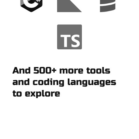
And 500+ more tools
and coding languages
to explore