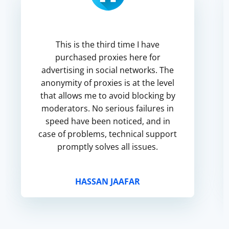
This is the third time I have
purchased proxies here for
advertising in social networks. The
anonymity of proxies is at the level
that allows me to avoid blocking by
moderators. No serious failures in
speed have been noticed, and in
case of problems, technical support
promptly solves all issues.
HASSAN JAAFAR