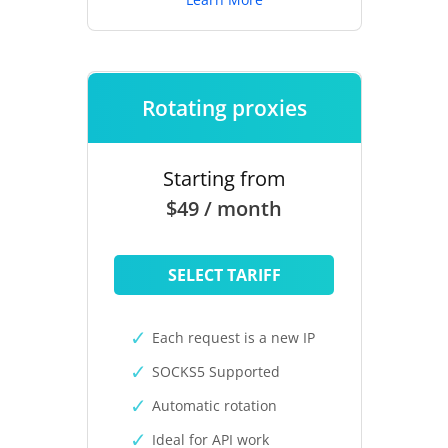
Rotating proxies
Starting from
$49 / month
SELECT TARIFF
Each request is a new IP
SOCKS5 Supported
Automatic rotation
Ideal for API work