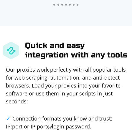
Quick and easy
integration with any tools
Our proxies work perfectly with all popular tools
for web scraping, automation, and anti-detect
browsers. Load your proxies into your favorite
software or use them in your scripts in just
seconds:
Connection formats you know and trust:
IP:port or IP:port@login:password.