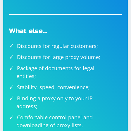
What else…
Discounts for regular customers;
Discounts for large proxy volume;
Package of documents for legal
entities;
Stability, speed, convenience;
Binding a proxy only to your IP
address;
Comfortable control panel and
downloading of proxy lists.