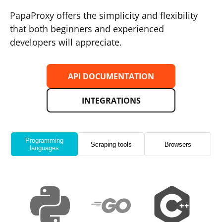
PapaProxy offers the simplicity and flexibility
that both beginners and experienced
developers will appreciate.
API DOCUMENTATION
INTEGRATIONS
Programming
Scraping tools
Browsers
languages