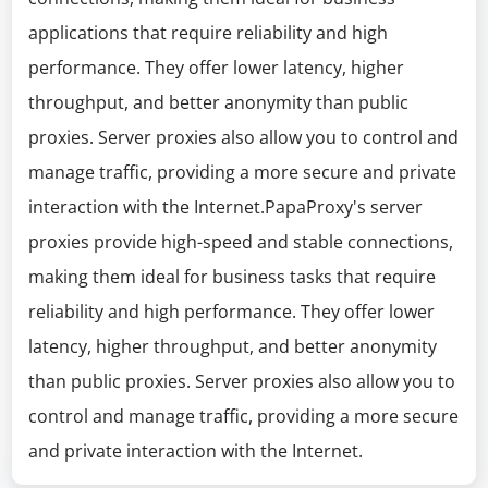
applications that require reliability and high
performance. They offer lower latency, higher
throughput, and better anonymity than public
proxies. Server proxies also allow you to control and
manage traffic, providing a more secure and private
interaction with the Internet.PapaProxy's server
proxies provide high-speed and stable connections,
making them ideal for business tasks that require
reliability and high performance. They offer lower
latency, higher throughput, and better anonymity
than public proxies. Server proxies also allow you to
control and manage traffic, providing a more secure
and private interaction with the Internet.