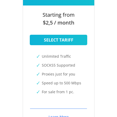
Starting from
$2,5 / month
SELECT TARIFF
Unlimited Traffic
SOCKS5 Supported
Proxies just for you
Speed up to 500 Mbps
For sale from 1 pc.
Learn More