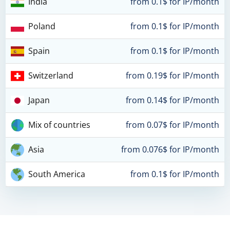
India
from 0.1$ for IP/month
Poland
from 0.1$ for IP/month
Spain
from 0.1$ for IP/month
Switzerland
from 0.19$ for IP/month
Japan
from 0.14$ for IP/month
Mix of countries
from 0.07$ for IP/month
Asia
from 0.076$ for IP/month
South America
from 0.1$ for IP/month