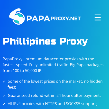
☰
Phillipines Proxy
PapaProxy - premium datacenter proxies with the
fastest speed. Fully unlimited traffic. Big Papa packages
from 100 to 50,000 IP
Some of the lowest prices on the market, no hidden
fees;
Guaranteed refund within 24 hours after payment.
All IPv4 proxies with HTTPS and SOCKS5 support;