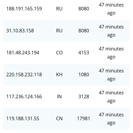
47 minutes
188.191.165.159
RU
8080
ago
47 minutes
31.10.83.158
RU
8080
ago
47 minutes
181.48.243.194
CO
4153
ago
47 minutes
220.158.232.118
KH
1080
ago
47 minutes
117.236.124.166
IN
3128
ago
47 minutes
119.188.131.55
CN
17981
ago