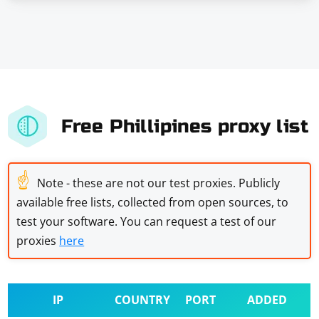
Free Phillipines proxy list
☝
Note - these are not our test proxies. Publicly
available free lists, collected from open sources, to
test your software. You can request a test of our
proxies
here
IP
COUNTRY
PORT
ADDED