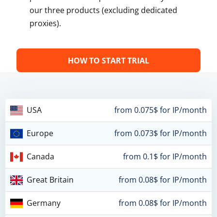
our three products (excluding dedicated
proxies).
HOW TO START TRIAL
USA
from 0.075$ for IP/month
Europe
from 0.073$ for IP/month
Canada
from 0.1$ for IP/month
Great Britain
from 0.08$ for IP/month
Germany
from 0.08$ for IP/month