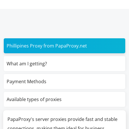
Phillipines Proxy from PapaProxy.net
What am I getting?
Payment Methods
Available types of proxies
PapaProxy's server proxies provide fast and stable
connections, making them ideal for business