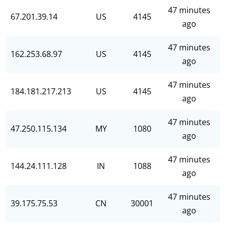
47 minutes
67.201.39.14
US
4145
ago
47 minutes
162.253.68.97
US
4145
ago
47 minutes
184.181.217.213
US
4145
ago
47 minutes
47.250.115.134
MY
1080
ago
47 minutes
144.24.111.128
IN
1088
ago
47 minutes
39.175.75.53
CN
30001
ago