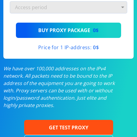
BUY PROXY PACKAGE
0$
Price for 1 IP-address:
0$
We have over 100,000 addresses on the IPv4
network. All packets need to be bound to the IP
address of the equipment you are going to work
with. Proxy servers can be used with or without
login/password authentication. Just elite and
highly private proxies.
GET TEST PROXY