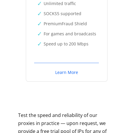
Unlimited traffic
SOCKS5 supported
PremiumFraud Shield
For games and broadcasts
Speed up to 200 Mbps
Learn More
Test the speed and reliability of our
proxies in practice — upon request, we
provide a free trial pool of IPs for any of