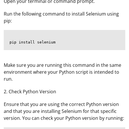
Open your terminal or command prompt.
Run the following command to install Selenium using
pip:
Make sure you are running this command in the same
environment where your Python script is intended to
run.
2. Check Python Version
Ensure that you are using the correct Python version
and that you are installing Selenium for that specific
version. You can check your Python version by running: