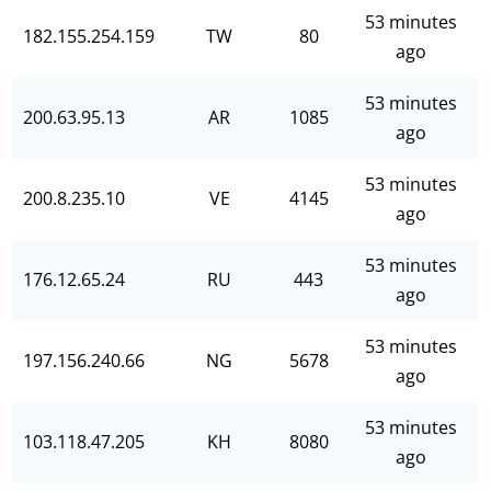
53 minutes
182.155.254.159
TW
80
ago
53 minutes
200.63.95.13
AR
1085
ago
53 minutes
200.8.235.10
VE
4145
ago
53 minutes
176.12.65.24
RU
443
ago
53 minutes
197.156.240.66
NG
5678
ago
53 minutes
103.118.47.205
KH
8080
ago