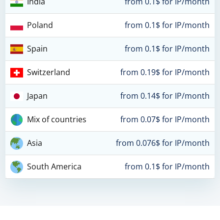
India
from 0.1$ for IP/month
Poland
from 0.1$ for IP/month
Spain
from 0.1$ for IP/month
Switzerland
from 0.19$ for IP/month
Japan
from 0.14$ for IP/month
Mix of countries
from 0.07$ for IP/month
Asia
from 0.076$ for IP/month
South America
from 0.1$ for IP/month