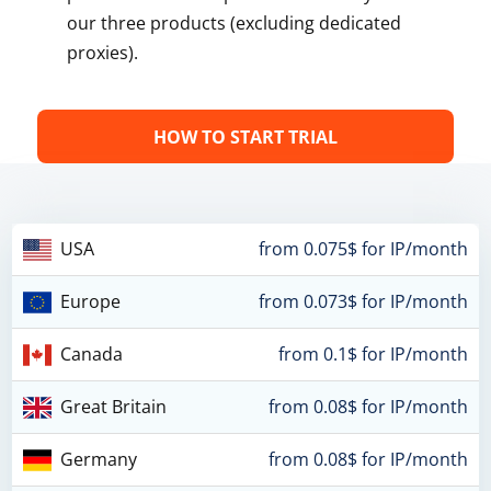
our three products (excluding dedicated
proxies).
HOW TO START TRIAL
USA
from 0.075$ for IP/month
Europe
from 0.073$ for IP/month
Canada
from 0.1$ for IP/month
Great Britain
from 0.08$ for IP/month
Germany
from 0.08$ for IP/month