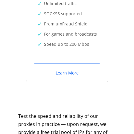
Unlimited traffic
SOCKS5 supported
PremiumFraud Shield
For games and broadcasts
Speed up to 200 Mbps
Learn More
Test the speed and reliability of our
proxies in practice — upon request, we
provide a free trial pool of IPs for any of