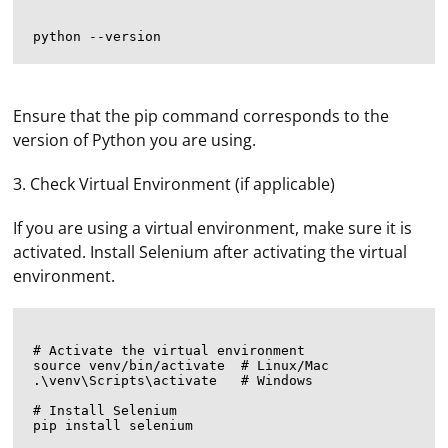
Ensure that the pip command corresponds to the
version of Python you are using.
3. Check Virtual Environment (if applicable)
If you are using a virtual environment, make sure it is
activated. Install Selenium after activating the virtual
environment.
# Activate the virtual environment

source venv/bin/activate  # Linux/Mac

.\venv\Scripts\activate   # Windows

# Install Selenium
