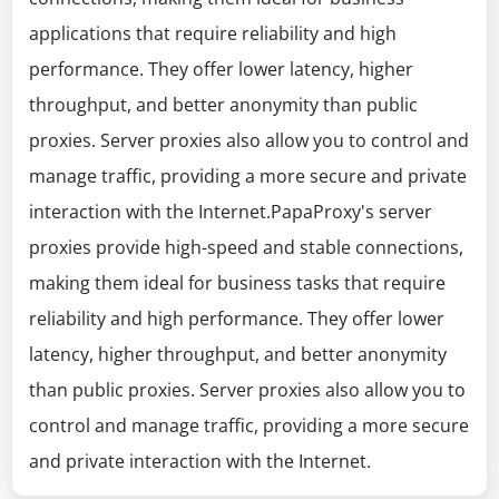
applications that require reliability and high
performance. They offer lower latency, higher
throughput, and better anonymity than public
proxies. Server proxies also allow you to control and
manage traffic, providing a more secure and private
interaction with the Internet.PapaProxy's server
proxies provide high-speed and stable connections,
making them ideal for business tasks that require
reliability and high performance. They offer lower
latency, higher throughput, and better anonymity
than public proxies. Server proxies also allow you to
control and manage traffic, providing a more secure
and private interaction with the Internet.