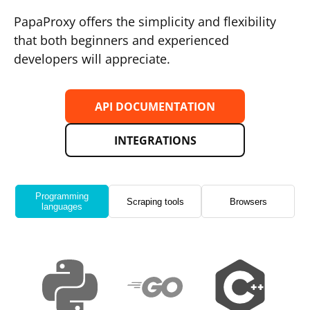
PapaProxy offers the simplicity and flexibility
that both beginners and experienced
developers will appreciate.
API DOCUMENTATION
INTEGRATIONS
Programming
Scraping tools
Browsers
languages