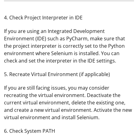
4. Check Project Interpreter in IDE
If you are using an Integrated Development
Environment (IDE) such as PyCharm, make sure that
the project interpreter is correctly set to the Python
environment where Selenium is installed. You can
check and set the interpreter in the IDE settings.
5. Recreate Virtual Environment (if applicable)
If you are still facing issues, you may consider
recreating the virtual environment. Deactivate the
current virtual environment, delete the existing one,
and create a new virtual environment. Activate the new
virtual environment and install Selenium.
6. Check System PATH