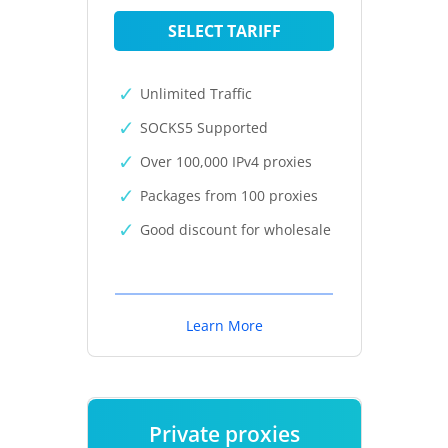
SELECT TARIFF
Unlimited Traffic
SOCKS5 Supported
Over 100,000 IPv4 proxies
Packages from 100 proxies
Good discount for wholesale
Learn More
Private proxies