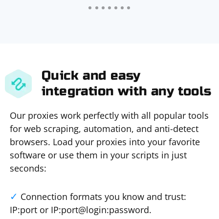
Quick and easy
integration with any tools
Our proxies work perfectly with all popular tools
for web scraping, automation, and anti-detect
browsers. Load your proxies into your favorite
software or use them in your scripts in just
seconds:
Connection formats you know and trust:
IP:port or IP:port@login:password.