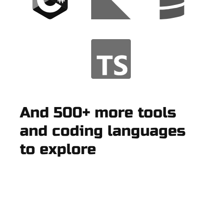
And 500+ more tools
and coding languages
to explore