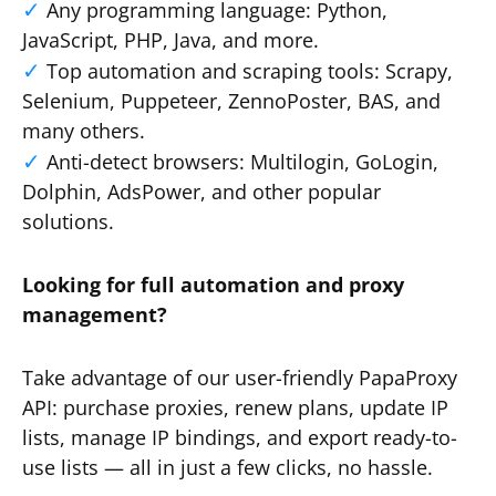
Any programming language: Python,
JavaScript, PHP, Java, and more.
Top automation and scraping tools: Scrapy,
Selenium, Puppeteer, ZennoPoster, BAS, and
many others.
Anti-detect browsers: Multilogin, GoLogin,
Dolphin, AdsPower, and other popular
solutions.
Looking for full automation and proxy
management?
Take advantage of our user-friendly PapaProxy
API: purchase proxies, renew plans, update IP
lists, manage IP bindings, and export ready-to-
use lists — all in just a few clicks, no hassle.