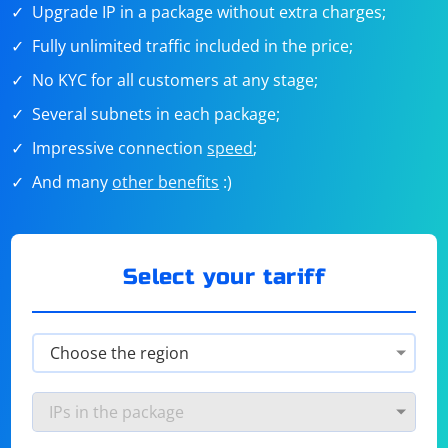
Upgrade IP in a package without extra charges;
Fully unlimited traffic included in the price;
No KYC for all customers at any stage;
Several subnets in each package;
Impressive connection
speed
;
And many
other benefits
:)
Select your tariff