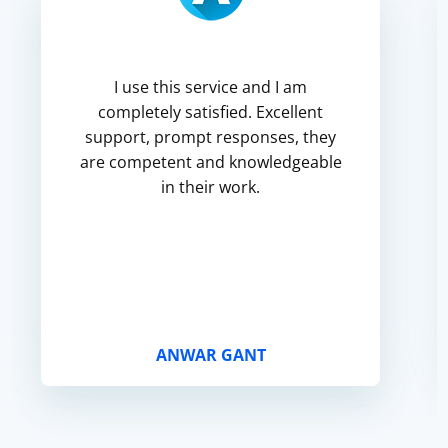
I use this service and I am
completely satisfied. Excellent
support, prompt responses, they
are competent and knowledgeable
in their work.
ANWAR GANT