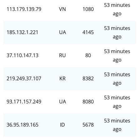
53 minutes
113.179.139.79
VN
1080
ago
53 minutes
185.132.1.221
UA
4145
ago
53 minutes
37.110.147.13
RU
80
ago
53 minutes
219.249.37.107
KR
8382
ago
53 minutes
93.171.157.249
UA
8080
ago
53 minutes
36.95.189.165
ID
5678
ago