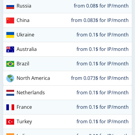
Russia
from 0.08$ for IP/month
China
from 0.083$ for IP/month
Ukraine
from 0.1$ for IP/month
Australia
from 0.1$ for IP/month
Brazil
from 0.1$ for IP/month
North America
from 0.073$ for IP/month
Netherlands
from 0.1$ for IP/month
France
from 0.1$ for IP/month
Turkey
from 0.1$ for IP/month