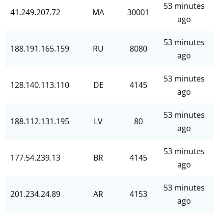
53 minutes
41.249.207.72
MA
30001
ago
53 minutes
188.191.165.159
RU
8080
ago
53 minutes
128.140.113.110
DE
4145
ago
53 minutes
188.112.131.195
LV
80
ago
53 minutes
177.54.239.13
BR
4145
ago
53 minutes
201.234.24.89
AR
4153
ago