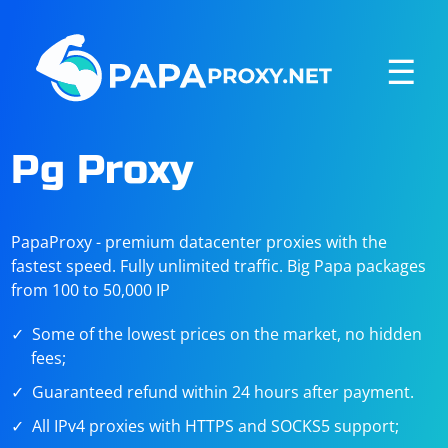
☰
Pg Proxy
PapaProxy - premium datacenter proxies with the
fastest speed. Fully unlimited traffic. Big Papa packages
from 100 to 50,000 IP
Some of the lowest prices on the market, no hidden
fees;
Guaranteed refund within 24 hours after payment.
All IPv4 proxies with HTTPS and SOCKS5 support;