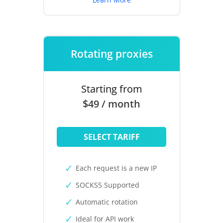
Rotating proxies
Starting from
$49 / month
SELECT TARIFF
Each request is a new IP
SOCKS5 Supported
Automatic rotation
Ideal for API work