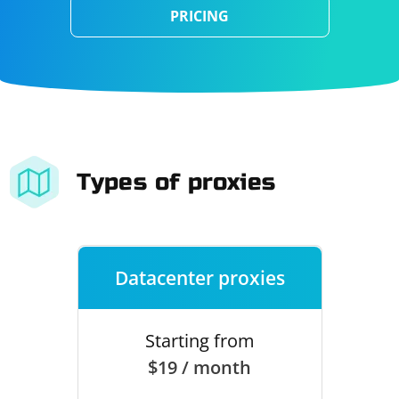
PRICING
Types of proxies
Datacenter proxies
Starting from
$19 / month