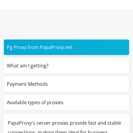
Pg Proxy from PapaProxy.net
What am I getting?
Payment Methods
Available types of proxies
PapaProxy's server proxies provide fast and stable
connections, making them ideal for business