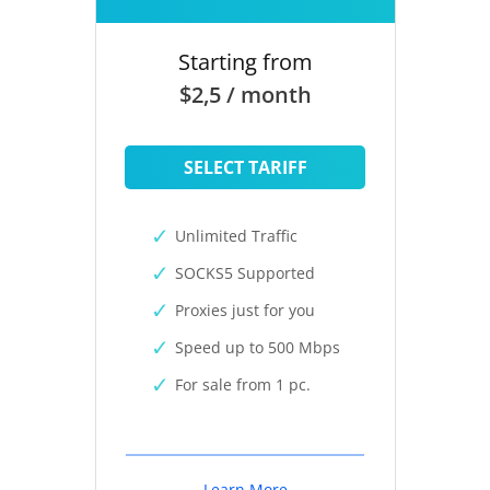
Starting from
$2,5 / month
SELECT TARIFF
Unlimited Traffic
SOCKS5 Supported
Proxies just for you
Speed up to 500 Mbps
For sale from 1 pc.
Learn More