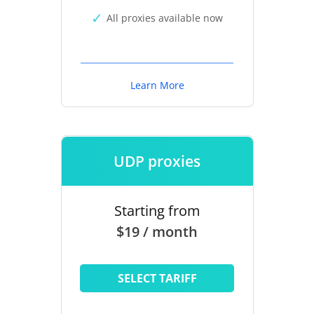
All proxies available now
Learn More
UDP proxies
Starting from
$19 / month
SELECT TARIFF