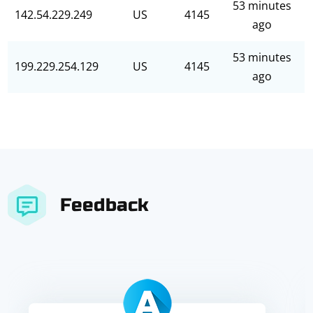
53 minutes
142.54.229.249
US
4145
ago
53 minutes
199.229.254.129
US
4145
ago
Feedback