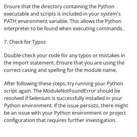
Ensure that the directory containing the Python
executable and scripts is included in your system's
PATH environment variable. This allows the Python
interpreter to be found when executing commands.
7. Check for Typos
Double-check your code for any typos or mistakes in
the import statement. Ensure that you are using the
correct casing and spelling for the module name.
After following these steps, try running your Python
script again. The ModuleNotFoundError should be
resolved if Selenium is successfully installed in your
Python environment. If the issue persists, there might
Extreme RAM consumption in Firefox Selenium can be
be an issue with your Python environment or project
caused by a variety of factors. Here are some steps you
configuration that requires further investigation.
can take to troubleshoot and resolve the issue:
1. Update Firefox and Selenium: Ensure you are using