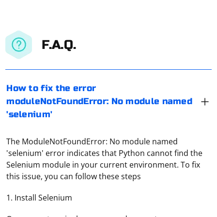
F.A.Q.
How to fix the error
moduleNotFoundError: No module named
'selenium'
The ModuleNotFoundError: No module named
'selenium' error indicates that Python cannot find the
Selenium module in your current environment. To fix
this issue, you can follow these steps
1. Install Selenium