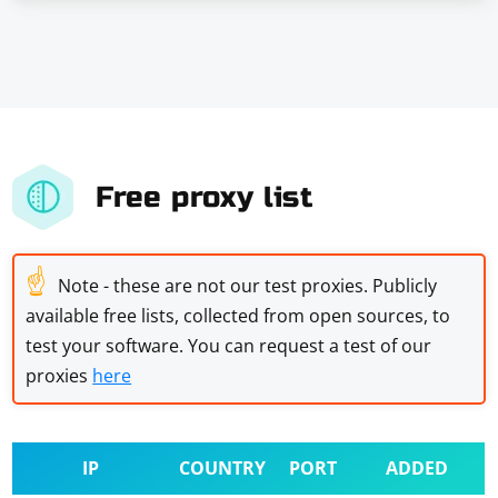
Free proxy list
☝
Note - these are not our test proxies. Publicly
available free lists, collected from open sources, to
test your software. You can request a test of our
proxies
here
IP
COUNTRY
PORT
ADDED