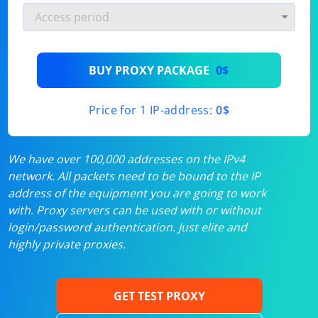
BUY PROXY PACKAGE
0$
Price for 1 IP-address:
0$
We have over 100,000 addresses on the IPv4
network. All packets need to be bound to the IP
address of the equipment you are going to work
with. Proxy servers can be used with or without
login/password authentication. Just elite and
highly private proxies.
GET TEST PROXY