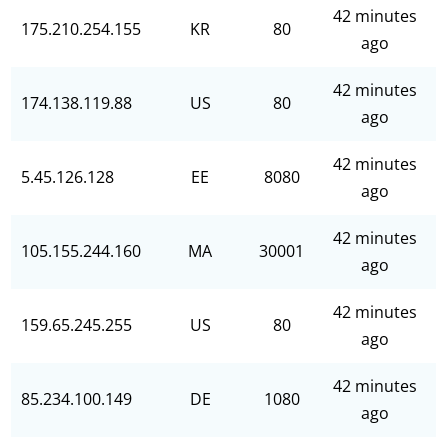
42 minutes
175.210.254.155
KR
80
ago
42 minutes
174.138.119.88
US
80
ago
42 minutes
5.45.126.128
EE
8080
ago
42 minutes
105.155.244.160
MA
30001
ago
42 minutes
159.65.245.255
US
80
ago
42 minutes
85.234.100.149
DE
1080
ago