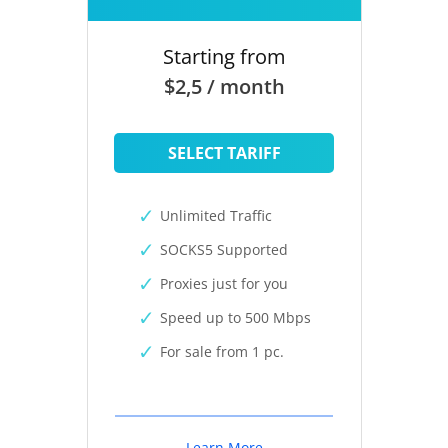
Starting from
$2,5 / month
SELECT TARIFF
Unlimited Traffic
SOCKS5 Supported
Proxies just for you
Speed up to 500 Mbps
For sale from 1 pc.
Learn More