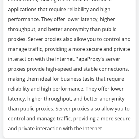
applications that require reliability and high
performance. They offer lower latency, higher
throughput, and better anonymity than public
proxies. Server proxies also allow you to control and
manage traffic, providing a more secure and private
interaction with the Internet.PapaProxy's server
proxies provide high-speed and stable connections,
making them ideal for business tasks that require
reliability and high performance. They offer lower
latency, higher throughput, and better anonymity
than public proxies. Server proxies also allow you to
control and manage traffic, providing a more secure
and private interaction with the Internet.