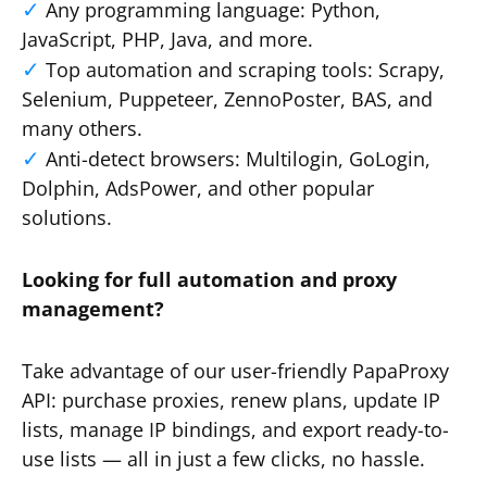
Any programming language: Python,
JavaScript, PHP, Java, and more.
Top automation and scraping tools: Scrapy,
Selenium, Puppeteer, ZennoPoster, BAS, and
many others.
Anti-detect browsers: Multilogin, GoLogin,
Dolphin, AdsPower, and other popular
solutions.
Looking for full automation and proxy
management?
Take advantage of our user-friendly PapaProxy
API: purchase proxies, renew plans, update IP
lists, manage IP bindings, and export ready-to-
use lists — all in just a few clicks, no hassle.