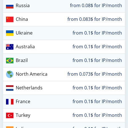
Russia
from 0.08$ for IP/month
China
from 0.083$ for IP/month
Ukraine
from 0.1$ for IP/month
Australia
from 0.1$ for IP/month
Brazil
from 0.1$ for IP/month
North America
from 0.073$ for IP/month
Netherlands
from 0.1$ for IP/month
France
from 0.1$ for IP/month
Turkey
from 0.1$ for IP/month