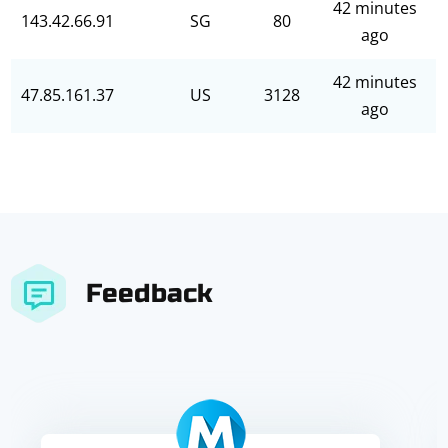
42 minutes
143.42.66.91
SG
80
ago
42 minutes
47.85.161.37
US
3128
ago
Feedback