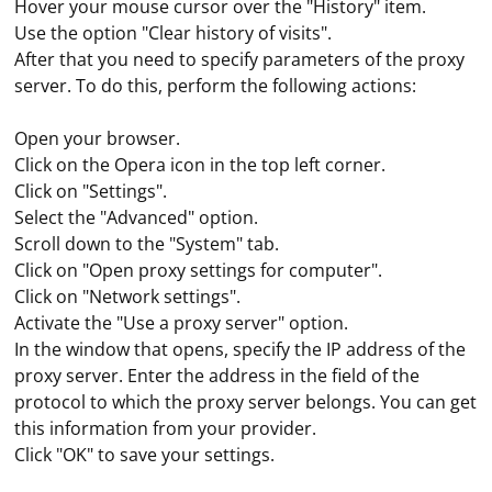
Hover your mouse cursor over the "History" item.
Use the option "Clear history of visits".
After that you need to specify parameters of the proxy
server. To do this, perform the following actions:
Open your browser.
Click on the Opera icon in the top left corner.
Click on "Settings".
Select the "Advanced" option.
Scroll down to the "System" tab.
Click on "Open proxy settings for computer".
Click on "Network settings".
Activate the "Use a proxy server" option.
In the window that opens, specify the IP address of the
proxy server. Enter the address in the field of the
Under such parsing we mean the collection of
protocol to which the proxy server belongs. You can get
keywords from services such as Yandex Wordstat.
this information from your provider.
These data will later be required for SEO-promotion of
Click "OK" to save your settings.
the site. The resulting word combinations are then
integrated into the content of the resource, which