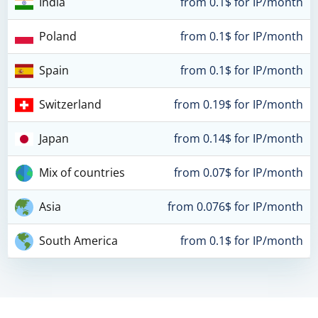
India
from 0.1$ for IP/month
Poland
from 0.1$ for IP/month
Spain
from 0.1$ for IP/month
Switzerland
from 0.19$ for IP/month
Japan
from 0.14$ for IP/month
Mix of countries
from 0.07$ for IP/month
Asia
from 0.076$ for IP/month
South America
from 0.1$ for IP/month