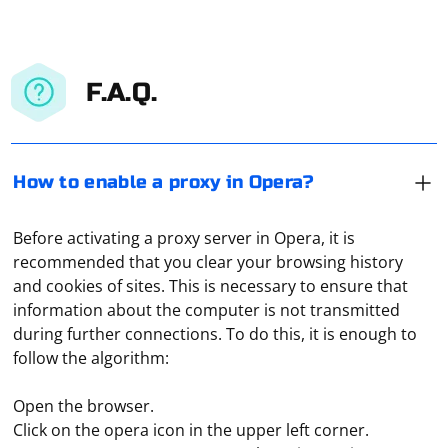
F.A.Q.
How to enable a proxy in Opera?
Before activating a proxy server in Opera, it is
recommended that you clear your browsing history
and cookies of sites. This is necessary to ensure that
information about the computer is not transmitted
during further connections. To do this, it is enough to
follow the algorithm:
Open the browser.
Click on the opera icon in the upper left corner.