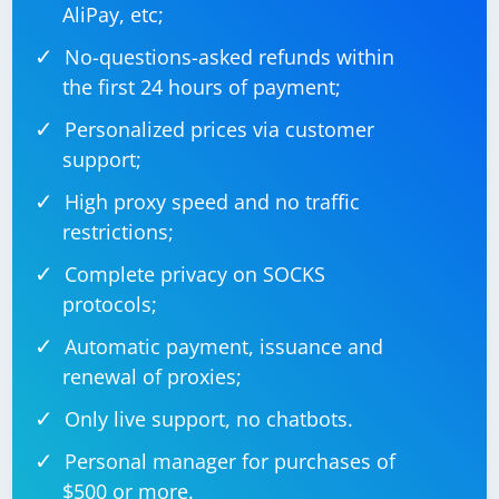
AliPay, etc;
No-questions-asked refunds within
the first 24 hours of payment;
Personalized prices via customer
support;
High proxy speed and no traffic
restrictions;
Complete privacy on SOCKS
protocols;
Automatic payment, issuance and
renewal of proxies;
Only live support, no chatbots.
Personal manager for purchases of
$500 or more.