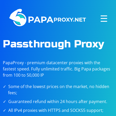
☰
Passthrough Proxy
PapaProxy - premium datacenter proxies with the
fastest speed. Fully unlimited traffic. Big Papa packages
from 100 to 50,000 IP
Some of the lowest prices on the market, no hidden
fees;
Guaranteed refund within 24 hours after payment.
All IPv4 proxies with HTTPS and SOCKS5 support;