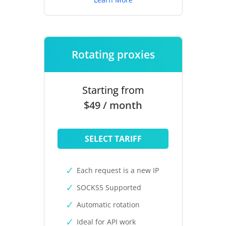
Rotating proxies
Starting from
$49 / month
SELECT TARIFF
Each request is a new IP
SOCKS5 Supported
Automatic rotation
Ideal for API work