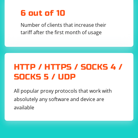
dtlsContext.SetPeerCertVerificationCallback(

            [](const 
6 out of 10
CryptoPP::DTLS_PeerCertificate& peerCert, int& 
errorCode) -> bool

        {

Number of clients that increase their
            // Verify the peer certificate

tariff after the first month of usage
            // Return true if the certificate 
is valid, false otherwise

        });

        // Perform the DTLS handshake

        dtlsContext.StartHandshake();

HTTP / HTTPS / SOCKS 4 /
        // Send data over the encrypted UDP 
connection

SOCKS 5 / UDP
        std::string data = "Hello, secure 
UDP!";

        std::vector
 encryptedData;

        dtlsContext.Encrypt(data.data(), 
All popular proxy protocols that work with
data.size(), encryptedData);

absolutely any software and device are
        // Receive data over the encrypted UDP 
available
connection

        std::vector
receivedData(encryptedData.size());

dtlsContext.Decrypt(receivedData.data(), 
receivedData.size(), encryptedData);
