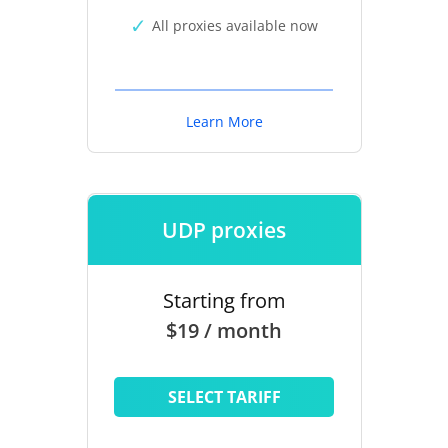
All proxies available now
Learn More
UDP proxies
Starting from
$19 / month
SELECT TARIFF