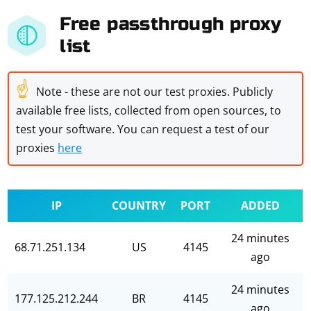
Free passthrough proxy
list
☝
Note - these are not our test proxies. Publicly
available free lists, collected from open sources, to
test your software. You can request a test of our
proxies
here
IP
COUNTRY
PORT
ADDED
24 minutes
68.71.251.134
US
4145
ago
24 minutes
177.125.212.244
BR
4145
ago