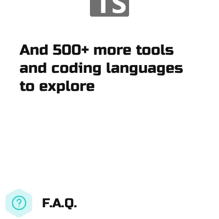
And 500+ more tools
and coding languages
to explore
F.A.Q.