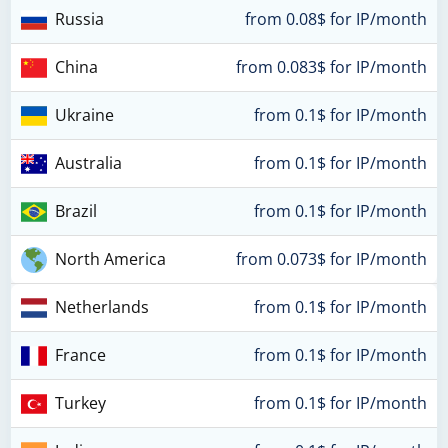
Russia
from 0.08$ for IP/month
China
from 0.083$ for IP/month
Ukraine
from 0.1$ for IP/month
Australia
from 0.1$ for IP/month
Brazil
from 0.1$ for IP/month
North America
from 0.073$ for IP/month
Netherlands
from 0.1$ for IP/month
France
from 0.1$ for IP/month
Turkey
from 0.1$ for IP/month