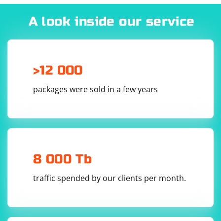
#include 
#include 
A look inside our service
#include 
#include 
#include 
#include 
#include 
#include 
#include 
>12 000
packages were sold in a few years
4. Implement the DTLS handshake and data exchange:
int main()

{

    try

8 000 Tb
    {

        CryptoPP::AutoSeededRandomPool rng;

traffic spended by our clients per month.
        // Generate a DTLS context

        CryptoPP::DTLS_Context 
dtlsContext(CryptoPP::DTLS_CLIENT);

        // Set up the DTLS context
