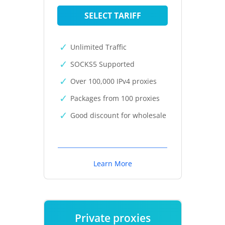
SELECT TARIFF
Unlimited Traffic
SOCKS5 Supported
Over 100,000 IPv4 proxies
Packages from 100 proxies
Good discount for wholesale
Learn More
Private proxies