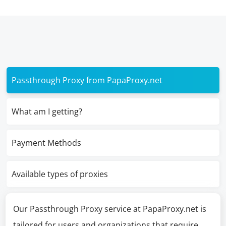
Passthrough Proxy from PapaProxy.net
What am I getting?
Payment Methods
Available types of proxies
Our Passthrough Proxy service at PapaProxy.net is
tailored for users and organizations that require