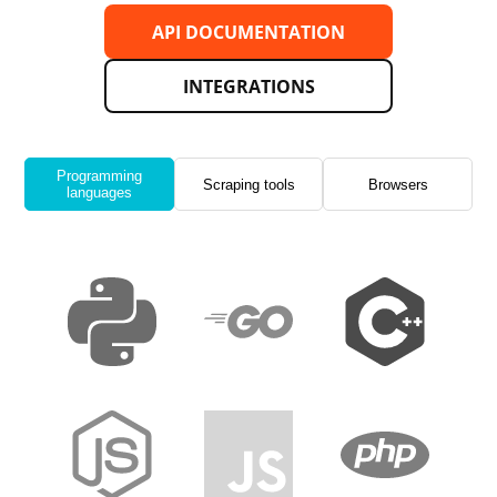
API DOCUMENTATION
INTEGRATIONS
Programming
Scraping tools
Browsers
languages