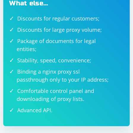
What else…
Discounts for regular customers;
Discounts for large proxy volume;
Package of documents for legal
entities;
Stability, speed, convenience;
Binding a nginx proxy ssl
passthrough only to your IP address;
Comfortable control panel and
downloading of proxy lists.
Advanced API.