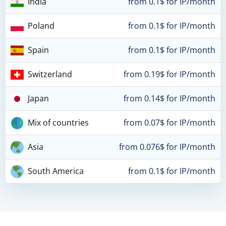
India
from 0.1$ for IP/month
Poland
from 0.1$ for IP/month
Spain
from 0.1$ for IP/month
Switzerland
from 0.19$ for IP/month
Japan
from 0.14$ for IP/month
Mix of countries
from 0.07$ for IP/month
Asia
from 0.076$ for IP/month
South America
from 0.1$ for IP/month