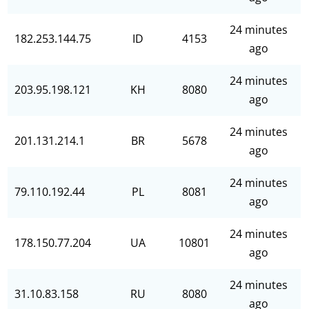
24 minutes
182.253.144.75
ID
4153
ago
24 minutes
203.95.198.121
KH
8080
ago
24 minutes
201.131.214.1
BR
5678
ago
24 minutes
79.110.192.44
PL
8081
ago
24 minutes
178.150.77.204
UA
10801
ago
24 minutes
31.10.83.158
RU
8080
ago