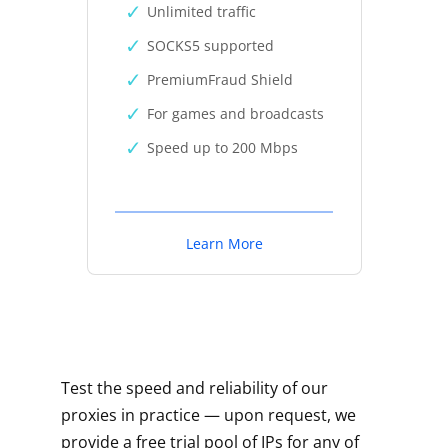
Unlimited traffic
SOCKS5 supported
PremiumFraud Shield
For games and broadcasts
Speed up to 200 Mbps
Learn More
Test the speed and reliability of our
proxies in practice — upon request, we
provide a free trial pool of IPs for any of