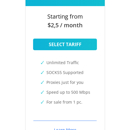
Starting from
$2,5 / month
SELECT TARIFF
Unlimited Traffic
SOCKS5 Supported
Proxies just for you
Speed up to 500 Mbps
For sale from 1 pc.
Learn More