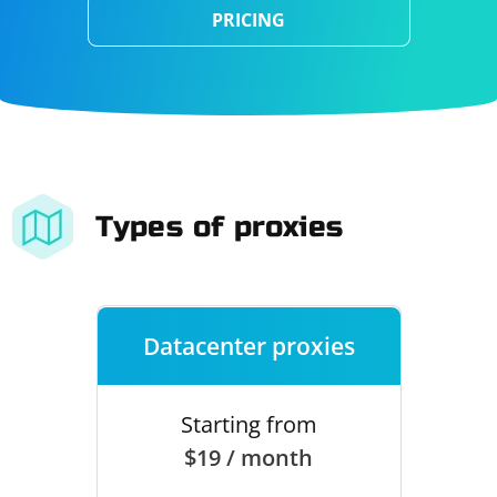
PRICING
Types of proxies
Datacenter proxies
Starting from
$19 / month