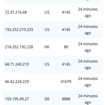
24 minutes
72.37.216.68
US
4145
ago
24 minutes
192.252.210.233
US
4145
ago
24 minutes
218.252.192.228
HK
80
ago
24 minutes
68.71.240.210
US
4145
ago
24 minutes
66.42.224.229
41679
ago
24 minutes
159.195.49.27
DE
8888
ago