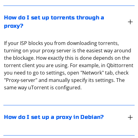
How do I set up torrents through a
proxy?
If your ISP blocks you from downloading torrents,
turning on your proxy server is the easiest way around
the blockage. How exactly this is done depends on the
torrent client you are using. For example, in Qbittorrent
There are 2 ways to do this. The first is to manually
you need to go to settings, open "Network" tab, check
change the settings in /etc/environment, but you will
"Proxy-server" and manually specify its settings. The
definitely need root access to do that. You can also use
same way uTorrent is configured.
the Network Manager utility (compatible with all
common DEs). You just have to make sure beforehand
that the driver for the network adapter to work
Encrypting a UDP connection with TLS is not directly
properly is installed on the system.
possible, as TLS is designed to work with TCP
How do I set up a proxy in Debian?
connections. However, you can use Datagram TLS
(DTLS) or Secure Reliable Datagram (SRD) to achieve a
similar result. DTLS is an extension of TLS that works