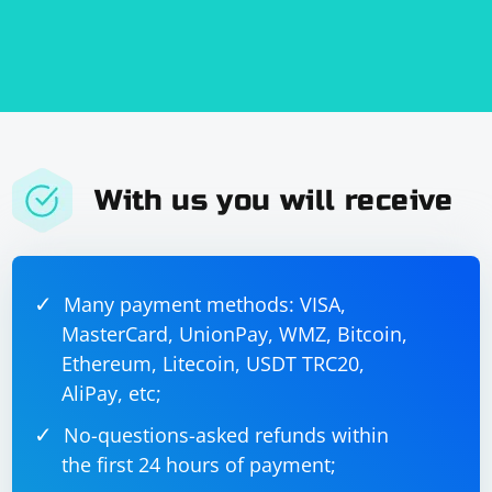
        // Convert the received data to a 
string

        std::string 
receivedString(receivedData.begin(), 
receivedData.end());

With us you will receive
Many payment methods: VISA,
MasterCard, UnionPay, WMZ, Bitcoin,
Ethereum, Litecoin, USDT TRC20,
AliPay, etc;
No-questions-asked refunds within
the first 24 hours of payment;