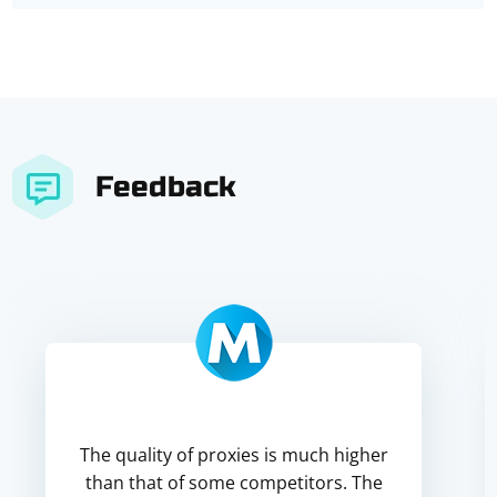
Feedback
The quality of proxies is much higher
than that of some competitors. The