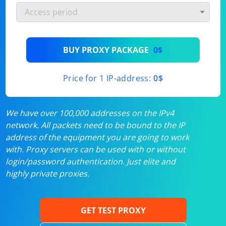
BUY PROXY PACKAGE
0$
Price for 1 IP-address:
0$
We have over 100,000 addresses on the IPv4
network. All packets need to be bound to the IP
address of the equipment you are going to work
with. Proxy servers can be used with or without
login/password authentication. Just elite and
highly private proxies.
GET TEST PROXY