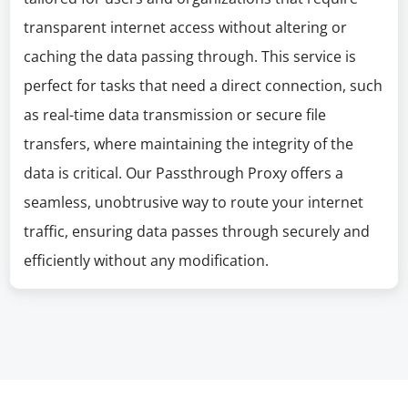
transparent internet access without altering or
caching the data passing through. This service is
perfect for tasks that need a direct connection, such
as real-time data transmission or secure file
transfers, where maintaining the integrity of the
data is critical. Our Passthrough Proxy offers a
seamless, unobtrusive way to route your internet
traffic, ensuring data passes through securely and
efficiently without any modification.