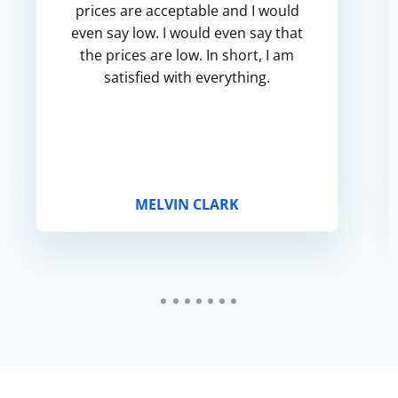
prices are acceptable and I would
even say low. I would even say that
the prices are low. In short, I am
satisfied with everything.
MELVIN CLARK