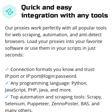
Quick and easy
integration with any tools
Our proxies work perfectly with all popular tools
for web scraping, automation, and anti-detect
browsers. Load your proxies into your favorite
software or use them in your scripts in just
seconds:
Connection formats you know and trust:
IP:port or IP:port@login:password.
Any programming language: Python,
JavaScript, PHP, Java, and more.
Top automation and scraping tools: Scrapy,
Selenium, Puppeteer, ZennoPoster, BAS, and
many others.