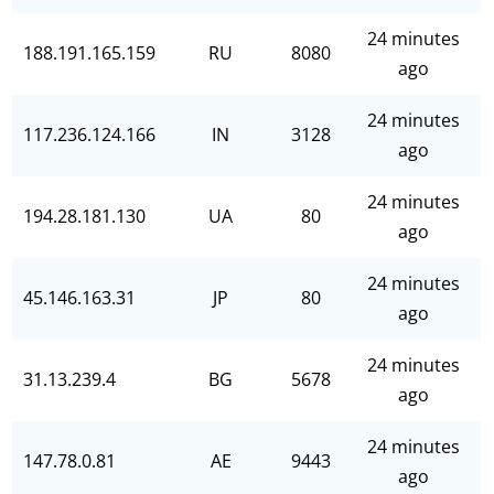
24 minutes
188.191.165.159
RU
8080
ago
24 minutes
117.236.124.166
IN
3128
ago
24 minutes
194.28.181.130
UA
80
ago
24 minutes
45.146.163.31
JP
80
ago
24 minutes
31.13.239.4
BG
5678
ago
24 minutes
147.78.0.81
AE
9443
ago