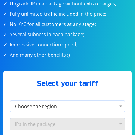
Upgrade IP in a package without extra charges;
Fully unlimited traffic included in the price;
No KYC for all customers at any stage;
Several subnets in each package;
Impressive connection
speed
;
And many
other benefits
:)
Select your tariff