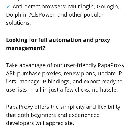
Anti-detect browsers: Multilogin, GoLogin,
Dolphin, AdsPower, and other popular
solutions.
Looking for full automation and proxy
management?
Take advantage of our user-friendly PapaProxy
API: purchase proxies, renew plans, update IP
lists, manage IP bindings, and export ready-to-
use lists — all in just a few clicks, no hassle.
PapaProxy offers the simplicity and flexibility
that both beginners and experienced
developers will appreciate.