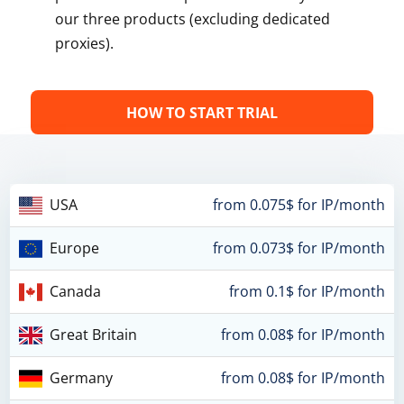
our three products (excluding dedicated
proxies).
HOW TO START TRIAL
USA
from 0.075$ for IP/month
Europe
from 0.073$ for IP/month
Canada
from 0.1$ for IP/month
Great Britain
from 0.08$ for IP/month
Germany
from 0.08$ for IP/month