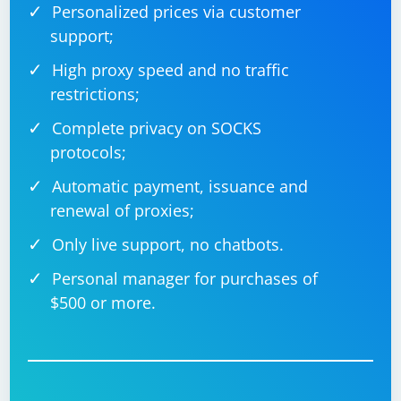
Personalized prices via customer
support;
High proxy speed and no traffic
restrictions;
Complete privacy on SOCKS
protocols;
Automatic payment, issuance and
renewal of proxies;
Only live support, no chatbots.
Personal manager for purchases of
$500 or more.