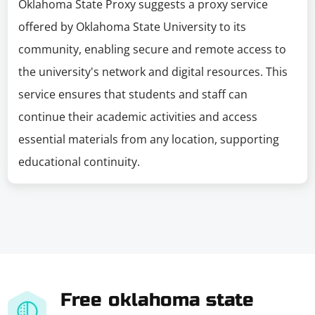
Oklahoma State Proxy suggests a proxy service
offered by Oklahoma State University to its
community, enabling secure and remote access to
the university's network and digital resources. This
service ensures that students and staff can
continue their academic activities and access
essential materials from any location, supporting
educational continuity.
Free oklahoma state