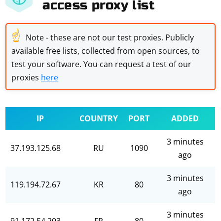
access proxy list
☝
Note - these are not our test proxies. Publicly
available free lists, collected from open sources, to
test your software. You can request a test of our
proxies
here
IP
COUNTRY
PORT
ADDED
3 minutes
37.193.125.68
RU
1090
ago
3 minutes
119.194.72.67
KR
80
ago
3 minutes