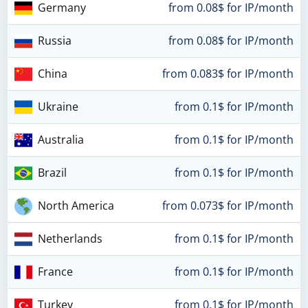
Germany
from 0.08$ for IP/month
Russia
from 0.08$ for IP/month
China
from 0.083$ for IP/month
Ukraine
from 0.1$ for IP/month
Australia
from 0.1$ for IP/month
Brazil
from 0.1$ for IP/month
North America
from 0.073$ for IP/month
Netherlands
from 0.1$ for IP/month
France
from 0.1$ for IP/month
Turkey
from 0.1$ for IP/month