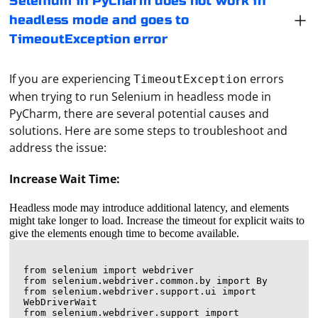
Selenium in PyCharm does not work in
headless mode and goes to
TimeoutException error
If you are experiencing
errors
TimeoutException
when trying to run Selenium in headless mode in
PyCharm, there are several potential causes and
solutions. Here are some steps to troubleshoot and
address the issue:
Increase Wait Time:
Headless mode may introduce additional latency, and elements
might take longer to load. Increase the timeout for explicit waits to
give the elements enough time to become available.
from selenium import webdriver

from selenium.webdriver.common.by import By

from selenium.webdriver.support.ui import 
WebDriverWait

from selenium.webdriver.support import 