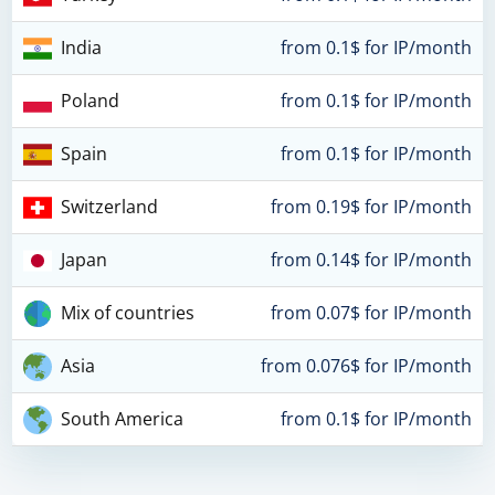
India
from 0.1$ for IP/month
Poland
from 0.1$ for IP/month
Spain
from 0.1$ for IP/month
Switzerland
from 0.19$ for IP/month
Japan
from 0.14$ for IP/month
Mix of countries
from 0.07$ for IP/month
Asia
from 0.076$ for IP/month
South America
from 0.1$ for IP/month