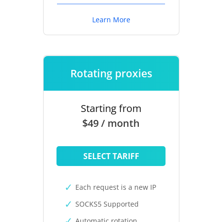
Learn More
Rotating proxies
Starting from
$49 / month
SELECT TARIFF
Each request is a new IP
SOCKS5 Supported
Automatic rotation