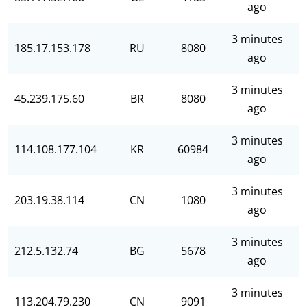
ago
3 minutes
185.17.153.178
RU
8080
ago
3 minutes
45.239.175.60
BR
8080
ago
3 minutes
114.108.177.104
KR
60984
ago
3 minutes
203.19.38.114
CN
1080
ago
3 minutes
212.5.132.74
BG
5678
ago
3 minutes
113.204.79.230
CN
9091