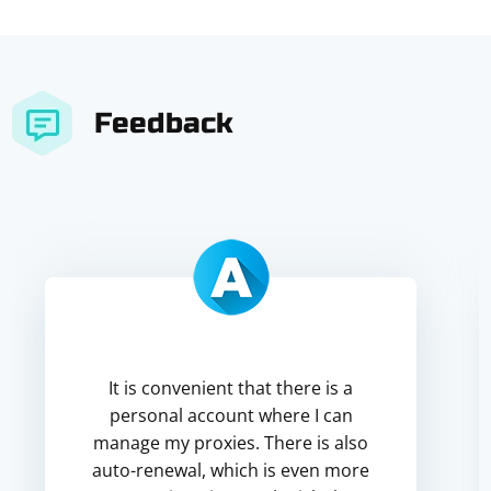
Feedback
It is convenient that there is a
personal account where I can
manage my proxies. There is also
auto-renewal, which is even more