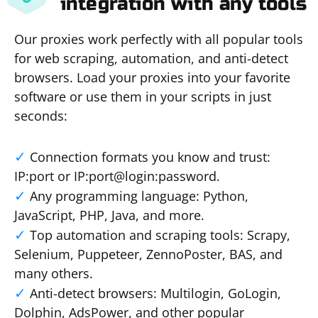
integration with any tools
Our proxies work perfectly with all popular tools
for web scraping, automation, and anti-detect
browsers. Load your proxies into your favorite
software or use them in your scripts in just
seconds:
Connection formats you know and trust:
IP:port or IP:port@login:password.
Any programming language: Python,
JavaScript, PHP, Java, and more.
Top automation and scraping tools: Scrapy,
Selenium, Puppeteer, ZennoPoster, BAS, and
many others.
Anti-detect browsers: Multilogin, GoLogin,
Dolphin, AdsPower, and other popular