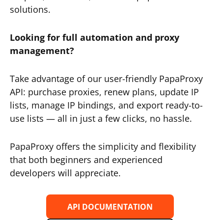
solutions.
Looking for full automation and proxy
management?
Take advantage of our user-friendly PapaProxy
API: purchase proxies, renew plans, update IP
lists, manage IP bindings, and export ready-to-
use lists — all in just a few clicks, no hassle.
PapaProxy offers the simplicity and flexibility
that both beginners and experienced
developers will appreciate.
API DOCUMENTATION