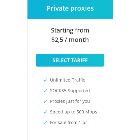
Private proxies
Starting from
$2,5 / month
SELECT TARIFF
Unlimited Traffic
SOCKS5 Supported
Proxies just for you
Speed up to 500 Mbps
For sale from 1 pc.