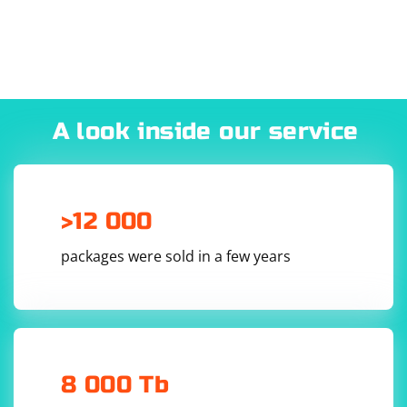
A look inside our service
>12 000
packages were sold in a few years
8 000 Tb