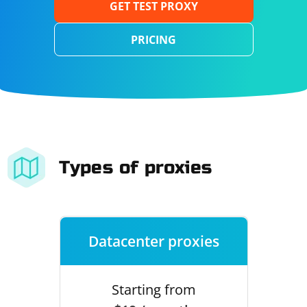
GET TEST PROXY
PRICING
Types of proxies
Datacenter proxies
Starting from