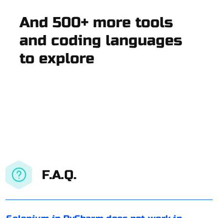
And 500+ more tools
and coding languages
to explore
F.A.Q.