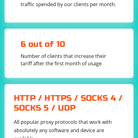
traffic spended by our clients per month.
6 out of 10
Number of clients that increase their
tariff after the first month of usage
HTTP / HTTPS / SOCKS 4 /
SOCKS 5 / UDP
All popular proxy protocols that work with
absolutely any software and device are