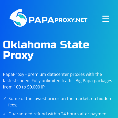
☰
Oklahoma State
Proxy
PapaProxy - premium datacenter proxies with the
fastest speed. Fully unlimited traffic. Big Papa packages
from 100 to 50,000 IP
Some of the lowest prices on the market, no hidden
fees;
Guaranteed refund within 24 hours after payment.