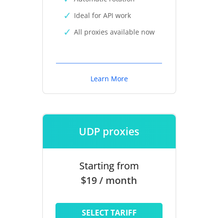
Ideal for API work
All proxies available now
Learn More
UDP proxies
Starting from
$19 / month
SELECT TARIFF