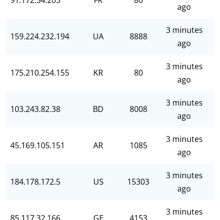
91.172.54.203
FR
80
ago
3 minutes
159.224.232.194
UA
8888
ago
3 minutes
175.210.254.155
KR
80
ago
3 minutes
103.243.82.38
BD
8008
ago
3 minutes
45.169.105.151
AR
1085
ago
3 minutes
184.178.172.5
US
15303
ago
3 minutes
85.117.32.166
GE
4153