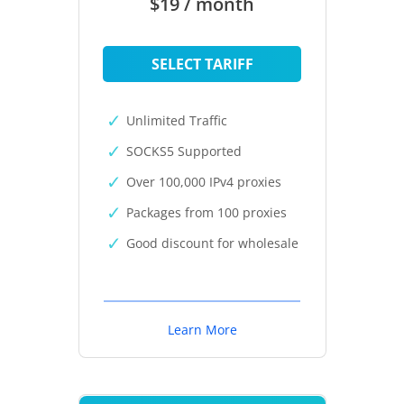
$19 / month
SELECT TARIFF
Unlimited Traffic
SOCKS5 Supported
Over 100,000 IPv4 proxies
Packages from 100 proxies
Good discount for wholesale
Learn More