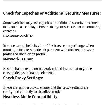
Check for Captchas or Additional Security Measures:
Some websites may use captchas or additional security measures
that could cause delays. Ensure that your script is not encountering
captchas.
Browser Profile:
In some cases, the behavior of the browser may change when
running in headless mode. Experiment with different browser
profiles or use a clean profile.
Network Issues:
Ensure that there are no network-related issues that might be
causing delays in loading elements.
Check Proxy Settings:
If you are using a proxy, ensure that the proxy settings are
configured correctly for headless mode.
It means a private proxy server used by several users.
Headless Mode Compatibility:
For example, one of them has bought a paid proxy and
lets his friend use it for a fee. That is, he "shared" his