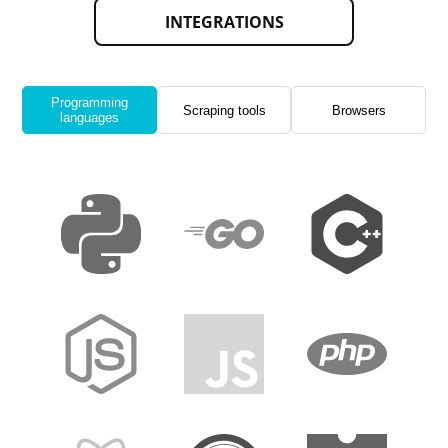
INTEGRATIONS
Programming
Scraping tools
Browsers
languages