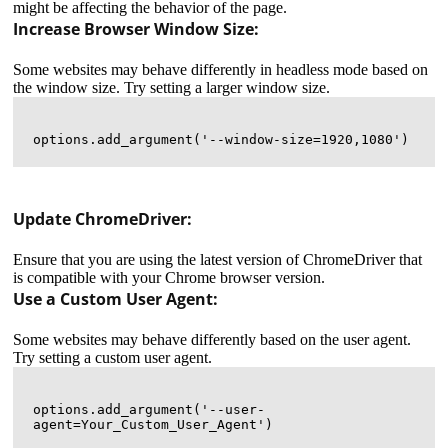
might be affecting the behavior of the page.
Increase Browser Window Size:
Some websites may behave differently in headless mode based on
the window size. Try setting a larger window size.
Update ChromeDriver:
Ensure that you are using the latest version of ChromeDriver that
is compatible with your Chrome browser version.
Use a Custom User Agent:
Some websites may behave differently based on the user agent.
Try setting a custom user agent.
options.add_argument('--user-