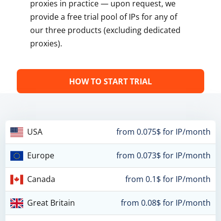
proxies in practice — upon request, we
provide a free trial pool of IPs for any of
our three products (excluding dedicated
proxies).
HOW TO START TRIAL
USA
from 0.075$ for IP/month
Europe
from 0.073$ for IP/month
Canada
from 0.1$ for IP/month
Great Britain
from 0.08$ for IP/month