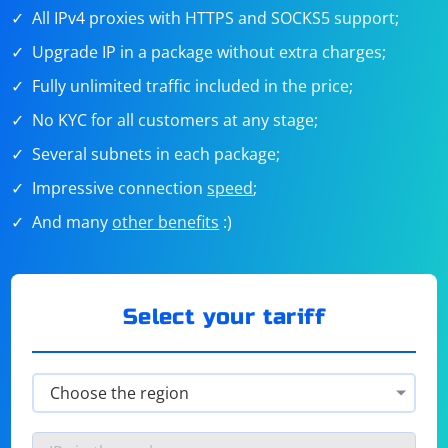
All IPv4 proxies with HTTPS and SOCKS5 support;
Upgrade IP in a package without extra charges;
Fully unlimited traffic included in the price;
No KYC for all customers at any stage;
Several subnets in each package;
Impressive connection
speed
;
And many
other benefits
:)
Select your tariff