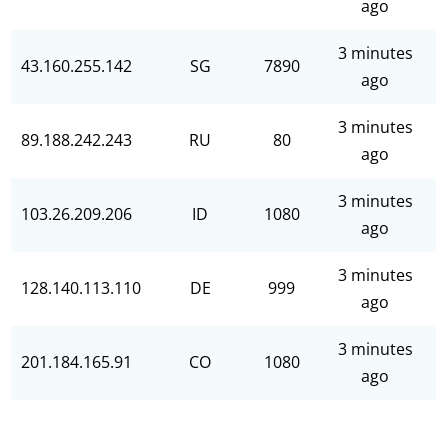
ago
3 minutes
43.160.255.142
SG
7890
ago
3 minutes
89.188.242.243
RU
80
ago
3 minutes
103.26.209.206
ID
1080
ago
3 minutes
128.140.113.110
DE
999
ago
3 minutes
201.184.165.91
CO
1080
ago