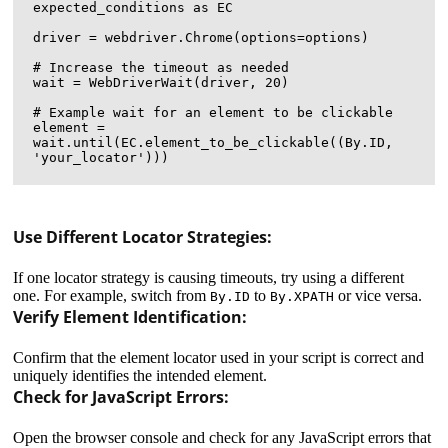
expected_conditions as EC

driver = webdriver.Chrome(options=options)

# Increase the timeout as needed

wait = WebDriverWait(driver, 20)

# Example wait for an element to be clickable

element = 
wait.until(EC.element_to_be_clickable((By.ID, 
Use Different Locator Strategies:
If one locator strategy is causing timeouts, try using a different
one. For example, switch from
to
or vice versa.
By.ID
By.XPATH
Verify Element Identification:
Confirm that the element locator used in your script is correct and
uniquely identifies the intended element.
Check for JavaScript Errors:
Open the browser console and check for any JavaScript errors that