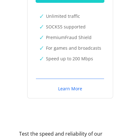
Unlimited traffic
SOCKS5 supported
PremiumFraud Shield
For games and broadcasts
Speed up to 200 Mbps
Learn More
Test the speed and reliability of our