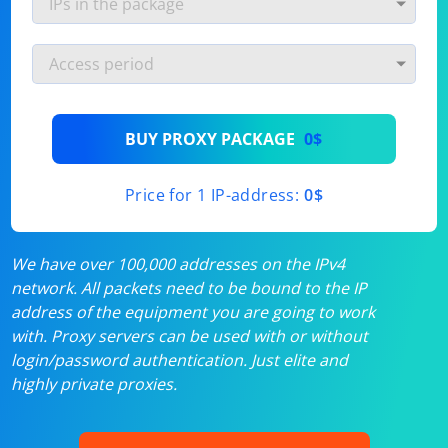
BUY PROXY PACKAGE
0$
Price for 1 IP-address:
0$
We have over 100,000 addresses on the IPv4
network. All packets need to be bound to the IP
address of the equipment you are going to work
with. Proxy servers can be used with or without
login/password authentication. Just elite and
highly private proxies.