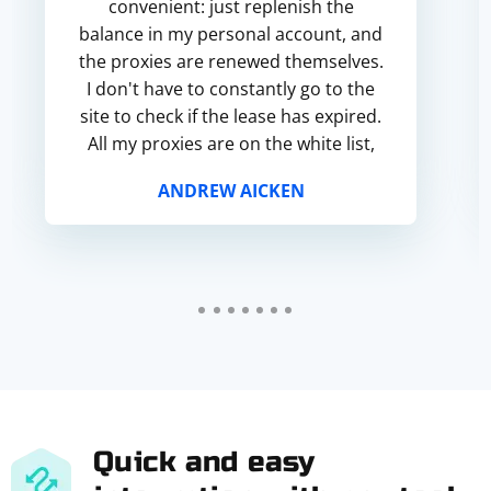
convenient: just replenish the
balance in my personal account, and
the proxies are renewed themselves.
I don't have to constantly go to the
site to check if the lease has expired.
All my proxies are on the white list,
so I can say that the proxies are
ANDREW AICKEN
clean.
Quick and easy