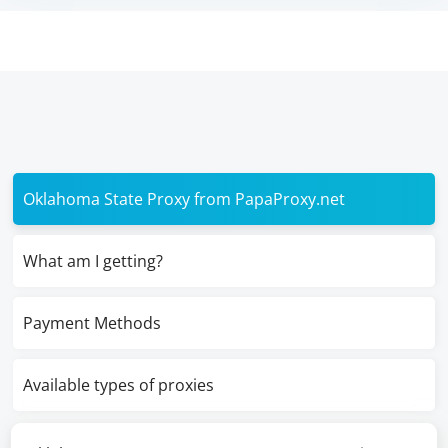
Oklahoma State Proxy from PapaProxy.net
What am I getting?
Payment Methods
Available types of proxies