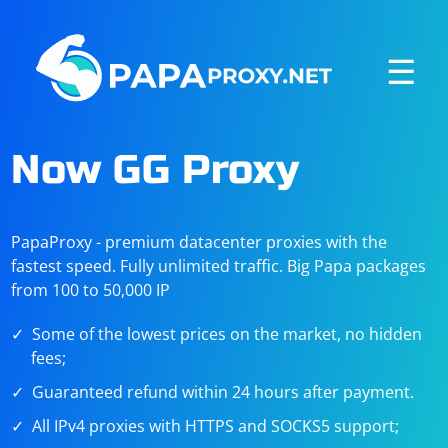
☰
Now GG Proxy
PapaProxy - premium datacenter proxies with the
fastest speed. Fully unlimited traffic. Big Papa packages
from 100 to 50,000 IP
Some of the lowest prices on the market, no hidden
fees;
Guaranteed refund within 24 hours after payment.
All IPv4 proxies with HTTPS and SOCKS5 support;