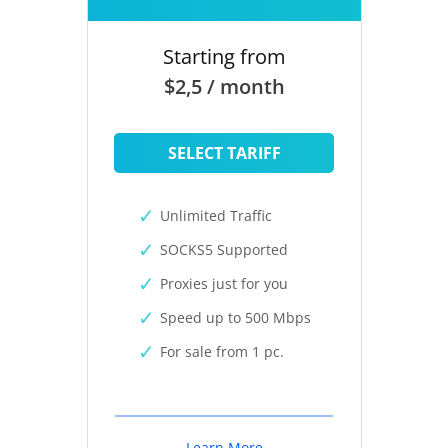
Starting from
$2,5 / month
SELECT TARIFF
Unlimited Traffic
SOCKS5 Supported
Proxies just for you
Speed up to 500 Mbps
For sale from 1 pc.
Learn More