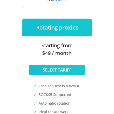
Rotating proxies
Starting from
$49 / month
SELECT TARIFF
Each request is a new IP
SOCKS5 Supported
Automatic rotation
Ideal for API work