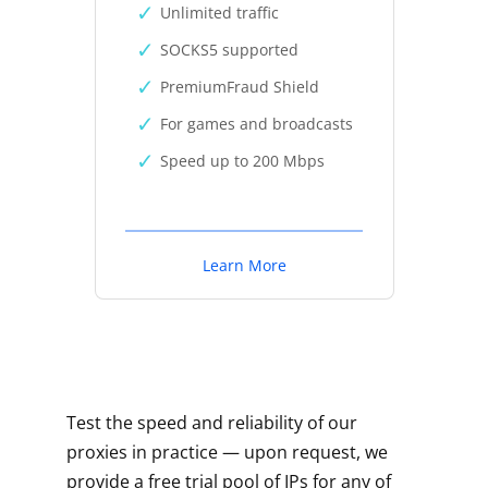
Unlimited traffic
SOCKS5 supported
PremiumFraud Shield
For games and broadcasts
Speed up to 200 Mbps
Learn More
Test the speed and reliability of our
proxies in practice — upon request, we
provide a free trial pool of IPs for any of