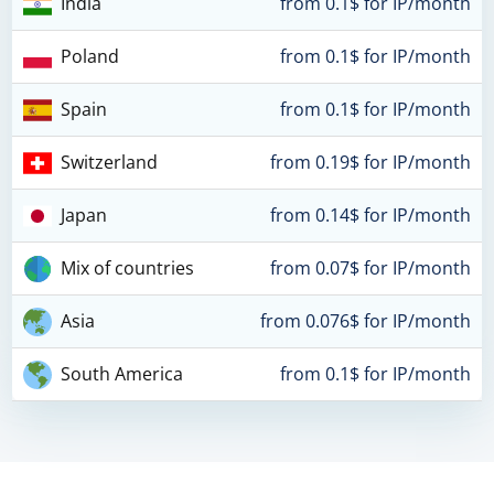
India
from 0.1$ for IP/month
Poland
from 0.1$ for IP/month
Spain
from 0.1$ for IP/month
Switzerland
from 0.19$ for IP/month
Japan
from 0.14$ for IP/month
Mix of countries
from 0.07$ for IP/month
Asia
from 0.076$ for IP/month
South America
from 0.1$ for IP/month