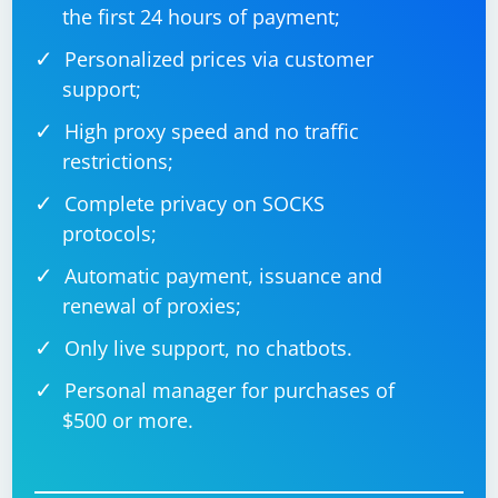
the first 24 hours of payment;
Some websites use JavaScript to detect automation.
Personalized prices via customer
You can experiment with changing the values of
support;
WebDriver-related flags:
High proxy speed and no traffic
restrictions;
options.add_argument("--disable-blink-
Complete privacy on SOCKS
protocols;
Automatic payment, issuance and
7. Use Proxies
renewal of proxies;
Rotate IP addresses using proxies to mimic different
Only live support, no chatbots.
users accessing the site.
Personal manager for purchases of
$500 or more.