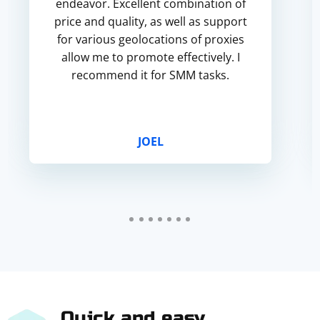
endeavor. Excellent combination of
price and quality, as well as support
for various geolocations of proxies
allow me to promote effectively. I
recommend it for SMM tasks.
JOEL
Quick and easy