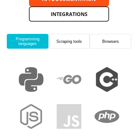
INTEGRATIONS
Programming
Scraping tools
Browsers
languages