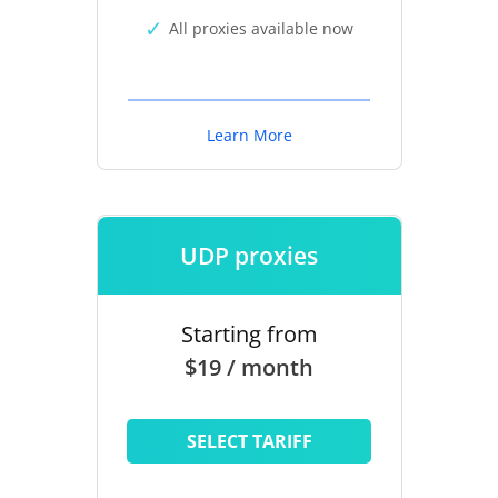
All proxies available now
Learn More
UDP proxies
Starting from
$19 / month
SELECT TARIFF