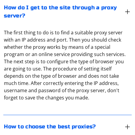
How do I get to the site through a proxy
server?
The first thing to do is to find a suitable proxy server
with an IP address and port. Then you should check
whether the proxy works by means of a special
program or an online service providing such services.
The next step is to configure the type of browser you
are going to use. The procedure of setting itself
depends on the type of browser and does not take
Paid proxies are definitely better and more reliable
much time. After correctly entering the IP address,
than free ones. How do you test them? You can simply
username and password of the proxy server, don't
use the Hidemy Name service. It also shows which
forget to save the changes you made.
protocols the service uses and how reliable the
connection is.
The Simple HTML DOM Parser is a PHP library that
allows you to manipulate HTML content easily. Below is
How to choose the best proxies?
an example of how to use the Simple HTML DOM Parser