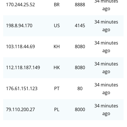
34 minutes
170.244.25.52
BR
8888
ago
34 minutes
198.8.94.170
US
4145
ago
34 minutes
103.118.44.69
KH
8080
ago
34 minutes
112.118.187.149
HK
8080
ago
34 minutes
176.61.151.123
PT
80
ago
34 minutes
79.110.200.27
PL
8000
ago