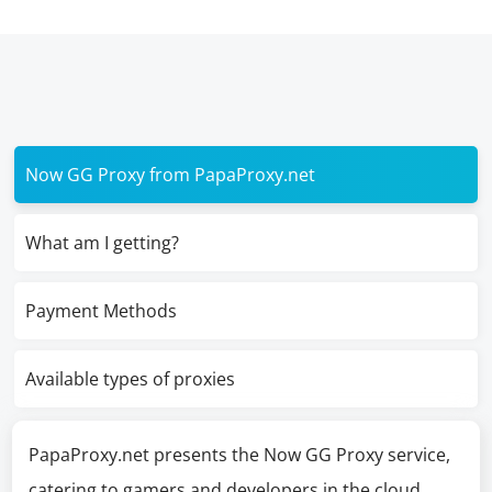
Now GG Proxy from PapaProxy.net
What am I getting?
Payment Methods
Available types of proxies
PapaProxy.net presents the Now GG Proxy service,
catering to gamers and developers in the cloud