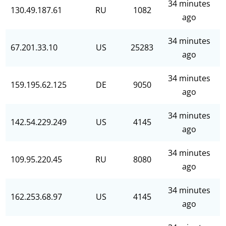
34 minutes
130.49.187.61
RU
1082
ago
34 minutes
67.201.33.10
US
25283
ago
34 minutes
159.195.62.125
DE
9050
ago
34 minutes
142.54.229.249
US
4145
ago
34 minutes
109.95.220.45
RU
8080
ago
34 minutes
162.253.68.97
US
4145
ago