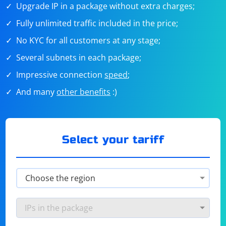
Upgrade IP in a package without extra charges;
Fully unlimited traffic included in the price;
No KYC for all customers at any stage;
Several subnets in each package;
Impressive connection
speed
;
And many
other benefits
:)
Select your tariff