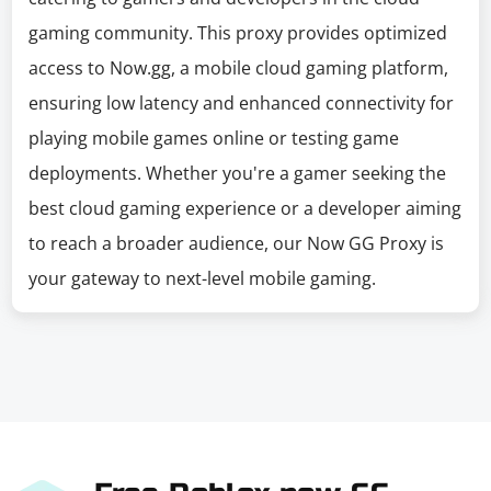
gaming community. This proxy provides optimized
access to Now.gg, a mobile cloud gaming platform,
ensuring low latency and enhanced connectivity for
playing mobile games online or testing game
deployments. Whether you're a gamer seeking the
best cloud gaming experience or a developer aiming
to reach a broader audience, our Now GG Proxy is
your gateway to next-level mobile gaming.