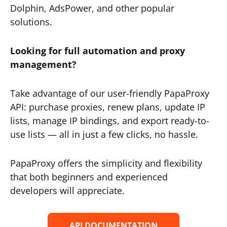
Dolphin, AdsPower, and other popular
solutions.
Looking for full automation and proxy
management?
Take advantage of our user-friendly PapaProxy
API: purchase proxies, renew plans, update IP
lists, manage IP bindings, and export ready-to-
use lists — all in just a few clicks, no hassle.
PapaProxy offers the simplicity and flexibility
that both beginners and experienced
developers will appreciate.
API DOCUMENTATION