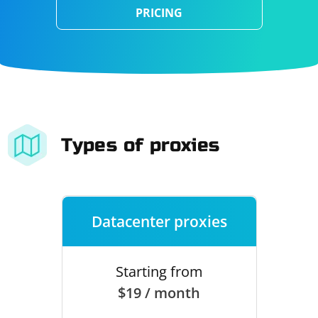
PRICING
Types of proxies
Datacenter proxies
Starting from
$19 / month