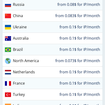
Russia
from 0.08$ for IP/month
China
from 0.083$ for IP/month
Ukraine
from 0.1$ for IP/month
Australia
from 0.1$ for IP/month
Brazil
from 0.1$ for IP/month
North America
from 0.073$ for IP/month
Netherlands
from 0.1$ for IP/month
France
from 0.1$ for IP/month
Turkey
from 0.1$ for IP/month