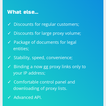
What else…
Discounts for regular customers;
Discounts for large proxy volume;
Package of documents for legal
entities;
Stability, speed, convenience;
Binding a now gg proxy links only to
your IP address;
Comfortable control panel and
downloading of proxy lists.
Advanced API.