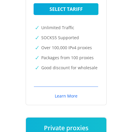
SELECT TARIFF
Unlimited Traffic
SOCKS5 Supported
Over 100,000 IPv4 proxies
Packages from 100 proxies
Good discount for wholesale
Learn More
Private proxies