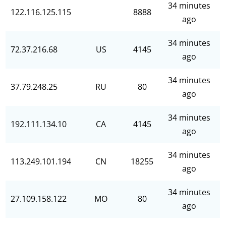
34 minutes
122.116.125.115
8888
ago
34 minutes
72.37.216.68
US
4145
ago
34 minutes
37.79.248.25
RU
80
ago
34 minutes
192.111.134.10
CA
4145
ago
34 minutes
113.249.101.194
CN
18255
ago
34 minutes
27.109.158.122
MO
80
ago