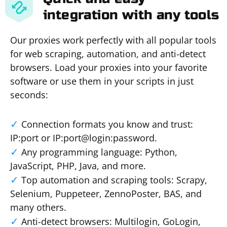
integration with any tools
Our proxies work perfectly with all popular tools
for web scraping, automation, and anti-detect
browsers. Load your proxies into your favorite
software or use them in your scripts in just
seconds:
Connection formats you know and trust:
IP:port or IP:port@login:password.
Any programming language: Python,
JavaScript, PHP, Java, and more.
Top automation and scraping tools: Scrapy,
Selenium, Puppeteer, ZennoPoster, BAS, and
many others.
Anti-detect browsers: Multilogin, GoLogin,