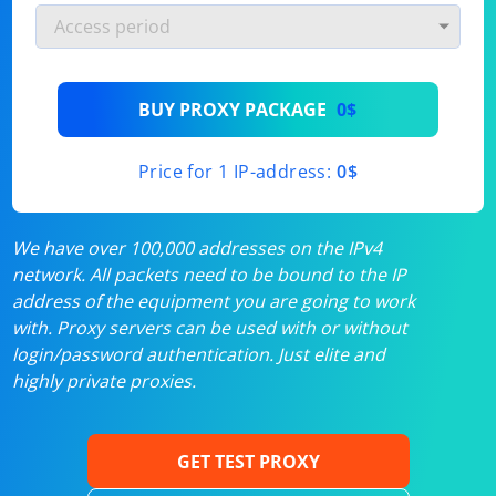
BUY PROXY PACKAGE
0$
Price for 1 IP-address:
0$
We have over 100,000 addresses on the IPv4
network. All packets need to be bound to the IP
address of the equipment you are going to work
with. Proxy servers can be used with or without
login/password authentication. Just elite and
highly private proxies.
GET TEST PROXY