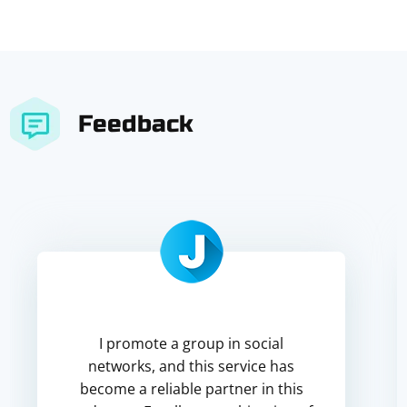
Feedback
I promote a group in social
networks, and this service has
become a reliable partner in this