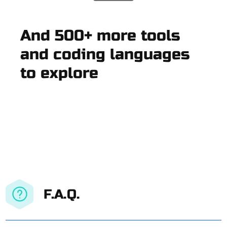
And 500+ more tools
and coding languages
to explore
F.A.Q.