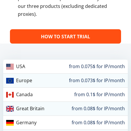
our three products (excluding dedicated
proxies).
HOW TO START TRIAL
USA
from 0.075$ for IP/month
Europe
from 0.073$ for IP/month
Canada
from 0.1$ for IP/month
Great Britain
from 0.08$ for IP/month
Germany
from 0.08$ for IP/month