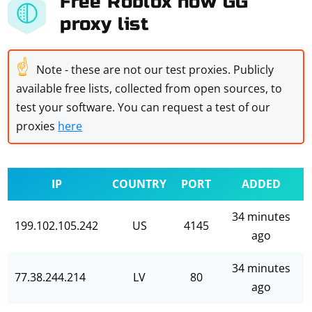
Free Roblox now GG
proxy list
☝
Note - these are not our test proxies. Publicly
available free lists, collected from open sources, to
test your software. You can request a test of our
proxies
here
IP
COUNTRY
PORT
ADDED
34 minutes
199.102.105.242
US
4145
ago
34 minutes
77.38.244.214
LV
80
ago