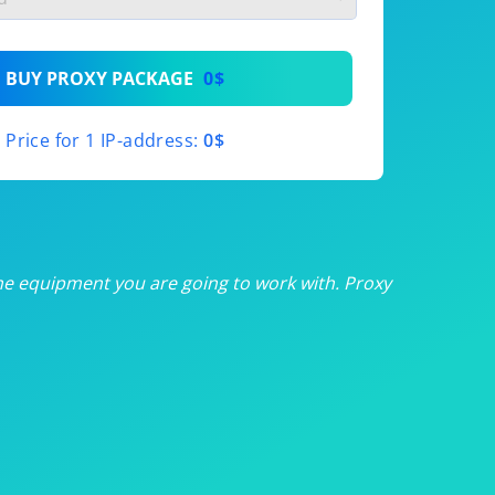
th
BUY PROXY PACKAGE
0$
th
Price for 1 IP-address:
0$
th
th
th
he equipment you are going to work with. Proxy