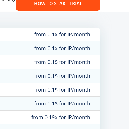
HOW TO START TRIAL
from 0.1$ for IP/month
from 0.1$ for IP/month
from 0.1$ for IP/month
from 0.1$ for IP/month
from 0.1$ for IP/month
from 0.1$ for IP/month
from 0.19$ for IP/month