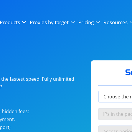
OpenSea
SoundCloud
YouTube
Products
Proxies by target
Pricing
Resources
Instagram
X (Twitter)
Craigslist
Binance
reCAPTCHA
Netflix
S
he fastest speed. Fully unlimited
IP
 hidden fees;
ayment.
port;