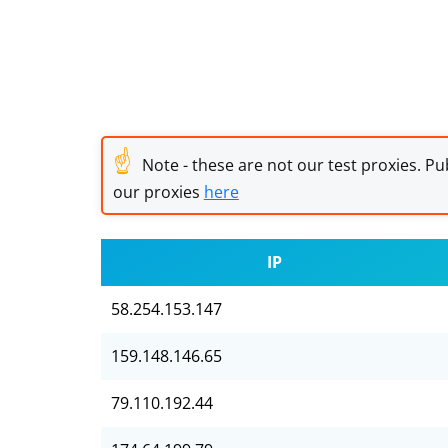
☝
Note - these are not our test proxies. Pub
our proxies
here
IP
58.254.153.147
159.148.146.65
79.110.192.44