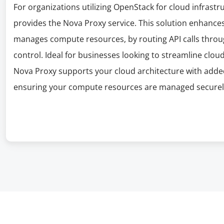
For organizations utilizing OpenStack for cloud infra
provides the Nova Proxy service. This solution enhan
manages compute resources, by routing API calls throu
control. Ideal for businesses looking to streamline clou
Nova Proxy supports your cloud architecture with added 
ensuring your compute resources are managed securely