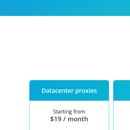
Our speed
Free trial
FAQ
Datacenter proxies
Starting from
$19 / month