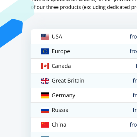
of our three products (excluding dedicated pr
USA
fr
Europe
fr
Canada
Great Britain
f
Germany
f
Russia
f
China
fr