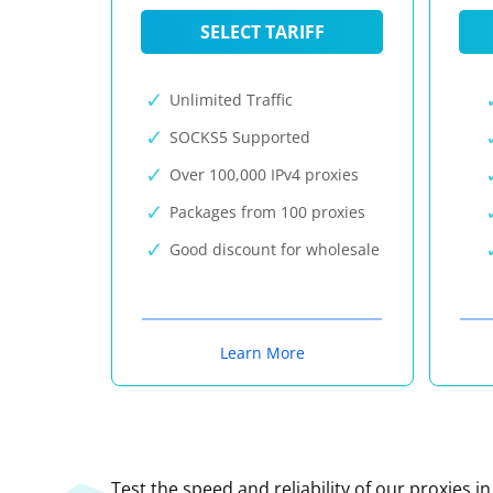
SELECT TARIFF
Unlimited Traffic
SOCKS5 Supported
Over 100,000 IPv4 proxies
Packages from 100 proxies
Good discount for wholesale
Learn More
Test the speed and reliability of our proxies i