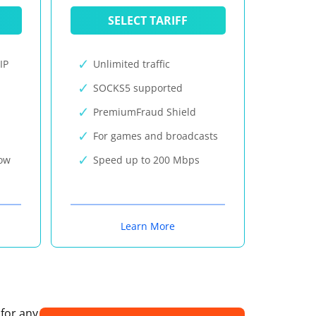
SELECT TARIFF
IP
Unlimited traffic
SOCKS5 supported
PremiumFraud Shield
For games and broadcasts
now
Speed up to 200 Mbps
Learn More
 for any