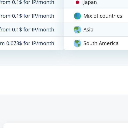
from 0.1$ for IP/month
Japan
from 0.1$ for IP/month
Mix of countries
from 0.1$ for IP/month
Asia
om 0.073$ for IP/month
South America