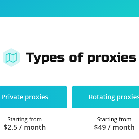
For companies
Terms of 
About us
Our guara
Types of proxies
Private proxies
Rotating proxie
Starting from
Starting from
$2,5 / month
$49 / month