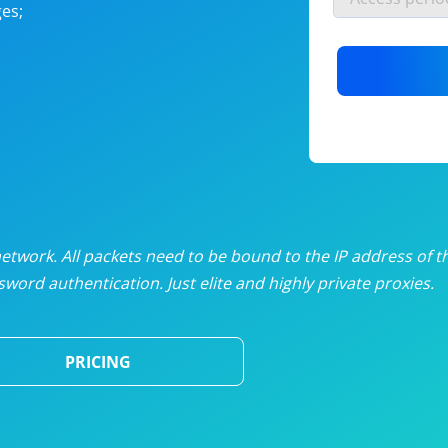
es;
nlimited proxies
from
$19
/mon
otating proxies
from
$49
/mon
SP proxies
from
$33
/mon
DP proxies
from
$5
/mon
edicated proxies
from
$3.50
/mon
twork. All packets need to be bound to the IP address of t
word authentication. Just elite and highly private proxies.
ull pricing table
PRICING