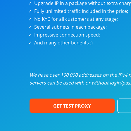
Upgrade IP in a package without extra charg
U
Fully unlimited traffic included in the price;
No KYC for all customers at any stage;
R
Several subnets in each package;
Impressive connection
speed
;
I
And many
other benefits
:)
U
D
We have over 100,000 addresses on the IPv4 ne
servers can be used with or without login/pass
F
GET TEST PROXY