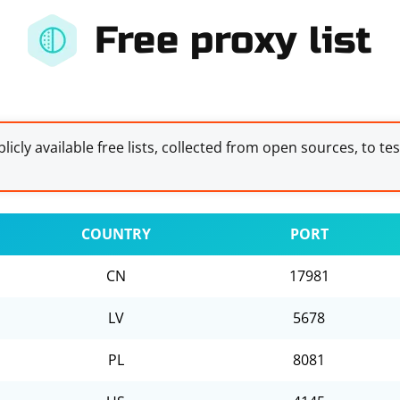
Free proxy list
licly available free lists, collected from open sources, to te
COUNTRY
PORT
CN
17981
LV
5678
PL
8081