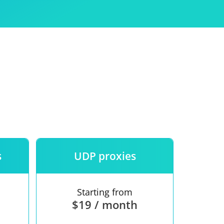
Use
ntees
s
UDP proxies
Starting from
$19 / month