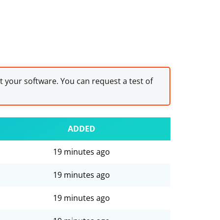
st your software. You can request a test of
ADDED
19 minutes ago
19 minutes ago
19 minutes ago