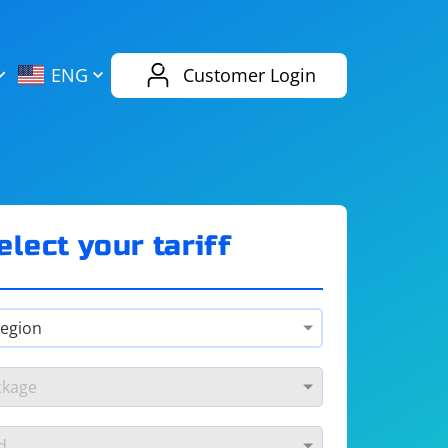
AliExpress
Evernote
ENG
Customer Login
Twitch
eBay
ENG
RUS
Spotify
Bing
elect your tariff