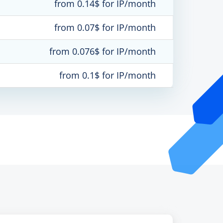
from 0.14$ for IP/month
from 0.07$ for IP/month
from 0.076$ for IP/month
from 0.1$ for IP/month