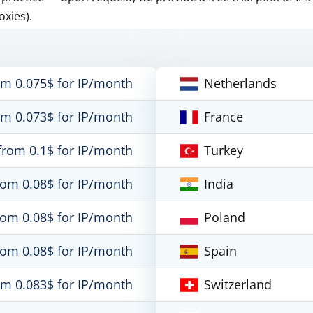
oxies).
om 0.075$ for IP/month
Netherlands
om 0.073$ for IP/month
France
from 0.1$ for IP/month
Turkey
rom 0.08$ for IP/month
India
rom 0.08$ for IP/month
Poland
rom 0.08$ for IP/month
Spain
om 0.083$ for IP/month
Switzerland