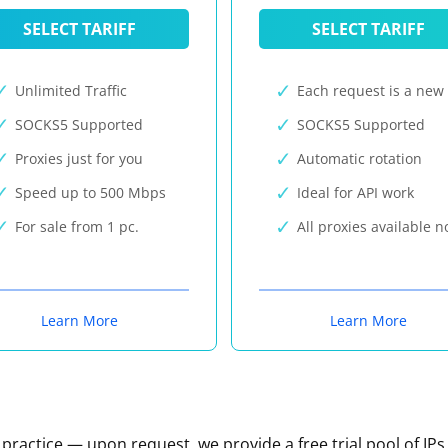
SELECT TARIFF
SELECT TARIFF
Unlimited Traffic
Each request is a new 
SOCKS5 Supported
SOCKS5 Supported
Proxies just for you
Automatic rotation
Speed up to 500 Mbps
Ideal for API work
For sale from 1 pc.
All proxies available 
Learn More
Learn More
n practice — upon request, we provide a free trial pool of IPs