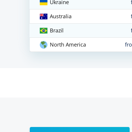
Ukraine
Australia
Brazil
North America
fr