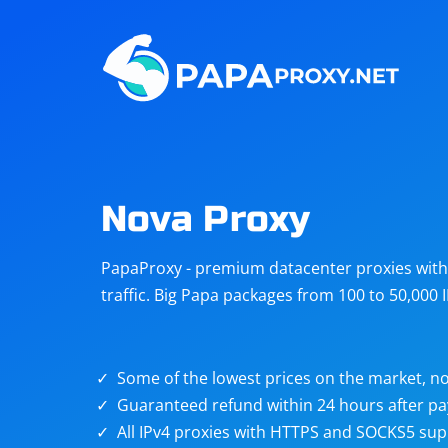
Steam
Amazon
Telegram
Reddit
ChatGPT
Quora
Nova Proxy
Taobao
Other
PapaProxy - premium datacenter proxies with t
targets
traffic. Big Papa packages from 100 to 50,000 
Some of the lowest prices on the market, no
Guaranteed refund within 24 hours after p
All IPv4 proxies with HTTPS and SOCKS5 sup