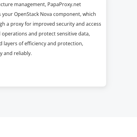
structure management, PapaProxy.net
ces your OpenStack Nova component, which
gh a proxy for improved security and access
d operations and protect sensitive data,
layers of efficiency and protection,
 and reliably.