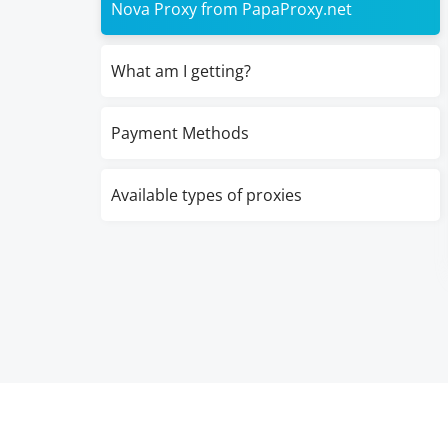
Nova Proxy from PapaProxy.net
What am I getting?
Payment Methods
Available types of proxies