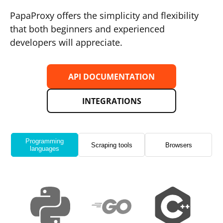
PapaProxy offers the simplicity and flexibility
that both beginners and experienced
developers will appreciate.
API DOCUMENTATION
INTEGRATIONS
Programming
Scraping tools
Browsers
languages