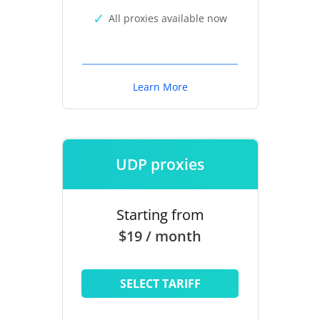
All proxies available now
Learn More
UDP proxies
Starting from
$19 / month
SELECT TARIFF