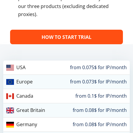
our three products (excluding dedicated
proxies).
HOW TO START TRIAL
USA
from 0.075$ for IP/month
Europe
from 0.073$ for IP/month
Canada
from 0.1$ for IP/month
Great Britain
from 0.08$ for IP/month
Germany
from 0.08$ for IP/month