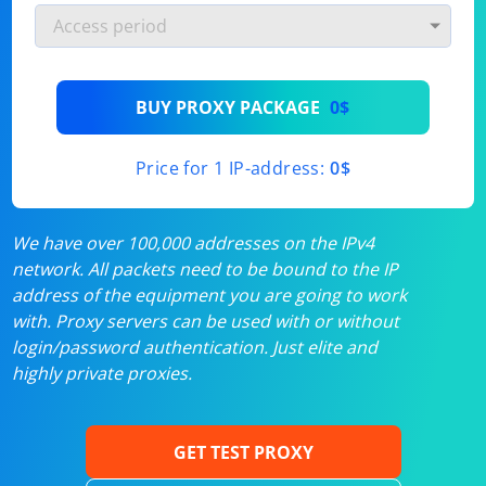
BUY PROXY PACKAGE
0$
Price for 1 IP-address:
0$
We have over 100,000 addresses on the IPv4
network. All packets need to be bound to the IP
address of the equipment you are going to work
with. Proxy servers can be used with or without
login/password authentication. Just elite and
highly private proxies.
GET TEST PROXY