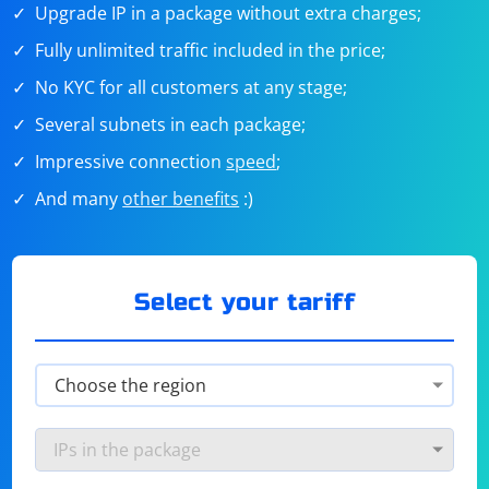
Upgrade IP in a package without extra charges;
Fully unlimited traffic included in the price;
No KYC for all customers at any stage;
Several subnets in each package;
Impressive connection
speed
;
And many
other benefits
:)
Select your tariff