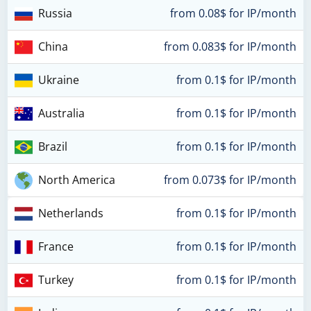
Russia
from 0.08$ for IP/month
China
from 0.083$ for IP/month
Ukraine
from 0.1$ for IP/month
Australia
from 0.1$ for IP/month
Brazil
from 0.1$ for IP/month
North America
from 0.073$ for IP/month
Netherlands
from 0.1$ for IP/month
France
from 0.1$ for IP/month
Turkey
from 0.1$ for IP/month