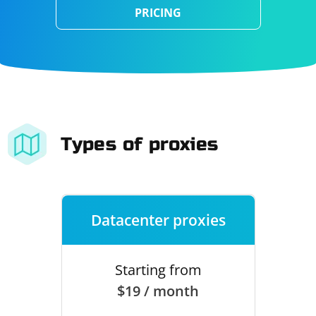
PRICING
Types of proxies
Datacenter proxies
Starting from
$19 / month