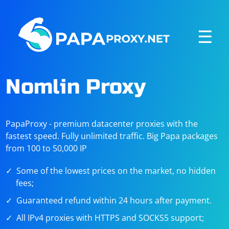
☰
Nomlin Proxy
PapaProxy - premium datacenter proxies with the
fastest speed. Fully unlimited traffic. Big Papa packages
from 100 to 50,000 IP
Some of the lowest prices on the market, no hidden
fees;
Guaranteed refund within 24 hours after payment.
All IPv4 proxies with HTTPS and SOCKS5 support;