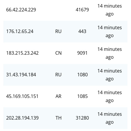
14 minutes
66.42.224.229
41679
ago
14 minutes
176.12.65.24
RU
443
ago
14 minutes
183.215.23.242
CN
9091
ago
14 minutes
31.43.194.184
RU
1080
ago
14 minutes
45.169.105.151
AR
1085
ago
14 minutes
202.28.194.139
TH
31280
ago