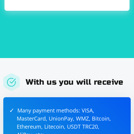
parsing in C++ is not as standardized as XML parsing
itself, and the approach may vary based on the specific
requirements of your application.
With us you will receive
Many payment methods: VISA,
MasterCard, UnionPay, WMZ, Bitcoin,
Ethereum, Litecoin, USDT TRC20,