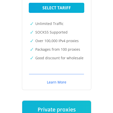
SELECT TARIFF
Unlimited Traffic
SOCKS5 Supported
Over 100,000 IPv4 proxies
Packages from 100 proxies
Good discount for wholesale
Learn More
Private proxies