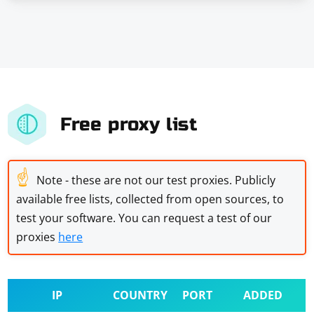
Free proxy list
☝
Note - these are not our test proxies. Publicly
available free lists, collected from open sources, to
test your software. You can request a test of our
proxies
here
IP
COUNTRY
PORT
ADDED