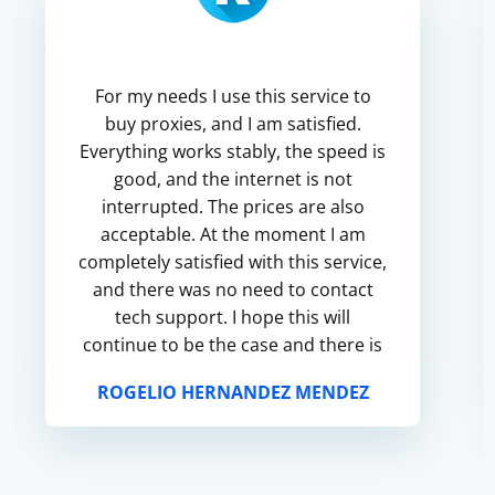
For my needs I use this service to
buy proxies, and I am satisfied.
Everything works stably, the speed is
good, and the internet is not
interrupted. The prices are also
acceptable. At the moment I am
completely satisfied with this service,
and there was no need to contact
tech support. I hope this will
continue to be the case and there is
no need to look for a new service.
ROGELIO HERNANDEZ MENDEZ