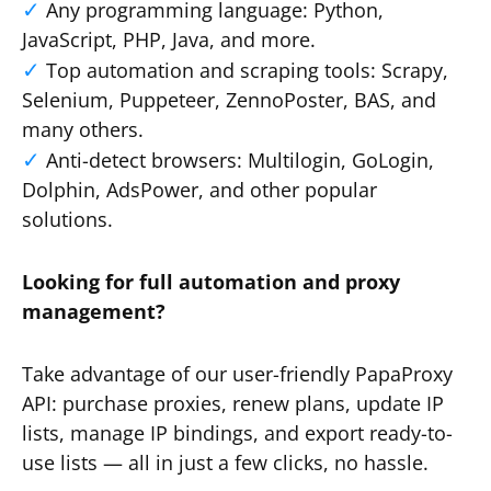
Any programming language: Python,
JavaScript, PHP, Java, and more.
Top automation and scraping tools: Scrapy,
Selenium, Puppeteer, ZennoPoster, BAS, and
many others.
Anti-detect browsers: Multilogin, GoLogin,
Dolphin, AdsPower, and other popular
solutions.
Looking for full automation and proxy
management?
Take advantage of our user-friendly PapaProxy
API: purchase proxies, renew plans, update IP
lists, manage IP bindings, and export ready-to-
use lists — all in just a few clicks, no hassle.