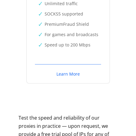
Unlimited traffic
SOCKS5 supported
PremiumFraud Shield
For games and broadcasts
Speed up to 200 Mbps
Learn More
Test the speed and reliability of our
proxies in practice — upon request, we
provide a free trial pool of IPs for any of