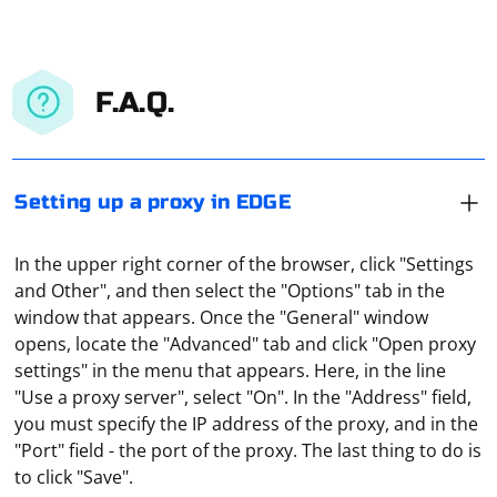
F.A.Q.
Setting up a proxy in EDGE
In the upper right corner of the browser, click "Settings
and Other", and then select the "Options" tab in the
window that appears. Once the "General" window
opens, locate the "Advanced" tab and click "Open proxy
settings" in the menu that appears. Here, in the line
"Use a proxy server", select "On". In the "Address" field,
you must specify the IP address of the proxy, and in the
Both versions of the protocol, at first glance, are able to
"Port" field - the port of the proxy. The last thing to do is
provide anonymity on the Internet, as well as bypass all
to click "Save".
kinds of blockages. In addition, they are not only