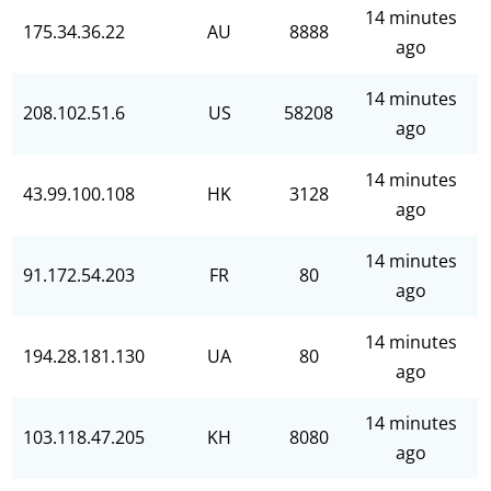
14 minutes
175.34.36.22
AU
8888
ago
14 minutes
208.102.51.6
US
58208
ago
14 minutes
43.99.100.108
HK
3128
ago
14 minutes
91.172.54.203
FR
80
ago
14 minutes
194.28.181.130
UA
80
ago
14 minutes
103.118.47.205
KH
8080
ago