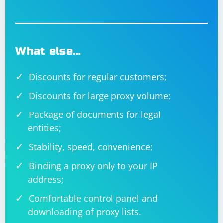
What else…
Discounts for regular customers;
Discounts for large proxy volume;
Package of documents for legal
entities;
Stability, speed, convenience;
Binding a proxy only to your IP
address;
Comfortable control panel and
downloading of proxy lists.