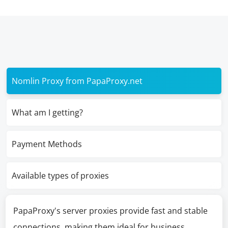
Nomlin Proxy from PapaProxy.net
What am I getting?
Payment Methods
Available types of proxies
PapaProxy's server proxies provide fast and stable
connections, making them ideal for business