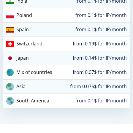
India
from 0.1$ for IP/month
Poland
from 0.1$ for IP/month
Spain
from 0.1$ for IP/month
Switzerland
from 0.19$ for IP/month
Japan
from 0.14$ for IP/month
Mix of countries
from 0.07$ for IP/month
Asia
from 0.076$ for IP/month
South America
from 0.1$ for IP/month