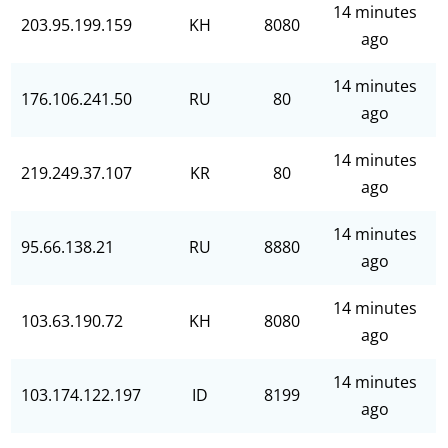
14 minutes
203.95.199.159
KH
8080
ago
14 minutes
176.106.241.50
RU
80
ago
14 minutes
219.249.37.107
KR
80
ago
14 minutes
95.66.138.21
RU
8880
ago
14 minutes
103.63.190.72
KH
8080
ago
14 minutes
103.174.122.197
ID
8199
ago