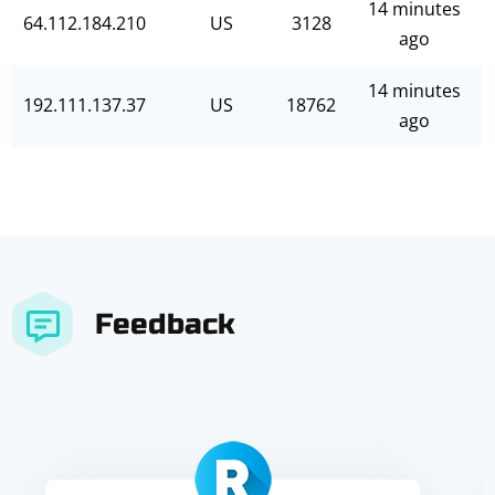
14 minutes
64.112.184.210
US
3128
ago
14 minutes
192.111.137.37
US
18762
ago
Feedback