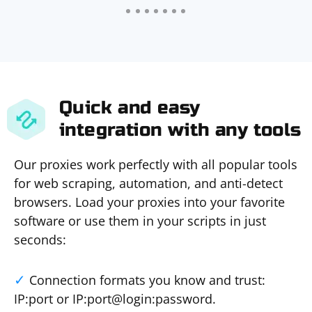
Quick and easy
integration with any tools
Our proxies work perfectly with all popular tools
for web scraping, automation, and anti-detect
browsers. Load your proxies into your favorite
software or use them in your scripts in just
seconds:
Connection formats you know and trust:
IP:port or IP:port@login:password.