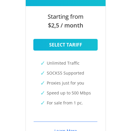
Starting from
$2,5 / month
SELECT TARIFF
Unlimited Traffic
SOCKS5 Supported
Proxies just for you
Speed up to 500 Mbps
For sale from 1 pc.
Learn More