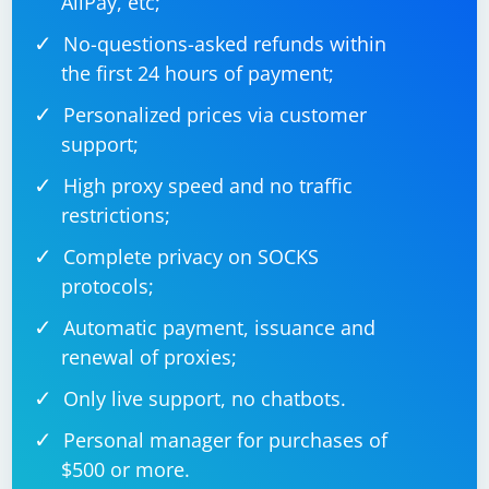
AliPay, etc;
No-questions-asked refunds within
the first 24 hours of payment;
Personalized prices via customer
support;
High proxy speed and no traffic
restrictions;
Complete privacy on SOCKS
protocols;
Automatic payment, issuance and
renewal of proxies;
Only live support, no chatbots.
Personal manager for purchases of
$500 or more.