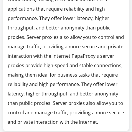
applications that require reliability and high
performance. They offer lower latency, higher
throughput, and better anonymity than public
proxies. Server proxies also allow you to control and
manage traffic, providing a more secure and private
interaction with the Internet.PapaProxy's server
proxies provide high-speed and stable connections,
making them ideal for business tasks that require
reliability and high performance. They offer lower
latency, higher throughput, and better anonymity
than public proxies. Server proxies also allow you to
control and manage traffic, providing a more secure
and private interaction with the Internet.