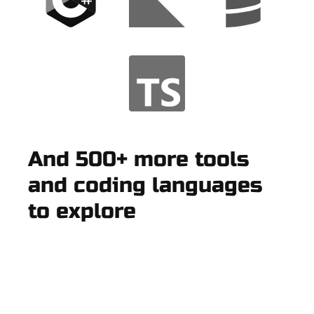
And 500+ more tools
and coding languages
to explore