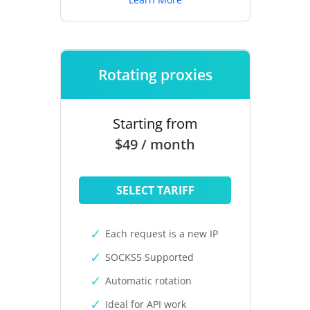
Rotating proxies
Starting from
$49 / month
SELECT TARIFF
Each request is a new IP
SOCKS5 Supported
Automatic rotation
Ideal for API work