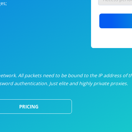
es;
nlimited proxies
from
$19
/mon
otating proxies
from
$49
/mon
SP proxies
from
$33
/mon
DP proxies
from
$5
/mon
edicated proxies
from
$3.50
/mon
twork. All packets need to be bound to the IP address of t
word authentication. Just elite and highly private proxies.
ull pricing table
PRICING