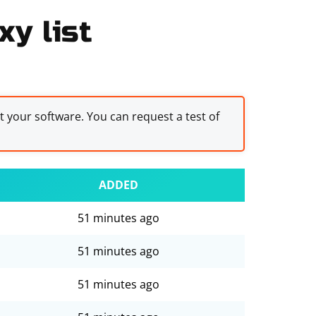
y list
st your software. You can request a test of
ADDED
51 minutes ago
51 minutes ago
51 minutes ago