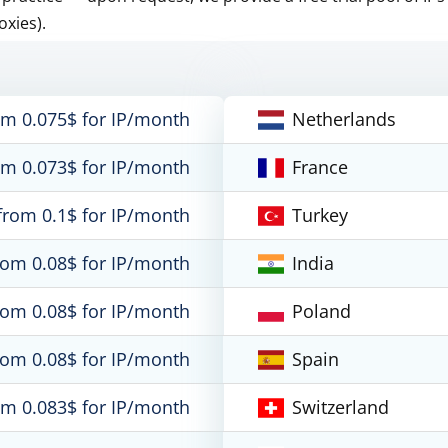
oxies).
om 0.075$ for IP/month
Netherlands
om 0.073$ for IP/month
France
from 0.1$ for IP/month
Turkey
rom 0.08$ for IP/month
India
rom 0.08$ for IP/month
Poland
rom 0.08$ for IP/month
Spain
om 0.083$ for IP/month
Switzerland