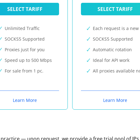
SELECT TARIFF
SELECT TARIFF
Unlimited Traffic
Each request is a new 
SOCKS5 Supported
SOCKS5 Supported
Proxies just for you
Automatic rotation
Speed up to 500 Mbps
Ideal for API work
For sale from 1 pc.
All proxies available 
Learn More
Learn More
n practice — upon request, we provide a free trial pool of IPs