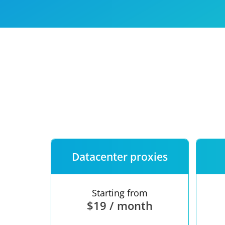
Our speed
Free trial
FAQ
Datacenter proxies
Starting from
$19 / month