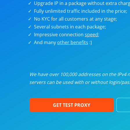
Upgrade IP in a package without extra charg
U
Fully unlimited traffic included in the price;
No KYC for all customers at any stage;
R
Several subnets in each package;
Impressive connection
speed
;
I
And many
other benefits
:)
U
D
We have over 100,000 addresses on the IPv4 ne
servers can be used with or without login/pass
F
GET TEST PROXY