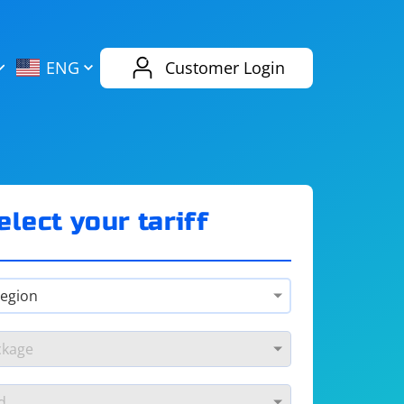
AliExpress
Evernote
ENG
Customer Login
Twitch
eBay
ENG
RUS
Spotify
Bing
elect your tariff