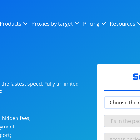
OpenSea
SoundCloud
YouTube
Products
Proxies by target
Pricing
Resources
Instagram
X (Twitter)
Craigslist
Binance
reCAPTCHA
Netflix
S
he fastest speed. Fully unlimited
IP
 hidden fees;
ayment.
port;