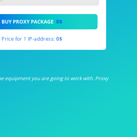
th
BUY PROXY PACKAGE
0$
th
Price for 1 IP-address:
0$
th
th
th
he equipment you are going to work with. Proxy