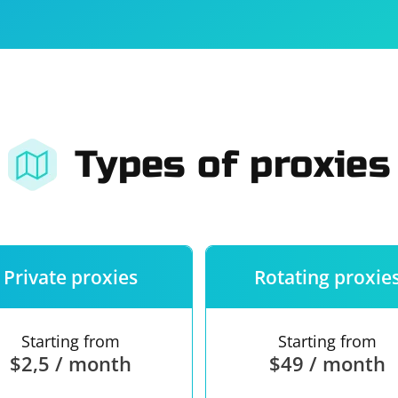
For companies
Terms of 
About us
Our guara
Types of proxies
Private proxies
Rotating proxie
Starting from
Starting from
$2,5 / month
$49 / month