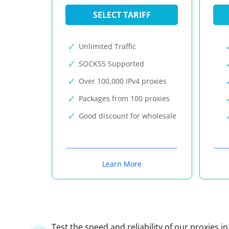
SELECT TARIFF
Unlimited Traffic
SOCKS5 Supported
Over 100,000 IPv4 proxies
Packages from 100 proxies
Good discount for wholesale
Learn More
Test the speed and reliability of our proxies i