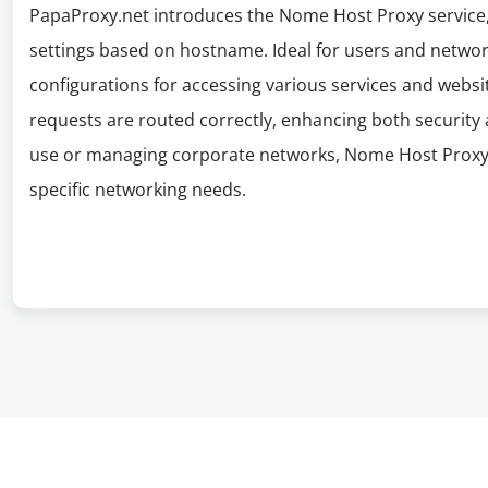
PapaProxy.net introduces the Nome Host Proxy service, 
settings based on hostname. Ideal for users and network
configurations for accessing various services and websit
requests are routed correctly, enhancing both security 
use or managing corporate networks, Nome Host Proxy 
specific networking needs.