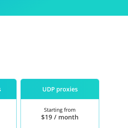
Use
ntees
s
UDP proxies
Starting from
$19 / month