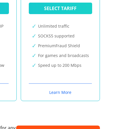
SELECT TARIFF
IP
Unlimited traffic
SOCKS5 supported
PremiumFraud Shield
For games and broadcasts
now
Speed up to 200 Mbps
Learn More
 for any