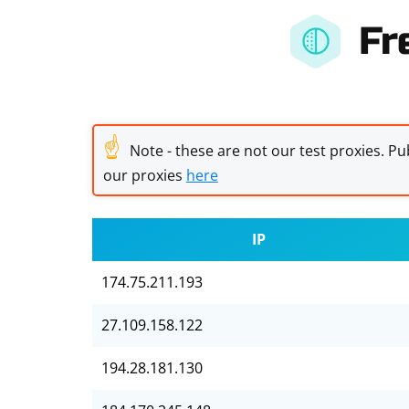
Fr
☝
Note - these are not our test proxies. Pub
our proxies
here
IP
174.75.211.193
27.109.158.122
194.28.181.130