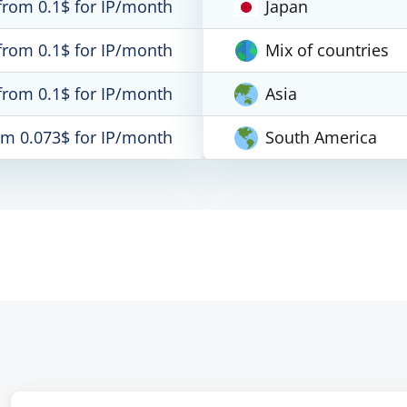
from 0.1$ for IP/month
Japan
from 0.1$ for IP/month
Mix of countries
from 0.1$ for IP/month
Asia
om 0.073$ for IP/month
South America