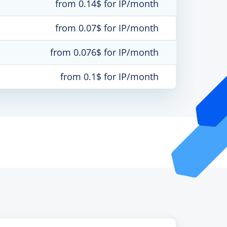
from 0.14$ for IP/month
from 0.07$ for IP/month
from 0.076$ for IP/month
from 0.1$ for IP/month