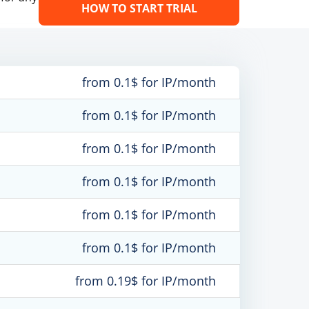
HOW TO START TRIAL
from 0.1$ for IP/month
from 0.1$ for IP/month
from 0.1$ for IP/month
from 0.1$ for IP/month
from 0.1$ for IP/month
from 0.1$ for IP/month
from 0.19$ for IP/month