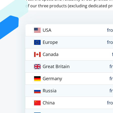
of our three products (excluding dedicated pr
USA
fr
Europe
fr
Canada
Great Britain
f
Germany
f
Russia
f
China
fr