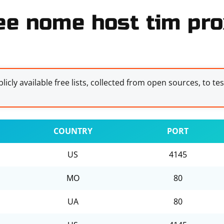
ee nome host tim prox
licly available free lists, collected from open sources, to te
COUNTRY
PORT
US
4145
MO
80
UA
80