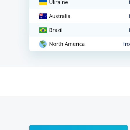
Ukraine
Australia
Brazil
North America
fr