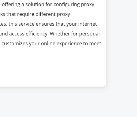
offering a solution for configuring proxy
s that require different proxy
es, this service ensures that your internet
and access efficiency. Whether for personal
customizes your online experience to meet