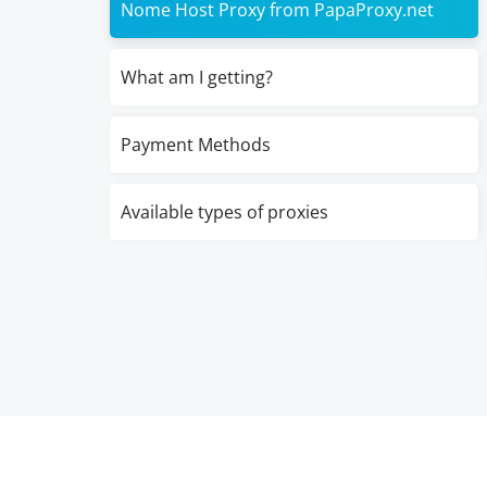
Nome Host Proxy from PapaProxy.net
What am I getting?
Payment Methods
Available types of proxies