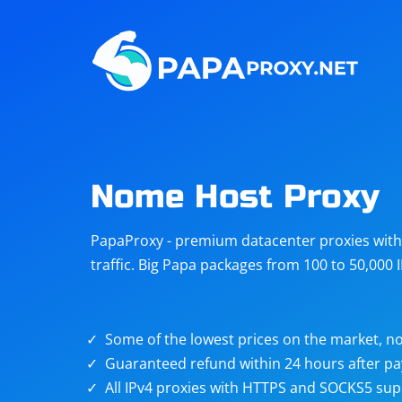
Steam
Amazon
Telegram
Reddit
ChatGPT
Quora
Nome Host Proxy
Taobao
Other
PapaProxy - premium datacenter proxies with t
targets
traffic. Big Papa packages from 100 to 50,000 
Some of the lowest prices on the market, no
Guaranteed refund within 24 hours after p
All IPv4 proxies with HTTPS and SOCKS5 sup