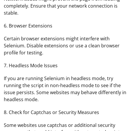
completely. Ensure that your network connection is
stable.
6. Browser Extensions
Certain browser extensions might interfere with
Selenium. Disable extensions or use a clean browser
profile for testing.
7. Headless Mode Issues
If you are running Selenium in headless mode, try
running the script in non-headless mode to see if the
issue persists. Some websites may behave differently in
headless mode.
8. Check for Captchas or Security Measures
Some websites use captchas or additional security