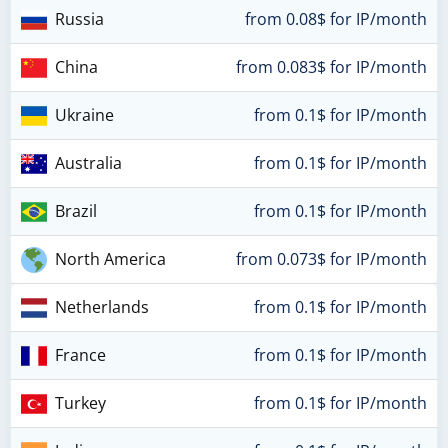
Russia
from 0.08$ for IP/month
China
from 0.083$ for IP/month
Ukraine
from 0.1$ for IP/month
Australia
from 0.1$ for IP/month
Brazil
from 0.1$ for IP/month
North America
from 0.073$ for IP/month
Netherlands
from 0.1$ for IP/month
France
from 0.1$ for IP/month
Turkey
from 0.1$ for IP/month