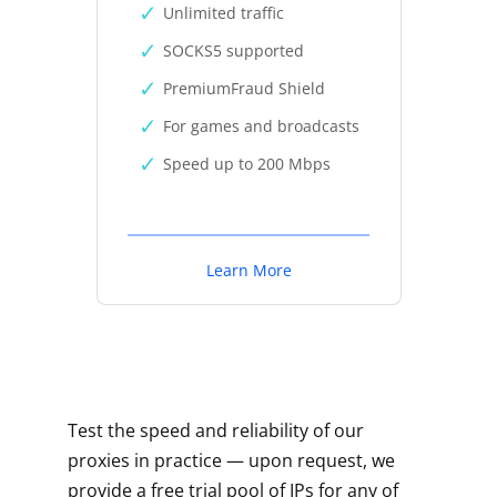
Unlimited traffic
SOCKS5 supported
PremiumFraud Shield
For games and broadcasts
Speed up to 200 Mbps
Learn More
Test the speed and reliability of our
proxies in practice — upon request, we
provide a free trial pool of IPs for any of