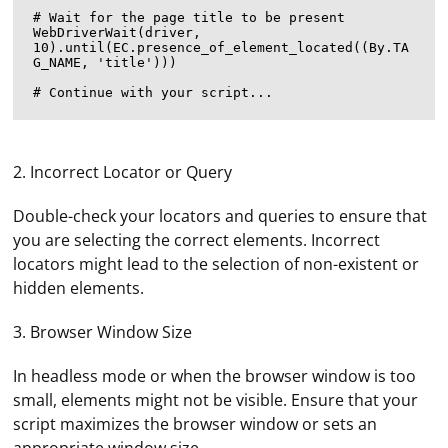
# Wait for the page title to be present

WebDriverWait(driver, 
10).until(EC.presence_of_element_located((By.TA
G_NAME, 'title')))

2. Incorrect Locator or Query
Double-check your locators and queries to ensure that
you are selecting the correct elements. Incorrect
locators might lead to the selection of non-existent or
hidden elements.
3. Browser Window Size
In headless mode or when the browser window is too
small, elements might not be visible. Ensure that your
script maximizes the browser window or sets an