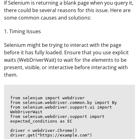
If Selenium is returning a blank page when you query it,
there could be several reasons for this issue. Here are
some common causes and solutions:
1. Timing Issues
Selenium might be trying to interact with the page
before it has fully loaded. Ensure that you use explicit
waits (WebDriverWait) to wait for the elements to be
present, visible, or interactive before interacting with
them.
from selenium import webdriver

from selenium.webdriver.common.by import By

from selenium.webdriver.support.ui import 
WebDriverWait

from selenium.webdriver.support import 
expected_conditions as EC

driver = webdriver.Chrome()

driver.get("https://example.com")
