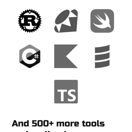
And 500+ more tools