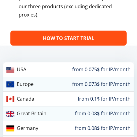
our three products (excluding dedicated
proxies).
HOW TO START TRIAL
USA
from 0.075$ for IP/month
Europe
from 0.073$ for IP/month
Canada
from 0.1$ for IP/month
Great Britain
from 0.08$ for IP/month
Germany
from 0.08$ for IP/month