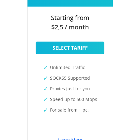
Starting from
$2,5 / month
SELECT TARIFF
Unlimited Traffic
SOCKS5 Supported
Proxies just for you
Speed up to 500 Mbps
For sale from 1 pc.
Learn More