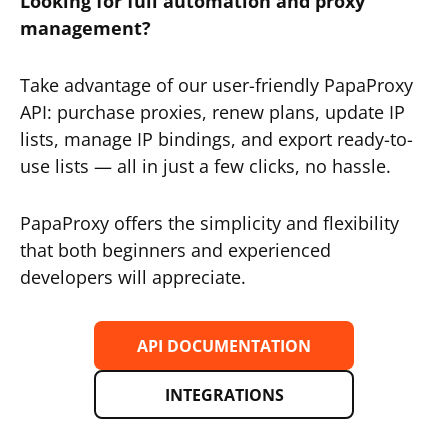
Looking for full automation and proxy
management?
Take advantage of our user-friendly PapaProxy
API: purchase proxies, renew plans, update IP
lists, manage IP bindings, and export ready-to-
use lists — all in just a few clicks, no hassle.
PapaProxy offers the simplicity and flexibility
that both beginners and experienced
developers will appreciate.
API DOCUMENTATION
INTEGRATIONS