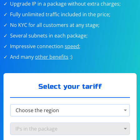
Upgrade IP in a package without extra charges;
Fully unlimited traffic included in the price;
No KYC for all customers at any stage;
Several subnets in each package;
Impressive connection
speed
;
And many
other benefits
:)
Select your tariff