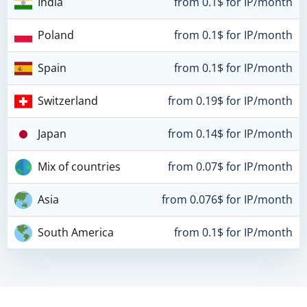
India
from 0.1$ for IP/month
Poland
from 0.1$ for IP/month
Spain
from 0.1$ for IP/month
Switzerland
from 0.19$ for IP/month
Japan
from 0.14$ for IP/month
Mix of countries
from 0.07$ for IP/month
Asia
from 0.076$ for IP/month
South America
from 0.1$ for IP/month