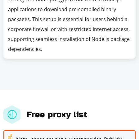
applications to download pre-compiled binary
packages. This setup is essential for users behind a
corporate firewall or with restricted internet access,
supporting seamless installation of Node.js package
dependencies.
Free proxy list
☝