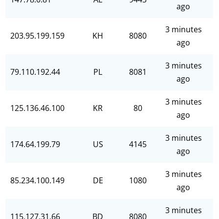
ago
3 minutes
203.95.199.159
KH
8080
ago
3 minutes
79.110.192.44
PL
8081
ago
3 minutes
125.136.46.100
KR
80
ago
3 minutes
174.64.199.79
US
4145
ago
3 minutes
85.234.100.149
DE
1080
ago
3 minutes
115.127.31.66
BD
8080