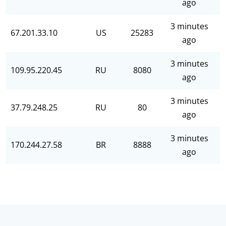
ago
3 minutes
67.201.33.10
US
25283
ago
3 minutes
109.95.220.45
RU
8080
ago
3 minutes
37.79.248.25
RU
80
ago
3 minutes
170.244.27.58
BR
8888
ago