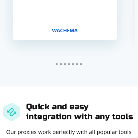
WACHEMA
Quick and easy
integration with any tools
Our proxies work perfectly with all popular tools