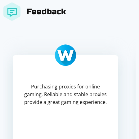
Feedback
Purchasing proxies for online
gaming. Reliable and stable proxies
provide a great gaming experience.