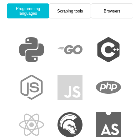
Programming
Scraping tools
Browsers
languages