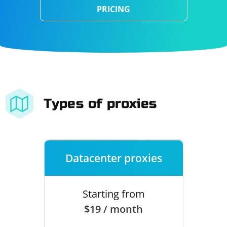
PRICING
Types of proxies
Datacenter proxies
Starting from
$19 / month