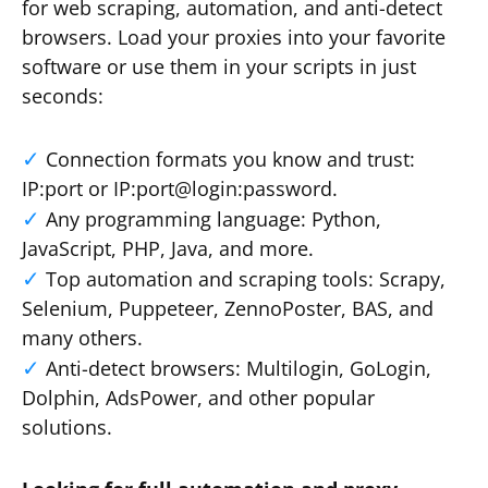
for web scraping, automation, and anti-detect
browsers. Load your proxies into your favorite
software or use them in your scripts in just
seconds:
Connection formats you know and trust:
IP:port or IP:port@login:password.
Any programming language: Python,
JavaScript, PHP, Java, and more.
Top automation and scraping tools: Scrapy,
Selenium, Puppeteer, ZennoPoster, BAS, and
many others.
Anti-detect browsers: Multilogin, GoLogin,
Dolphin, AdsPower, and other popular
solutions.