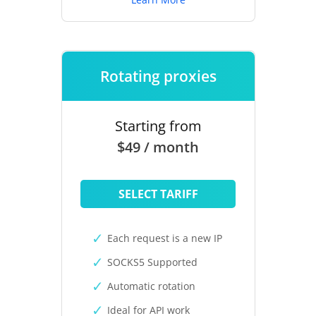
Rotating proxies
Starting from
$49 / month
SELECT TARIFF
Each request is a new IP
SOCKS5 Supported
Automatic rotation
Ideal for API work