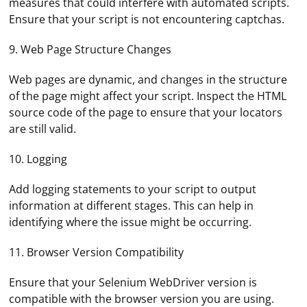
measures that could interfere with automated scripts.
Ensure that your script is not encountering captchas.
9. Web Page Structure Changes
Web pages are dynamic, and changes in the structure
of the page might affect your script. Inspect the HTML
source code of the page to ensure that your locators
are still valid.
10. Logging
Add logging statements to your script to output
information at different stages. This can help in
identifying where the issue might be occurring.
11. Browser Version Compatibility
To connect your router to a proxy server, follow these
Ensure that your Selenium WebDriver version is
steps:
compatible with the browser version you are using.