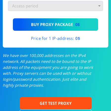
BUY PROXY PACKAGE
0$
Price for 1 IP-address:
0$
We have over 100,000 addresses on the IPv4
network. All packets need to be bound to the IP
address of the equipment you are going to work
with. Proxy servers can be used with or without
login/password authentication. Just elite and
highly private proxies.
GET TEST PROXY