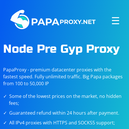
☰
Node Pre Gyp Proxy
PapaProxy - premium datacenter proxies with the
fastest speed. Fully unlimited traffic. Big Papa packages
from 100 to 50,000 IP
Some of the lowest prices on the market, no hidden
fees;
Guaranteed refund within 24 hours after payment.
All IPv4 proxies with HTTPS and SOCKS5 support;