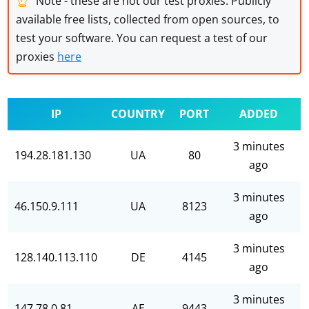
Note - these are not our test proxies. Publicly
available free lists, collected from open sources, to
test your software. You can request a test of our
proxies
here
IP
COUNTRY
PORT
ADDED
3 minutes
194.28.181.130
UA
80
ago
3 minutes
46.150.9.111
UA
8123
ago
3 minutes
128.140.113.110
DE
4145
ago
3 minutes
147.78.0.81
AE
9443