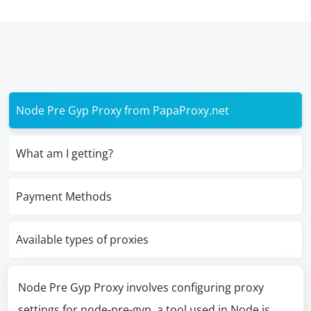
Node Pre Gyp Proxy from PapaProxy.net
What am I getting?
Payment Methods
Available types of proxies
Node Pre Gyp Proxy involves configuring proxy
settings for node-pre-gyp, a tool used in Node.js