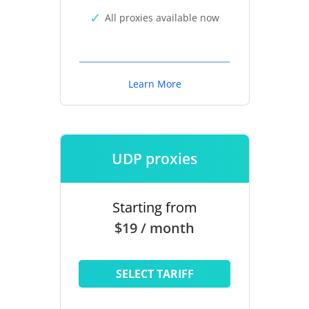
All proxies available now
Learn More
UDP proxies
Starting from
$19 / month
SELECT TARIFF