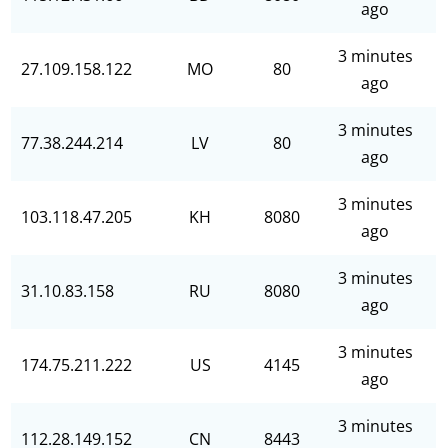
ago
3 minutes
27.109.158.122
MO
80
ago
3 minutes
77.38.244.214
LV
80
ago
3 minutes
103.118.47.205
KH
8080
ago
3 minutes
31.10.83.158
RU
8080
ago
3 minutes
174.75.211.222
US
4145
ago
3 minutes
112.28.149.152
CN
8443