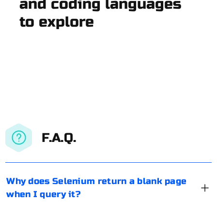
and coding languages
to explore
F.A.Q.
Why does Selenium return a blank page
when I query it?