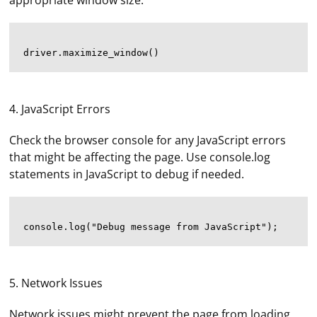
appropriate window size.
4. JavaScript Errors
Check the browser console for any JavaScript errors
that might be affecting the page. Use console.log
statements in JavaScript to debug if needed.
5. Network Issues
Network issues might prevent the page from loading