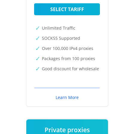
SELECT TARIFF
Unlimited Traffic
SOCKS5 Supported
Over 100,000 IPv4 proxies
Packages from 100 proxies
Good discount for wholesale
Learn More
Private proxies