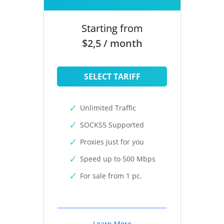
Starting from
$2,5 / month
SELECT TARIFF
Unlimited Traffic
SOCKS5 Supported
Proxies just for you
Speed up to 500 Mbps
For sale from 1 pc.
Learn More