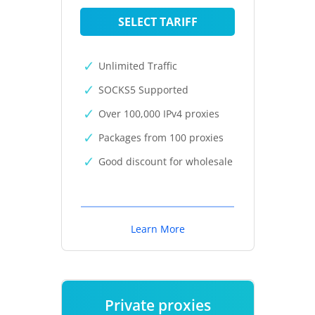
SELECT TARIFF
Unlimited Traffic
SOCKS5 Supported
Over 100,000 IPv4 proxies
Packages from 100 proxies
Good discount for wholesale
Learn More
Private proxies