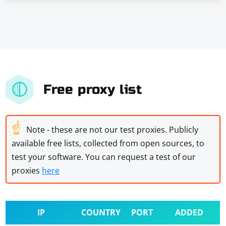
Free proxy list
☝
Note - these are not our test proxies. Publicly
available free lists, collected from open sources, to
test your software. You can request a test of our
proxies
here
IP
COUNTRY
PORT
ADDED