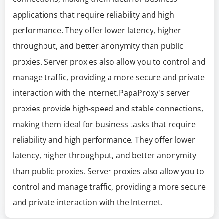
applications that require reliability and high
performance. They offer lower latency, higher
throughput, and better anonymity than public
proxies. Server proxies also allow you to control and
manage traffic, providing a more secure and private
interaction with the Internet.PapaProxy's server
proxies provide high-speed and stable connections,
making them ideal for business tasks that require
reliability and high performance. They offer lower
latency, higher throughput, and better anonymity
than public proxies. Server proxies also allow you to
control and manage traffic, providing a more secure
and private interaction with the Internet.