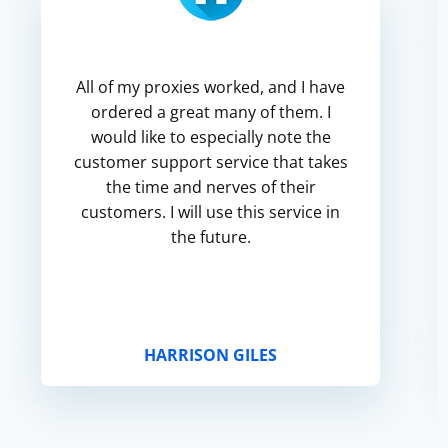
All of my proxies worked, and I have
ordered a great many of them. I
would like to especially note the
customer support service that takes
the time and nerves of their
customers. I will use this service in
the future.
HARRISON GILES