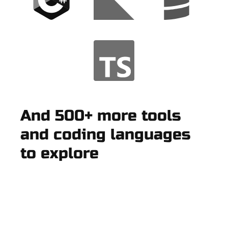
And 500+ more tools
and coding languages
to explore