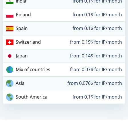
India
from 0.1$ for IP/month
Poland
from 0.1$ for IP/month
Spain
from 0.1$ for IP/month
Switzerland
from 0.19$ for IP/month
Japan
from 0.14$ for IP/month
Mix of countries
from 0.07$ for IP/month
Asia
from 0.076$ for IP/month
South America
from 0.1$ for IP/month