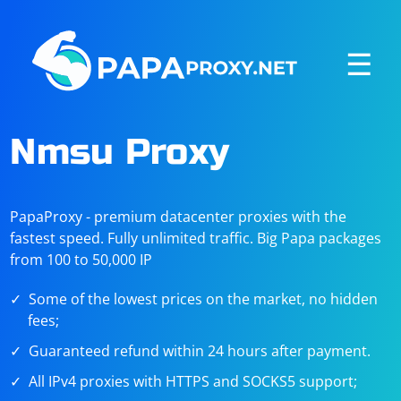
☰
Nmsu Proxy
PapaProxy - premium datacenter proxies with the
fastest speed. Fully unlimited traffic. Big Papa packages
from 100 to 50,000 IP
Some of the lowest prices on the market, no hidden
fees;
Guaranteed refund within 24 hours after payment.
All IPv4 proxies with HTTPS and SOCKS5 support;