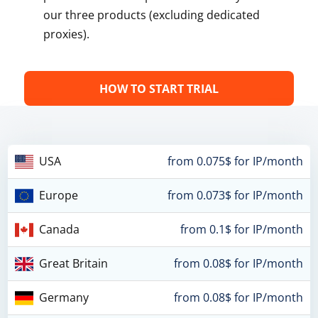
our three products (excluding dedicated
proxies).
HOW TO START TRIAL
USA
from 0.075$ for IP/month
Europe
from 0.073$ for IP/month
Canada
from 0.1$ for IP/month
Great Britain
from 0.08$ for IP/month
Germany
from 0.08$ for IP/month