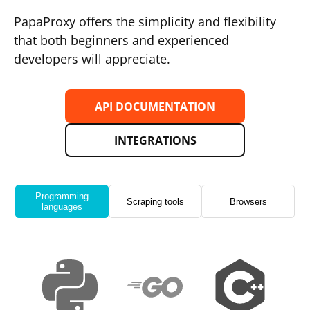
PapaProxy offers the simplicity and flexibility
that both beginners and experienced
developers will appreciate.
API DOCUMENTATION
INTEGRATIONS
Programming
Scraping tools
Browsers
languages