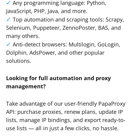
Any programming language: Python,
JavaScript, PHP, Java, and more.
Top automation and scraping tools: Scrapy,
Selenium, Puppeteer, ZennoPoster, BAS, and
many others.
Anti-detect browsers: Multilogin, GoLogin,
Dolphin, AdsPower, and other popular
solutions.
Looking for full automation and proxy
management?
Take advantage of our user-friendly PapaProxy
API: purchase proxies, renew plans, update IP
lists, manage IP bindings, and export ready-to-
use lists — all in just a few clicks, no hassle.