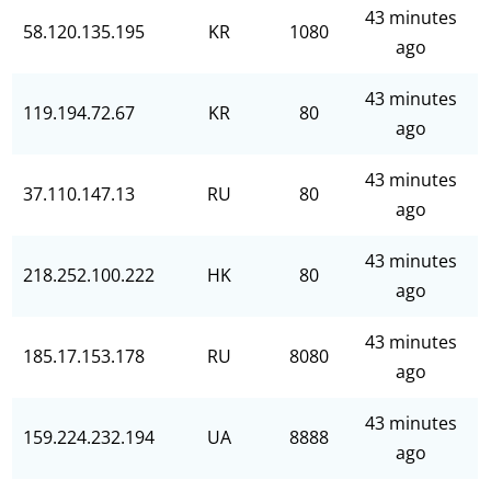
43 minutes
58.120.135.195
KR
1080
ago
43 minutes
119.194.72.67
KR
80
ago
43 minutes
37.110.147.13
RU
80
ago
43 minutes
218.252.100.222
HK
80
ago
43 minutes
185.17.153.178
RU
8080
ago
43 minutes
159.224.232.194
UA
8888
ago