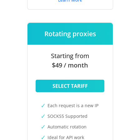
Rotating proxies
Starting from
$49 / month
SELECT TARIFF
Each request is a new IP
SOCKS5 Supported
Automatic rotation
Ideal for API work