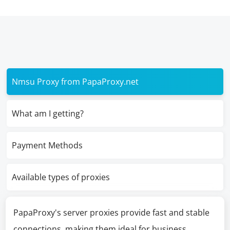
Nmsu Proxy from PapaProxy.net
What am I getting?
Payment Methods
Available types of proxies
PapaProxy's server proxies provide fast and stable
connections, making them ideal for business