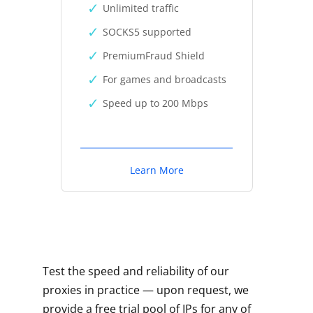
Unlimited traffic
SOCKS5 supported
PremiumFraud Shield
For games and broadcasts
Speed up to 200 Mbps
Learn More
Test the speed and reliability of our
proxies in practice — upon request, we
provide a free trial pool of IPs for any of