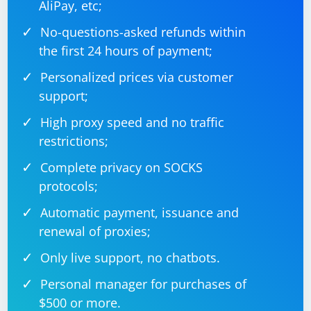
AliPay, etc;
# Interact with each element

for element in elements:

No-questions-asked refunds within
the first 24 hours of payment;
Personalized prices via customer
Remember to replace "https://www.example.com",
support;
"element-id", "element-class", and other elements with
the actual values for the website you are working with.
High proxy speed and no traffic
Also, ensure that the browser driver (e.g.,
restrictions;
ChromeDriver for Google Chrome) is installed and
properly configured in your environment.
Complete privacy on SOCKS
protocols;
Automatic payment, issuance and
renewal of proxies;
Only live support, no chatbots.
Personal manager for purchases of
$500 or more.