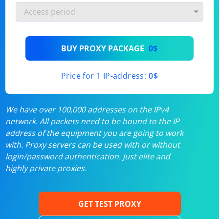
BUY PROXY PACKAGE
0$
Price for 1 IP-address:
0$
We have over 100,000 addresses on the IPv4
network. All packets need to be bound to the IP
address of the equipment you are going to work
with. Proxy servers can be used with or without
login/password authentication. Just elite and
highly private proxies.
GET TEST PROXY