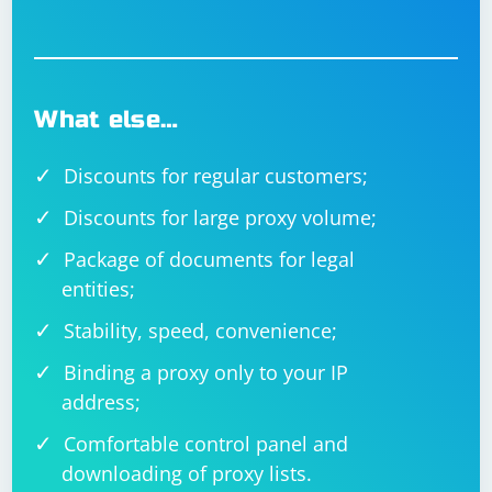
What else…
Discounts for regular customers;
Discounts for large proxy volume;
Package of documents for legal
entities;
Stability, speed, convenience;
Binding a proxy only to your IP
address;
Comfortable control panel and
downloading of proxy lists.