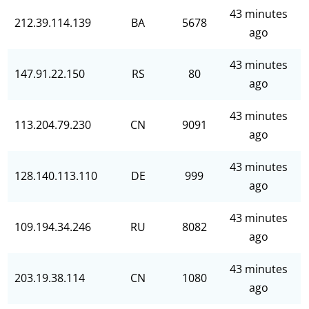
43 minutes
212.39.114.139
BA
5678
ago
43 minutes
147.91.22.150
RS
80
ago
43 minutes
113.204.79.230
CN
9091
ago
43 minutes
128.140.113.110
DE
999
ago
43 minutes
109.194.34.246
RU
8082
ago
43 minutes
203.19.38.114
CN
1080
ago