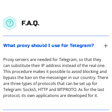
F.A.Q.
What proxy should I use for Telegram?
Proxy servers are needed for Telegram, so that they
can substitute their IP address instead of the real one.
This procedure makes it possible to avoid blocking and
bypass the ban on the messenger in our country. There
are three types of protocols that can be set up for
In PlayStation 4 and 5, setting up a proxy server follows
Telegram: Socks5, HTTP and MTPROTO. As for the last
a similar algorithm. It is necessary to go to the "Library",
protocol, its own applications are developed for it.
select "Settings", open the tab "Network Settings". In
the window that appears, click on "Network". Then
choose the type of connection you are using. It will be