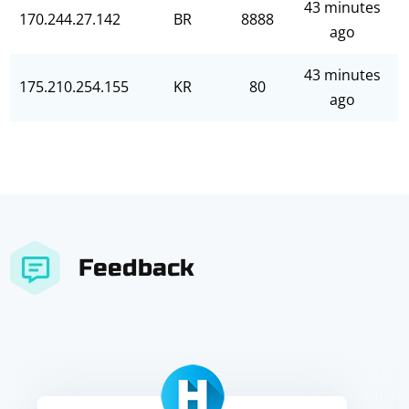
43 minutes
170.244.27.142
BR
8888
ago
43 minutes
175.210.254.155
KR
80
ago
Feedback