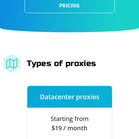
PRICING
Types of proxies
Datacenter proxies
Starting from
$19 / month