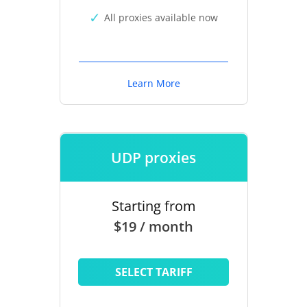
All proxies available now
Learn More
UDP proxies
Starting from
$19 / month
SELECT TARIFF