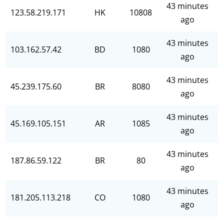
43 minutes
123.58.219.171
HK
10808
ago
43 minutes
103.162.57.42
BD
1080
ago
43 minutes
45.239.175.60
BR
8080
ago
43 minutes
45.169.105.151
AR
1085
ago
43 minutes
187.86.59.122
BR
80
ago
43 minutes
181.205.113.218
CO
1080
ago