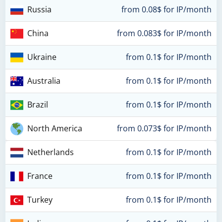
Russia
from 0.08$ for IP/month
China
from 0.083$ for IP/month
Ukraine
from 0.1$ for IP/month
Australia
from 0.1$ for IP/month
Brazil
from 0.1$ for IP/month
North America
from 0.073$ for IP/month
Netherlands
from 0.1$ for IP/month
France
from 0.1$ for IP/month
Turkey
from 0.1$ for IP/month