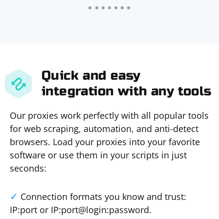
Quick and easy
integration with any tools
Our proxies work perfectly with all popular tools
for web scraping, automation, and anti-detect
browsers. Load your proxies into your favorite
software or use them in your scripts in just
seconds:
Connection formats you know and trust:
IP:port or IP:port@login:password.