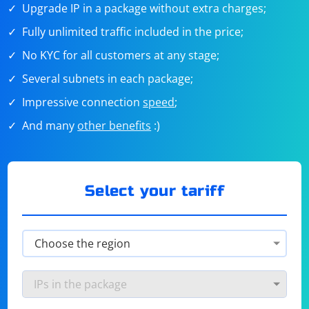
Upgrade IP in a package without extra charges;
Fully unlimited traffic included in the price;
No KYC for all customers at any stage;
Several subnets in each package;
Impressive connection
speed
;
And many
other benefits
:)
Select your tariff