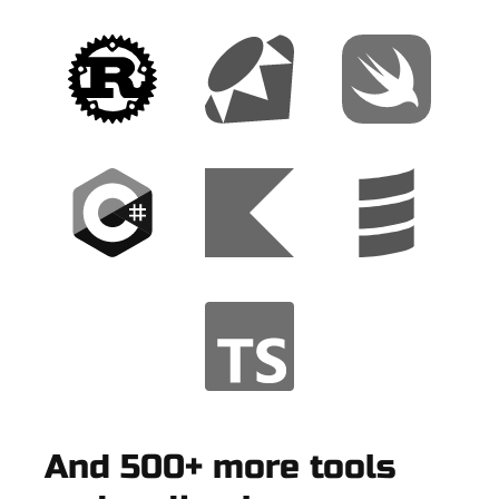
And 500+ more tools