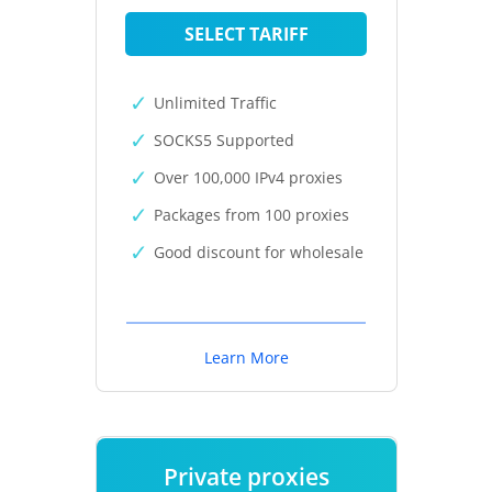
SELECT TARIFF
Unlimited Traffic
SOCKS5 Supported
Over 100,000 IPv4 proxies
Packages from 100 proxies
Good discount for wholesale
Learn More
Private proxies