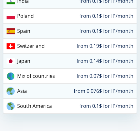
India
from 0.1$ for IP/month
Poland
from 0.1$ for IP/month
Spain
from 0.1$ for IP/month
Switzerland
from 0.19$ for IP/month
Japan
from 0.14$ for IP/month
Mix of countries
from 0.07$ for IP/month
Asia
from 0.076$ for IP/month
South America
from 0.1$ for IP/month