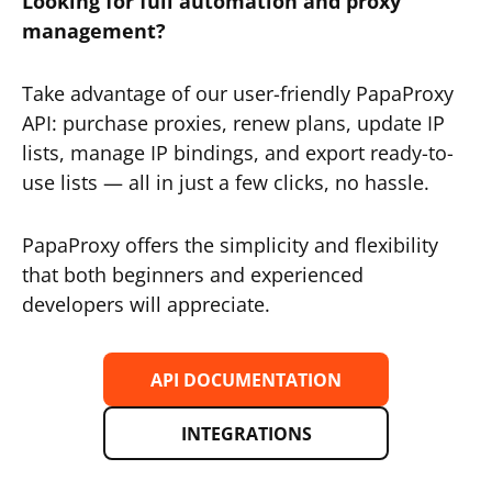
Looking for full automation and proxy
management?
Take advantage of our user-friendly PapaProxy
API: purchase proxies, renew plans, update IP
lists, manage IP bindings, and export ready-to-
use lists — all in just a few clicks, no hassle.
PapaProxy offers the simplicity and flexibility
that both beginners and experienced
developers will appreciate.
API DOCUMENTATION
INTEGRATIONS