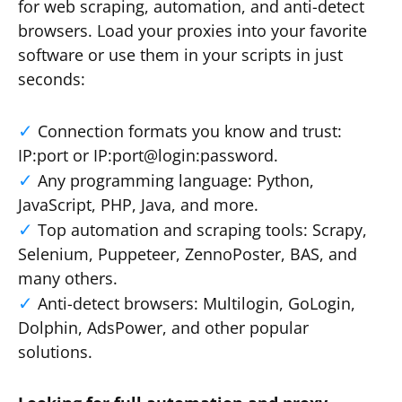
for web scraping, automation, and anti-detect
browsers. Load your proxies into your favorite
software or use them in your scripts in just
seconds:
Connection formats you know and trust:
IP:port or IP:port@login:password.
Any programming language: Python,
JavaScript, PHP, Java, and more.
Top automation and scraping tools: Scrapy,
Selenium, Puppeteer, ZennoPoster, BAS, and
many others.
Anti-detect browsers: Multilogin, GoLogin,
Dolphin, AdsPower, and other popular
solutions.