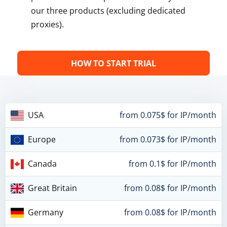
our three products (excluding dedicated
proxies).
HOW TO START TRIAL
USA
from 0.075$ for IP/month
Europe
from 0.073$ for IP/month
Canada
from 0.1$ for IP/month
Great Britain
from 0.08$ for IP/month
Germany
from 0.08$ for IP/month