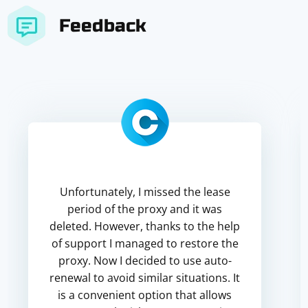
Feedback
Unfortunately, I missed the lease
period of the proxy and it was
deleted. However, thanks to the help
of support I managed to restore the
proxy. Now I decided to use auto-
renewal to avoid similar situations. It
is a convenient option that allows