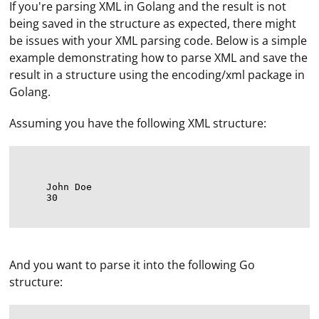
If you're parsing XML in Golang and the result is not
being saved in the structure as expected, there might
be issues with your XML parsing code. Below is a simple
example demonstrating how to parse XML and save the
result in a structure using the encoding/xml package in
Golang.
Assuming you have the following XML structure:
John Doe
30
And you want to parse it into the following Go
structure: