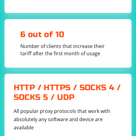
1. Open the Terminal.
2. Enter the following command to edit the network
configuration file: sudo nano /etc/environment
3. Find the line that starts with "http_proxy" and check
6 out of 10
the value to find the proxy server address and port
(e.g., "http_proxy=http://proxyserver:port").
Number of clients that increase their
tariff after the first month of usage
HTTP / HTTPS / SOCKS 4 /
SOCKS 5 / UDP
All popular proxy protocols that work with
absolutely any software and device are
available