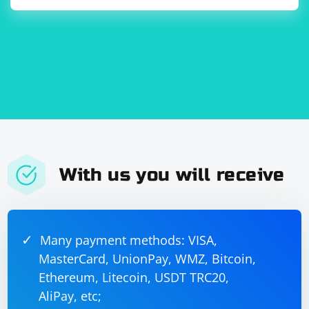
With us you will receive
Many payment methods: VISA,
MasterCard, UnionPay, WMZ, Bitcoin,
Ethereum, Litecoin, USDT TRC20,
AliPay, etc;