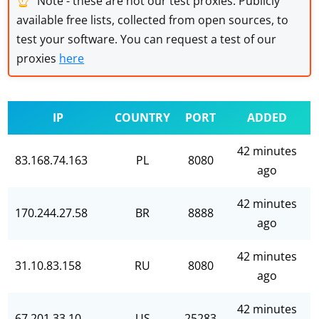
Note - these are not our test proxies. Publicly
available free lists, collected from open sources, to
test your software. You can request a test of our
proxies
here
IP
COUNTRY
PORT
ADDED
42 minutes
83.168.74.163
PL
8080
ago
42 minutes
170.244.27.58
BR
8888
ago
42 minutes
31.10.83.158
RU
8080
ago
42 minutes
67.201.33.10
US
25283