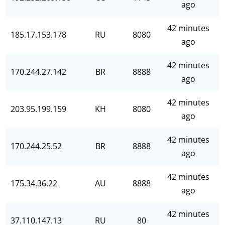
ago
42 minutes
185.17.153.178
RU
8080
ago
42 minutes
170.244.27.142
BR
8888
ago
42 minutes
203.95.199.159
KH
8080
ago
42 minutes
170.244.25.52
BR
8888
ago
42 minutes
175.34.36.22
AU
8888
ago
42 minutes
37.110.147.13
RU
80