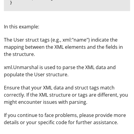
In this example:
The User struct tags (e.g., xml:"name") indicate the
mapping between the XML elements and the fields in
the structure.
xml.Unmarshal is used to parse the XML data and
populate the User structure.
Ensure that your XML data and struct tags match
correctly. If the XML structure or tags are different, you
might encounter issues with parsing.
To see your proxy server and port, you'll need to check
the settings of the application or software you're using
If you continue to face problems, please provide more
that requires a proxy server. The steps to find the proxy
details or your specific code for further assistance.
server and port will vary depending on the application
or software. Here are some general steps for common