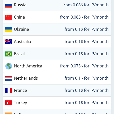
Russia
from 0.08$ for IP/month
China
from 0.083$ for IP/month
Ukraine
from 0.1$ for IP/month
Australia
from 0.1$ for IP/month
Brazil
from 0.1$ for IP/month
North America
from 0.073$ for IP/month
Netherlands
from 0.1$ for IP/month
France
from 0.1$ for IP/month
Turkey
from 0.1$ for IP/month