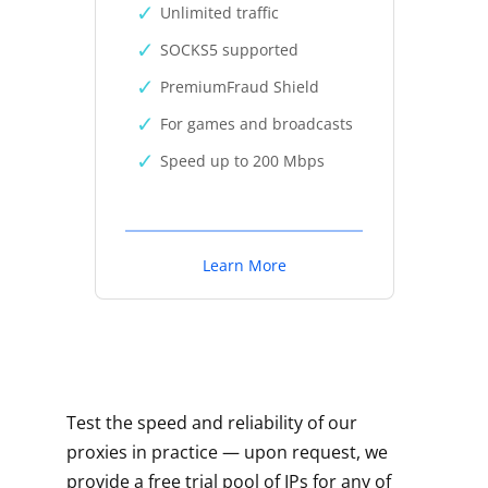
Unlimited traffic
SOCKS5 supported
PremiumFraud Shield
For games and broadcasts
Speed up to 200 Mbps
Learn More
Test the speed and reliability of our
proxies in practice — upon request, we
provide a free trial pool of IPs for any of