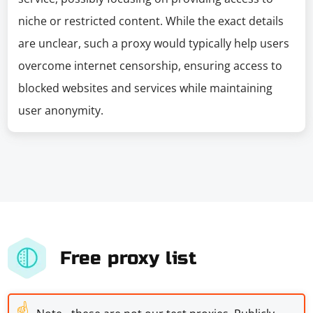
niche or restricted content. While the exact details
are unclear, such a proxy would typically help users
overcome internet censorship, ensuring access to
blocked websites and services while maintaining
user anonymity.
Free proxy list
☝