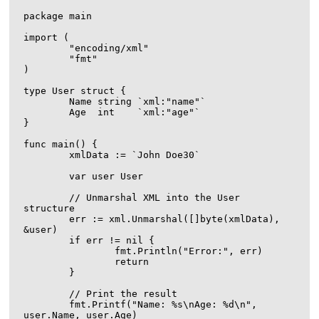
package main

import (

	"encoding/xml"

	"fmt"

)

type User struct {

	Name string `xml:"name"`

	Age  int    `xml:"age"`

}

func main() {

	xmlData := `
John Doe
30
`

	var user User

	// Unmarshal XML into the User 
structure

	err := xml.Unmarshal([]byte(xmlData), 
&user)

	if err != nil {

		fmt.Println("Error:", err)

		return

	}

	// Print the result

	fmt.Printf("Name: %s\nAge: %d\n", 
user.Name, user.Age)
