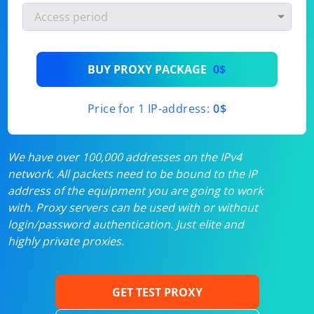
BUY PROXY PACKAGE
0$
Price for 1 IP-address:
0$
We have over 100,000 addresses on the IPv4
network. All packets need to be bound to the IP
address of the equipment you are going to work
with. Proxy servers can be used with or without
login/password authentication. Just elite and
highly private proxies.
GET TEST PROXY