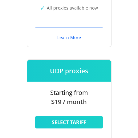
All proxies available now
Learn More
UDP proxies
Starting from
$19 / month
SELECT TARIFF