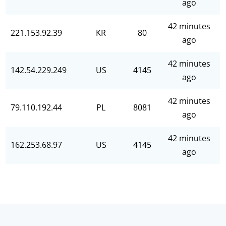
ago
42 minutes
221.153.92.39
KR
80
ago
42 minutes
142.54.229.249
US
4145
ago
42 minutes
79.110.192.44
PL
8081
ago
42 minutes
162.253.68.97
US
4145
ago