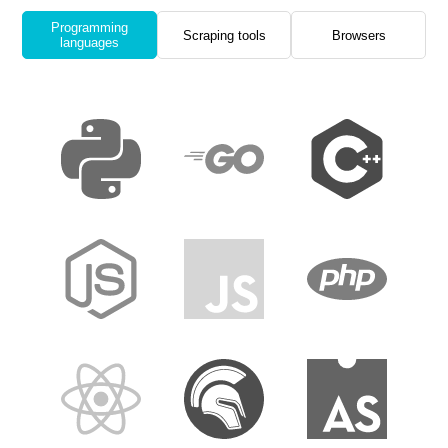
Programming
Scraping tools
Browsers
languages