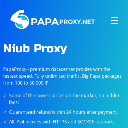
☰
Niub Proxy
PapaProxy - premium datacenter proxies with the
fastest speed. Fully unlimited traffic. Big Papa packages
from 100 to 50,000 IP
Some of the lowest prices on the market, no hidden
fees;
Guaranteed refund within 24 hours after payment.
All IPv4 proxies with HTTPS and SOCKS5 support;