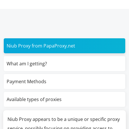
Niub Proxy from PapaProxy.net
What am I getting?
Payment Methods
Available types of proxies
Niub Proxy appears to be a unique or specific proxy
service, possibly focusing on providing access to