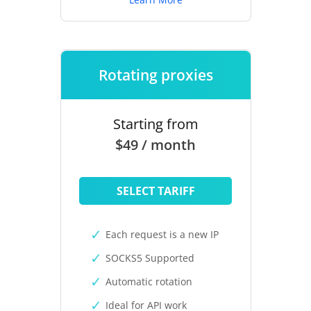
Rotating proxies
Starting from
$49 / month
SELECT TARIFF
Each request is a new IP
SOCKS5 Supported
Automatic rotation
Ideal for API work