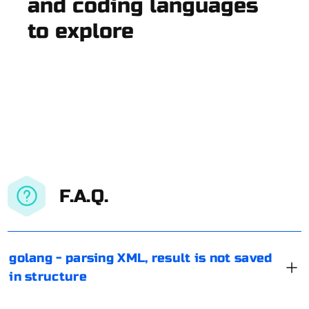
and coding languages
to explore
F.A.Q.
golang - parsing XML, result is not saved
in structure