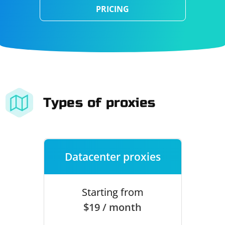
PRICING
Types of proxies
Datacenter proxies
Starting from
$19 / month