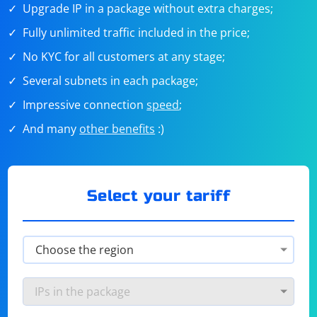
Upgrade IP in a package without extra charges;
Fully unlimited traffic included in the price;
No KYC for all customers at any stage;
Several subnets in each package;
Impressive connection
speed
;
And many
other benefits
:)
Select your tariff