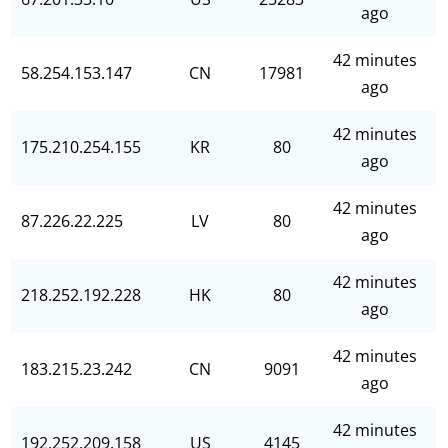
ago
42 minutes
58.254.153.147
CN
17981
ago
42 minutes
175.210.254.155
KR
80
ago
42 minutes
87.226.22.225
LV
80
ago
42 minutes
218.252.192.228
HK
80
ago
42 minutes
183.215.23.242
CN
9091
ago
42 minutes
192.252.209.158
US
4145