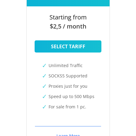
Starting from
$2,5 / month
SELECT TARIFF
Unlimited Traffic
SOCKS5 Supported
Proxies just for you
Speed up to 500 Mbps
For sale from 1 pc.
Learn More