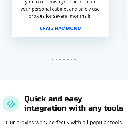
you to replenish your account in
your personal cabinet and safely use
proxies for several months in
advance.
CRAIG HAMMOND
Quick and easy
integration with any tools
Our proxies work perfectly with all popular tools