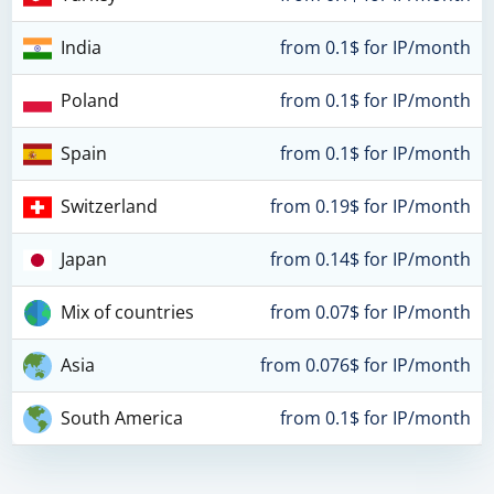
India
from 0.1$ for IP/month
Poland
from 0.1$ for IP/month
Spain
from 0.1$ for IP/month
Switzerland
from 0.19$ for IP/month
Japan
from 0.14$ for IP/month
Mix of countries
from 0.07$ for IP/month
Asia
from 0.076$ for IP/month
South America
from 0.1$ for IP/month