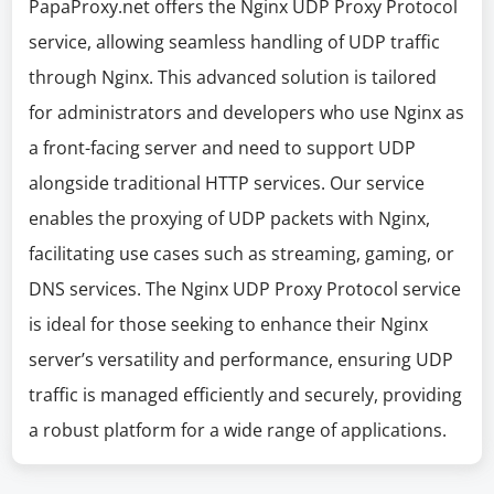
PapaProxy.net offers the Nginx UDP Proxy Protocol
service, allowing seamless handling of UDP traffic
through Nginx. This advanced solution is tailored
for administrators and developers who use Nginx as
a front-facing server and need to support UDP
alongside traditional HTTP services. Our service
enables the proxying of UDP packets with Nginx,
facilitating use cases such as streaming, gaming, or
DNS services. The Nginx UDP Proxy Protocol service
is ideal for those seeking to enhance their Nginx
server’s versatility and performance, ensuring UDP
traffic is managed efficiently and securely, providing
a robust platform for a wide range of applications.