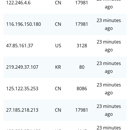
122.246.4.6
CN
17981
ago
23 minutes
116.196.150.180
CN
17981
ago
23 minutes
47.85.161.37
US
3128
ago
23 minutes
219.249.37.107
KR
80
ago
23 minutes
125.122.35.253
CN
8086
ago
23 minutes
27.185.218.213
CN
17981
ago
23 minutes