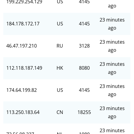
199.229.254.129
US
4145
ago
23 minutes
184.178.172.17
US
4145
ago
23 minutes
46.47.197.210
RU
3128
ago
23 minutes
112.118.187.149
HK
8080
ago
23 minutes
174.64.199.82
US
4145
ago
23 minutes
113.250.183.64
CN
18255
ago
23 minutes