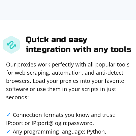
Quick and easy
integration with any tools
Our proxies work perfectly with all popular tools
for web scraping, automation, and anti-detect
browsers. Load your proxies into your favorite
software or use them in your scripts in just
seconds:
Connection formats you know and trust:
IP:port or IP:port@login:password.
Any programming language: Python,