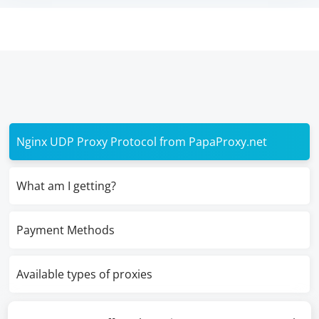
Nginx UDP Proxy Protocol from PapaProxy.net
What am I getting?
Payment Methods
Available types of proxies