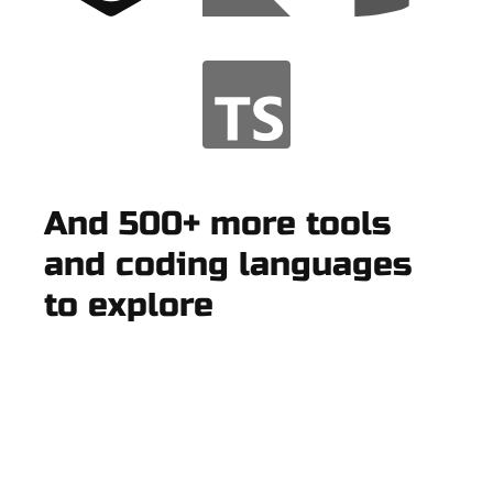
And 500+ more tools
and coding languages
to explore