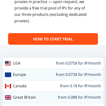
proxies in practice — upon request, we
provide a free trial pool of IPs for any of
our three products (excluding dedicated
proxies).
HOW TO START TRIAL
USA
from 0.075$ for IP/month
Europe
from 0.073$ for IP/month
Canada
from 0.1$ for IP/month
Great Britain
from 0.08$ for IP/month