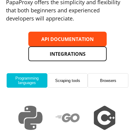
PapaProxy offers the simplicity and flexibility
that both beginners and experienced
developers will appreciate.
API DOCUMENTATION
INTEGRATIONS
Programming
Scraping tools
Browsers
languages