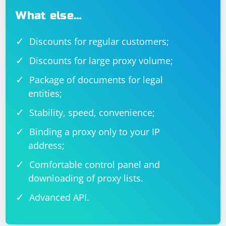
What else…
Discounts for regular customers;
Discounts for large proxy volume;
Package of documents for legal
entities;
Stability, speed, convenience;
Binding a proxy only to your IP
address;
Comfortable control panel and
downloading of proxy lists.
Advanced API.