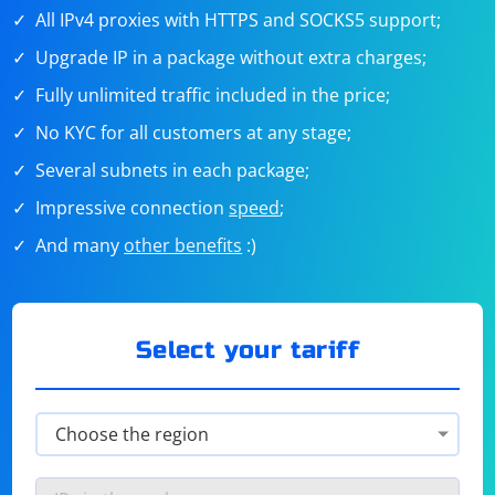
All IPv4 proxies with HTTPS and SOCKS5 support;
Upgrade IP in a package without extra charges;
Fully unlimited traffic included in the price;
No KYC for all customers at any stage;
Several subnets in each package;
Impressive connection
speed
;
And many
other benefits
:)
Select your tariff