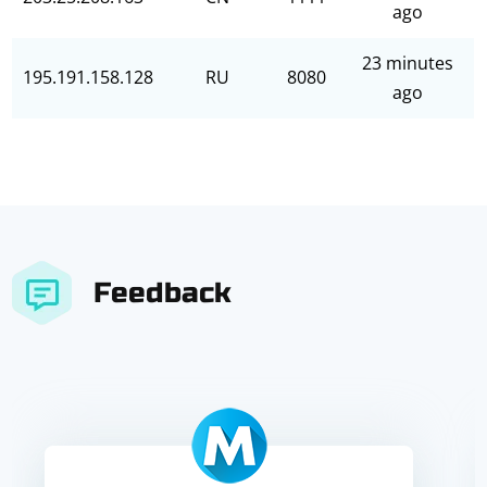
ago
23 minutes
195.191.158.128
RU
8080
ago
Feedback