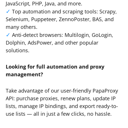
JavaScript, PHP, Java, and more.
Top automation and scraping tools: Scrapy,
Selenium, Puppeteer, ZennoPoster, BAS, and
many others.
Anti-detect browsers: Multilogin, GoLogin,
Dolphin, AdsPower, and other popular
solutions.
Looking for full automation and proxy
management?
Take advantage of our user-friendly PapaProxy
API: purchase proxies, renew plans, update IP
lists, manage IP bindings, and export ready-to-
use lists — all in just a few clicks, no hassle.