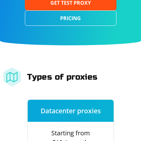
GET TEST PROXY
PRICING
Types of proxies
Datacenter proxies
Starting from