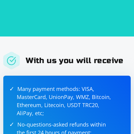
With us you will receive
Many payment methods: VISA,
MasterCard, UnionPay, WMZ, Bitcoin,
Ethereum, Litecoin, USDT TRC20,
AliPay, etc;
No-questions-asked refunds within
the first 24 hours of payment;