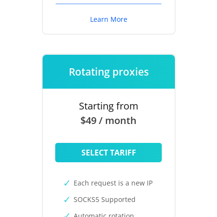
Learn More
Rotating proxies
Starting from
$49 / month
SELECT TARIFF
Each request is a new IP
SOCKS5 Supported
Automatic rotation