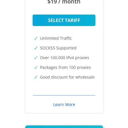
$19 / month
SELECT TARIFF
Unlimited Traffic
SOCKS5 Supported
Over 100,000 IPv4 proxies
Packages from 100 proxies
Good discount for wholesale
Learn More