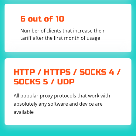
structure of the TXT file you are working with.
6 out of 10
Number of clients that increase their
tariff after the first month of usage
HTTP / HTTPS / SOCKS 4 /
SOCKS 5 / UDP
All popular proxy protocols that work with
absolutely any software and device are
available