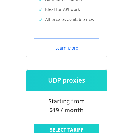
Ideal for API work
All proxies available now
Learn More
UDP proxies
Starting from
$19 / month
SELECT TARIFF