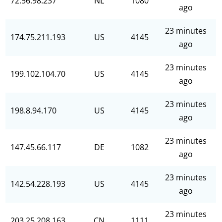
72.56.98.237
NL
1080
ago
23 minutes
174.75.211.193
US
4145
ago
23 minutes
199.102.104.70
US
4145
ago
23 minutes
198.8.94.170
US
4145
ago
23 minutes
147.45.66.117
DE
1082
ago
23 minutes
142.54.228.193
US
4145
ago
23 minutes
203.25.208.163
CN
1111