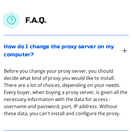
F.A.Q.
How do I change the proxy server on my
computer?
Before you change your proxy server, you should
decide what kind of proxy you would like to install.
There are a lot of choices, depending on your needs.
Every buyer, when buying a proxy server, is given all the
Every proxy server is of the type 168.1.1.1:8080, where
necessary information with the data for access -
the first part before the colon is the IP address of the
username and password, port, IP address. Without
remote computer through which the connection is
these data, you can't install and configure the proxy.
made. The second part (after the colon, in this case
8080) is the port number through which your
You need to go to "Settings", under "Sharing" select
equipment will connect to that very remote server.
"VPN". And there you can either enter the connection