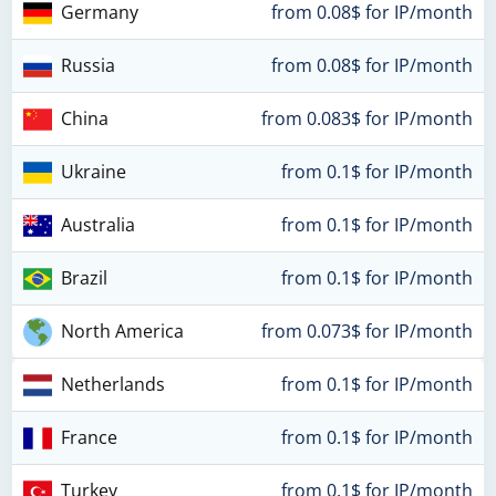
Germany
from 0.08$ for IP/month
Russia
from 0.08$ for IP/month
China
from 0.083$ for IP/month
Ukraine
from 0.1$ for IP/month
Australia
from 0.1$ for IP/month
Brazil
from 0.1$ for IP/month
North America
from 0.073$ for IP/month
Netherlands
from 0.1$ for IP/month
France
from 0.1$ for IP/month
Turkey
from 0.1$ for IP/month