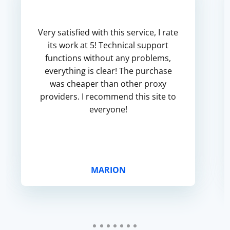
Very satisfied with this service, I rate
its work at 5! Technical support
functions without any problems,
everything is clear! The purchase
was cheaper than other proxy
providers. I recommend this site to
everyone!
MARION