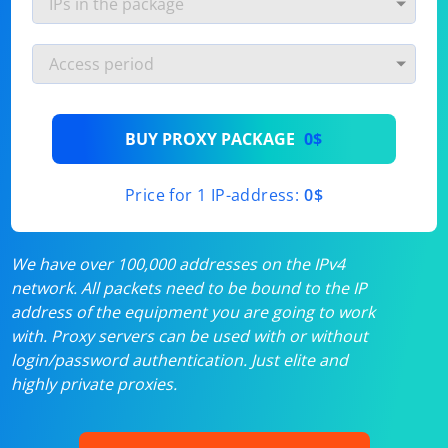
BUY PROXY PACKAGE
0$
Price for 1 IP-address:
0$
We have over 100,000 addresses on the IPv4
network. All packets need to be bound to the IP
address of the equipment you are going to work
with. Proxy servers can be used with or without
login/password authentication. Just elite and
highly private proxies.