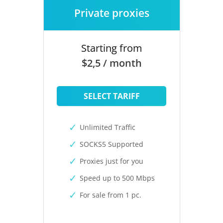
Private proxies
Starting from
$2,5 / month
SELECT TARIFF
Unlimited Traffic
SOCKS5 Supported
Proxies just for you
Speed up to 500 Mbps
For sale from 1 pc.