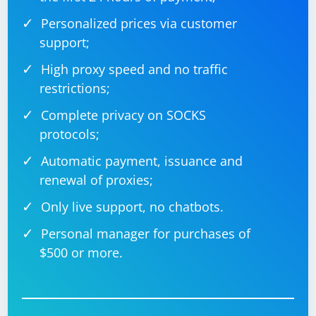
Personalized prices via customer
support;
High proxy speed and no traffic
restrictions;
Complete privacy on SOCKS
protocols;
Automatic payment, issuance and
renewal of proxies;
Only live support, no chatbots.
Personal manager for purchases of
$500 or more.