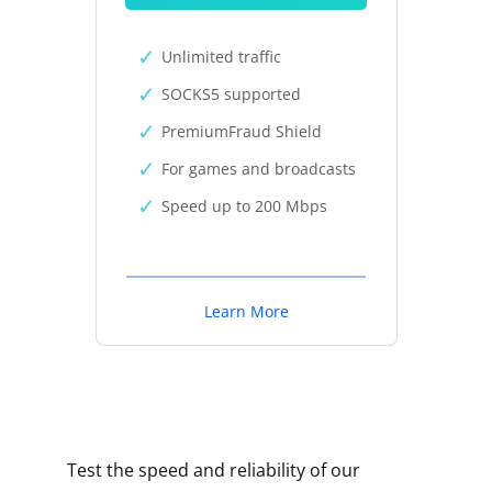
Unlimited traffic
SOCKS5 supported
PremiumFraud Shield
For games and broadcasts
Speed up to 200 Mbps
Learn More
Test the speed and reliability of our