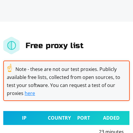
Free proxy list
☝
Note - these are not our test proxies. Publicly
available free lists, collected from open sources, to
test your software. You can request a test of our
proxies
here
IP
COUNTRY
PORT
ADDED
23 minutes