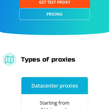
GET TEST PROXY
PRICING
Types of proxies
Datacenter proxies
Starting from