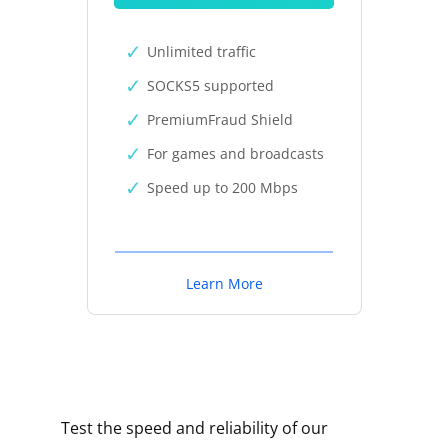
Unlimited traffic
SOCKS5 supported
PremiumFraud Shield
For games and broadcasts
Speed up to 200 Mbps
Learn More
Test the speed and reliability of our