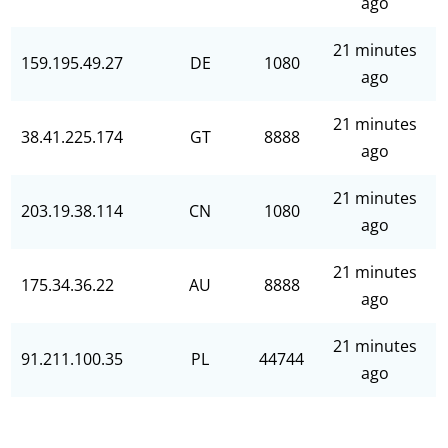
ago
21 minutes
159.195.49.27
DE
1080
ago
21 minutes
38.41.225.174
GT
8888
ago
21 minutes
203.19.38.114
CN
1080
ago
21 minutes
175.34.36.22
AU
8888
ago
21 minutes
91.211.100.35
PL
44744
ago