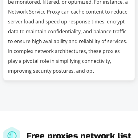
be monitored, filtered, or optimized. For instance, a
Network Service Proxy can cache content to reduce
server load and speed up response times, encrypt
data to maintain confidentiality, and balance traffic
to ensure high availability and reliability of services.
In complex network architectures, these proxies
play a pivotal role in simplifying connectivity,
improving security postures, and opt
Free proxies network list