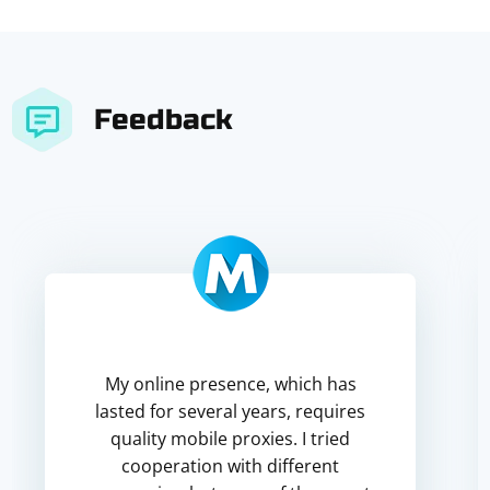
Feedback
My online presence, which has
lasted for several years, requires
quality mobile proxies. I tried
cooperation with different