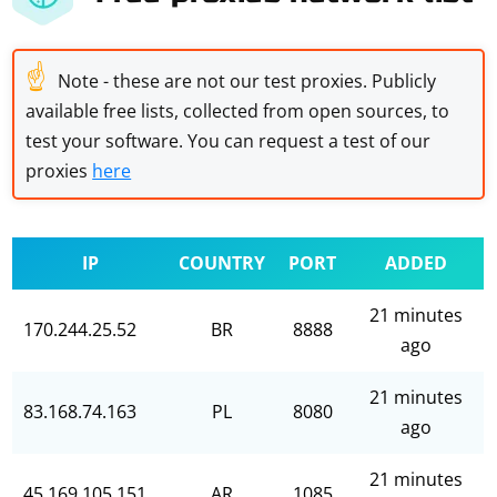
☝
Note - these are not our test proxies. Publicly
available free lists, collected from open sources, to
test your software. You can request a test of our
proxies
here
IP
COUNTRY
PORT
ADDED
21 minutes
170.244.25.52
BR
8888
ago
21 minutes
83.168.74.163
PL
8080
ago
21 minutes
45.169.105.151
AR
1085