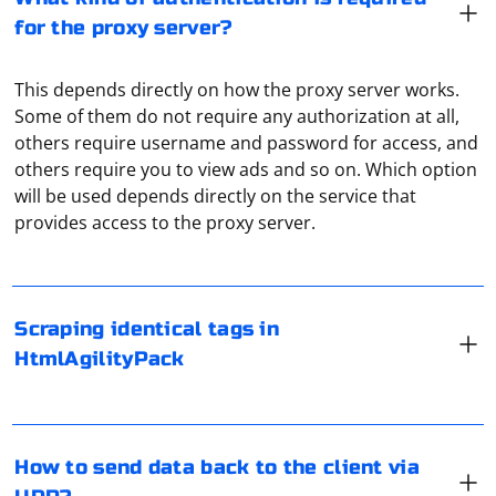
for the proxy server?
This depends directly on how the proxy server works.
Some of them do not require any authorization at all,
others require username and password for access, and
others require you to view ads and so on. Which option
When working with HtmlAgilityPack in C# to scrape
will be used depends directly on the service that
identical tags, you can use XPath or LINQ queries to
provides access to the proxy server.
select and iterate over the desired elements. Here's an
example using HtmlAgilityPack to scrape links (anchor
tags) from an HTML document:
To send data back to the client via UDP, you can use a
Scraping identical tags in
programming language like Python with a library like
HtmlAgilityPack
socket. Here's a step-by-step guide to help you achieve
using HtmlAgilityPack;

this:
class Program

{

    static void Main()

1. Import the socket library:
    {

If you're encountering errors while running Selenium
How to send data back to the client via
        // Load the HTML document (replace with 
WebDriver in Codeception with Yii2:
your HTML content or file path)

First, import the socket library in your Python script.