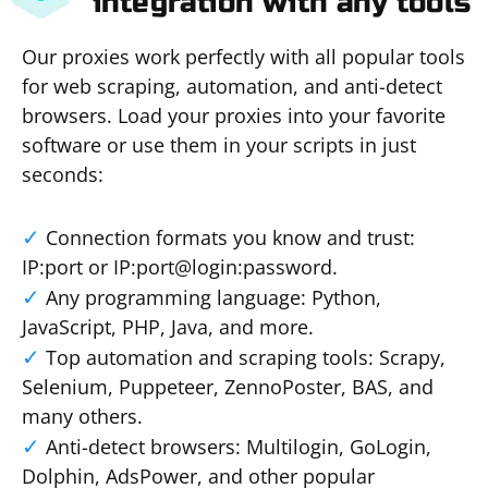
integration with any tools
Our proxies work perfectly with all popular tools
for web scraping, automation, and anti-detect
browsers. Load your proxies into your favorite
software or use them in your scripts in just
seconds:
Connection formats you know and trust:
IP:port or IP:port@login:password.
Any programming language: Python,
JavaScript, PHP, Java, and more.
Top automation and scraping tools: Scrapy,
Selenium, Puppeteer, ZennoPoster, BAS, and
many others.
Anti-detect browsers: Multilogin, GoLogin,
Dolphin, AdsPower, and other popular