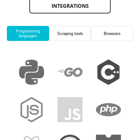
INTEGRATIONS
Programming
Scraping tools
Browsers
languages