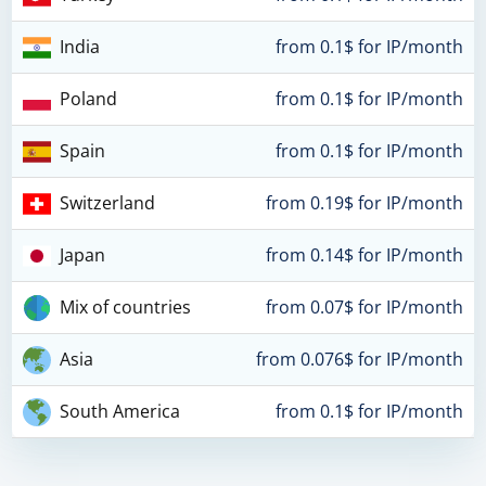
India
from 0.1$ for IP/month
Poland
from 0.1$ for IP/month
Spain
from 0.1$ for IP/month
Switzerland
from 0.19$ for IP/month
Japan
from 0.14$ for IP/month
Mix of countries
from 0.07$ for IP/month
Asia
from 0.076$ for IP/month
South America
from 0.1$ for IP/month