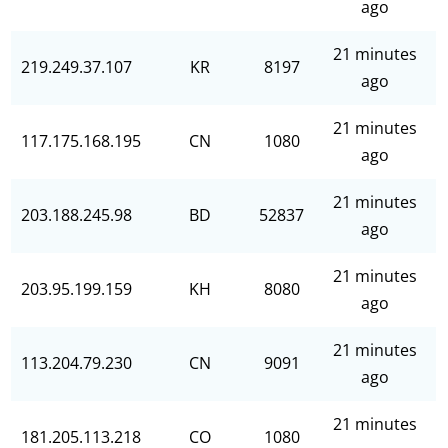
ago
21 minutes
219.249.37.107
KR
8197
ago
21 minutes
117.175.168.195
CN
1080
ago
21 minutes
203.188.245.98
BD
52837
ago
21 minutes
203.95.199.159
KH
8080
ago
21 minutes
113.204.79.230
CN
9091
ago
21 minutes
181.205.113.218
CO
1080