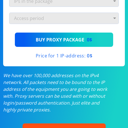
BUY PROXY PACKAGE
0$
Price for 1 IP-address:
0$
We have over 100,000 addresses on the IPv4
network. All packets need to be bound to the IP
address of the equipment you are going to work
with. Proxy servers can be used with or without
login/password authentication. Just elite and
highly private proxies.