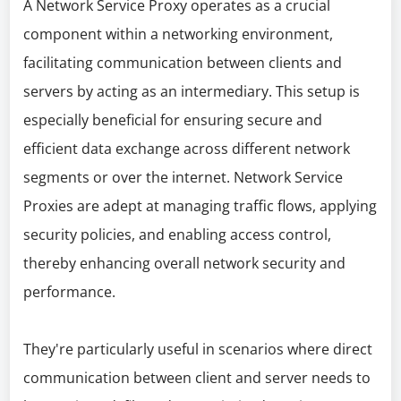
A Network Service Proxy operates as a crucial
component within a networking environment,
facilitating communication between clients and
servers by acting as an intermediary. This setup is
especially beneficial for ensuring secure and
efficient data exchange across different network
segments or over the internet. Network Service
Proxies are adept at managing traffic flows, applying
security policies, and enabling access control,
thereby enhancing overall network security and
performance.
They're particularly useful in scenarios where direct
communication between client and server needs to