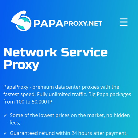
☰
Network Service
Proxy
PapaProxy - premium datacenter proxies with the
fastest speed. Fully unlimited traffic. Big Papa packages
from 100 to 50,000 IP
Some of the lowest prices on the market, no hidden
fees;
Guaranteed refund within 24 hours after payment.