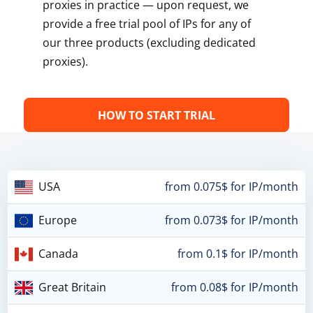
proxies in practice — upon request, we
provide a free trial pool of IPs for any of
our three products (excluding dedicated
proxies).
HOW TO START TRIAL
USA
from 0.075$ for IP/month
Europe
from 0.073$ for IP/month
Canada
from 0.1$ for IP/month
Great Britain
from 0.08$ for IP/month