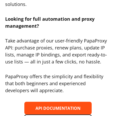
solutions.
Looking for full automation and proxy
management?
Take advantage of our user-friendly PapaProxy
API: purchase proxies, renew plans, update IP
lists, manage IP bindings, and export ready-to-
use lists — all in just a few clicks, no hassle.
PapaProxy offers the simplicity and flexibility
that both beginners and experienced
developers will appreciate.
API DOCUMENTATION