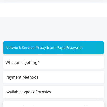
Network Service Proxy from PapaProxy.net
What am I getting?
Payment Methods
Available types of proxies