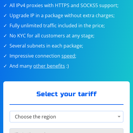
All IPv4 proxies with HTTPS and SOCKS5 support;
Upgrade IP in a package without extra charges;
Fully unlimited traffic included in the price;
No KYC for all customers at any stage;
Several subnets in each package;
Impressive connection
speed
;
And many
other benefits
:)
Select your tariff