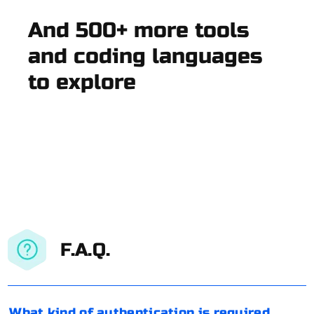
And 500+ more tools
and coding languages
to explore
F.A.Q.
What kind of authentication is required