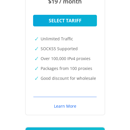
$19 / month
SELECT TARIFF
Unlimited Traffic
SOCKS5 Supported
Over 100,000 IPv4 proxies
Packages from 100 proxies
Good discount for wholesale
Learn More