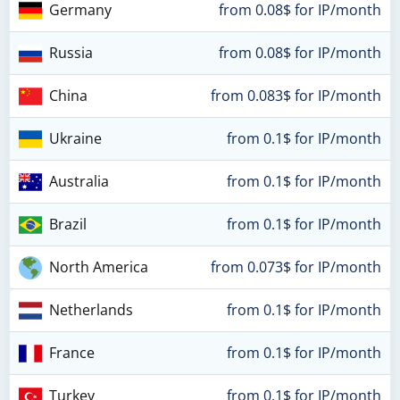
Germany
from 0.08$ for IP/month
Russia
from 0.08$ for IP/month
China
from 0.083$ for IP/month
Ukraine
from 0.1$ for IP/month
Australia
from 0.1$ for IP/month
Brazil
from 0.1$ for IP/month
North America
from 0.073$ for IP/month
Netherlands
from 0.1$ for IP/month
France
from 0.1$ for IP/month
Turkey
from 0.1$ for IP/month