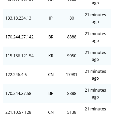
ago
21 minutes
133.18.234.13
JP
80
ago
21 minutes
170.244.27.142
BR
8888
ago
21 minutes
115.136.121.54
KR
9050
ago
21 minutes
122.246.4.6
CN
17981
ago
21 minutes
170.244.27.58
BR
8888
ago
21 minutes
221.10.57.128
CN
5138