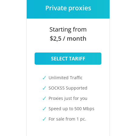
Private proxies
Starting from
$2,5 / month
SELECT TARIFF
Unlimited Traffic
SOCKS5 Supported
Proxies just for you
Speed up to 500 Mbps
For sale from 1 pc.