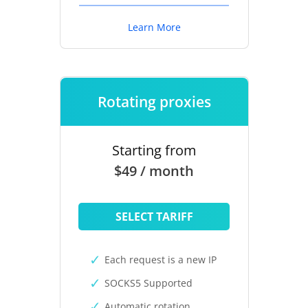
Learn More
Rotating proxies
Starting from
$49 / month
SELECT TARIFF
Each request is a new IP
SOCKS5 Supported
Automatic rotation