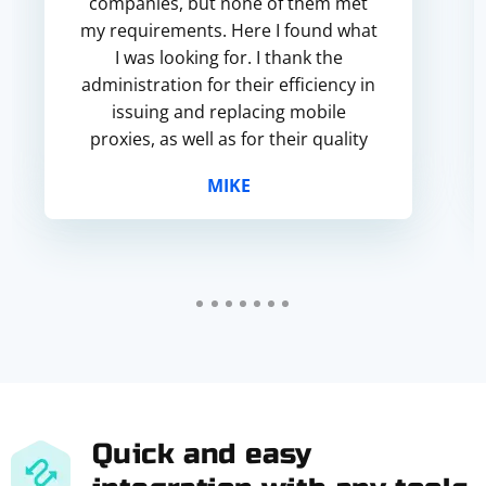
companies, but none of them met
my requirements. Here I found what
I was looking for. I thank the
administration for their efficiency in
issuing and replacing mobile
proxies, as well as for their quality
and affordable prices.
MIKE
Quick and easy