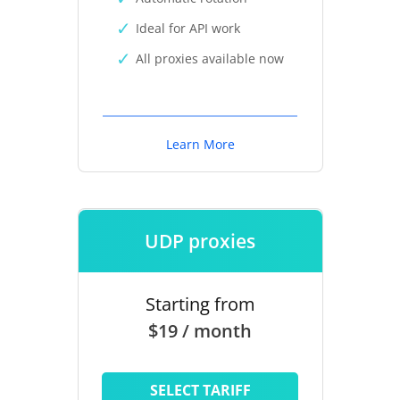
Ideal for API work
All proxies available now
Learn More
UDP proxies
Starting from
$19 / month
SELECT TARIFF