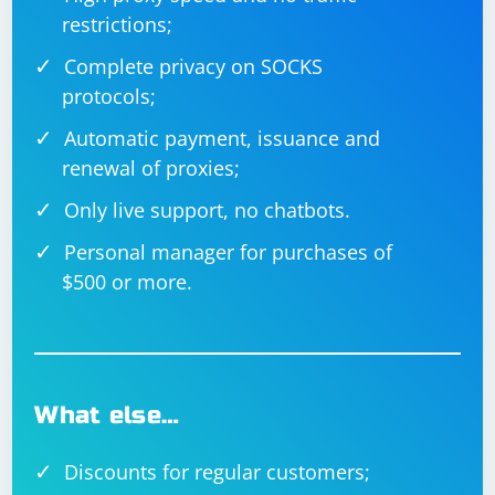
if __name__ == '__main__':

restrictions;
    server_socket = 
socket.socket(socket.AF_INET, 
socket.SOCK_DGRAM)

Complete privacy on SOCKS
    server_address = ('localhost', 10000)

    server_socket.bind(server_address)

protocols;
    data, client_address = 
Automatic payment, issuance and
server_socket.recvfrom(4096)

    send_data_back_to_client(server_socket, 
renewal of proxies;
client_address, data)

Only live support, no chatbots.
Personal manager for purchases of
$500 or more.
What else…
Discounts for regular customers;