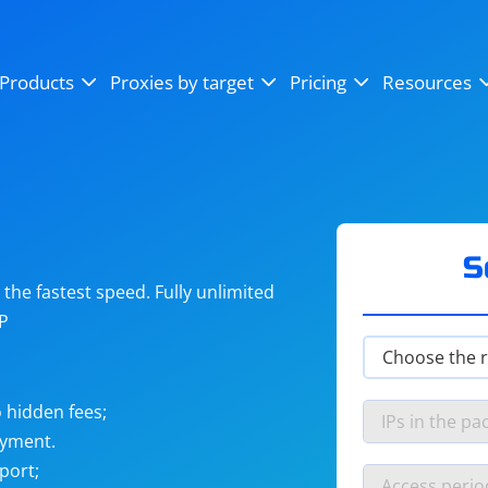
OpenSea
SoundCloud
YouTube
Products
Proxies by target
Pricing
Resources
Instagram
X (Twitter)
Craigslist
Binance
reCAPTCHA
Netflix
S
he fastest speed. Fully unlimited
IP
 hidden fees;
ayment.
port;