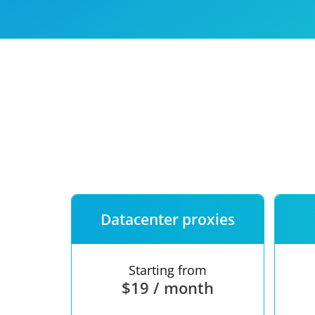
Our speed
Free trial
FAQ
Datacenter proxies
Starting from
$19 / month