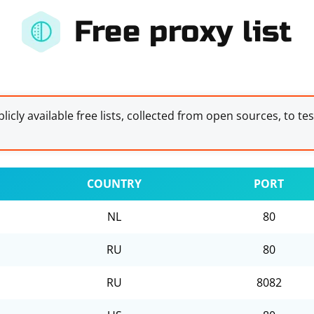
Free proxy list
licly available free lists, collected from open sources, to te
COUNTRY
PORT
NL
80
RU
80
RU
8082