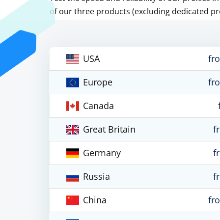
of our three products (excluding dedicated pr
USA
fr
Europe
fr
Canada
Great Britain
f
Germany
f
Russia
f
China
fr