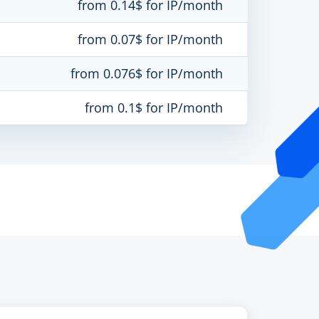
from 0.14$ for IP/month
from 0.07$ for IP/month
from 0.076$ for IP/month
from 0.1$ for IP/month