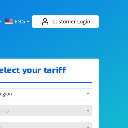
AliExpress
Evernote
ENG
Customer Login
Twitch
eBay
ENG
RUS
Spotify
Bing
elect your tariff