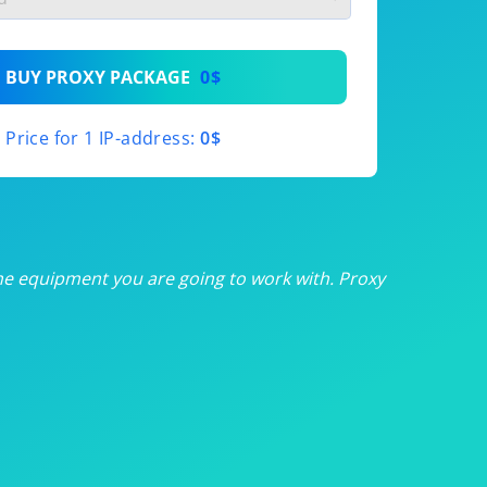
th
BUY PROXY PACKAGE
0$
th
Price for 1 IP-address:
0$
th
th
th
he equipment you are going to work with. Proxy