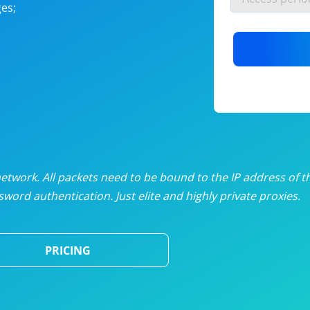
es;
nlimited proxies
from
$19
/mon
otating proxies
from
$49
/mon
SP proxies
from
$33
/mon
DP proxies
from
$5
/mon
edicated proxies
from
$3.50
/mon
twork. All packets need to be bound to the IP address of t
word authentication. Just elite and highly private proxies.
ull pricing table
PRICING