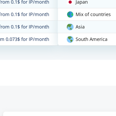
from 0.1$ for IP/month
Japan
from 0.1$ for IP/month
Mix of countries
from 0.1$ for IP/month
Asia
om 0.073$ for IP/month
South America