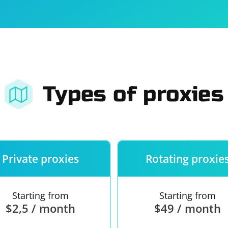
For companies
Terms of 
About us
Our guara
Types of proxies
Private proxies
Rotating proxie
Starting from
Starting from
$2,5 / month
$49 / month