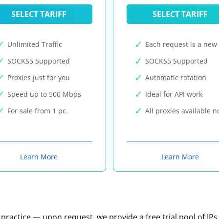
SELECT TARIFF
SELECT TARIFF
Unlimited Traffic
Each request is a new 
SOCKS5 Supported
SOCKS5 Supported
Proxies just for you
Automatic rotation
Speed up to 500 Mbps
Ideal for API work
For sale from 1 pc.
All proxies available 
Learn More
Learn More
n practice — upon request, we provide a free trial pool of IPs