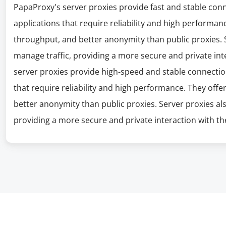
PapaProxy's server proxies provide fast and stable con
applications that require reliability and high performanc
throughput, and better anonymity than public proxies. S
manage traffic, providing a more secure and private int
server proxies provide high-speed and stable connectio
that require reliability and high performance. They offe
better anonymity than public proxies. Server proxies al
providing a more secure and private interaction with the