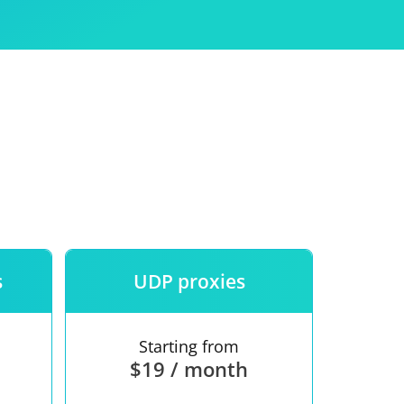
Use
ntees
s
UDP proxies
Starting from
$19 / month