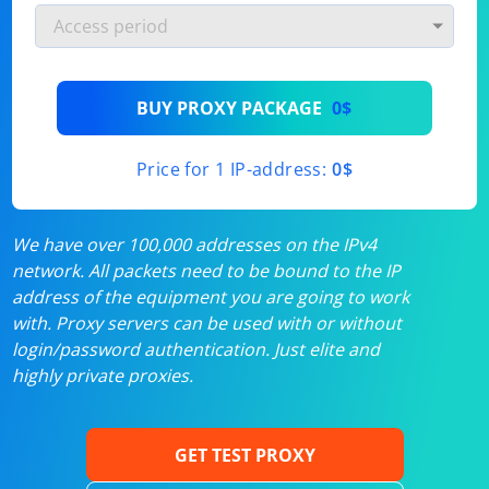
BUY PROXY PACKAGE
0$
Price for 1 IP-address:
0$
We have over 100,000 addresses on the IPv4
network. All packets need to be bound to the IP
address of the equipment you are going to work
with. Proxy servers can be used with or without
login/password authentication. Just elite and
highly private proxies.
GET TEST PROXY