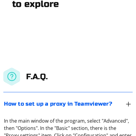
to explore
F.A.Q.
How to set up a proxy in Teamviewer?
In the main window of the program, select "Advanced",
then "Options". In the "Basic" section, there is the
"Proxy settings" item. Click on "Configuration" and enter