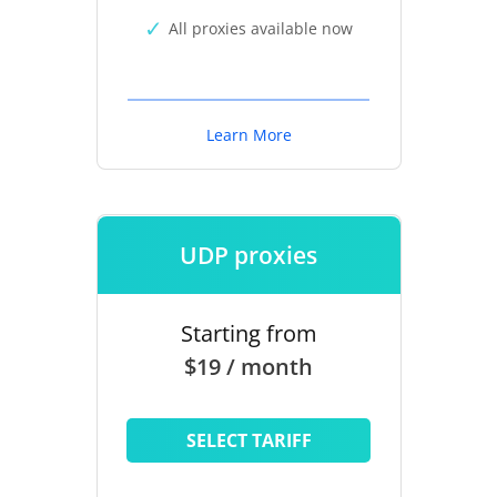
All proxies available now
Learn More
UDP proxies
Starting from
$19 / month
SELECT TARIFF