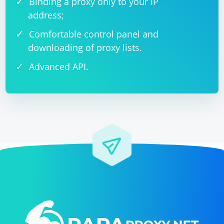
Binding a proxy only to your IP
address;
Comfortable control panel and
downloading of proxy lists.
Advanced API.