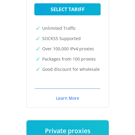
SELECT TARIFF
Unlimited Traffic
SOCKS5 Supported
Over 100,000 IPv4 proxies
Packages from 100 proxies
Good discount for wholesale
Learn More
Private proxies