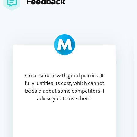
Feedback
Great service with good proxies. It
fully justifies its cost, which cannot
be said about some competitors. I
advise you to use them.