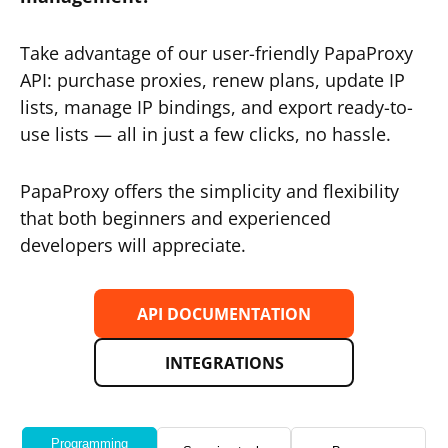
Take advantage of our user-friendly PapaProxy
API: purchase proxies, renew plans, update IP
lists, manage IP bindings, and export ready-to-
use lists — all in just a few clicks, no hassle.
PapaProxy offers the simplicity and flexibility
that both beginners and experienced
developers will appreciate.
API DOCUMENTATION
INTEGRATIONS
Programming