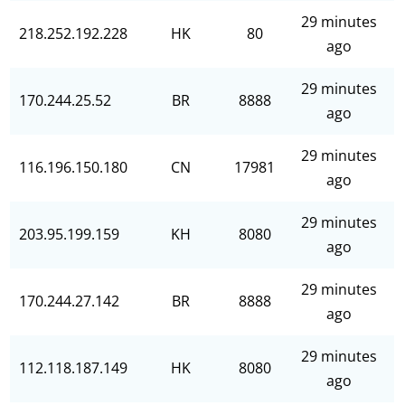
29 minutes
218.252.192.228
HK
80
ago
29 minutes
170.244.25.52
BR
8888
ago
29 minutes
116.196.150.180
CN
17981
ago
29 minutes
203.95.199.159
KH
8080
ago
29 minutes
170.244.27.142
BR
8888
ago
29 minutes
112.118.187.149
HK
8080
ago