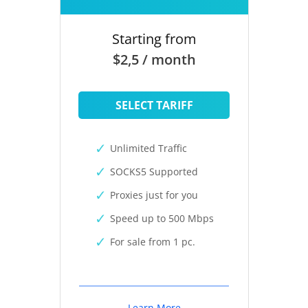
Starting from
$2,5 / month
SELECT TARIFF
Unlimited Traffic
SOCKS5 Supported
Proxies just for you
Speed up to 500 Mbps
For sale from 1 pc.
Learn More