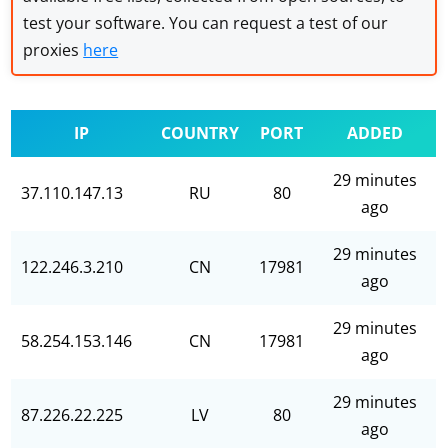
test your software. You can request a test of our
proxies
here
IP
COUNTRY
PORT
ADDED
29 minutes
37.110.147.13
RU
80
ago
29 minutes
122.246.3.210
CN
17981
ago
29 minutes
58.254.153.146
CN
17981
ago
29 minutes
87.226.22.225
LV
80
ago