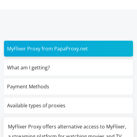
MyFlixer Proxy from PapaProxy.net
What am I getting?
Payment Methods
Available types of proxies
MyFlixer Proxy offers alternative access to MyFlixer,
a streaming platform for watching movies and TV