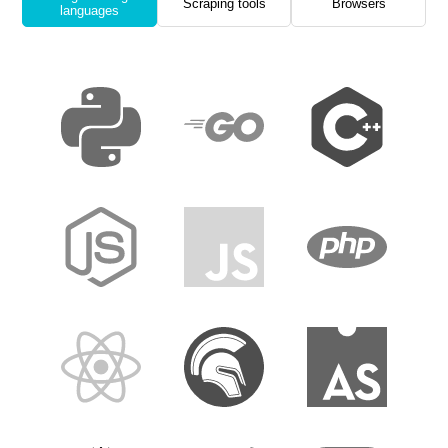
Scraping tools
Browsers
languages