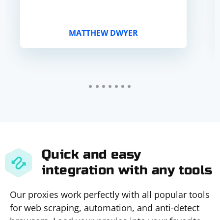
MATTHEW DWYER
Quick and easy
integration with any tools
Our proxies work perfectly with all popular tools
for web scraping, automation, and anti-detect