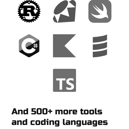
And 500+ more tools
and coding languages