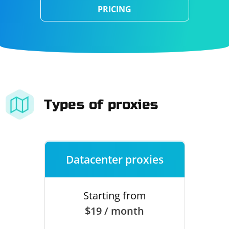
PRICING
Types of proxies
Datacenter proxies
Starting from
$19 / month