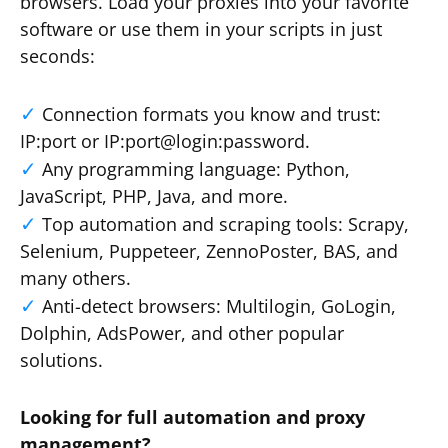
browsers. Load your proxies into your favorite
software or use them in your scripts in just
seconds:
Connection formats you know and trust:
IP:port or IP:port@login:password.
Any programming language: Python,
JavaScript, PHP, Java, and more.
Top automation and scraping tools: Scrapy,
Selenium, Puppeteer, ZennoPoster, BAS, and
many others.
Anti-detect browsers: Multilogin, GoLogin,
Dolphin, AdsPower, and other popular
solutions.
Looking for full automation and proxy
management?