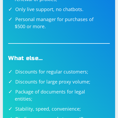
When working with dynamically loaded elements, it's
Only live support, no chatbots.
essential to use the appropriate waiting strategy to
ensure that your code interacts with the elements only
Personal manager for purchases of
when they are available and in the correct state.
$500 or more.
What else…
Discounts for regular customers;
Discounts for large proxy volume;
Package of documents for legal
entities;
Stability, speed, convenience;