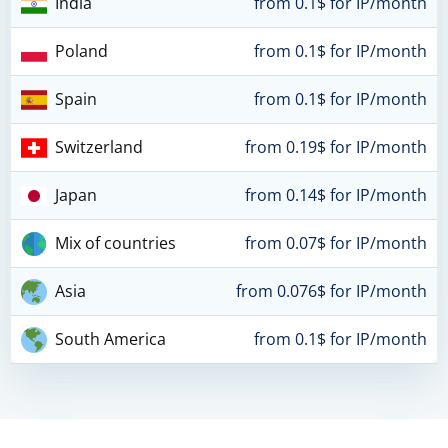
India
from 0.1$ for IP/month
Poland
from 0.1$ for IP/month
Spain
from 0.1$ for IP/month
Switzerland
from 0.19$ for IP/month
Japan
from 0.14$ for IP/month
Mix of countries
from 0.07$ for IP/month
Asia
from 0.076$ for IP/month
South America
from 0.1$ for IP/month