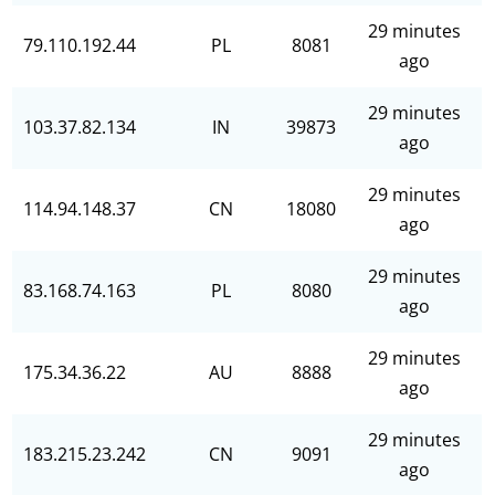
29 minutes
79.110.192.44
PL
8081
ago
29 minutes
103.37.82.134
IN
39873
ago
29 minutes
114.94.148.37
CN
18080
ago
29 minutes
83.168.74.163
PL
8080
ago
29 minutes
175.34.36.22
AU
8888
ago
29 minutes
183.215.23.242
CN
9091
ago