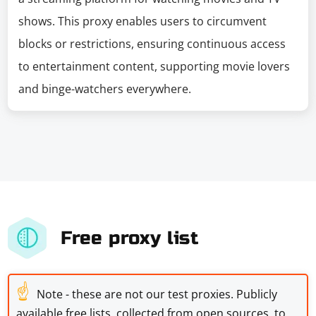
shows. This proxy enables users to circumvent
blocks or restrictions, ensuring continuous access
to entertainment content, supporting movie lovers
and binge-watchers everywhere.
Free proxy list
☝
Note - these are not our test proxies. Publicly
available free lists, collected from open sources, to