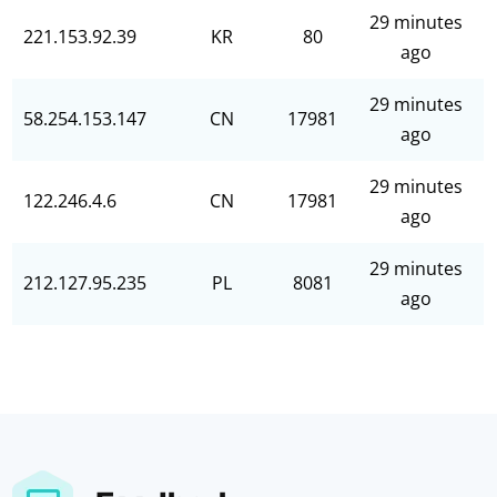
29 minutes
221.153.92.39
KR
80
ago
29 minutes
58.254.153.147
CN
17981
ago
29 minutes
122.246.4.6
CN
17981
ago
29 minutes
212.127.95.235
PL
8081
ago