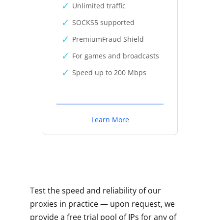
Unlimited traffic
SOCKS5 supported
PremiumFraud Shield
For games and broadcasts
Speed up to 200 Mbps
Learn More
Test the speed and reliability of our
proxies in practice — upon request, we
provide a free trial pool of IPs for any of