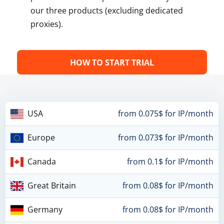
our three products (excluding dedicated
proxies).
HOW TO START TRIAL
USA
from 0.075$ for IP/month
Europe
from 0.073$ for IP/month
Canada
from 0.1$ for IP/month
Great Britain
from 0.08$ for IP/month
Germany
from 0.08$ for IP/month