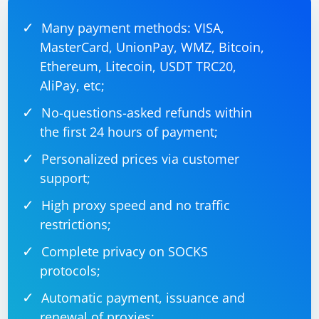
Many payment methods: VISA,
MasterCard, UnionPay, WMZ, Bitcoin,
from selenium import webdriver

from selenium.webdriver.common.by import By

Ethereum, Litecoin, USDT TRC20,
driver = webdriver.Chrome()

AliPay, etc;
driver.get('your_url')

No-questions-asked refunds within
# Replace 'dynamic_button_id' with the ID of 
the dynamic button

the first 24 hours of payment;
dynamic_button = driver.find_element(By.ID, 
'dynamic_button_id')

driver.execute_script("arguments[0].click();", 
Personalized prices via customer
dynamic_button)

support;
# Rest of your code

High proxy speed and no traffic
restrictions;
Complete privacy on SOCKS
In this example, we use the execute_script() method to
protocols;
run a JavaScript code that clicks the dynamic_button_id
element.
Automatic payment, issuance and
renewal of proxies;