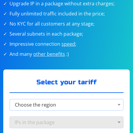
Upgrade IP in a package without extra charges;
Fully unlimited traffic included in the price;
No KYC for all customers at any stage;
Several subnets in each package;
Impressive connection
speed
;
And many
other benefits
:)
Select your tariff