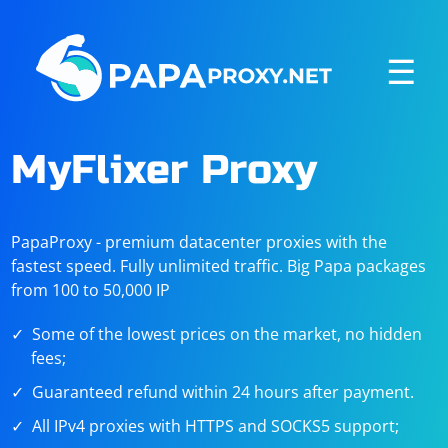
☰
MyFlixer Proxy
PapaProxy - premium datacenter proxies with the
fastest speed. Fully unlimited traffic. Big Papa packages
from 100 to 50,000 IP
Some of the lowest prices on the market, no hidden
fees;
Guaranteed refund within 24 hours after payment.
All IPv4 proxies with HTTPS and SOCKS5 support;