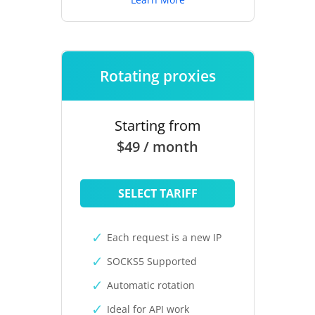
Rotating proxies
Starting from
$49 / month
SELECT TARIFF
Each request is a new IP
SOCKS5 Supported
Automatic rotation
Ideal for API work