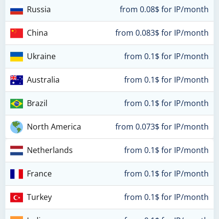
Russia
from 0.08$ for IP/month
China
from 0.083$ for IP/month
Ukraine
from 0.1$ for IP/month
Australia
from 0.1$ for IP/month
Brazil
from 0.1$ for IP/month
North America
from 0.073$ for IP/month
Netherlands
from 0.1$ for IP/month
France
from 0.1$ for IP/month
Turkey
from 0.1$ for IP/month