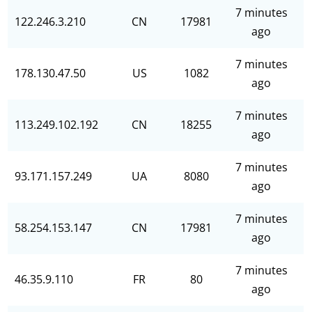
7 minutes
122.246.3.210
CN
17981
ago
7 minutes
178.130.47.50
US
1082
ago
7 minutes
113.249.102.192
CN
18255
ago
7 minutes
93.171.157.249
UA
8080
ago
7 minutes
58.254.153.147
CN
17981
ago
7 minutes
46.35.9.110
FR
80
ago