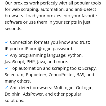
Our proxies work perfectly with all popular tools
for web scraping, automation, and anti-detect
browsers. Load your proxies into your favorite
software or use them in your scripts in just
seconds:
Connection formats you know and trust:
IP:port or IP:port@login:password.
Any programming language: Python,
JavaScript, PHP, Java, and more.
Top automation and scraping tools: Scrapy,
Selenium, Puppeteer, ZennoPoster, BAS, and
many others.
Anti-detect browsers: Multilogin, GoLogin,
Dolphin, AdsPower, and other popular
solutions.