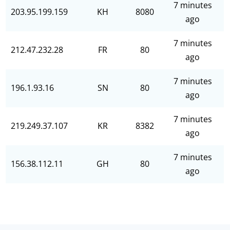
7 minutes
203.95.199.159
KH
8080
ago
7 minutes
212.47.232.28
FR
80
ago
7 minutes
196.1.93.16
SN
80
ago
7 minutes
219.249.37.107
KR
8382
ago
7 minutes
156.38.112.11
GH
80
ago