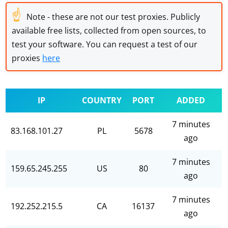
☝
Note - these are not our test proxies. Publicly
available free lists, collected from open sources, to
test your software. You can request a test of our
proxies
here
IP
COUNTRY
PORT
ADDED
7 minutes
83.168.101.27
PL
5678
ago
7 minutes
159.65.245.255
US
80
ago
7 minutes
192.252.215.5
CA
16137
ago