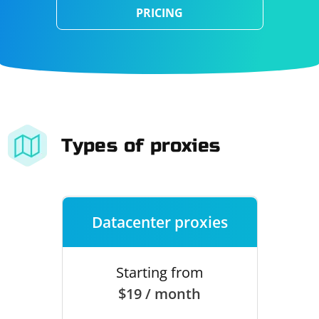
PRICING
Types of proxies
Datacenter proxies
Starting from
$19 / month