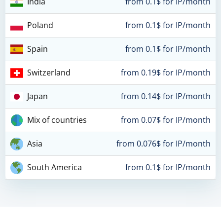
India
from 0.1$ for IP/month
Poland
from 0.1$ for IP/month
Spain
from 0.1$ for IP/month
Switzerland
from 0.19$ for IP/month
Japan
from 0.14$ for IP/month
Mix of countries
from 0.07$ for IP/month
Asia
from 0.076$ for IP/month
South America
from 0.1$ for IP/month