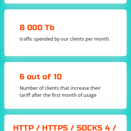
def send_file(sock, file_data, host, port):

    serialized_file_data = 
serialize_file_data(file_data)

8 000 Tb
    sock.sendto(serialized_file_data, (host, 
traffic spended by our clients per month.
5. Define a function to deserialize the file data:
6 out of 10
def deserialize_file_data(file_data):

Number of clients that increase their
tariff after the first month of usage
6. Create a function to receive the file data:
HTTP / HTTPS / SOCKS 4 /
def receive_file(sock, host, port):

    while True:
