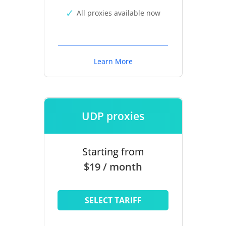
All proxies available now
Learn More
UDP proxies
Starting from
$19 / month
SELECT TARIFF