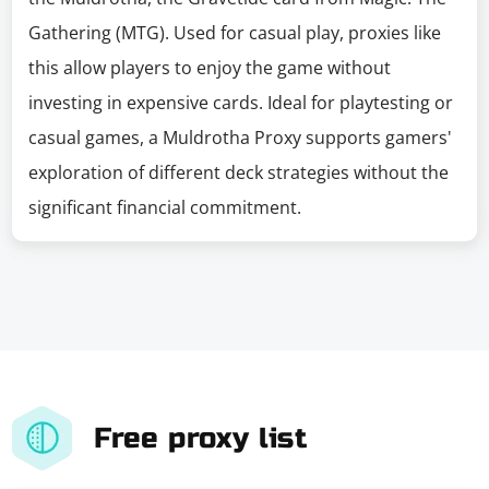
Gathering (MTG). Used for casual play, proxies like
this allow players to enjoy the game without
investing in expensive cards. Ideal for playtesting or
casual games, a Muldrotha Proxy supports gamers'
exploration of different deck strategies without the
significant financial commitment.
Free proxy list