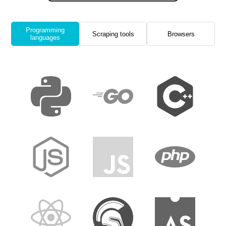
Programming
Scraping tools
Browsers
languages