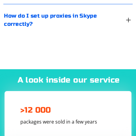
mobile platforms.
2. Define a function to serialize the file data:
How do I set up proxies in Skype
correctly?
def serialize_file_data(file_data):

3. Create a UDP socket:
A look inside our service
def create_udp_socket(host, port):

    sock = socket.socket(socket.AF_INET, 
socket.SOCK_DGRAM)

    sock.bind((host, port))

>12 000
packages were sold in a few years
4. Send the file data over UDP: