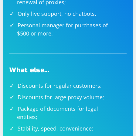
renewal of proxies;
Only live support, no chatbots.
Personal manager for purchases of
$500 or more.
What else…
Discounts for regular customers;
Discounts for large proxy volume;
Package of documents for legal
entities;
Stability, speed, convenience;