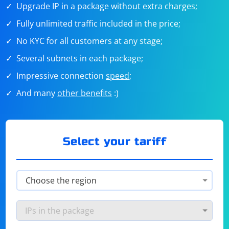
Upgrade IP in a package without extra charges;
Fully unlimited traffic included in the price;
No KYC for all customers at any stage;
Several subnets in each package;
Impressive connection
speed
;
And many
other benefits
:)
Select your tariff