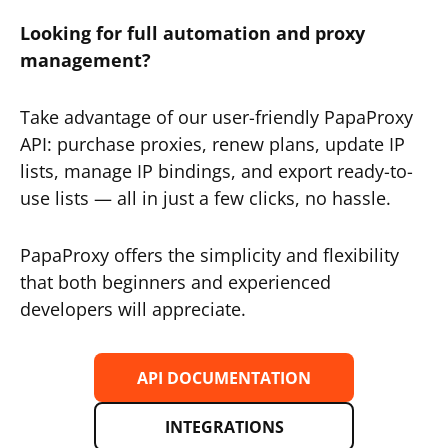
Looking for full automation and proxy
management?
Take advantage of our user-friendly PapaProxy
API: purchase proxies, renew plans, update IP
lists, manage IP bindings, and export ready-to-
use lists — all in just a few clicks, no hassle.
PapaProxy offers the simplicity and flexibility
that both beginners and experienced
developers will appreciate.
API DOCUMENTATION
INTEGRATIONS