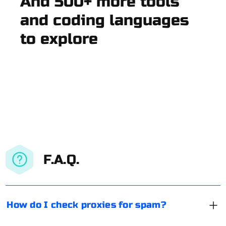
And 500+ more tools
and coding languages
to explore
F.A.Q.
How do I check proxies for spam?