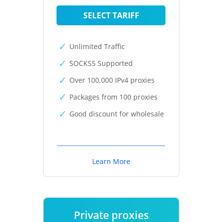
SELECT TARIFF
Unlimited Traffic
SOCKS5 Supported
Over 100,000 IPv4 proxies
Packages from 100 proxies
Good discount for wholesale
Learn More
Private proxies