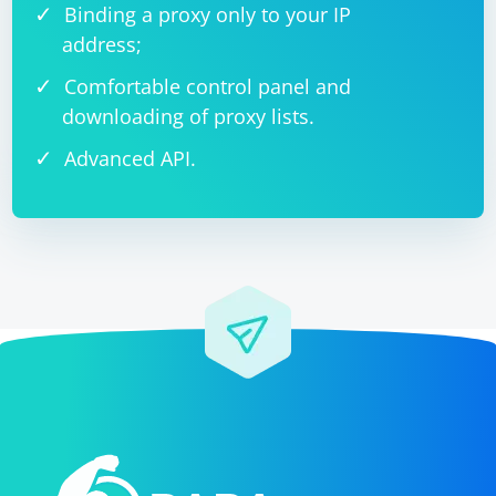
Binding a proxy only to your IP
address;
Comfortable control panel and
downloading of proxy lists.
Advanced API.