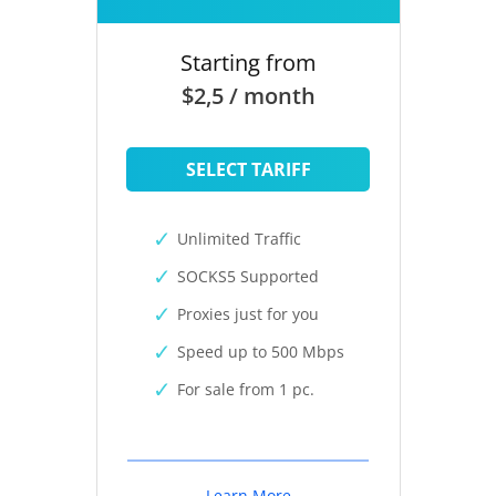
Starting from
$2,5 / month
SELECT TARIFF
Unlimited Traffic
SOCKS5 Supported
Proxies just for you
Speed up to 500 Mbps
For sale from 1 pc.
Learn More