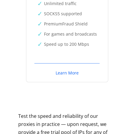
Unlimited traffic
SOCKS5 supported
PremiumFraud Shield
For games and broadcasts
Speed up to 200 Mbps
Learn More
Test the speed and reliability of our
proxies in practice — upon request, we
provide a free trial pool of IPs for any of