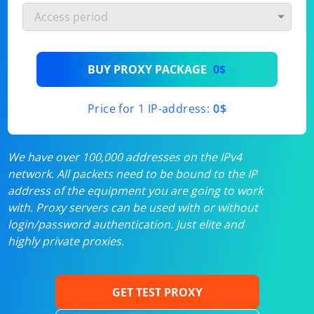
BUY PROXY PACKAGE
0$
Price for 1 IP-address:
0$
We have over 100,000 addresses on the IPv4
network. All packets need to be bound to the IP
address of the equipment you are going to work
with. Proxy servers can be used with or without
login/password authentication. Just elite and
highly private proxies.
GET TEST PROXY