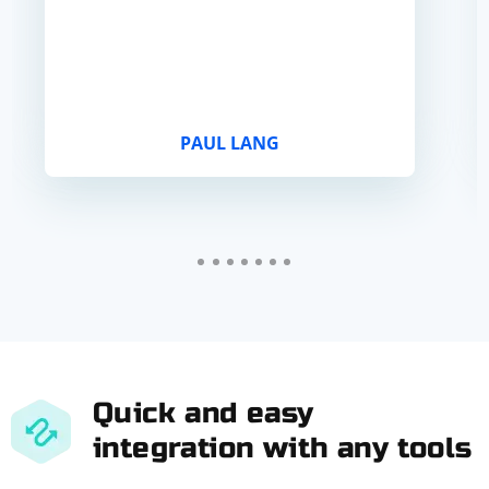
PAUL LANG
Quick and easy
integration with any tools