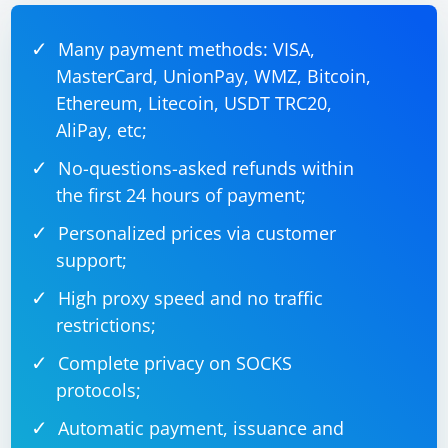
Many payment methods: VISA,
MasterCard, UnionPay, WMZ, Bitcoin,
Ethereum, Litecoin, USDT TRC20,
AliPay, etc;
No-questions-asked refunds within
the first 24 hours of payment;
Personalized prices via customer
support;
High proxy speed and no traffic
restrictions;
Complete privacy on SOCKS
protocols;
Automatic payment, issuance and