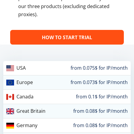
our three products (excluding dedicated
proxies).
HOW TO START TRIAL
USA
from 0.075$ for IP/month
Europe
from 0.073$ for IP/month
Canada
from 0.1$ for IP/month
Great Britain
from 0.08$ for IP/month
Germany
from 0.08$ for IP/month