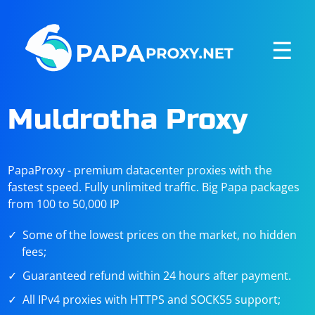
☰
Muldrotha Proxy
PapaProxy - premium datacenter proxies with the
fastest speed. Fully unlimited traffic. Big Papa packages
from 100 to 50,000 IP
Some of the lowest prices on the market, no hidden
fees;
Guaranteed refund within 24 hours after payment.
All IPv4 proxies with HTTPS and SOCKS5 support;