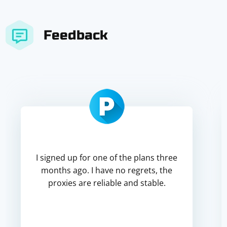
Feedback
I signed up for one of the plans three
months ago. I have no regrets, the
proxies are reliable and stable.