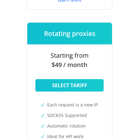
Rotating proxies
Starting from
$49 / month
SELECT TARIFF
Each request is a new IP
SOCKS5 Supported
Automatic rotation
Ideal for API work