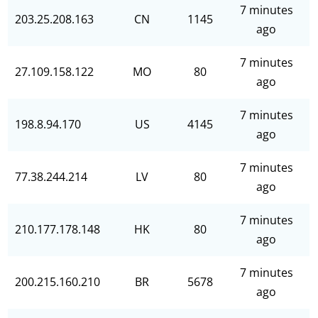
7 minutes
203.25.208.163
CN
1145
ago
7 minutes
27.109.158.122
MO
80
ago
7 minutes
198.8.94.170
US
4145
ago
7 minutes
77.38.244.214
LV
80
ago
7 minutes
210.177.178.148
HK
80
ago
7 minutes
200.215.160.210
BR
5678
ago