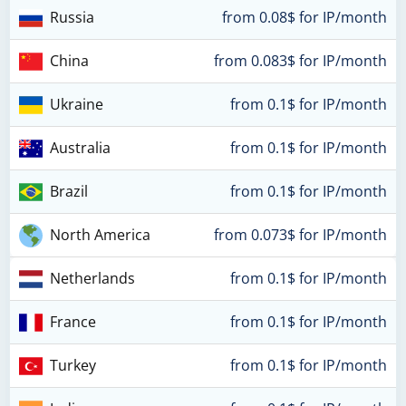
Russia
from 0.08$ for IP/month
China
from 0.083$ for IP/month
Ukraine
from 0.1$ for IP/month
Australia
from 0.1$ for IP/month
Brazil
from 0.1$ for IP/month
North America
from 0.073$ for IP/month
Netherlands
from 0.1$ for IP/month
France
from 0.1$ for IP/month
Turkey
from 0.1$ for IP/month