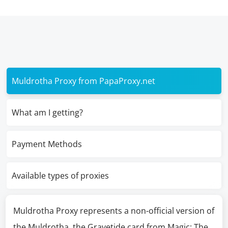
Muldrotha Proxy from PapaProxy.net
What am I getting?
Payment Methods
Available types of proxies
Muldrotha Proxy represents a non-official version of
the Muldrotha, the Gravetide card from Magic: The