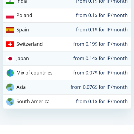
India
from 0.1$ for IP/month
Poland
from 0.1$ for IP/month
Spain
from 0.1$ for IP/month
Switzerland
from 0.19$ for IP/month
Japan
from 0.14$ for IP/month
Mix of countries
from 0.07$ for IP/month
Asia
from 0.076$ for IP/month
South America
from 0.1$ for IP/month