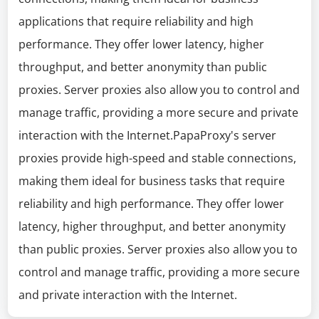
applications that require reliability and high
performance. They offer lower latency, higher
throughput, and better anonymity than public
proxies. Server proxies also allow you to control and
manage traffic, providing a more secure and private
interaction with the Internet.PapaProxy's server
proxies provide high-speed and stable connections,
making them ideal for business tasks that require
reliability and high performance. They offer lower
latency, higher throughput, and better anonymity
than public proxies. Server proxies also allow you to
control and manage traffic, providing a more secure
and private interaction with the Internet.