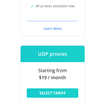
All proxies available now
Learn More
UDP proxies
Starting from
$19 / month
SELECT TARIFF