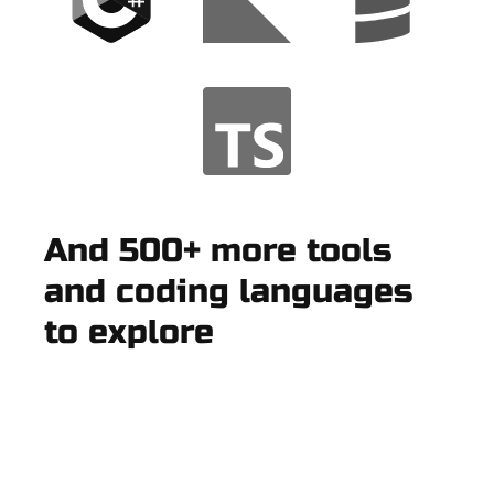
And 500+ more tools
and coding languages
to explore