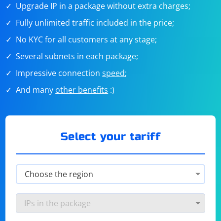
Upgrade IP in a package without extra charges;
Fully unlimited traffic included in the price;
No KYC for all customers at any stage;
Several subnets in each package;
Impressive connection
speed
;
And many
other benefits
:)
Select your tariff