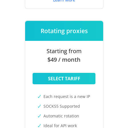
Rotating proxies
Starting from
$49 / month
SELECT TARIFF
Each request is a new IP
SOCKS5 Supported
Automatic rotation
Ideal for API work