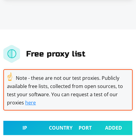
Free proxy list
☝
Note - these are not our test proxies. Publicly
available free lists, collected from open sources, to
test your software. You can request a test of our
proxies
here
IP
COUNTRY
PORT
ADDED