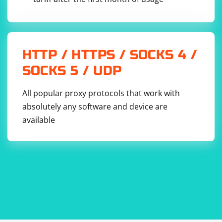
HTTP / HTTPS / SOCKS 4 /
SOCKS 5 / UDP
All popular proxy protocols that work with
absolutely any software and device are
available