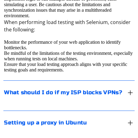
simulating a user. Be cautious about the limitations and
synchronization issues that may arise in a multithreaded
environment.
When performing load testing with Selenium, consider
the following:
Technically, ISP can block only some intermediary
Monitor the performance of your web application to identify
bottlenecks.
servers by IP-addresses. But it's impossible to block
Be mindful of the limitations of the testing environment, especially
absolutely all VPN-servers, because there are so many
when running tests on local machines.
of them and their addresses are constantly changing.
Ensure that your load testing approach aligns with your specific
testing goals and requirements.
Accordingly, in this case, you just need to use another
Open "Options" and then, under "Network", click on
VPN-server.
"Network Proxy". Now enter in the appropriate fields
the IP address of the proxy and its port, based on the
What should I do if my ISP blocks VPNs?
type of your proxy: HTTP/HTTPS or SOCKS. In case you
suddenly need authorization, enter the authorization
data in the appropriate field of the IP address.
It depends on how you plan to log in to Facebook. For
example, if on a PC, just specify the proxy server
Setting up a proxy in Ubuntu
settings in the connection properties or in the browser
settings. If on a mobile (site or application), you need to