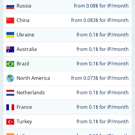
Russia
from 0.08$ for IP/month
China
from 0.083$ for IP/month
Ukraine
from 0.1$ for IP/month
Australia
from 0.1$ for IP/month
Brazil
from 0.1$ for IP/month
North America
from 0.073$ for IP/month
Netherlands
from 0.1$ for IP/month
France
from 0.1$ for IP/month
Turkey
from 0.1$ for IP/month