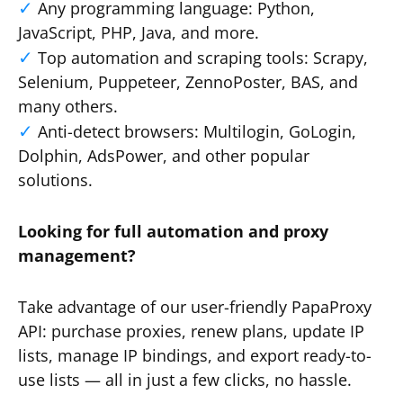
Any programming language: Python,
JavaScript, PHP, Java, and more.
Top automation and scraping tools: Scrapy,
Selenium, Puppeteer, ZennoPoster, BAS, and
many others.
Anti-detect browsers: Multilogin, GoLogin,
Dolphin, AdsPower, and other popular
solutions.
Looking for full automation and proxy
management?
Take advantage of our user-friendly PapaProxy
API: purchase proxies, renew plans, update IP
lists, manage IP bindings, and export ready-to-
use lists — all in just a few clicks, no hassle.