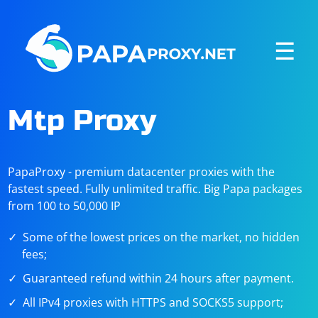
☰
Mtp Proxy
PapaProxy - premium datacenter proxies with the
fastest speed. Fully unlimited traffic. Big Papa packages
from 100 to 50,000 IP
Some of the lowest prices on the market, no hidden
fees;
Guaranteed refund within 24 hours after payment.
All IPv4 proxies with HTTPS and SOCKS5 support;