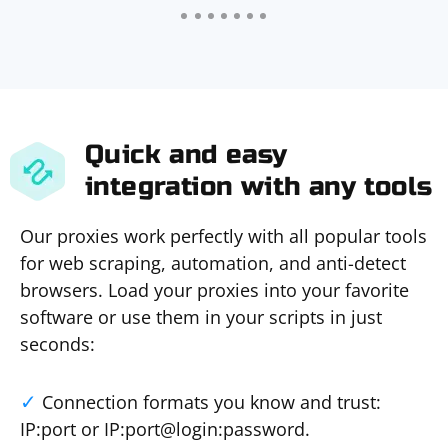
Quick and easy
integration with any tools
Our proxies work perfectly with all popular tools
for web scraping, automation, and anti-detect
browsers. Load your proxies into your favorite
software or use them in your scripts in just
seconds:
Connection formats you know and trust:
IP:port or IP:port@login:password.