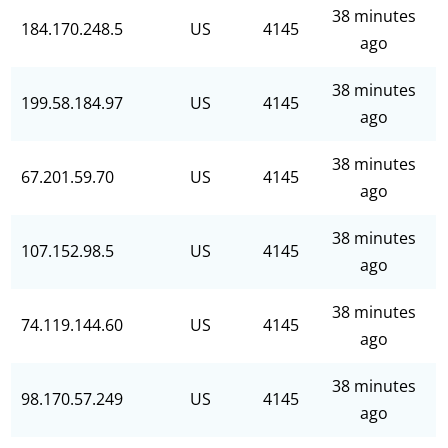
38 minutes
184.170.248.5
US
4145
ago
38 minutes
199.58.184.97
US
4145
ago
38 minutes
67.201.59.70
US
4145
ago
38 minutes
107.152.98.5
US
4145
ago
38 minutes
74.119.144.60
US
4145
ago
38 minutes
98.170.57.249
US
4145
ago