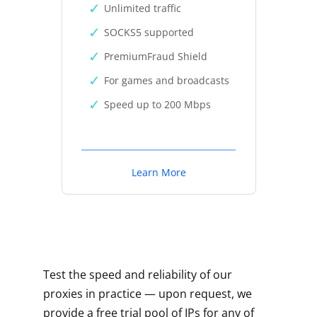
Unlimited traffic
SOCKS5 supported
PremiumFraud Shield
For games and broadcasts
Speed up to 200 Mbps
Learn More
Test the speed and reliability of our
proxies in practice — upon request, we
provide a free trial pool of IPs for any of