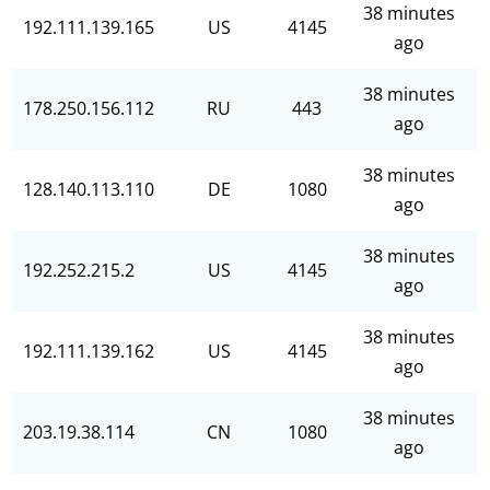
38 minutes
192.111.139.165
US
4145
ago
38 minutes
178.250.156.112
RU
443
ago
38 minutes
128.140.113.110
DE
1080
ago
38 minutes
192.252.215.2
US
4145
ago
38 minutes
192.111.139.162
US
4145
ago
38 minutes
203.19.38.114
CN
1080
ago