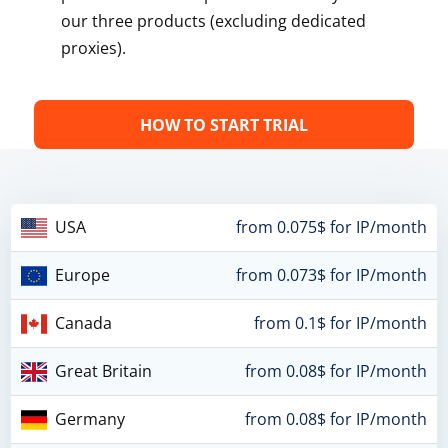
our three products (excluding dedicated
proxies).
HOW TO START TRIAL
USA
from 0.075$ for IP/month
Europe
from 0.073$ for IP/month
Canada
from 0.1$ for IP/month
Great Britain
from 0.08$ for IP/month
Germany
from 0.08$ for IP/month