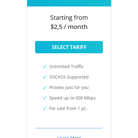
Starting from
$2,5 / month
SELECT TARIFF
Unlimited Traffic
SOCKS5 Supported
Proxies just for you
Speed up to 500 Mbps
For sale from 1 pc.
Learn More