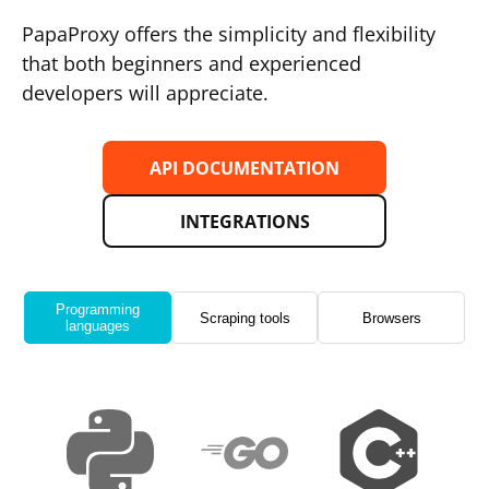
PapaProxy offers the simplicity and flexibility
that both beginners and experienced
developers will appreciate.
API DOCUMENTATION
INTEGRATIONS
Programming
Scraping tools
Browsers
languages