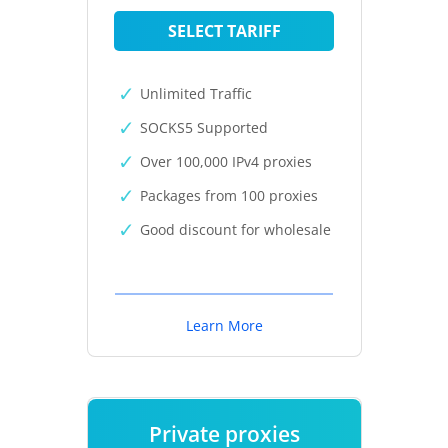
SELECT TARIFF
Unlimited Traffic
SOCKS5 Supported
Over 100,000 IPv4 proxies
Packages from 100 proxies
Good discount for wholesale
Learn More
Private proxies