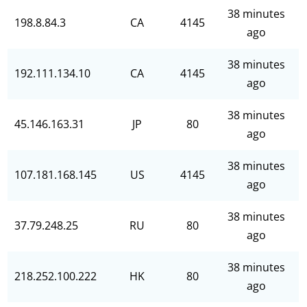
38 minutes
198.8.84.3
CA
4145
ago
38 minutes
192.111.134.10
CA
4145
ago
38 minutes
45.146.163.31
JP
80
ago
38 minutes
107.181.168.145
US
4145
ago
38 minutes
37.79.248.25
RU
80
ago
38 minutes
218.252.100.222
HK
80
ago