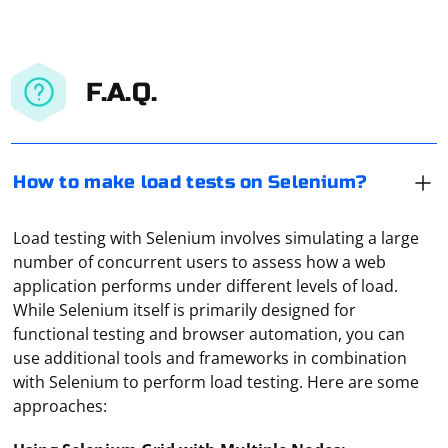
F.A.Q.
How to make load tests on Selenium?
Load testing with Selenium involves simulating a large
number of concurrent users to assess how a web
application performs under different levels of load.
While Selenium itself is primarily designed for
functional testing and browser automation, you can
use additional tools and frameworks in combination
with Selenium to perform load testing. Here are some
approaches: