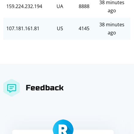
38 minutes
159.224.232.194
UA
8888
ago
38 minutes
107.181.161.81
US
4145
ago
Feedback