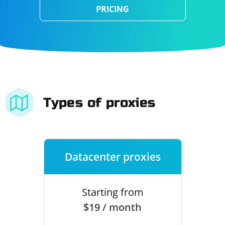
PRICING
Types of proxies
Datacenter proxies
Starting from
$19 / month