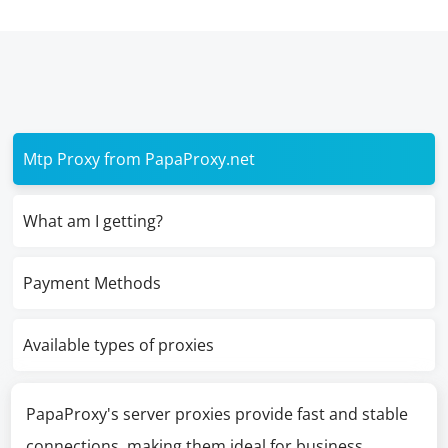
Mtp Proxy from PapaProxy.net
What am I getting?
Payment Methods
Available types of proxies
PapaProxy's server proxies provide fast and stable
connections, making them ideal for business