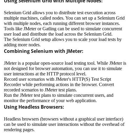
Using Selenium Grid with Multiple Nodes:
Selenium Grid allows you to distribute test execution across
multiple machines, called nodes. You can set up a Selenium Grid
with multiple nodes, each running different browser instances.
Tools like JMeter or Gatling can be used to simulate concurrent
user load and distribute the load across the Selenium Grid.
The Selenium Grid setup allows you to scale your load tests by
adding more nodes.
Combining Selenium with JMeter:
JMeter is a popular open-source load testing tool. While JMeter is
not designed for browser automation, you can use it to simulate
user interactions at the HTTP protocol level.
Record user scenarios with JMeter's HTTP(S) Test Script
Recorder while performing actions in the browser. Convert
recorded scenarios to JMeter test plans.
Run the JMeter test plans to simulate concurrent users, and
monitor the performance of your web application.
Using Headless Browsers:
Headless browsers (browsers without a graphical user interface)
can be used to simulate user interactions without the overhead of
rendering pages.