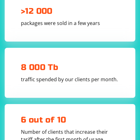
>12 000
packages were sold in a few years
8 000 Tb
traffic spended by our clients per month.
6 out of 10
Number of clients that increase their
tariff after the first month of usage