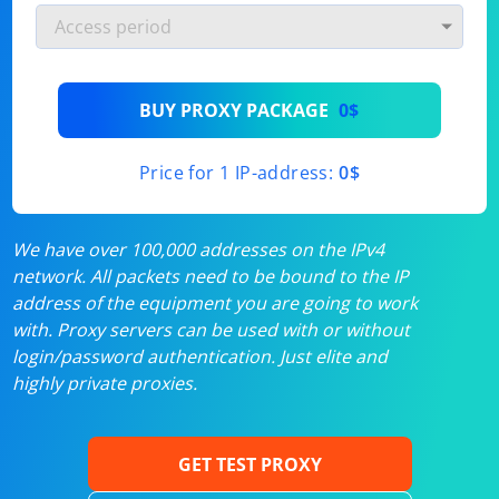
BUY PROXY PACKAGE
0$
Price for 1 IP-address:
0$
We have over 100,000 addresses on the IPv4
network. All packets need to be bound to the IP
address of the equipment you are going to work
with. Proxy servers can be used with or without
login/password authentication. Just elite and
highly private proxies.
GET TEST PROXY