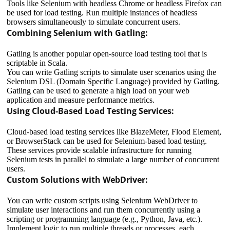
Tools like Selenium with headless Chrome or headless Firefox can
be used for load testing. Run multiple instances of headless
browsers simultaneously to simulate concurrent users.
Combining Selenium with Gatling:
Gatling is another popular open-source load testing tool that is
scriptable in Scala.
You can write Gatling scripts to simulate user scenarios using the
Selenium DSL (Domain Specific Language) provided by Gatling.
Gatling can be used to generate a high load on your web
application and measure performance metrics.
Using Cloud-Based Load Testing Services:
Cloud-based load testing services like BlazeMeter, Flood Element,
or BrowserStack can be used for Selenium-based load testing.
These services provide scalable infrastructure for running
Selenium tests in parallel to simulate a large number of concurrent
users.
Custom Solutions with WebDriver:
You can write custom scripts using Selenium WebDriver to
simulate user interactions and run them concurrently using a
scripting or programming language (e.g., Python, Java, etc.).
Implement logic to run multiple threads or processes, each