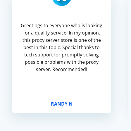
Greetings to everyone who is looking
for a quality service! In my opinion,
this proxy server store is one of the
best in this topic. Special thanks to
tech support for promptly solving
possible problems with the proxy
server. Recommended!
RANDY N