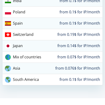
India
from 0.1$ for IP/month
Poland
from 0.1$ for IP/month
Spain
from 0.1$ for IP/month
Switzerland
from 0.19$ for IP/month
Japan
from 0.14$ for IP/month
Mix of countries
from 0.07$ for IP/month
Asia
from 0.076$ for IP/month
South America
from 0.1$ for IP/month