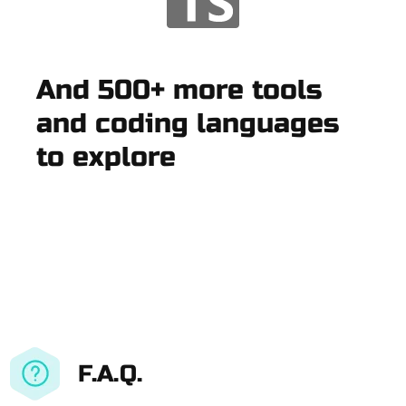
And 500+ more tools
and coding languages
to explore
F.A.Q.