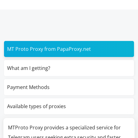
MT Proto Proxy from PapaProxy.net
What am I getting?
Payment Methods
Available types of proxies
MTProto Proxy provides a specialized service for
Telegram users seeking extra security and faster