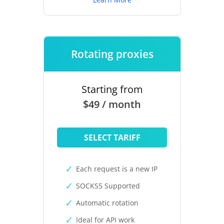
Rotating proxies
Starting from
$49 / month
SELECT TARIFF
Each request is a new IP
SOCKS5 Supported
Automatic rotation
Ideal for API work