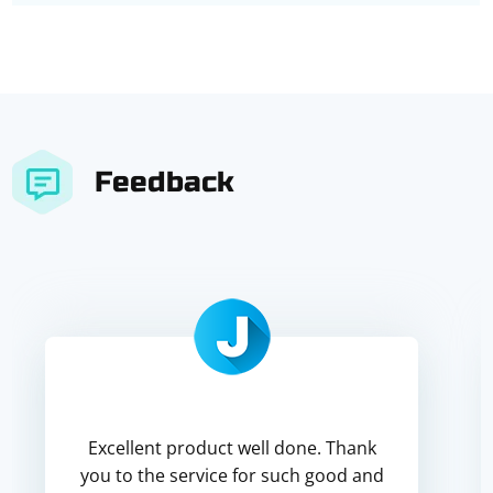
Feedback
Excellent product well done. Thank
you to the service for such good and