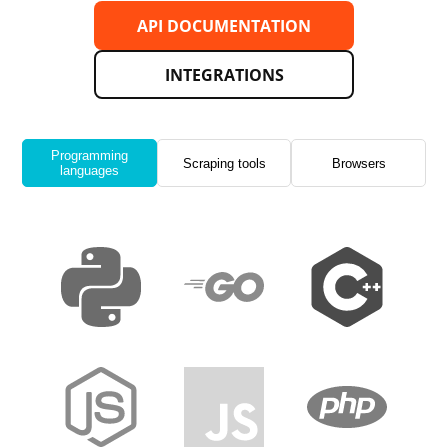
API DOCUMENTATION
INTEGRATIONS
Programming
Scraping tools
Browsers
languages