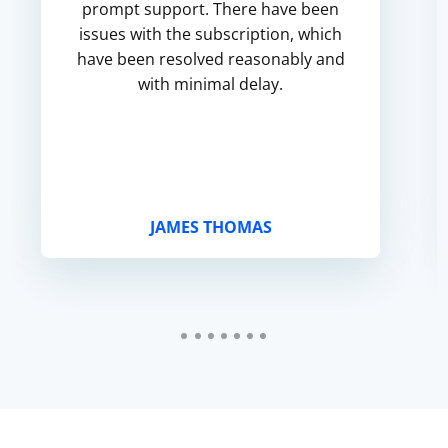
prompt support. There have been
issues with the subscription, which
have been resolved reasonably and
with minimal delay.
JAMES THOMAS