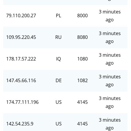
3 minutes
79.110.200.27
PL
8000
ago
3 minutes
109.95.220.45
RU
8080
ago
3 minutes
178.17.57.222
IQ
1080
ago
3 minutes
147.45.66.116
DE
1082
ago
3 minutes
174.77.111.196
US
4145
ago
3 minutes
142.54.235.9
US
4145
ago