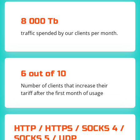
path to the executable in the executable_path
parameter of ChromeService.
- Update the driver.get() method to navigate to the
8 000 Tb
website you want.
traffic spended by our clients per month.
Make sure to have the selenium library installed (pip
install selenium) and ensure that the ChromeDriver
version is compatible with the Chrome browser
installed on your system.
6 out of 10
Number of clients that increase their
tariff after the first month of usage
HTTP / HTTPS / SOCKS 4 /
SOCKS 5 / UDP