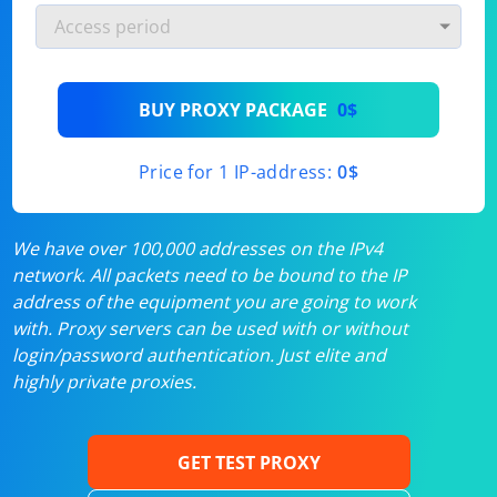
BUY PROXY PACKAGE
0$
Price for 1 IP-address:
0$
We have over 100,000 addresses on the IPv4
network. All packets need to be bound to the IP
address of the equipment you are going to work
with. Proxy servers can be used with or without
login/password authentication. Just elite and
highly private proxies.
GET TEST PROXY