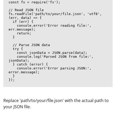
const fs = require('fs');

// Read JSON file

fs.readFile('path/to/your/file.json', 'utf8', 
(err, data) => {

  if (err) {

    console.error('Error reading file:', 
err.message);

    return;

  }

  // Parse JSON data

  try {

    const jsonData = JSON.parse(data);

    console.log('Parsed JSON from file:', 
jsonData);

  } catch (error) {

    console.error('Error parsing JSON:', 
error.message);

  }

Replace 'path/to/your/file.json' with the actual path to
your JSON file.
A proxy server port on a TV refers to a specific port