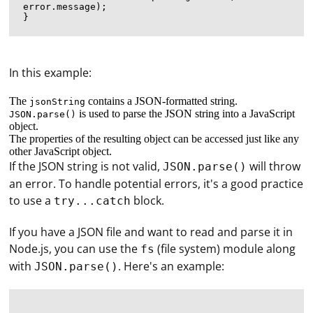
error.message);

In this example:
The
contains a JSON-formatted string.
jsonString
is used to parse the JSON string into a JavaScript
JSON.parse()
object.
The properties of the resulting object can be accessed just like any
other JavaScript object.
If the JSON string is not valid,
will throw
JSON.parse()
an error. To handle potential errors, it's a good practice
to use a
block.
try...catch
If you have a JSON file and want to read and parse it in
Node.js, you can use the
(file system) module along
fs
with
. Here's an example:
JSON.parse()