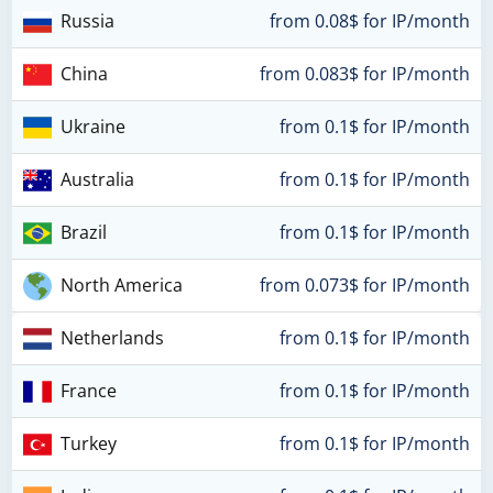
Russia
from 0.08$ for IP/month
China
from 0.083$ for IP/month
Ukraine
from 0.1$ for IP/month
Australia
from 0.1$ for IP/month
Brazil
from 0.1$ for IP/month
North America
from 0.073$ for IP/month
Netherlands
from 0.1$ for IP/month
France
from 0.1$ for IP/month
Turkey
from 0.1$ for IP/month