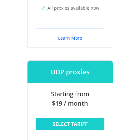
All proxies available now
Learn More
UDP proxies
Starting from
$19 / month
SELECT TARIFF