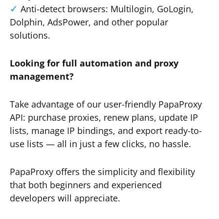
Anti-detect browsers: Multilogin, GoLogin,
Dolphin, AdsPower, and other popular
solutions.
Looking for full automation and proxy
management?
Take advantage of our user-friendly PapaProxy
API: purchase proxies, renew plans, update IP
lists, manage IP bindings, and export ready-to-
use lists — all in just a few clicks, no hassle.
PapaProxy offers the simplicity and flexibility
that both beginners and experienced
developers will appreciate.