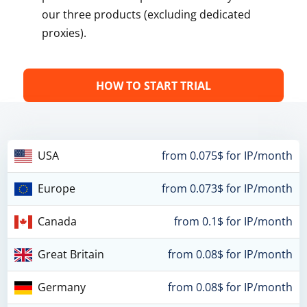
our three products (excluding dedicated
proxies).
HOW TO START TRIAL
USA
from 0.075$ for IP/month
Europe
from 0.073$ for IP/month
Canada
from 0.1$ for IP/month
Great Britain
from 0.08$ for IP/month
Germany
from 0.08$ for IP/month