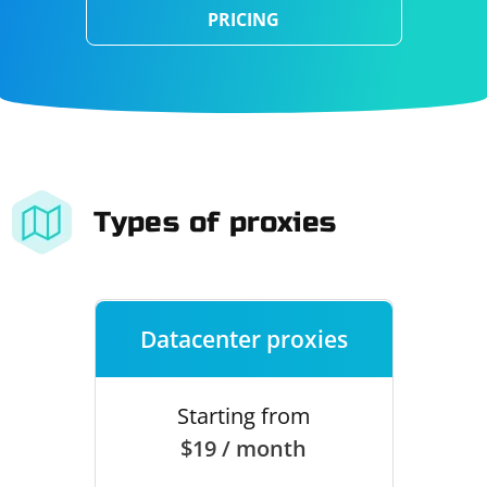
PRICING
Types of proxies
Datacenter proxies
Starting from
$19 / month