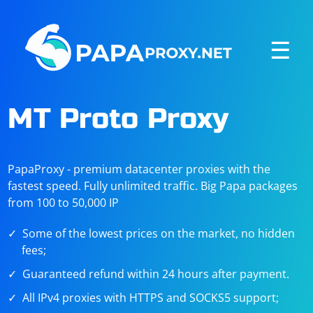
☰
MT Proto Proxy
PapaProxy - premium datacenter proxies with the
fastest speed. Fully unlimited traffic. Big Papa packages
from 100 to 50,000 IP
Some of the lowest prices on the market, no hidden
fees;
Guaranteed refund within 24 hours after payment.
All IPv4 proxies with HTTPS and SOCKS5 support;