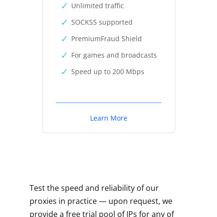
Unlimited traffic
SOCKS5 supported
PremiumFraud Shield
For games and broadcasts
Speed up to 200 Mbps
Learn More
Test the speed and reliability of our
proxies in practice — upon request, we
provide a free trial pool of IPs for any of