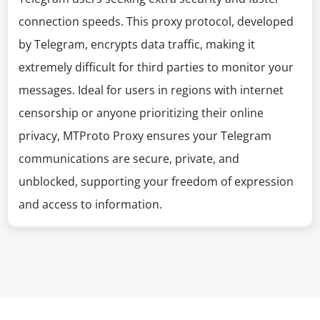
connection speeds. This proxy protocol, developed
by Telegram, encrypts data traffic, making it
extremely difficult for third parties to monitor your
messages. Ideal for users in regions with internet
censorship or anyone prioritizing their online
privacy, MTProto Proxy ensures your Telegram
communications are secure, private, and
unblocked, supporting your freedom of expression
and access to information.