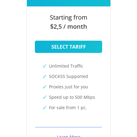
Starting from
$2,5 / month
SELECT TARIFF
Unlimited Traffic
SOCKS5 Supported
Proxies just for you
Speed up to 500 Mbps
For sale from 1 pc.
Learn More