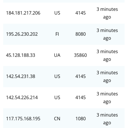
3 minutes
184.181.217.206
US
4145
ago
3 minutes
195.26.230.202
FI
8080
ago
3 minutes
45.128.188.33
UA
35860
ago
3 minutes
142.54.231.38
US
4145
ago
3 minutes
142.54.226.214
US
4145
ago
3 minutes
117.175.168.195
CN
1080
ago