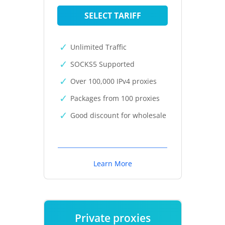
SELECT TARIFF
Unlimited Traffic
SOCKS5 Supported
Over 100,000 IPv4 proxies
Packages from 100 proxies
Good discount for wholesale
Learn More
Private proxies