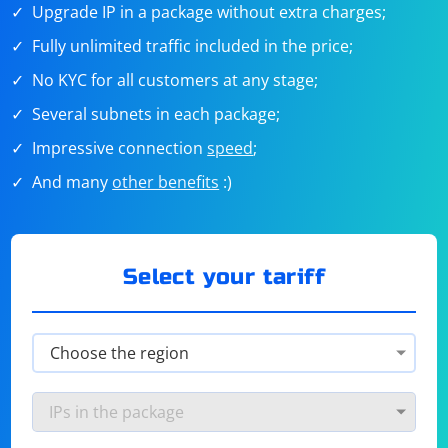
Upgrade IP in a package without extra charges;
Fully unlimited traffic included in the price;
No KYC for all customers at any stage;
Several subnets in each package;
Impressive connection
speed
;
And many
other benefits
:)
Select your tariff