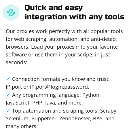
Quick and easy
integration with any tools
Our proxies work perfectly with all popular tools
for web scraping, automation, and anti-detect
browsers. Load your proxies into your favorite
software or use them in your scripts in just
seconds:
Connection formats you know and trust:
IP:port or IP:port@login:password.
Any programming language: Python,
JavaScript, PHP, Java, and more.
Top automation and scraping tools: Scrapy,
Selenium, Puppeteer, ZennoPoster, BAS, and
many others.