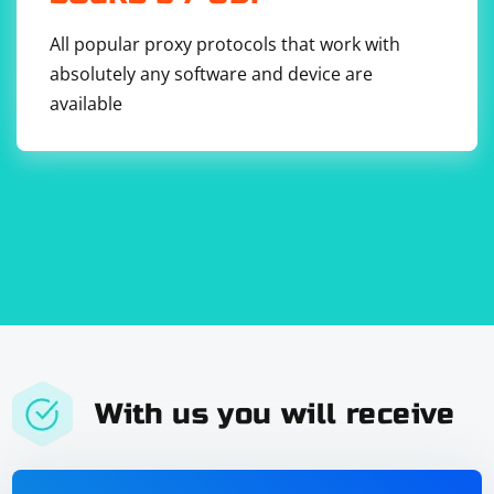
All popular proxy protocols that work with
absolutely any software and device are
available
With us you will receive