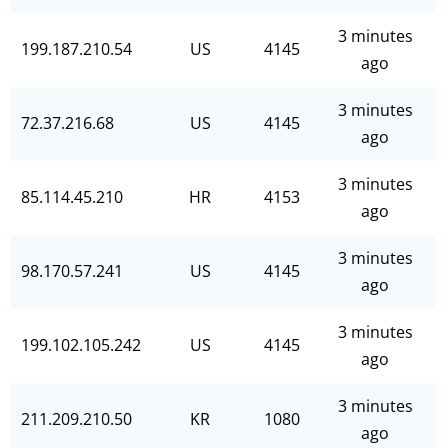
3 minutes
199.187.210.54
US
4145
ago
3 minutes
72.37.216.68
US
4145
ago
3 minutes
85.114.45.210
HR
4153
ago
3 minutes
98.170.57.241
US
4145
ago
3 minutes
199.102.105.242
US
4145
ago
3 minutes
211.209.210.50
KR
1080
ago