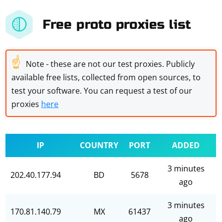
Free proto proxies list
☝
Note - these are not our test proxies. Publicly
available free lists, collected from open sources, to
test your software. You can request a test of our
proxies
here
IP
COUNTRY
PORT
ADDED
3 minutes
202.40.177.94
BD
5678
ago
3 minutes
170.81.140.79
MX
61437
ago