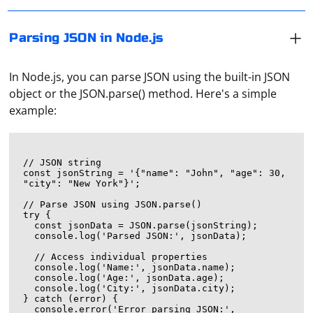
Parsing JSON in Node.js
In Node.js, you can parse JSON using the built-in JSON
object or the JSON.parse() method. Here's a simple
example:
// JSON string

const jsonString = '{"name": "John", "age": 30, 
"city": "New York"}';

// Parse JSON using JSON.parse()

try {

  const jsonData = JSON.parse(jsonString);

  console.log('Parsed JSON:', jsonData);

  // Access individual properties

  console.log('Name:', jsonData.name);

  console.log('Age:', jsonData.age);

  console.log('City:', jsonData.city);

} catch (error) {

  console.error('Error parsing JSON:', 