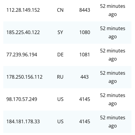
52 minutes
112.28.149.152
CN
8443
ago
52 minutes
185.225.40.122
SY
1080
ago
52 minutes
77.239.96.194
DE
1081
ago
52 minutes
178.250.156.112
RU
443
ago
52 minutes
98.170.57.249
US
4145
ago
52 minutes
184.181.178.33
US
4145
ago