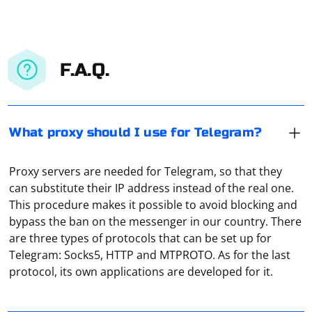
F.A.Q.
What proxy should I use for Telegram?
Proxy servers are needed for Telegram, so that they
can substitute their IP address instead of the real one.
This procedure makes it possible to avoid blocking and
bypass the ban on the messenger in our country. There
Technically, a proxy is an ordinary computer or server
are three types of protocols that can be set up for
connected to a network (local or Internet). It accepts
Telegram: Socks5, HTTP and MTPROTO. As for the last
traffic from the user, redirects it to the address that
protocol, its own applications are developed for it.
was specified in the request. And then receives the
response from the server and transmits it to the user's
In the upper right corner of the browser, click "Settings
equipment. That is, it is actually an intermediary.
and Other", and then select the "Options" tab in the