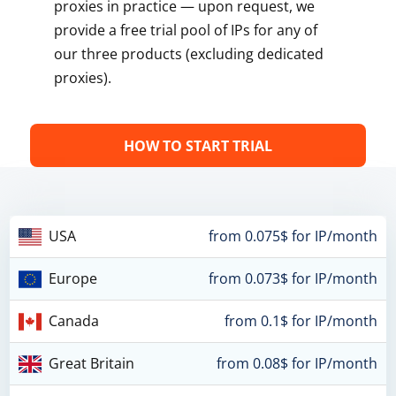
proxies in practice — upon request, we
provide a free trial pool of IPs for any of
our three products (excluding dedicated
proxies).
HOW TO START TRIAL
USA
from 0.075$ for IP/month
Europe
from 0.073$ for IP/month
Canada
from 0.1$ for IP/month
Great Britain
from 0.08$ for IP/month