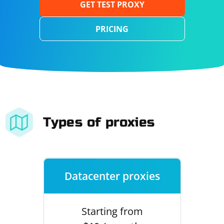
GET TEST PROXY
PRICING
Types of proxies
Datacenter proxies
Starting from