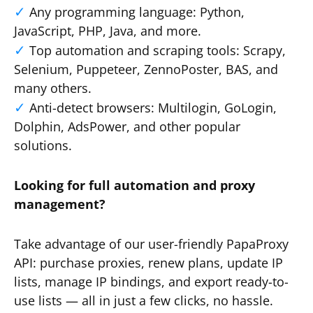
Any programming language: Python,
JavaScript, PHP, Java, and more.
Top automation and scraping tools: Scrapy,
Selenium, Puppeteer, ZennoPoster, BAS, and
many others.
Anti-detect browsers: Multilogin, GoLogin,
Dolphin, AdsPower, and other popular
solutions.
Looking for full automation and proxy
management?
Take advantage of our user-friendly PapaProxy
API: purchase proxies, renew plans, update IP
lists, manage IP bindings, and export ready-to-
use lists — all in just a few clicks, no hassle.