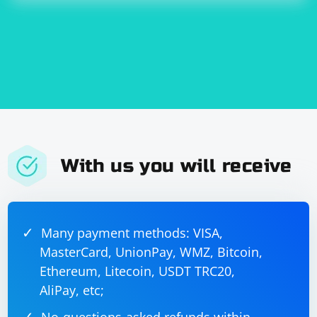
With us you will receive
Many payment methods: VISA,
MasterCard, UnionPay, WMZ, Bitcoin,
Ethereum, Litecoin, USDT TRC20,
AliPay, etc;