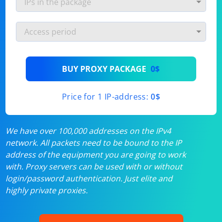
BUY PROXY PACKAGE
0$
Price for 1 IP-address:
0$
We have over 100,000 addresses on the IPv4
network. All packets need to be bound to the IP
address of the equipment you are going to work
with. Proxy servers can be used with or without
login/password authentication. Just elite and
highly private proxies.