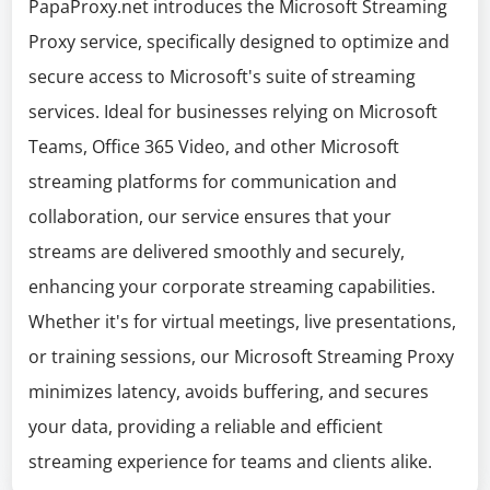
PapaProxy.net introduces the Microsoft Streaming
Proxy service, specifically designed to optimize and
secure access to Microsoft's suite of streaming
services. Ideal for businesses relying on Microsoft
Teams, Office 365 Video, and other Microsoft
streaming platforms for communication and
collaboration, our service ensures that your
streams are delivered smoothly and securely,
enhancing your corporate streaming capabilities.
Whether it's for virtual meetings, live presentations,
or training sessions, our Microsoft Streaming Proxy
minimizes latency, avoids buffering, and secures
your data, providing a reliable and efficient
streaming experience for teams and clients alike.