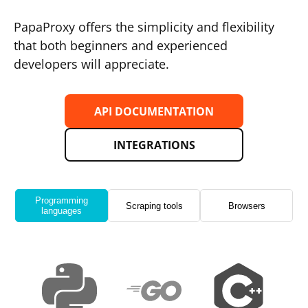
PapaProxy offers the simplicity and flexibility
that both beginners and experienced
developers will appreciate.
API DOCUMENTATION
INTEGRATIONS
Programming
Scraping tools
Browsers
languages