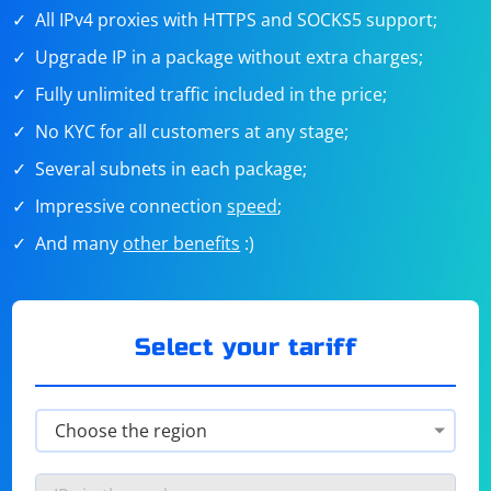
All IPv4 proxies with HTTPS and SOCKS5 support;
Upgrade IP in a package without extra charges;
Fully unlimited traffic included in the price;
No KYC for all customers at any stage;
Several subnets in each package;
Impressive connection
speed
;
And many
other benefits
:)
Select your tariff