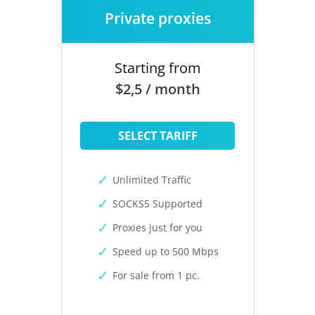
Private proxies
Starting from
$2,5 / month
SELECT TARIFF
Unlimited Traffic
SOCKS5 Supported
Proxies just for you
Speed up to 500 Mbps
For sale from 1 pc.