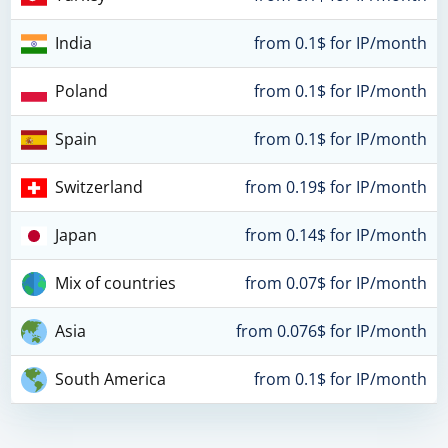
India
from 0.1$ for IP/month
Poland
from 0.1$ for IP/month
Spain
from 0.1$ for IP/month
Switzerland
from 0.19$ for IP/month
Japan
from 0.14$ for IP/month
Mix of countries
from 0.07$ for IP/month
Asia
from 0.076$ for IP/month
South America
from 0.1$ for IP/month