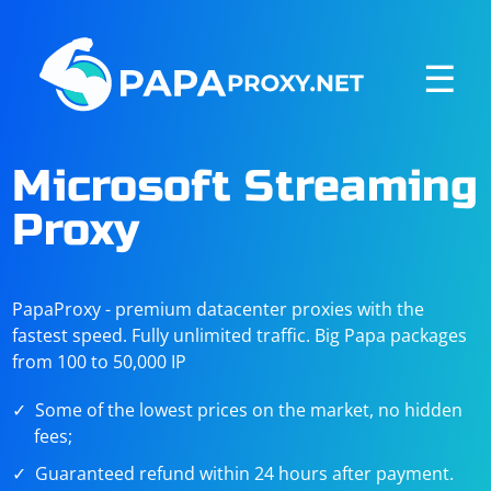
☰
Microsoft Streaming
Proxy
PapaProxy - premium datacenter proxies with the
fastest speed. Fully unlimited traffic. Big Papa packages
from 100 to 50,000 IP
Some of the lowest prices on the market, no hidden
fees;
Guaranteed refund within 24 hours after payment.