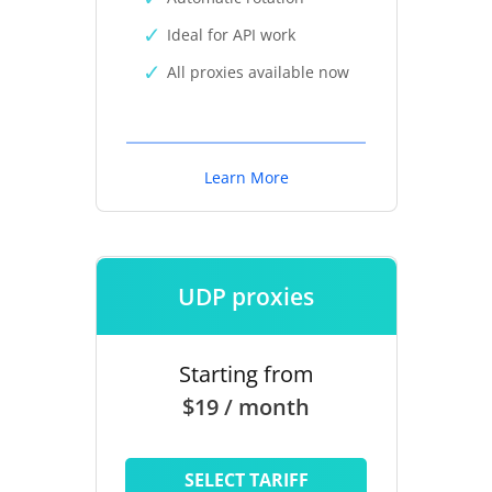
Ideal for API work
All proxies available now
Learn More
UDP proxies
Starting from
$19 / month
SELECT TARIFF