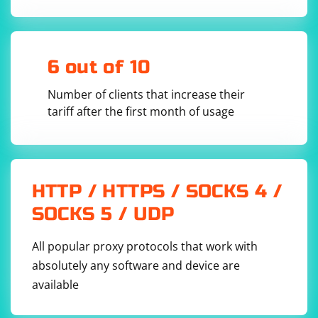
6 out of 10
Number of clients that increase their
tariff after the first month of usage
HTTP / HTTPS / SOCKS 4 /
SOCKS 5 / UDP
All popular proxy protocols that work with
absolutely any software and device are
available