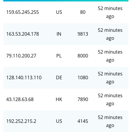
52 minutes
159.65.245.255
US
80
ago
52 minutes
163.53.204.178
IN
9813
ago
52 minutes
79.110.200.27
PL
8000
ago
52 minutes
128.140.113.110
DE
1080
ago
52 minutes
43.128.63.68
HK
7890
ago
52 minutes
192.252.215.2
US
4145
ago