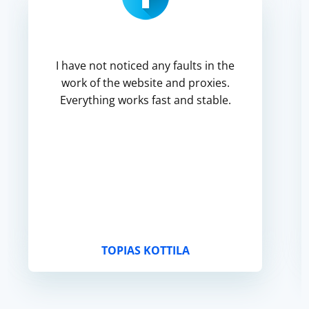
I have not noticed any faults in the
work of the website and proxies.
Everything works fast and stable.
TOPIAS KOTTILA