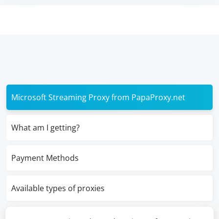
Microsoft Streaming Proxy from PapaProxy.net
What am I getting?
Payment Methods
Available types of proxies