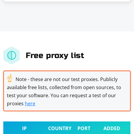
Free proxy list
☝
Note - these are not our test proxies. Publicly
available free lists, collected from open sources, to
test your software. You can request a test of our
proxies
here
IP
COUNTRY
PORT
ADDED