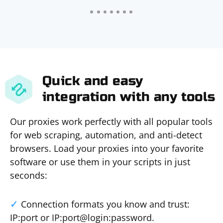
Quick and easy
integration with any tools
Our proxies work perfectly with all popular tools
for web scraping, automation, and anti-detect
browsers. Load your proxies into your favorite
software or use them in your scripts in just
seconds:
Connection formats you know and trust:
IP:port or IP:port@login:password.