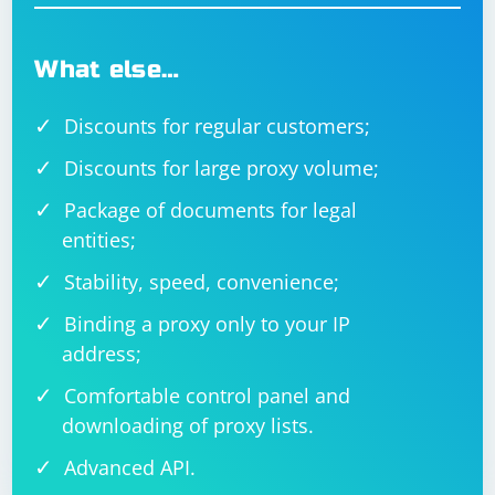
What else…
Discounts for regular customers;
Discounts for large proxy volume;
Package of documents for legal
entities;
Stability, speed, convenience;
Binding a proxy only to your IP
address;
Comfortable control panel and
downloading of proxy lists.
Advanced API.