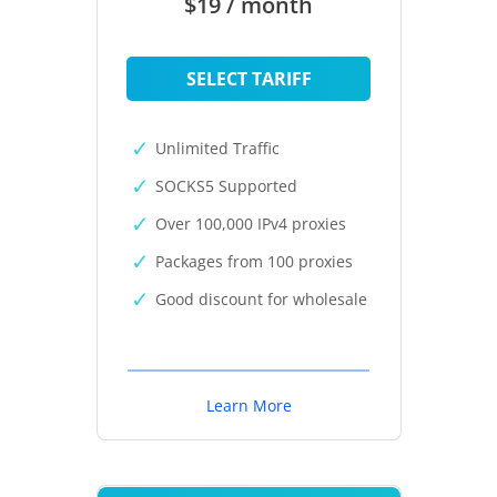
$19 / month
SELECT TARIFF
Unlimited Traffic
SOCKS5 Supported
Over 100,000 IPv4 proxies
Packages from 100 proxies
Good discount for wholesale
Learn More