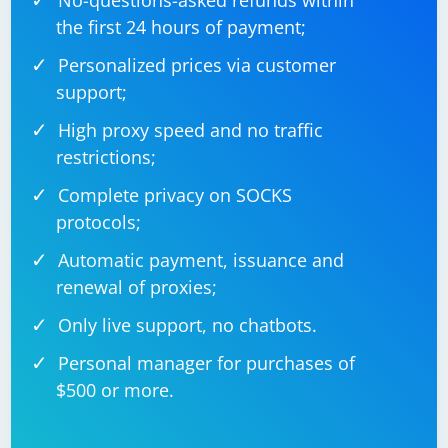
No-questions-asked refunds within
the first 24 hours of payment;
Personalized prices via customer
support;
High proxy speed and no traffic
restrictions;
Complete privacy on SOCKS
protocols;
Automatic payment, issuance and
renewal of proxies;
Only live support, no chatbots.
Personal manager for purchases of
$500 or more.