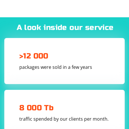
"OK" and reboot the computer.
A look inside our service
>12 000
packages were sold in a few years
8 000 Tb
traffic spended by our clients per month.