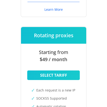
Learn More
Rotating proxies
Starting from
$49 / month
SELECT TARIFF
Each request is a new IP
SOCKS5 Supported
Automatic rotation