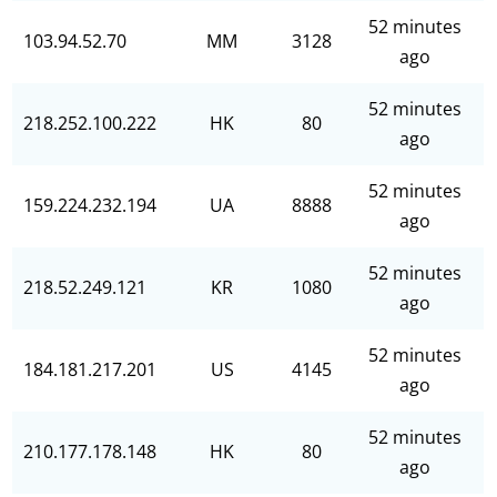
52 minutes
103.94.52.70
MM
3128
ago
52 minutes
218.252.100.222
HK
80
ago
52 minutes
159.224.232.194
UA
8888
ago
52 minutes
218.52.249.121
KR
1080
ago
52 minutes
184.181.217.201
US
4145
ago
52 minutes
210.177.178.148
HK
80
ago