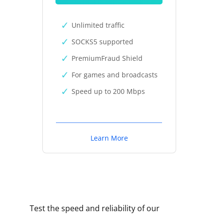
Unlimited traffic
SOCKS5 supported
PremiumFraud Shield
For games and broadcasts
Speed up to 200 Mbps
Learn More
Test the speed and reliability of our