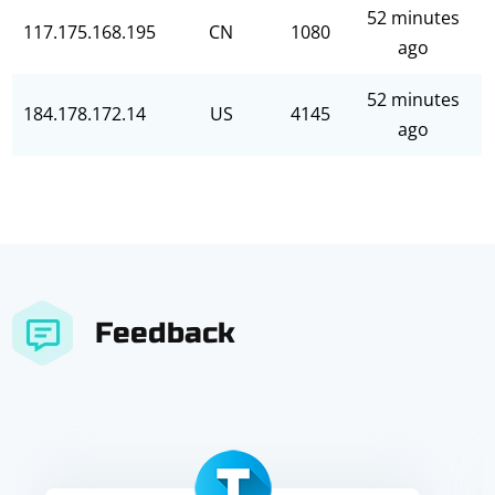
52 minutes
117.175.168.195
CN
1080
ago
52 minutes
184.178.172.14
US
4145
ago
Feedback