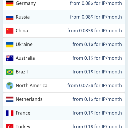
Germany
from 0.08$ for IP/month
Russia
from 0.08$ for IP/month
China
from 0.083$ for IP/month
Ukraine
from 0.1$ for IP/month
Australia
from 0.1$ for IP/month
Brazil
from 0.1$ for IP/month
North America
from 0.073$ for IP/month
Netherlands
from 0.1$ for IP/month
France
from 0.1$ for IP/month
Turkey
from 0.1$ for IP/month