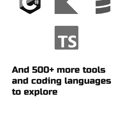
And 500+ more tools
and coding languages
to explore