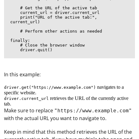
    # Get the URL of the active tab

    current_url = driver.current_url

    print("URL of the active tab:", 
current_url)

    # Perform other actions as needed

finally:

    # Close the browser window

In this example:
navigates to a
driver.get("https://www.example.com")
specific website.
retrieves the URL of the currently active
driver.current_url
tab.
Make sure to replace
"https://www.example.com"
with the actual URL you want to navigate to.
Keep in mind that this method retrieves the URL of the