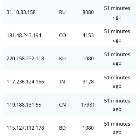
51 minutes
31.10.83.158
RU
8080
ago
51 minutes
181.48.243.194
CO
4153
ago
51 minutes
220.158.232.118
KH
1080
ago
51 minutes
117.236.124.166
IN
3128
ago
51 minutes
119.188.131.55
CN
17981
ago
51 minutes
115.127.112.178
BD
1080
ago