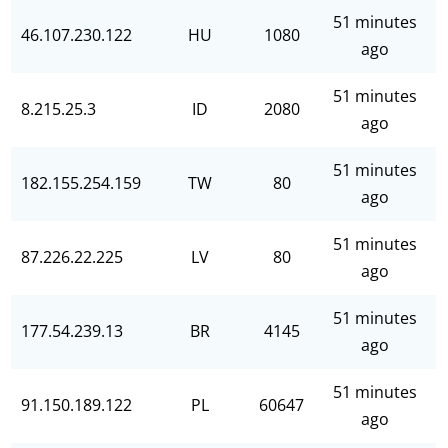
51 minutes
46.107.230.122
HU
1080
ago
51 minutes
8.215.25.3
ID
2080
ago
51 minutes
182.155.254.159
TW
80
ago
51 minutes
87.226.22.225
LV
80
ago
51 minutes
177.54.239.13
BR
4145
ago
51 minutes
91.150.189.122
PL
60647
ago