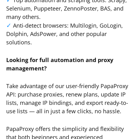
Top automation and scraping tools: Scrapy,
Selenium, Puppeteer, ZennoPoster, BAS, and
many others.
Anti-detect browsers: Multilogin, GoLogin,
Dolphin, AdsPower, and other popular
solutions.
Looking for full automation and proxy
management?
Take advantage of our user-friendly PapaProxy
API: purchase proxies, renew plans, update IP
lists, manage IP bindings, and export ready-to-
use lists — all in just a few clicks, no hassle.
PapaProxy offers the simplicity and flexibility
that both beginners and experienced