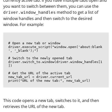
currently active tab. If you have multiple tabs open and
you want to switch between them, you can use the
method to get a list of
driver.window_handles
window handles and then switch to the desired
window. For example:
# Open a new tab or window

driver.execute_script("window.open('about:blank
', '_blank');")

# Switch to the newly opened tab

driver.switch_to.window(driver.window_handles[1
])

# Get the URL of the active tab

new_tab_url = driver.current_url

Automating login to Discord using Selenium involves
This code opens a new tab, switches to it, and then
interacting with the web elements on the Discord login
retrieves the URL of the new tab.
page. Here's an example using Python with Selenium to