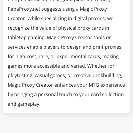
PapaProxy.net suggests using a Magic Proxy
Creator. While specializing in digital proxies, we
recognize the value of physical proxy cards in
tabletop gaming. Magic Proxy Creator tools or
services enable players to design and print proxies
for high-cost, rare, or experimental cards, making
games more accessible and varied. Whether for
playtesting, casual games, or creative deckbuilding,
Magic Proxy Creator enhances your MTG experience
by bringing a personal touch to your card collection
and gameplay.