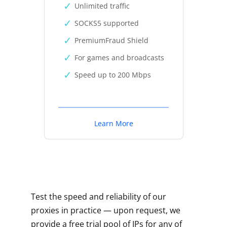
Unlimited traffic
SOCKS5 supported
PremiumFraud Shield
For games and broadcasts
Speed up to 200 Mbps
Learn More
Test the speed and reliability of our
proxies in practice — upon request, we
provide a free trial pool of IPs for any of