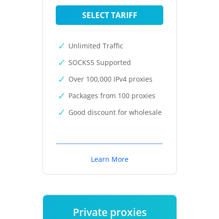
SELECT TARIFF
Unlimited Traffic
SOCKS5 Supported
Over 100,000 IPv4 proxies
Packages from 100 proxies
Good discount for wholesale
Learn More
Private proxies