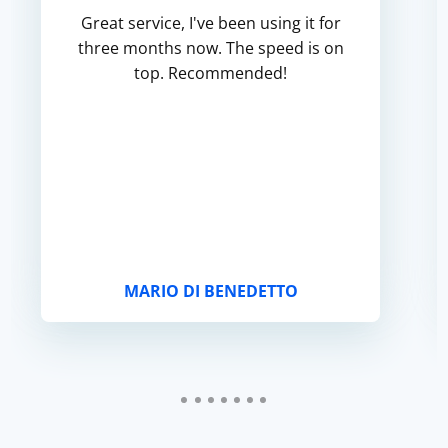
Great service, I've been using it for
three months now. The speed is on
top. Recommended!
MARIO DI BENEDETTO