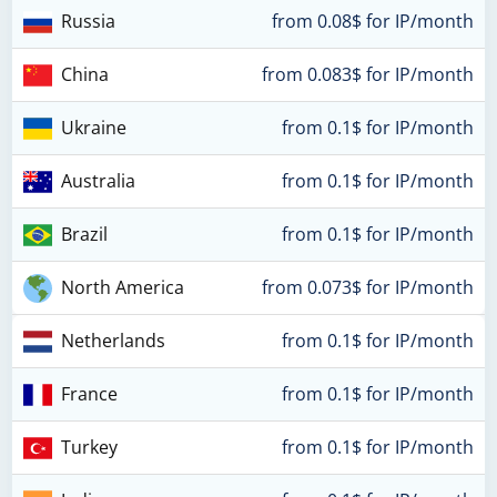
Russia
from 0.08$ for IP/month
China
from 0.083$ for IP/month
Ukraine
from 0.1$ for IP/month
Australia
from 0.1$ for IP/month
Brazil
from 0.1$ for IP/month
North America
from 0.073$ for IP/month
Netherlands
from 0.1$ for IP/month
France
from 0.1$ for IP/month
Turkey
from 0.1$ for IP/month