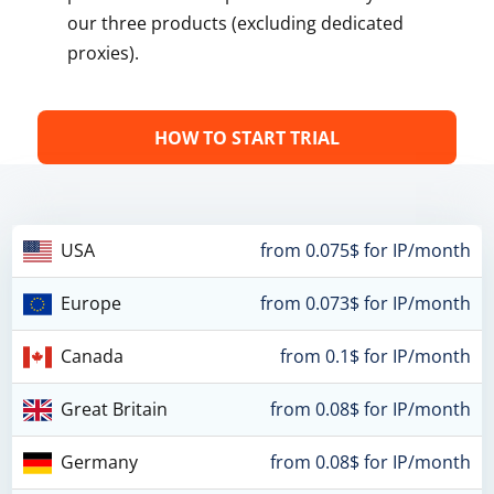
our three products (excluding dedicated
proxies).
HOW TO START TRIAL
USA
from 0.075$ for IP/month
Europe
from 0.073$ for IP/month
Canada
from 0.1$ for IP/month
Great Britain
from 0.08$ for IP/month
Germany
from 0.08$ for IP/month