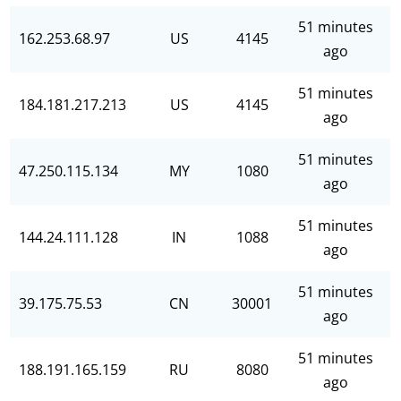
51 minutes
162.253.68.97
US
4145
ago
51 minutes
184.181.217.213
US
4145
ago
51 minutes
47.250.115.134
MY
1080
ago
51 minutes
144.24.111.128
IN
1088
ago
51 minutes
39.175.75.53
CN
30001
ago
51 minutes
188.191.165.159
RU
8080
ago