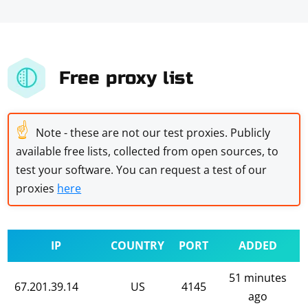
Free proxy list
☝
Note - these are not our test proxies. Publicly
available free lists, collected from open sources, to
test your software. You can request a test of our
proxies
here
IP
COUNTRY
PORT
ADDED
51 minutes
67.201.39.14
US
4145
ago