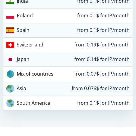
India
from 0.1$ for IP/month
Poland
from 0.1$ for IP/month
Spain
from 0.1$ for IP/month
Switzerland
from 0.19$ for IP/month
Japan
from 0.14$ for IP/month
Mix of countries
from 0.07$ for IP/month
Asia
from 0.076$ for IP/month
South America
from 0.1$ for IP/month