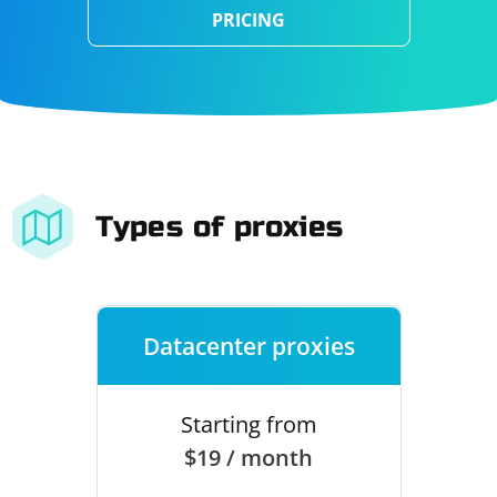
PRICING
Types of proxies
Datacenter proxies
Starting from
$19 / month