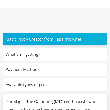
Magic Proxy Creator from PapaProxy.net
What am I getting?
Payment Methods
Available types of proxies
For Magic: The Gathering (MTG) enthusiasts who
enjoy customizing their gameplay experience,