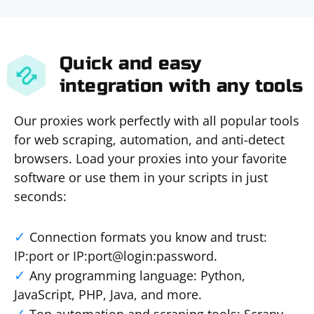
Quick and easy
integration with any tools
Our proxies work perfectly with all popular tools
for web scraping, automation, and anti-detect
browsers. Load your proxies into your favorite
software or use them in your scripts in just
seconds:
Connection formats you know and trust:
IP:port or IP:port@login:password.
Any programming language: Python,
JavaScript, PHP, Java, and more.