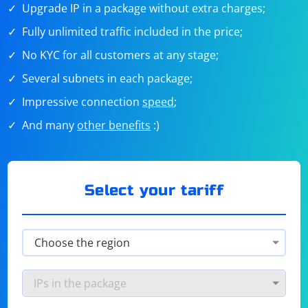
Upgrade IP in a package without extra charges;
Fully unlimited traffic included in the price;
No KYC for all customers at any stage;
Several subnets in each package;
Impressive connection
speed
;
And many
other benefits
:)
Select your tariff