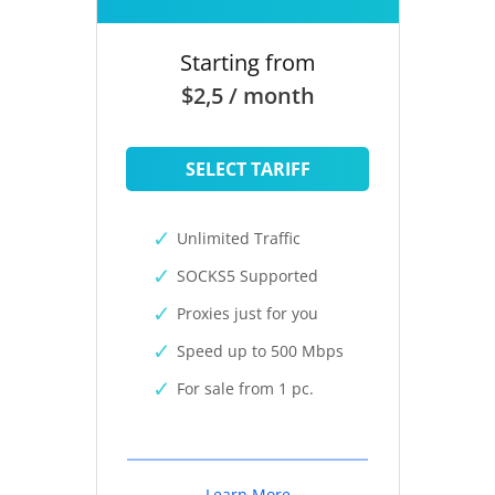
Starting from
$2,5 / month
SELECT TARIFF
Unlimited Traffic
SOCKS5 Supported
Proxies just for you
Speed up to 500 Mbps
For sale from 1 pc.
Learn More