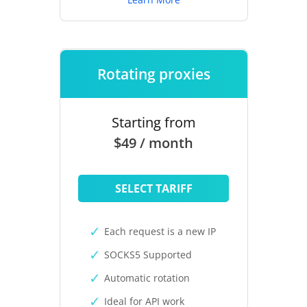
Rotating proxies
Starting from
$49 / month
SELECT TARIFF
Each request is a new IP
SOCKS5 Supported
Automatic rotation
Ideal for API work