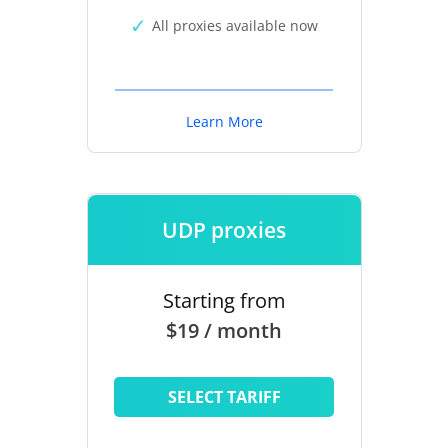
All proxies available now
Learn More
UDP proxies
Starting from
$19 / month
SELECT TARIFF