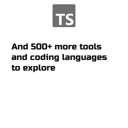
And 500+ more tools
and coding languages
to explore