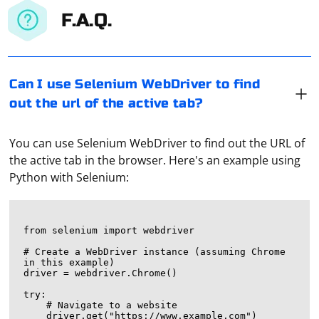
F.A.Q.
Can I use Selenium WebDriver to find
out the url of the active tab?
You can use Selenium WebDriver to find out the URL of
the active tab in the browser. Here's an example using
Python with Selenium:
from selenium import webdriver

# Create a WebDriver instance (assuming Chrome 
in this example)

driver = webdriver.Chrome()

try:

    # Navigate to a website

    driver.get("https://www.example.com")
