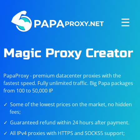
☰
Magic Proxy Creator
PapaProxy - premium datacenter proxies with the
fastest speed. Fully unlimited traffic. Big Papa packages
from 100 to 50,000 IP
Some of the lowest prices on the market, no hidden
fees;
Guaranteed refund within 24 hours after payment.
All IPv4 proxies with HTTPS and SOCKS5 support;