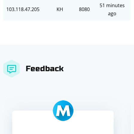
51 minutes
103.118.47.205
KH
8080
ago
Feedback