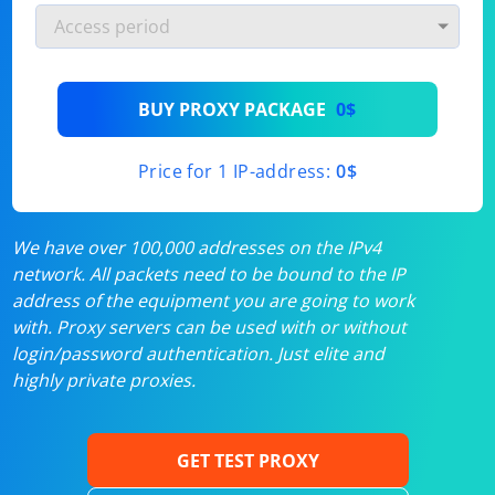
BUY PROXY PACKAGE
0$
Price for 1 IP-address:
0$
We have over 100,000 addresses on the IPv4
network. All packets need to be bound to the IP
address of the equipment you are going to work
with. Proxy servers can be used with or without
login/password authentication. Just elite and
highly private proxies.
GET TEST PROXY