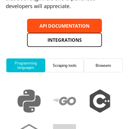
developers will appreciate.
API DOCUMENTATION
INTEGRATIONS
Programming
Scraping tools
Browsers
languages