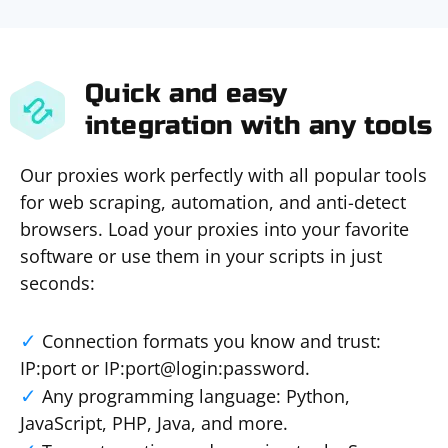
Quick and easy
integration with any tools
Our proxies work perfectly with all popular tools
for web scraping, automation, and anti-detect
browsers. Load your proxies into your favorite
software or use them in your scripts in just
seconds:
Connection formats you know and trust:
IP:port or IP:port@login:password.
Any programming language: Python,
JavaScript, PHP, Java, and more.