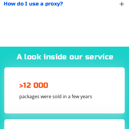
How do I use a proxy?
certain sites.
A look inside our service
>12 000
packages were sold in a few years