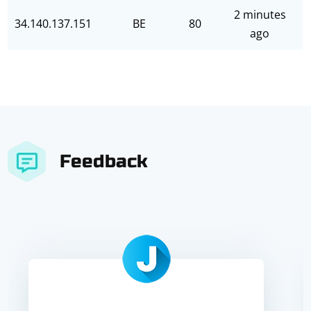
2 minutes
34.140.137.151
BE
80
ago
Feedback