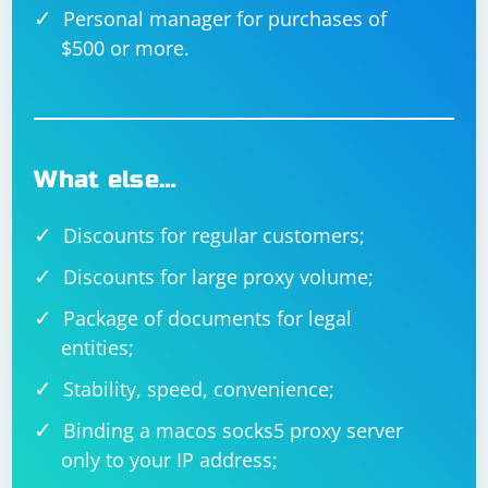
Personal manager for purchases of
$500 or more.
What else…
Discounts for regular customers;
Discounts for large proxy volume;
Package of documents for legal
entities;
Stability, speed, convenience;
Binding a macos socks5 proxy server
only to your IP address;