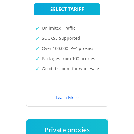
SELECT TARIFF
Unlimited Traffic
SOCKS5 Supported
Over 100,000 IPv4 proxies
Packages from 100 proxies
Good discount for wholesale
Learn More
Private proxies