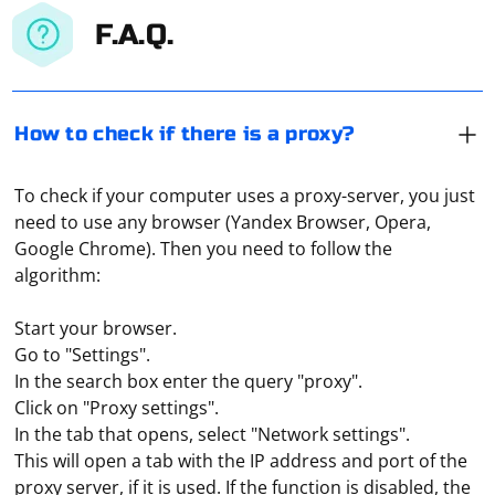
F.A.Q.
How to check if there is a proxy?
To check if your computer uses a proxy-server, you just
need to use any browser (Yandex Browser, Opera,
Google Chrome). Then you need to follow the
algorithm:
Start your browser.
Go to "Settings".
In the search box enter the query "proxy".
Click on "Proxy settings".
In the tab that opens, select "Network settings".
This will open a tab with the IP address and port of the
Both on a PC and on modern cell phones, a built-in
proxy server, if it is used. If the function is disabled, the