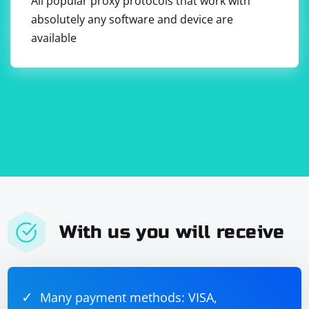
All popular proxy protocols that work with
absolutely any software and device are
available
With us you will receive
Many payment methods: VISA,