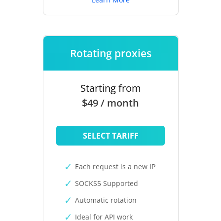
Rotating proxies
Starting from
$49 / month
SELECT TARIFF
Each request is a new IP
SOCKS5 Supported
Automatic rotation
Ideal for API work