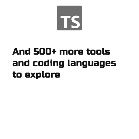
And 500+ more tools
and coding languages
to explore