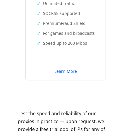
Unlimited traffic
SOCKS5 supported
PremiumFraud Shield
For games and broadcasts
Speed up to 200 Mbps
Learn More
Test the speed and reliability of our
proxies in practice — upon request, we
provide a free trial pool of IPs for any of