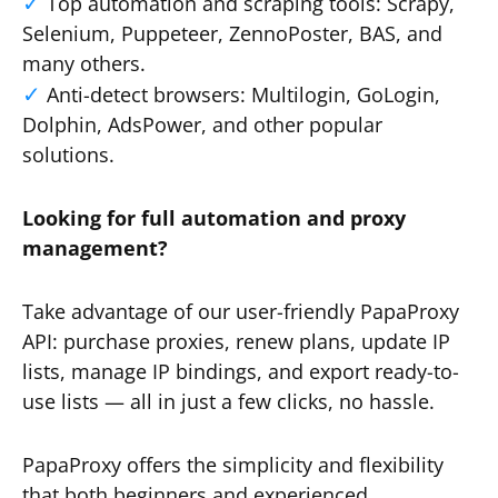
Top automation and scraping tools: Scrapy,
Selenium, Puppeteer, ZennoPoster, BAS, and
many others.
Anti-detect browsers: Multilogin, GoLogin,
Dolphin, AdsPower, and other popular
solutions.
Looking for full automation and proxy
management?
Take advantage of our user-friendly PapaProxy
API: purchase proxies, renew plans, update IP
lists, manage IP bindings, and export ready-to-
use lists — all in just a few clicks, no hassle.
PapaProxy offers the simplicity and flexibility
that both beginners and experienced