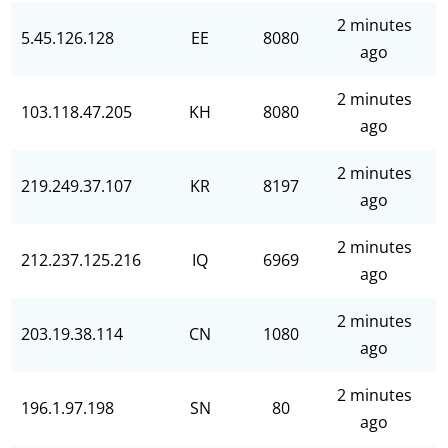
2 minutes
5.45.126.128
EE
8080
ago
2 minutes
103.118.47.205
KH
8080
ago
2 minutes
219.249.37.107
KR
8197
ago
2 minutes
212.237.125.216
IQ
6969
ago
2 minutes
203.19.38.114
CN
1080
ago
2 minutes
196.1.97.198
SN
80
ago