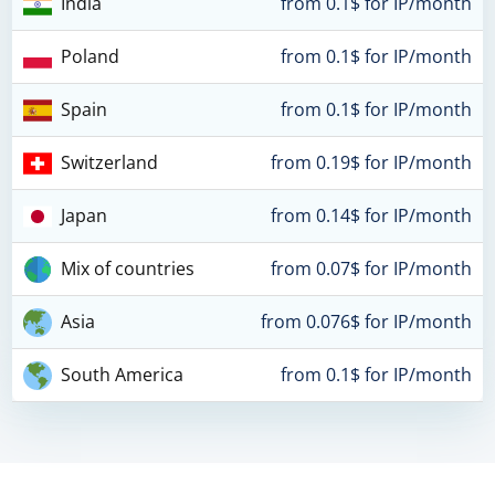
India
from 0.1$ for IP/month
Poland
from 0.1$ for IP/month
Spain
from 0.1$ for IP/month
Switzerland
from 0.19$ for IP/month
Japan
from 0.14$ for IP/month
Mix of countries
from 0.07$ for IP/month
Asia
from 0.076$ for IP/month
South America
from 0.1$ for IP/month