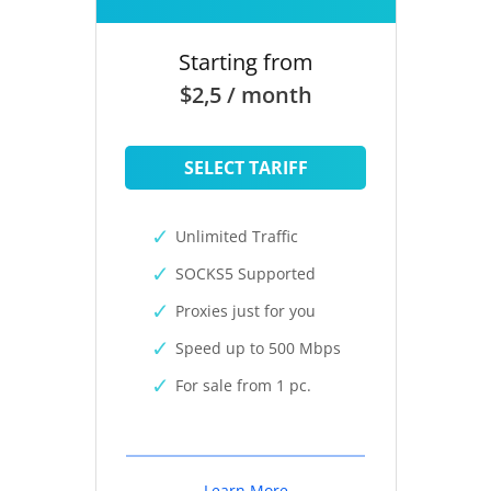
Starting from
$2,5 / month
SELECT TARIFF
Unlimited Traffic
SOCKS5 Supported
Proxies just for you
Speed up to 500 Mbps
For sale from 1 pc.
Learn More