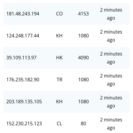
2 minutes
181.48.243.194
CO
4153
ago
2 minutes
124.248.177.44
KH
1080
ago
2 minutes
39.109.113.97
HK
4090
ago
2 minutes
176.235.182.90
TR
1080
ago
2 minutes
203.189.135.105
KH
1080
ago
2 minutes
152.230.215.123
CL
80
ago