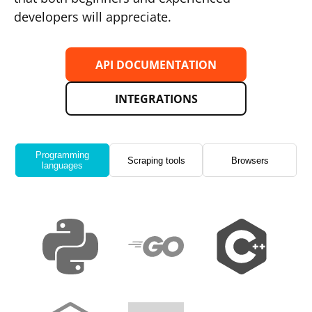
developers will appreciate.
API DOCUMENTATION
INTEGRATIONS
Programming
Scraping tools
Browsers
languages