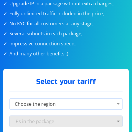
Upgrade IP in a package without extra charges;
Fully unlimited traffic included in the price;
No KYC for all customers at any stage;
Several subnets in each package;
Impressive connection
speed
;
And many
other benefits
:)
Select your tariff