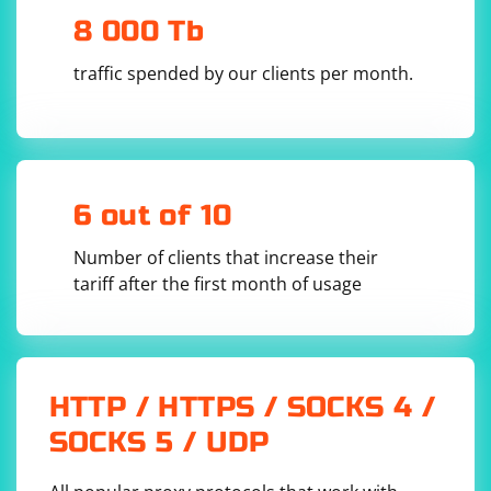
8 000 Tb
traffic spended by our clients per month.
6 out of 10
Number of clients that increase their
tariff after the first month of usage
HTTP / HTTPS / SOCKS 4 /
SOCKS 5 / UDP