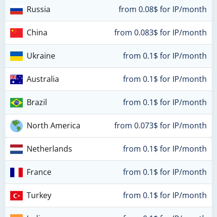
Russia
from 0.08$ for IP/month
China
from 0.083$ for IP/month
Ukraine
from 0.1$ for IP/month
Australia
from 0.1$ for IP/month
Brazil
from 0.1$ for IP/month
North America
from 0.073$ for IP/month
Netherlands
from 0.1$ for IP/month
France
from 0.1$ for IP/month
Turkey
from 0.1$ for IP/month