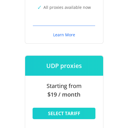
All proxies available now
Learn More
UDP proxies
Starting from
$19 / month
SELECT TARIFF