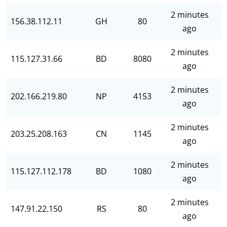
2 minutes
156.38.112.11
GH
80
ago
2 minutes
115.127.31.66
BD
8080
ago
2 minutes
202.166.219.80
NP
4153
ago
2 minutes
203.25.208.163
CN
1145
ago
2 minutes
115.127.112.178
BD
1080
ago
2 minutes
147.91.22.150
RS
80
ago