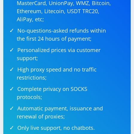
MasterCard, UnionPay, WMZ, Bitcoin,
Ethereum, Litecoin, USDT TRC20,
AliPay, etc;
No-questions-asked refunds within
the first 24 hours of payment;
Personalized prices via customer
support;
High proxy speed and no traffic
restrictions;
Complete privacy on SOCKS
protocols;
Automatic payment, issuance and
renewal of proxies;
Only live support, no chatbots.