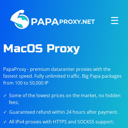
☰
MacOS Proxy
PapaProxy - premium datacenter proxies with the
fastest speed. Fully unlimited traffic. Big Papa packages
from 100 to 50,000 IP
Some of the lowest prices on the market, no hidden
fees;
Guaranteed refund within 24 hours after payment.
All IPv4 proxies with HTTPS and SOCKS5 support;