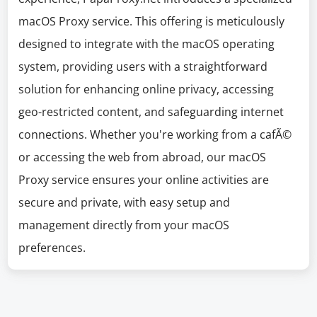
macOS Proxy service. This offering is meticulously
designed to integrate with the macOS operating
system, providing users with a straightforward
solution for enhancing online privacy, accessing
geo-restricted content, and safeguarding internet
connections. Whether you're working from a cafÃ©
or accessing the web from abroad, our macOS
Proxy service ensures your online activities are
secure and private, with easy setup and
management directly from your macOS
preferences.