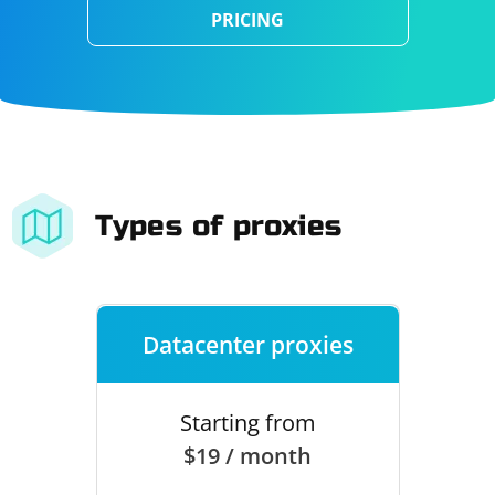
PRICING
Types of proxies
Datacenter proxies
Starting from
$19 / month