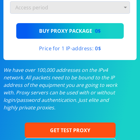
BUY PROXY PACKAGE
0$
Price for 1 IP-address:
0$
We have over 100,000 addresses on the IPv4
network. All packets need to be bound to the IP
address of the equipment you are going to work
with. Proxy servers can be used with or without
login/password authentication. Just elite and
highly private proxies.
GET TEST PROXY