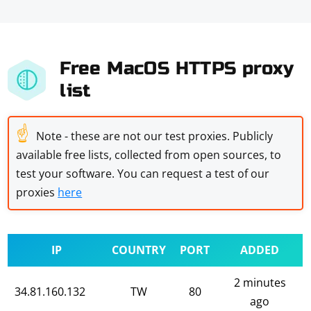
Free MacOS HTTPS proxy
list
☝
Note - these are not our test proxies. Publicly
available free lists, collected from open sources, to
test your software. You can request a test of our
proxies
here
IP
COUNTRY
PORT
ADDED
2 minutes
34.81.160.132
TW
80
ago