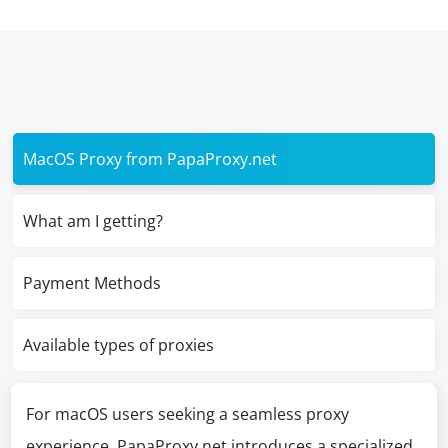
MacOS Proxy from PapaProxy.net
What am I getting?
Payment Methods
Available types of proxies
For macOS users seeking a seamless proxy
experience, PapaProxy.net introduces a specialized