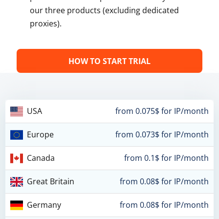
our three products (excluding dedicated
proxies).
HOW TO START TRIAL
USA
from 0.075$ for IP/month
Europe
from 0.073$ for IP/month
Canada
from 0.1$ for IP/month
Great Britain
from 0.08$ for IP/month
Germany
from 0.08$ for IP/month