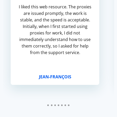
I liked this web resource. The proxies
are issued promptly, the work is
stable, and the speed is acceptable.
Initially, when I first started using
proxies for work, I did not
immediately understand how to use
them correctly, so I asked for help
from the support service.
JEAN-FRANÇOIS