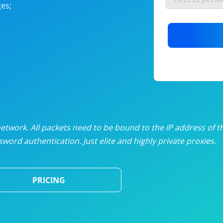
es;
nlimited proxies
from
$19
/mon
otating proxies
from
$49
/mon
SP proxies
from
$33
/mon
DP proxies
from
$5
/mon
edicated proxies
from
$3.50
/mon
twork. All packets need to be bound to the IP address of t
word authentication. Just elite and highly private proxies.
ull pricing table
PRICING