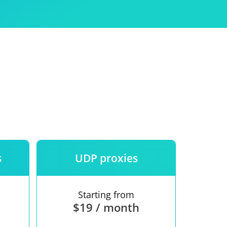
Use
ntees
s
UDP proxies
Starting from
$19 / month