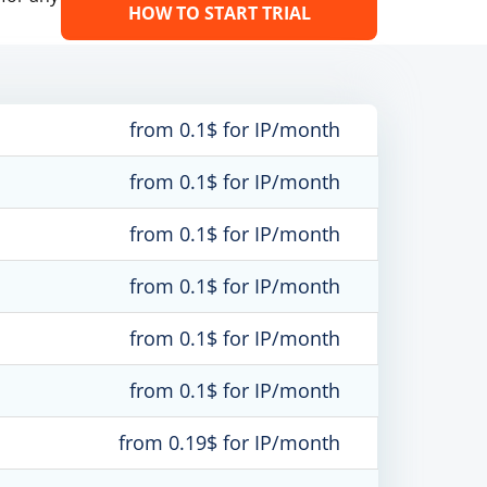
HOW TO START TRIAL
from 0.1$ for IP/month
from 0.1$ for IP/month
from 0.1$ for IP/month
from 0.1$ for IP/month
from 0.1$ for IP/month
from 0.1$ for IP/month
from 0.19$ for IP/month