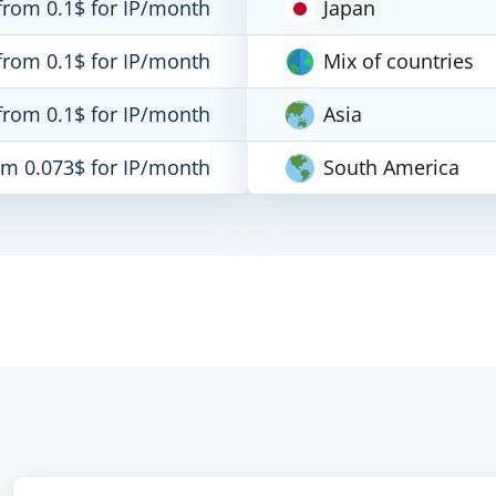
from 0.1$ for IP/month
Japan
from 0.1$ for IP/month
Mix of countries
from 0.1$ for IP/month
Asia
om 0.073$ for IP/month
South America