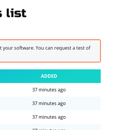
 list
st your software. You can request a test of
ADDED
37 minutes ago
37 minutes ago
37 minutes ago