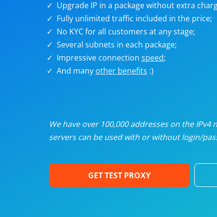
Upgrade IP in a package without extra charg
U
Fully unlimited traffic included in the price;
No KYC for all customers at any stage;
R
Several subnets in each package;
Impressive connection
speed
;
I
And many
other benefits
:)
U
D
We have over 100,000 addresses on the IPv4 ne
servers can be used with or without login/pass
F
GET TEST PROXY