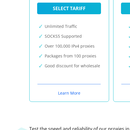
SELECT TARIFF
Unlimited Traffic
SOCKS5 Supported
Over 100,000 IPv4 proxies
Packages from 100 proxies
Good discount for wholesale
Learn More
Test the speed and reliability of our proxies i