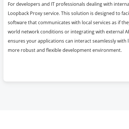
For developers and IT professionals dealing with interna
Loopback Proxy service. This solution is designed to fac
software that communicates with local services as if they
world network conditions or integrating with external
ensures your applications can interact seamlessly with 
more robust and flexible development environment.