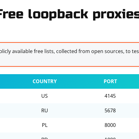
Free loopback proxies
licly available free lists, collected from open sources, to te
COUNTRY
PORT
US
4145
RU
5678
PL
8000