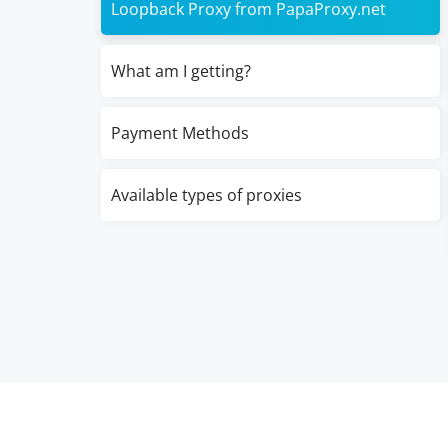
Loopback Proxy from PapaProxy.net
What am I getting?
Payment Methods
Available types of proxies