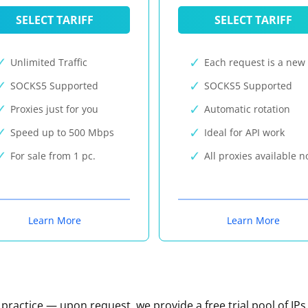
SELECT TARIFF
SELECT TARIFF
Unlimited Traffic
Each request is a new 
SOCKS5 Supported
SOCKS5 Supported
Proxies just for you
Automatic rotation
Speed up to 500 Mbps
Ideal for API work
For sale from 1 pc.
All proxies available 
Learn More
Learn More
n practice — upon request, we provide a free trial pool of IPs