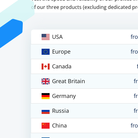
of our three products (excluding dedicated pr
USA
fr
Europe
fr
Canada
Great Britain
f
Germany
f
Russia
f
China
fr