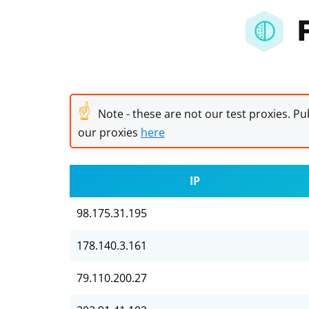
☝
Note - these are not our test proxies. Pub
our proxies
here
IP
98.175.31.195
178.140.3.161
79.110.200.27