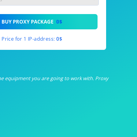
th
BUY PROXY PACKAGE
0$
th
Price for 1 IP-address:
0$
th
th
th
he equipment you are going to work with. Proxy