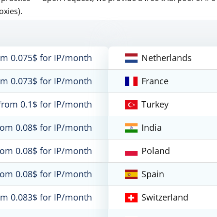
oxies).
om 0.075$ for IP/month
Netherlands
om 0.073$ for IP/month
France
from 0.1$ for IP/month
Turkey
rom 0.08$ for IP/month
India
rom 0.08$ for IP/month
Poland
rom 0.08$ for IP/month
Spain
om 0.083$ for IP/month
Switzerland