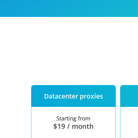
Our speed
Free trial
FAQ
Datacenter proxies
Starting from
$19 / month