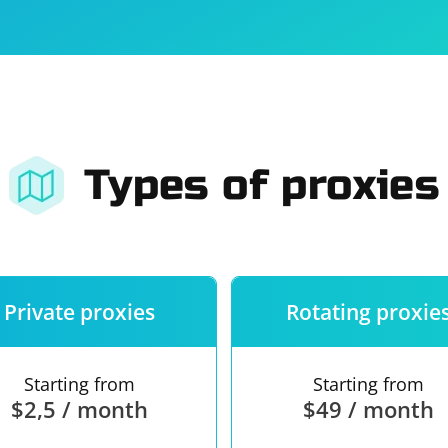
For companies
Terms of 
About us
Our guara
Types of proxies
Private proxies
Rotating proxie
Starting from
Starting from
$2,5 / month
$49 / month