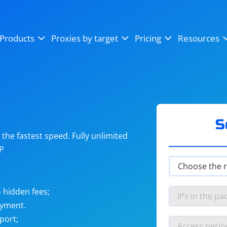
OpenSea
SoundCloud
YouTube
Products
Proxies by target
Pricing
Resources
Instagram
X (Twitter)
Craigslist
Binance
reCAPTCHA
Netflix
S
he fastest speed. Fully unlimited
IP
 hidden fees;
ayment.
port;