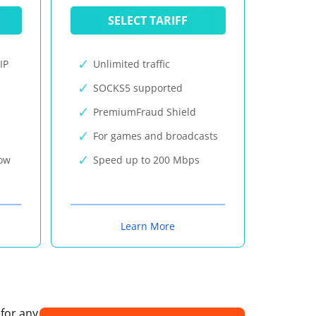
SELECT TARIFF
IP
Unlimited traffic
SOCKS5 supported
PremiumFraud Shield
For games and broadcasts
now
Speed up to 200 Mbps
Learn More
 for any