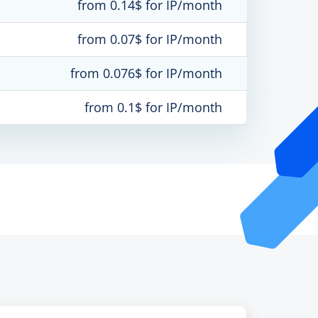
from 0.14$ for IP/month
from 0.07$ for IP/month
from 0.076$ for IP/month
from 0.1$ for IP/month