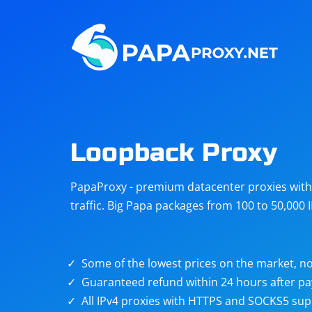
Steam
Amazon
Telegram
Reddit
ChatGPT
Quora
Loopback Proxy
Taobao
Other
PapaProxy - premium datacenter proxies with t
targets
traffic. Big Papa packages from 100 to 50,000 
Some of the lowest prices on the market, no
Guaranteed refund within 24 hours after p
All IPv4 proxies with HTTPS and SOCKS5 sup