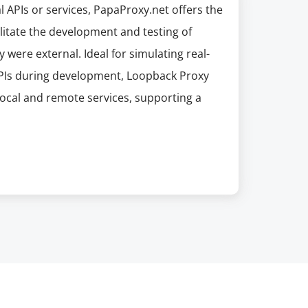
l APIs or services, PapaProxy.net offers the
ilitate the development and testing of
 were external. Ideal for simulating real-
 APIs during development, Loopback Proxy
local and remote services, supporting a