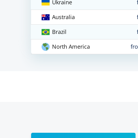
Ukraine
Australia
Brazil
North America
fr