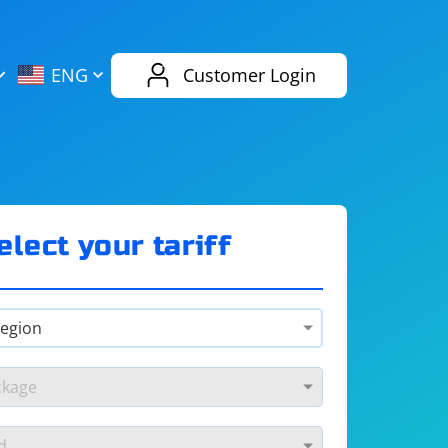
AliExpress
Evernote
ENG
Customer Login
Twitch
eBay
ENG
RUS
Spotify
Bing
elect your tariff