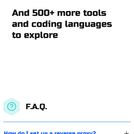
And 500+ more tools
and coding languages
to explore
F.A.Q.
How do I set up a reverse proxy?