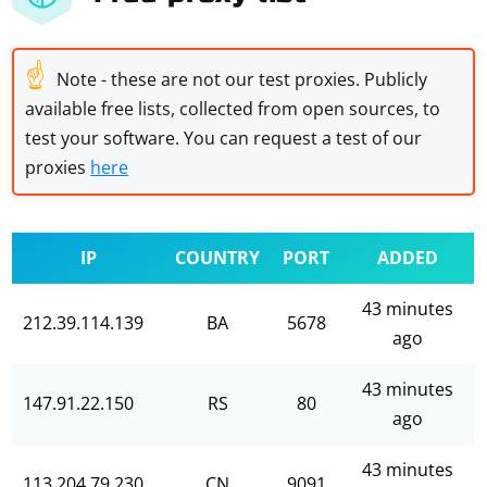
☝
Note - these are not our test proxies. Publicly
available free lists, collected from open sources, to
test your software. You can request a test of our
proxies
here
IP
COUNTRY
PORT
ADDED
43 minutes
212.39.114.139
BA
5678
ago
43 minutes
147.91.22.150
RS
80
ago
43 minutes
113.204.79.230
CN
9091