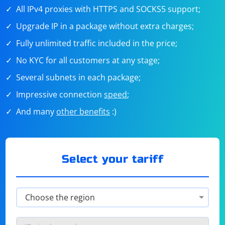
All IPv4 proxies with HTTPS and SOCKS5 support;
Upgrade IP in a package without extra charges;
Fully unlimited traffic included in the price;
No KYC for all customers at any stage;
Several subnets in each package;
Impressive connection
speed
;
And many
other benefits
:)
Select your tariff