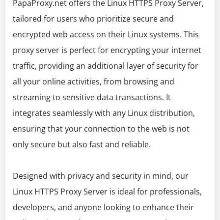
PapaProxy.net offers the Linux HTTPS Proxy Server,
tailored for users who prioritize secure and
encrypted web access on their Linux systems. This
proxy server is perfect for encrypting your internet
traffic, providing an additional layer of security for
all your online activities, from browsing and
streaming to sensitive data transactions. It
integrates seamlessly with any Linux distribution,
ensuring that your connection to the web is not
only secure but also fast and reliable.
Designed with privacy and security in mind, our
Linux HTTPS Proxy Server is ideal for professionals,
developers, and anyone looking to enhance their