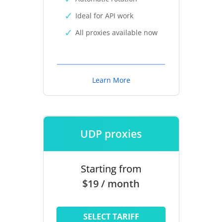
Ideal for API work
All proxies available now
Learn More
UDP proxies
Starting from
$19 / month
SELECT TARIFF