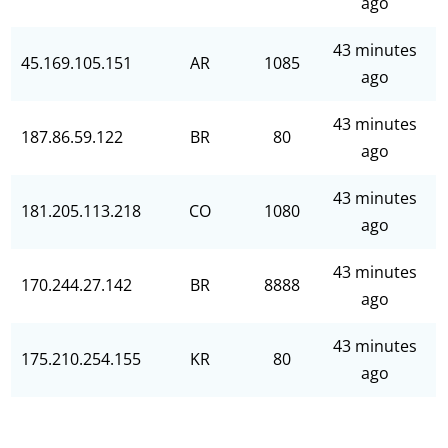
ago
43 minutes
45.169.105.151
AR
1085
ago
43 minutes
187.86.59.122
BR
80
ago
43 minutes
181.205.113.218
CO
1080
ago
43 minutes
170.244.27.142
BR
8888
ago
43 minutes
175.210.254.155
KR
80
ago