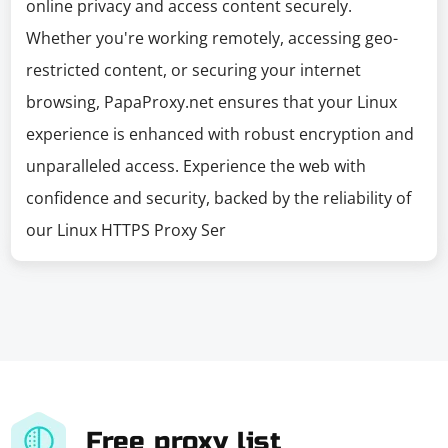
online privacy and access content securely.
Whether you're working remotely, accessing geo-
restricted content, or securing your internet
browsing, PapaProxy.net ensures that your Linux
experience is enhanced with robust encryption and
unparalleled access. Experience the web with
confidence and security, backed by the reliability of
our Linux HTTPS Proxy Ser
Free proxy list