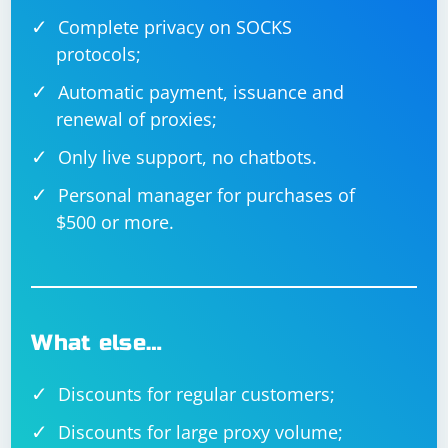
Complete privacy on SOCKS
protocols;
Automatic payment, issuance and
renewal of proxies;
Only live support, no chatbots.
Personal manager for purchases of
$500 or more.
What else…
Discounts for regular customers;
Discounts for large proxy volume;