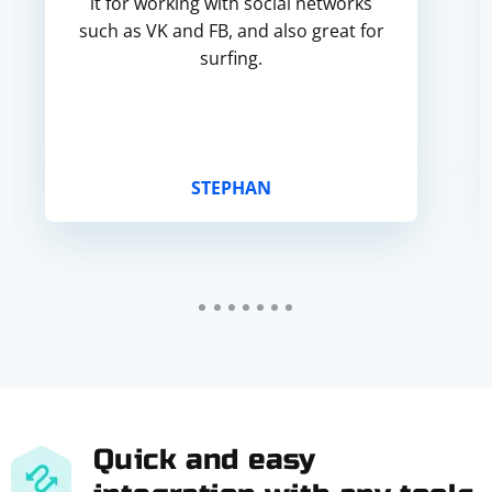
it for working with social networks
such as VK and FB, and also great for
surfing.
STEPHAN
Quick and easy