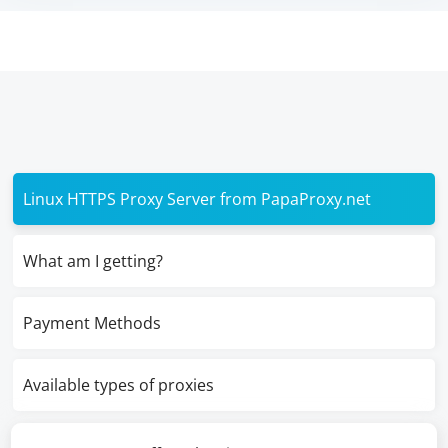
Linux HTTPS Proxy Server from PapaProxy.net
What am I getting?
Payment Methods
Available types of proxies