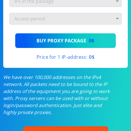
BUY PROXY PACKAGE
0$
Price for 1 IP-address:
0$
We have over 100,000 addresses on the IPv4
network. All packets need to be bound to the IP
address of the equipment you are going to work
with. Proxy servers can be used with or without
login/password authentication. Just elite and
highly private proxies.