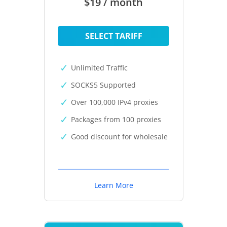
$19 / month
SELECT TARIFF
Unlimited Traffic
SOCKS5 Supported
Over 100,000 IPv4 proxies
Packages from 100 proxies
Good discount for wholesale
Learn More