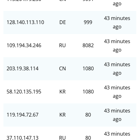
ago
43 minutes
128.140.113.110
DE
999
ago
43 minutes
109.194.34.246
RU
8082
ago
43 minutes
203.19.38.114
CN
1080
ago
43 minutes
58.120.135.195
KR
1080
ago
43 minutes
119.194.72.67
KR
80
ago
43 minutes
37.110.147.13
RU
80