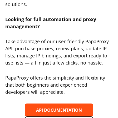
solutions.
Looking for full automation and proxy
management?
Take advantage of our user-friendly PapaProxy
API: purchase proxies, renew plans, update IP
lists, manage IP bindings, and export ready-to-
use lists — all in just a few clicks, no hassle.
PapaProxy offers the simplicity and flexibility
that both beginners and experienced
developers will appreciate.
API DOCUMENTATION