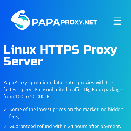
☰
Linux HTTPS Proxy
Server
PapaProxy - premium datacenter proxies with the
fastest speed. Fully unlimited traffic. Big Papa packages
from 100 to 50,000 IP
Some of the lowest prices on the market, no hidden
fees;
Guaranteed refund within 24 hours after payment.