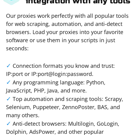
integration with any tools
Our proxies work perfectly with all popular tools
for web scraping, automation, and anti-detect
browsers. Load your proxies into your favorite
software or use them in your scripts in just
seconds:
Connection formats you know and trust:
IP:port or IP:port@login:password.
Any programming language: Python,
JavaScript, PHP, Java, and more.
Top automation and scraping tools: Scrapy,
Selenium, Puppeteer, ZennoPoster, BAS, and
many others.
Anti-detect browsers: Multilogin, GoLogin,
Dolphin, AdsPower, and other popular