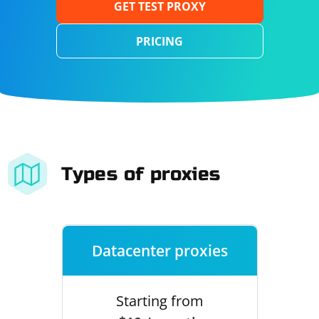
GET TEST PROXY
PRICING
Types of proxies
Datacenter proxies
Starting from