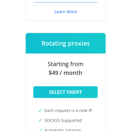
Learn More
Rotating proxies
Starting from
$49 / month
SELECT TARIFF
Each request is a new IP
SOCKS5 Supported
Automatic rotation