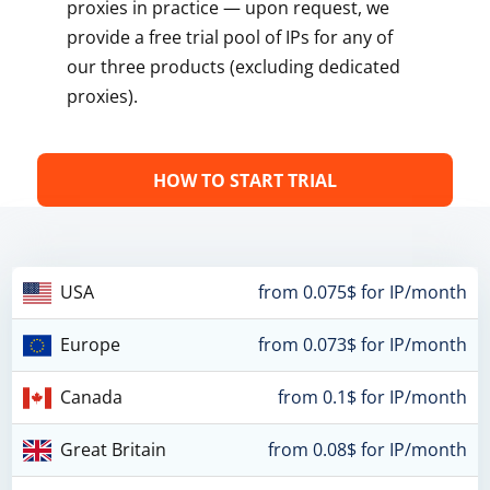
proxies in practice — upon request, we
provide a free trial pool of IPs for any of
our three products (excluding dedicated
proxies).
HOW TO START TRIAL
USA
from 0.075$ for IP/month
Europe
from 0.073$ for IP/month
Canada
from 0.1$ for IP/month
Great Britain
from 0.08$ for IP/month