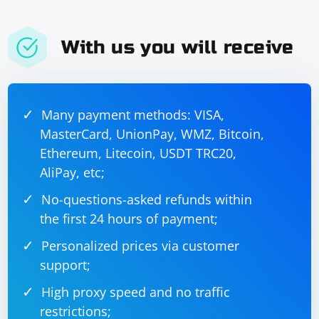
With us you will receive
Many payment methods: VISA,
MasterCard, UnionPay, WMZ, Bitcoin,
Ethereum, Litecoin, USDT TRC20,
AliPay, etc;
No-questions-asked refunds within
the first 24 hours of payment;
Personalized prices via customer
support;
High proxy speed and no traffic
restrictions;