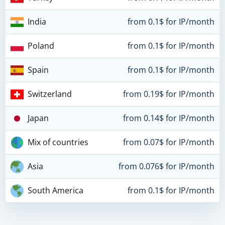
India
from 0.1$ for IP/month
Poland
from 0.1$ for IP/month
Spain
from 0.1$ for IP/month
Switzerland
from 0.19$ for IP/month
Japan
from 0.14$ for IP/month
Mix of countries
from 0.07$ for IP/month
Asia
from 0.076$ for IP/month
South America
from 0.1$ for IP/month