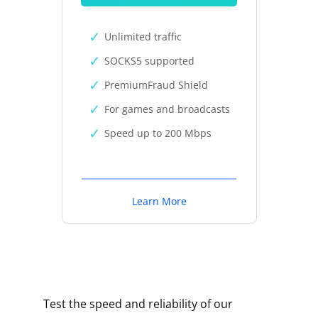
Unlimited traffic
SOCKS5 supported
PremiumFraud Shield
For games and broadcasts
Speed up to 200 Mbps
Learn More
Test the speed and reliability of our