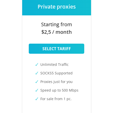
Private proxies
Starting from
$2,5 / month
SELECT TARIFF
Unlimited Traffic
SOCKS5 Supported
Proxies just for you
Speed up to 500 Mbps
For sale from 1 pc.