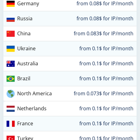
Germany
from 0.08$ for IP/month
Russia
from 0.08$ for IP/month
China
from 0.083$ for IP/month
Ukraine
from 0.1$ for IP/month
Australia
from 0.1$ for IP/month
Brazil
from 0.1$ for IP/month
North America
from 0.073$ for IP/month
Netherlands
from 0.1$ for IP/month
France
from 0.1$ for IP/month
Turkey
from 0.1$ for IP/month