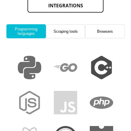
INTEGRATIONS
Programming
Scraping tools
Browsers
languages