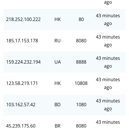
ago
43 minutes
218.252.100.222
HK
80
ago
43 minutes
185.17.153.178
RU
8080
ago
43 minutes
159.224.232.194
UA
8888
ago
43 minutes
123.58.219.171
HK
10808
ago
43 minutes
103.162.57.42
BD
1080
ago
43 minutes
45.239.175.60
BR
8080