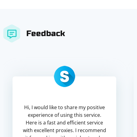
Feedback
Hi, I would like to share my positive
experience of using this service.
Here is a fast and efficient service
with excellent proxies. I recommend