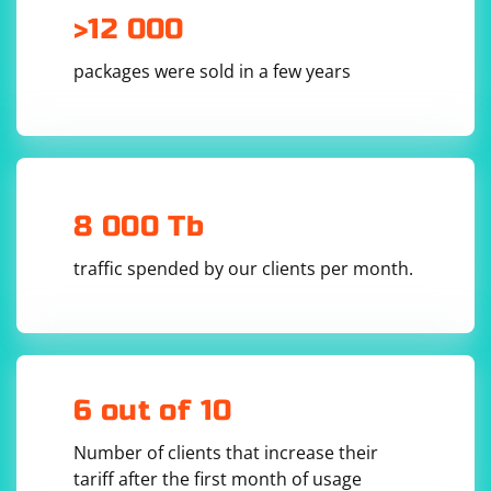
>12 000
packages were sold in a few years
8 000 Tb
traffic spended by our clients per month.
6 out of 10
Number of clients that increase their
tariff after the first month of usage