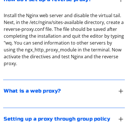
Install the Nginx web server and disable the virtual tail.
Next, in the /etc/nginx/sites-available directory, create a
reverse-proxy.conf file. The file should be saved after
completing the installation and quit the editor by typing
"wq. You can send information to other servers by
A web proxy is a web application that is installed on a
using the ngx_http_proxy_module in the terminal. Now
web server. It acts as an intermediary for downloading
activate the directives and test Nginx and the reverse
certain content from various websites. The user gets
proxy.
the opportunity, thanks to the web proxy, to remain
anonymous while downloading all kinds of web
In Windows 8 and later editions it is recommended to
resources. Web proxies are good for such tasks as
setup network proxy through Group Policy. To do this,
speeding up the loading of websites, providing
run GPMC.msc (via "Run" or enter in the "Search"), then
What is a web proxy?
anonymous access to websites, bypassing restrictions
select the section with the users, from the list of
and gaining access to closed websites.
parameters select "Internet Settings". Further settings
are not different from the standard ones in Windows.
Open the "Data and memory" item in the settings, and
You can set proxy, specify the start page, enter
then, under "Proxy", click "Proxy settings". In the
Setting up a proxy through group policy
restrictions and so on.
"Connection" window that opens, select "Add proxy"