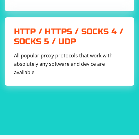
HTTP / HTTPS / SOCKS 4 /
SOCKS 5 / UDP
All popular proxy protocols that work with
absolutely any software and device are
available