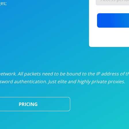
es;
nlimited proxies
from
$19
/mon
otating proxies
from
$49
/mon
SP proxies
from
$33
/mon
DP proxies
from
$5
/mon
edicated proxies
from
$3.50
/mon
twork. All packets need to be bound to the IP address of t
word authentication. Just elite and highly private proxies.
ull pricing table
PRICING