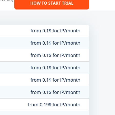
HOW TO START TRIAL
from 0.1$ for IP/month
from 0.1$ for IP/month
from 0.1$ for IP/month
from 0.1$ for IP/month
from 0.1$ for IP/month
from 0.1$ for IP/month
from 0.19$ for IP/month