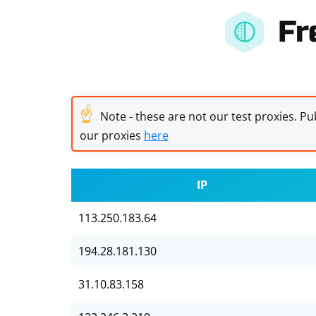
Fr
☝
Note - these are not our test proxies. Pub
our proxies
here
IP
113.250.183.64
194.28.181.130
31.10.83.158