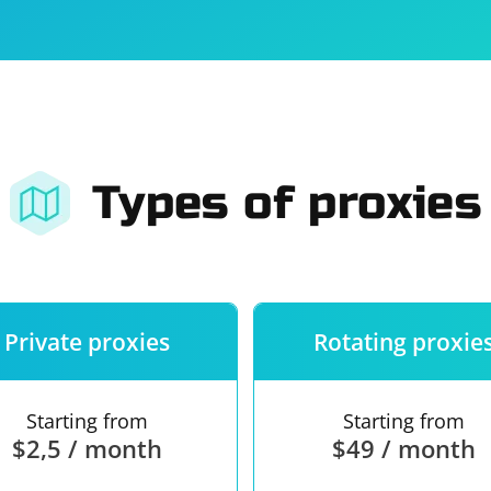
For companies
Terms of 
About us
Our guara
Types of proxies
Private proxies
Rotating proxie
Starting from
Starting from
$2,5 / month
$49 / month