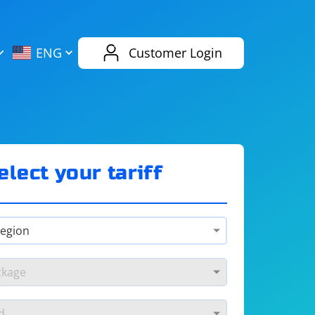
AliExpress
Evernote
ENG
Customer Login
Twitch
eBay
ENG
RUS
Spotify
Bing
elect your tariff