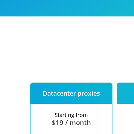
Our speed
Free trial
FAQ
Datacenter proxies
Starting from
$19 / month