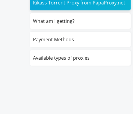
Kikass Torrent Proxy from PapaProxy.net
What am I getting?
Payment Methods
Available types of proxies