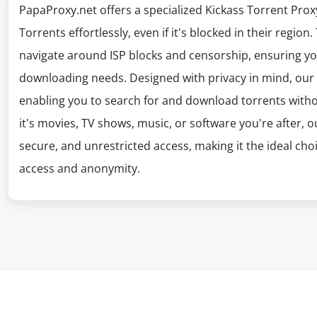
PapaProxy.net offers a specialized Kickass Torrent Proxy
Torrents effortlessly, even if it's blocked in their region
navigate around ISP blocks and censorship, ensuring you
downloading needs. Designed with privacy in mind, our
enabling you to search for and download torrents witho
it's movies, TV shows, music, or software you're after, 
secure, and unrestricted access, making it the ideal cho
access and anonymity.