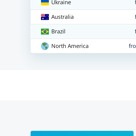
Ukraine
Australia
Brazil
North America
fr