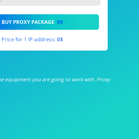
th
BUY PROXY PACKAGE
0$
th
Price for 1 IP-address:
0$
th
th
th
he equipment you are going to work with. Proxy