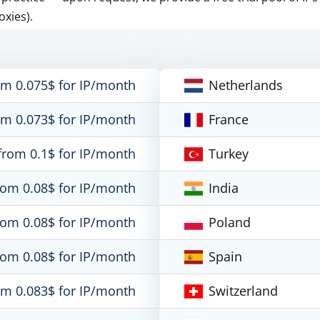
oxies).
om 0.075$ for IP/month
Netherlands
om 0.073$ for IP/month
France
from 0.1$ for IP/month
Turkey
rom 0.08$ for IP/month
India
rom 0.08$ for IP/month
Poland
rom 0.08$ for IP/month
Spain
om 0.083$ for IP/month
Switzerland