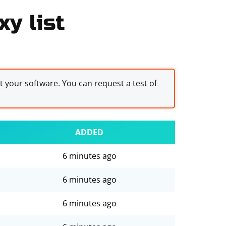
xy list
st your software. You can request a test of
ADDED
6 minutes ago
6 minutes ago
6 minutes ago