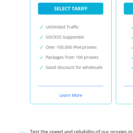
SELECT TARIFF
Unlimited Traffic
SOCKS5 Supported
Over 100,000 IPv4 proxies
Packages from 100 proxies
Good discount for wholesale
Learn More
Test the speed and reliability of our proxies i