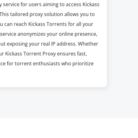
 service for users aiming to access Kickass
. This tailored proxy solution allows you to
 can reach Kickass Torrents for all your
 service anonymizes your online presence,
ut exposing your real IP address. Whether
our Kickass Torrent Proxy ensures fast,
ice for torrent enthusiasts who prioritize