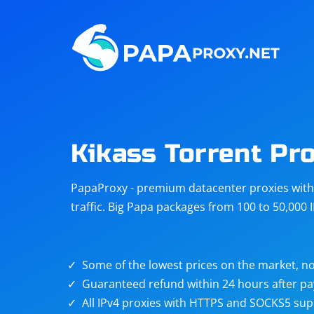
Steam
Amazon
Telegram
Reddit
ChatGPT
Quora
Kikass Torrent Pr
Taobao
Other
PapaProxy - premium datacenter proxies with t
targets
traffic. Big Papa packages from 100 to 50,000 
Some of the lowest prices on the market, no
Guaranteed refund within 24 hours after p
All IPv4 proxies with HTTPS and SOCKS5 sup