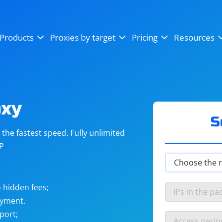
OpenSea
SoundCloud
YouTube
Products
Proxies by target
Pricing
Resources
Instagram
X (Twitter)
Craigslist
Binance
reCAPTCHA
Netflix
oxy
S
he fastest speed. Fully unlimited
IP
 hidden fees;
ayment.
port;