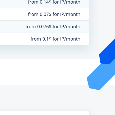
from 0.14$ for IP/month
from 0.07$ for IP/month
from 0.076$ for IP/month
from 0.1$ for IP/month