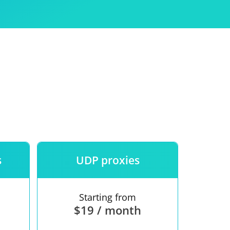
Use
ntees
s
UDP proxies
Starting from
$19 / month