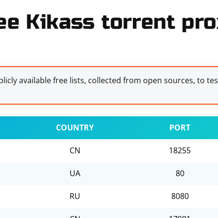
ee Kikass torrent pro
licly available free lists, collected from open sources, to te
COUNTRY
PORT
CN
18255
UA
80
RU
8080