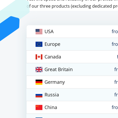
of our three products (excluding dedicated pr
USA
fr
Europe
fr
Canada
Great Britain
f
Germany
f
Russia
f
China
fr