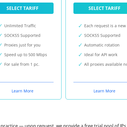
SELECT TARIFF
SELECT TARIFF
Unlimited Traffic
Each request is a new 
SOCKS5 Supported
SOCKS5 Supported
Proxies just for you
Automatic rotation
Speed up to 500 Mbps
Ideal for API work
For sale from 1 pc.
All proxies available 
Learn More
Learn More
n practice — upon request, we provide a free trial pool of IPs