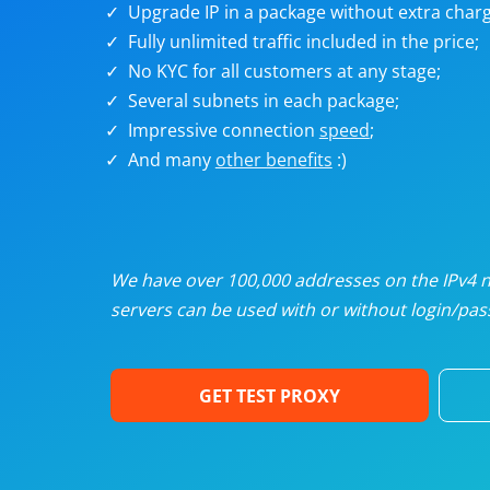
Upgrade IP in a package without extra charg
U
Fully unlimited traffic included in the price;
No KYC for all customers at any stage;
R
Several subnets in each package;
Impressive connection
speed
;
I
And many
other benefits
:)
U
D
We have over 100,000 addresses on the IPv4 ne
servers can be used with or without login/pass
F
GET TEST PROXY