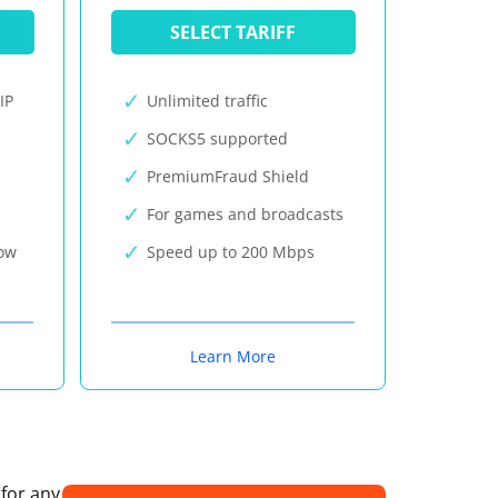
SELECT TARIFF
IP
Unlimited traffic
SOCKS5 supported
PremiumFraud Shield
For games and broadcasts
now
Speed up to 200 Mbps
Learn More
 for any