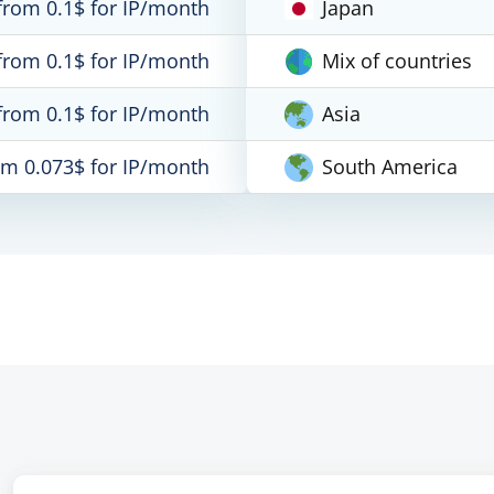
from 0.1$ for IP/month
Japan
from 0.1$ for IP/month
Mix of countries
from 0.1$ for IP/month
Asia
om 0.073$ for IP/month
South America