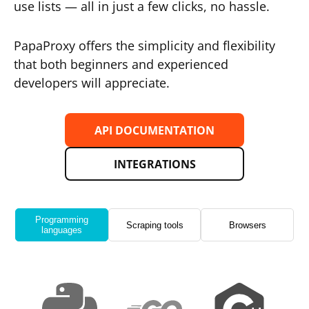
use lists — all in just a few clicks, no hassle.
PapaProxy offers the simplicity and flexibility
that both beginners and experienced
developers will appreciate.
API DOCUMENTATION
INTEGRATIONS
Programming
Scraping tools
Browsers
languages