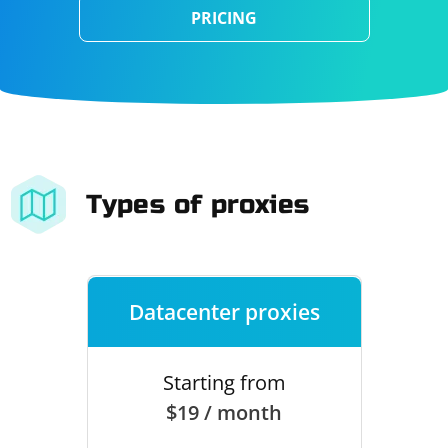
PRICING
Types of proxies
Datacenter proxies
Starting from
$19 / month