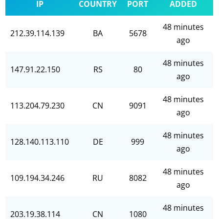
IP
COUNTRY
PORT
ADDED
48 minutes
212.39.114.139
BA
5678
ago
48 minutes
147.91.22.150
RS
80
ago
48 minutes
113.204.79.230
CN
9091
ago
48 minutes
128.140.113.110
DE
999
ago
48 minutes
109.194.34.246
RU
8082
ago
48 minutes
203.19.38.114
CN
1080