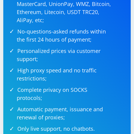
MasterCard, UnionPay, WMZ, Bitcoin,
Ethereum, Litecoin, USDT TRC20,
AliPay, etc;
No-questions-asked refunds within
the first 24 hours of payment;
Personalized prices via customer
support;
High proxy speed and no traffic
restrictions;
Complete privacy on SOCKS
protocols;
Automatic payment, issuance and
renewal of proxies;
Only live support, no chatbots.