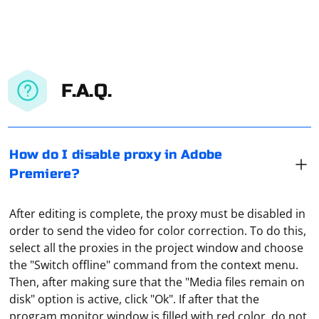
F.A.Q.
How do I disable proxy in Adobe
Premiere?
After editing is complete, the proxy must be disabled in
order to send the video for color correction. To do this,
select all the proxies in the project window and choose
the "Switch offline" command from the context menu.
Then, after making sure that the "Media files remain on
disk" option is active, click "Ok". If after that the
In a local network, you will need two computers to do
program monitor window is filled with red color, do not