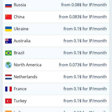
Russia
from 0.08$ for IP/month
China
from 0.083$ for IP/month
Ukraine
from 0.1$ for IP/month
Australia
from 0.1$ for IP/month
Brazil
from 0.1$ for IP/month
North America
from 0.073$ for IP/month
Netherlands
from 0.1$ for IP/month
France
from 0.1$ for IP/month
Turkey
from 0.1$ for IP/month