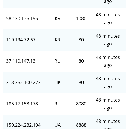
ago
48 minutes
58.120.135.195
KR
1080
ago
48 minutes
119.194.72.67
KR
80
ago
48 minutes
37.110.147.13
RU
80
ago
48 minutes
218.252.100.222
HK
80
ago
48 minutes
185.17.153.178
RU
8080
ago
48 minutes
159.224.232.194
UA
8888