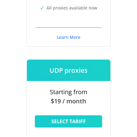
All proxies available now
Learn More
UDP proxies
Starting from
$19 / month
SELECT TARIFF