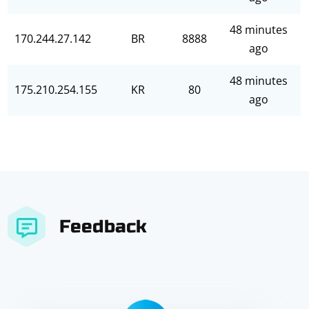
48 minutes
170.244.27.142
BR
8888
ago
48 minutes
175.210.254.155
KR
80
ago
Feedback