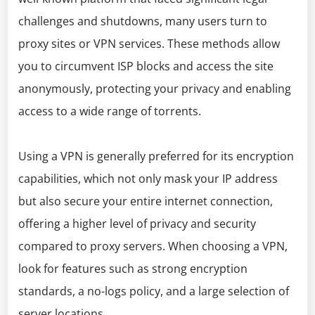
challenges and shutdowns, many users turn to
proxy sites or VPN services. These methods allow
you to circumvent ISP blocks and access the site
anonymously, protecting your privacy and enabling
access to a wide range of torrents.
Using a VPN is generally preferred for its encryption
capabilities, which not only mask your IP address
but also secure your entire internet connection,
offering a higher level of privacy and security
compared to proxy servers. When choosing a VPN,
look for features such as strong encryption
standards, a no-logs policy, and a large selection of
server locations.