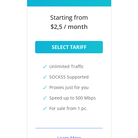
Starting from
$2,5 / month
SELECT TARIFF
Unlimited Traffic
SOCKS5 Supported
Proxies just for you
Speed up to 500 Mbps
For sale from 1 pc.
Learn More