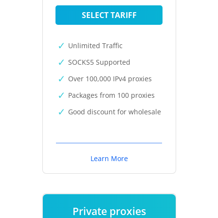
SELECT TARIFF
Unlimited Traffic
SOCKS5 Supported
Over 100,000 IPv4 proxies
Packages from 100 proxies
Good discount for wholesale
Learn More
Private proxies