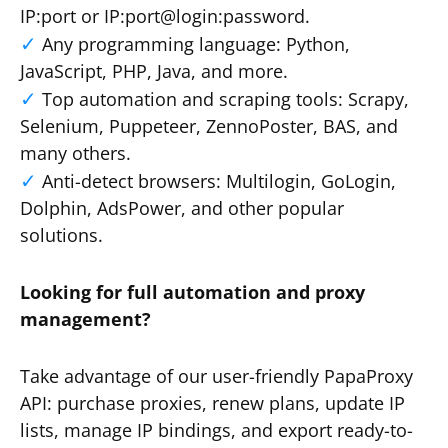
IP:port or IP:port@login:password.
Any programming language: Python,
JavaScript, PHP, Java, and more.
Top automation and scraping tools: Scrapy,
Selenium, Puppeteer, ZennoPoster, BAS, and
many others.
Anti-detect browsers: Multilogin, GoLogin,
Dolphin, AdsPower, and other popular
solutions.
Looking for full automation and proxy
management?
Take advantage of our user-friendly PapaProxy
API: purchase proxies, renew plans, update IP
lists, manage IP bindings, and export ready-to-