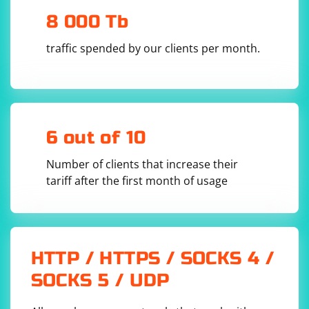
with your custom methods. Keep in mind that
8 000 Tb
modifying the core Selenium classes may have
consequences, and you should be careful not to
traffic spended by our clients per month.
override existing methods or cause conflicts with future
updates.
6 out of 10
Number of clients that increase their
tariff after the first month of usage
HTTP / HTTPS / SOCKS 4 /
SOCKS 5 / UDP