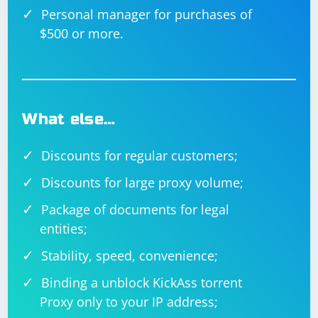
Personal manager for purchases of
$500 or more.
What else…
Discounts for regular customers;
Discounts for large proxy volume;
Package of documents for legal
entities;
Stability, speed, convenience;
Binding a unblock KickAss torrent
Proxy only to your IP address;