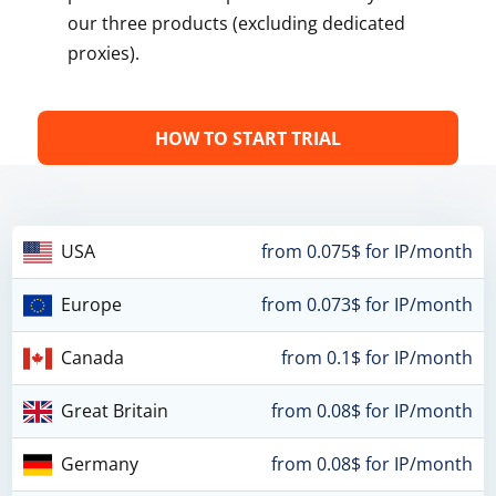
our three products (excluding dedicated
proxies).
HOW TO START TRIAL
USA
from 0.075$ for IP/month
Europe
from 0.073$ for IP/month
Canada
from 0.1$ for IP/month
Great Britain
from 0.08$ for IP/month
Germany
from 0.08$ for IP/month