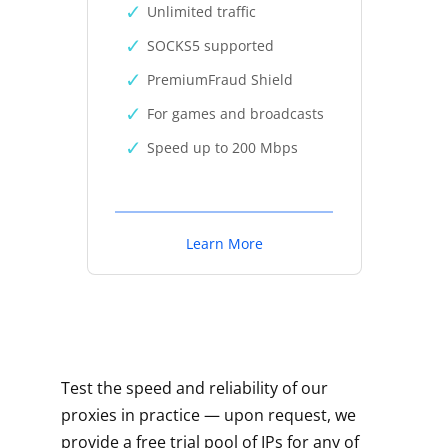
Unlimited traffic
SOCKS5 supported
PremiumFraud Shield
For games and broadcasts
Speed up to 200 Mbps
Learn More
Test the speed and reliability of our
proxies in practice — upon request, we
provide a free trial pool of IPs for any of