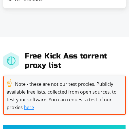
Free Kick Ass torrent
proxy list
☝
Note - these are not our test proxies. Publicly
available free lists, collected from open sources, to
test your software. You can request a test of our
proxies
here