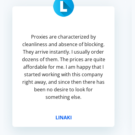
Proxies are characterized by
cleanliness and absence of blocking.
They arrive instantly. I usually order
dozens of them. The prices are quite
affordable for me. I am happy that I
started working with this company
right away, and since then there has
been no desire to look for
something else.
LINAKI