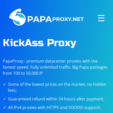
☰
KickAss Proxy
PapaProxy - premium datacenter proxies with the
fastest speed. Fully unlimited traffic. Big Papa packages
from 100 to 50,000 IP
Some of the lowest prices on the market, no hidden
fees;
Guaranteed refund within 24 hours after payment.
All IPv4 proxies with HTTPS and SOCKS5 support;