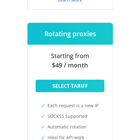
Rotating proxies
Starting from
$49 / month
SELECT TARIFF
Each request is a new IP
SOCKS5 Supported
Automatic rotation
Ideal for API work