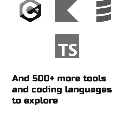
And 500+ more tools
and coding languages
to explore