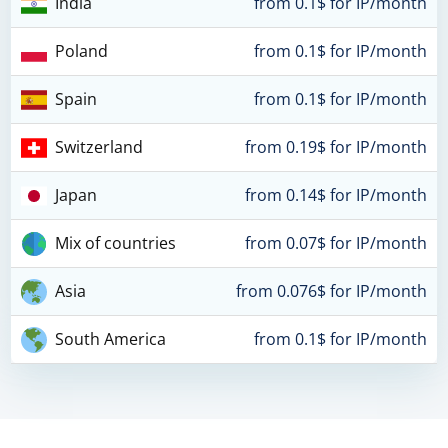
India
from 0.1$ for IP/month
Poland
from 0.1$ for IP/month
Spain
from 0.1$ for IP/month
Switzerland
from 0.19$ for IP/month
Japan
from 0.14$ for IP/month
Mix of countries
from 0.07$ for IP/month
Asia
from 0.076$ for IP/month
South America
from 0.1$ for IP/month