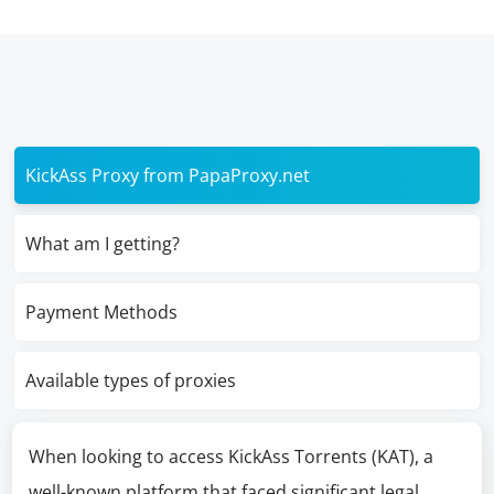
KickAss Proxy from PapaProxy.net
What am I getting?
Payment Methods
Available types of proxies
When looking to access KickAss Torrents (KAT), a
well-known platform that faced significant legal