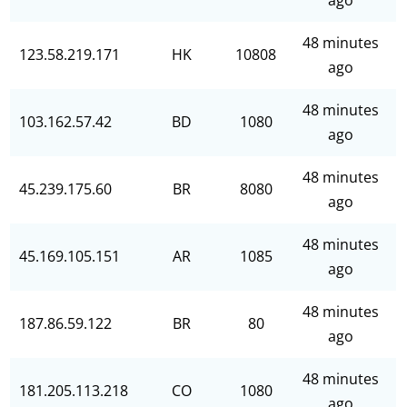
ago
48 minutes
123.58.219.171
HK
10808
ago
48 minutes
103.162.57.42
BD
1080
ago
48 minutes
45.239.175.60
BR
8080
ago
48 minutes
45.169.105.151
AR
1085
ago
48 minutes
187.86.59.122
BR
80
ago
48 minutes
181.205.113.218
CO
1080
ago