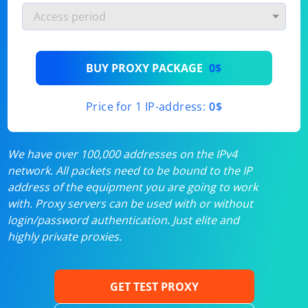
BUY PROXY PACKAGE
0$
Price for 1 IP-address:
0$
We have over 100,000 addresses on the IPv4
network. All packets need to be bound to the IP
address of the equipment you are going to work
with. Proxy servers can be used with or without
login/password authentication. Just elite and
highly private proxies.
GET TEST PROXY