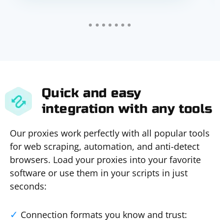
Quick and easy
integration with any tools
Our proxies work perfectly with all popular tools
for web scraping, automation, and anti-detect
browsers. Load your proxies into your favorite
software or use them in your scripts in just
seconds:
Connection formats you know and trust: