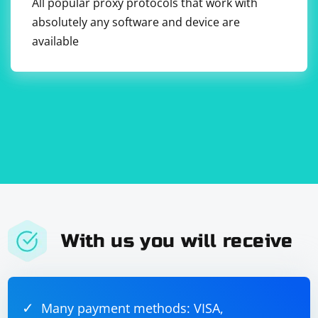
All popular proxy protocols that work with
absolutely any software and device are
available
With us you will receive
Many payment methods: VISA,