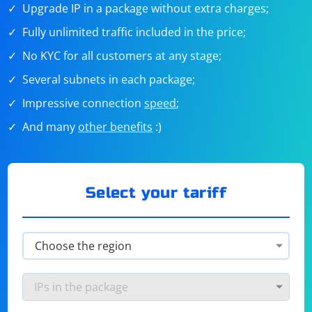
Upgrade IP in a package without extra charges;
Fully unlimited traffic included in the price;
No KYC for all customers at any stage;
Several subnets in each package;
Impressive connection
speed
;
And many
other benefits
:)
Select your tariff