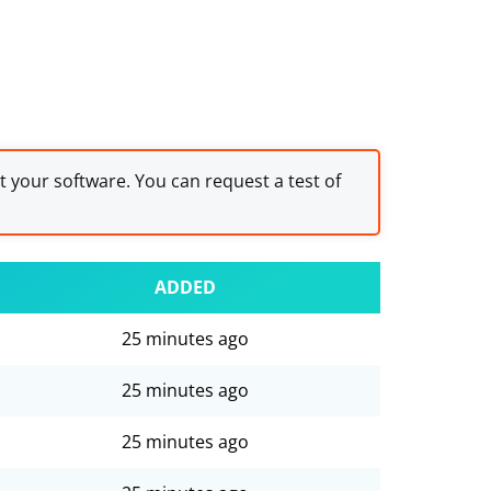
st your software. You can request a test of
ADDED
25 minutes ago
25 minutes ago
25 minutes ago