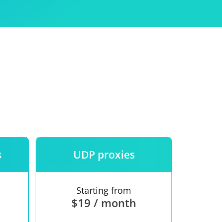
Use
ntees
s
UDP proxies
Starting from
$19 / month