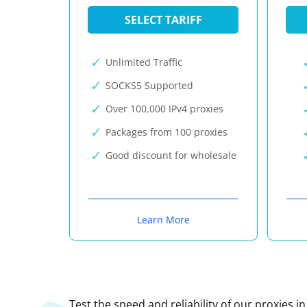
SELECT TARIFF
Unlimited Traffic
SOCKS5 Supported
Over 100,000 IPv4 proxies
Packages from 100 proxies
Good discount for wholesale
Learn More
Test the speed and reliability of our proxies i