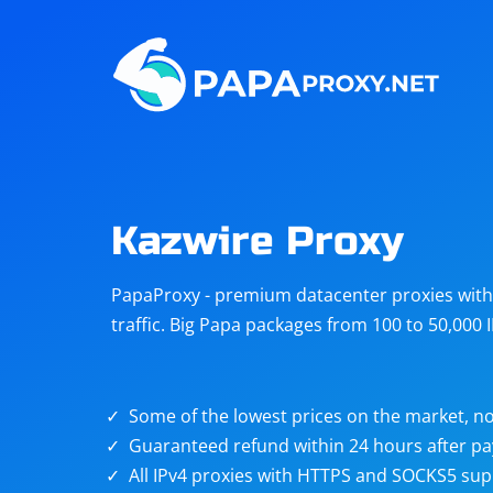
Steam
Amazon
Telegram
Reddit
ChatGPT
Quora
Kazwire Proxy
Taobao
Other
PapaProxy - premium datacenter proxies with t
targets
traffic. Big Papa packages from 100 to 50,000 
Some of the lowest prices on the market, no
Guaranteed refund within 24 hours after p
All IPv4 proxies with HTTPS and SOCKS5 sup