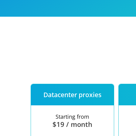
Our speed
Free trial
FAQ
Datacenter proxies
Starting from
$19 / month