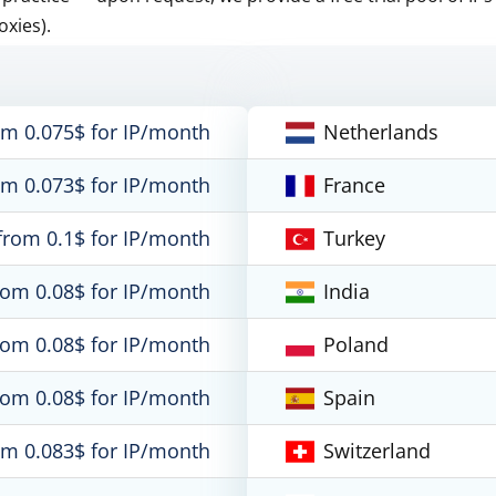
oxies).
om 0.075$ for IP/month
Netherlands
om 0.073$ for IP/month
France
from 0.1$ for IP/month
Turkey
rom 0.08$ for IP/month
India
rom 0.08$ for IP/month
Poland
rom 0.08$ for IP/month
Spain
om 0.083$ for IP/month
Switzerland