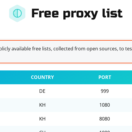
Free proxy list
licly available free lists, collected from open sources, to te
COUNTRY
PORT
DE
999
KH
1080
KH
8080