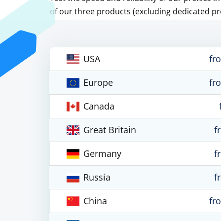
of our three products (excluding dedicated pr
USA
fr
Europe
fr
Canada
Great Britain
f
Germany
f
Russia
f
China
fr