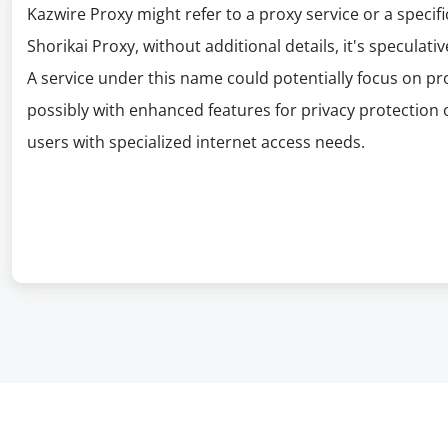
Kazwire Proxy might refer to a proxy service or a specif
Shorikai Proxy, without additional details, it's speculativ
A service under this name could potentially focus on pr
possibly with enhanced features for privacy protection 
users with specialized internet access needs.