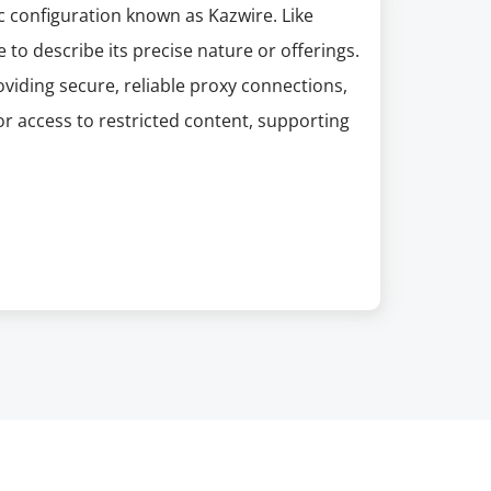
ic configuration known as Kazwire. Like
e to describe its precise nature or offerings.
oviding secure, reliable proxy connections,
or access to restricted content, supporting