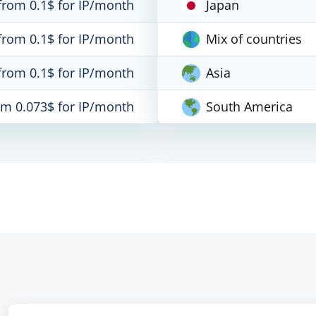
from 0.1$ for IP/month
Japan
from 0.1$ for IP/month
Mix of countries
from 0.1$ for IP/month
Asia
om 0.073$ for IP/month
South America