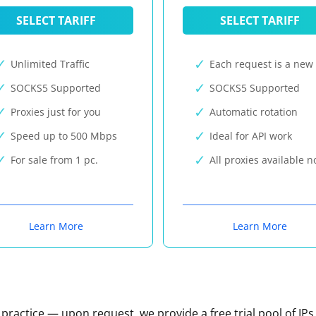
SELECT TARIFF
SELECT TARIFF
Unlimited Traffic
Each request is a new 
SOCKS5 Supported
SOCKS5 Supported
Proxies just for you
Automatic rotation
Speed up to 500 Mbps
Ideal for API work
For sale from 1 pc.
All proxies available 
Learn More
Learn More
n practice — upon request, we provide a free trial pool of IPs