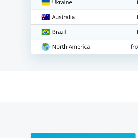
Ukraine
Australia
Brazil
North America
fr