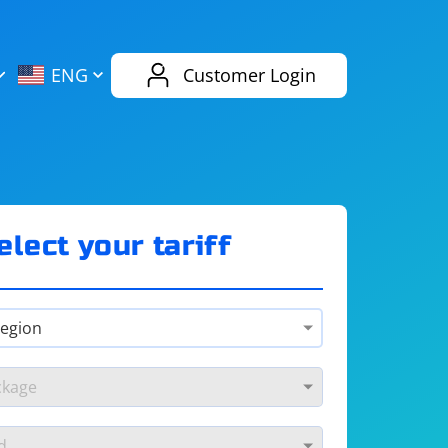
AliExpress
Evernote
ENG
Customer Login
Twitch
eBay
ENG
RUS
Spotify
Bing
elect your tariff