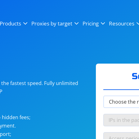
OpenSea
SoundCloud
YouTube
Products
Proxies by target
Pricing
Resources
Instagram
X (Twitter)
Craigslist
Binance
reCAPTCHA
Netflix
S
he fastest speed. Fully unlimited
IP
 hidden fees;
ayment.
port;