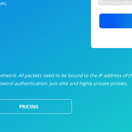
es;
nlimited proxies
from
$19
/mon
otating proxies
from
$49
/mon
SP proxies
from
$33
/mon
DP proxies
from
$5
/mon
edicated proxies
from
$3.50
/mon
twork. All packets need to be bound to the IP address of t
word authentication. Just elite and highly private proxies.
ull pricing table
PRICING