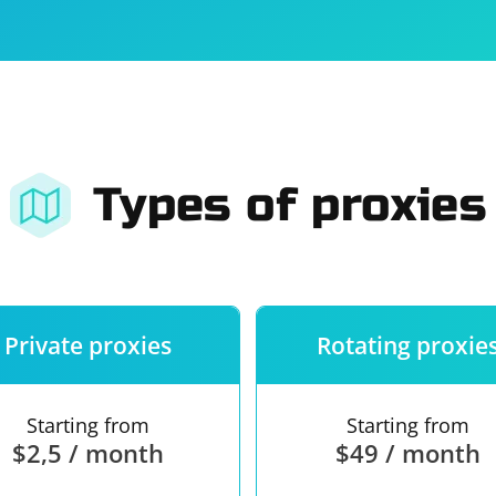
For companies
Terms of 
About us
Our guara
Types of proxies
Private proxies
Rotating proxie
Starting from
Starting from
$2,5 / month
$49 / month