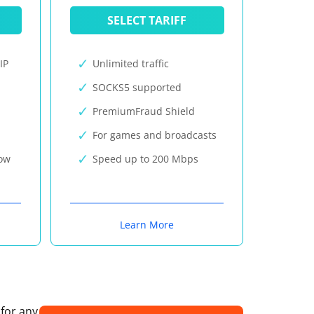
SELECT TARIFF
IP
Unlimited traffic
SOCKS5 supported
PremiumFraud Shield
For games and broadcasts
now
Speed up to 200 Mbps
Learn More
 for any