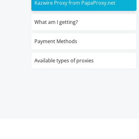
Kazwire Proxy from PapaProxy.net
What am I getting?
Payment Methods
Available types of proxies