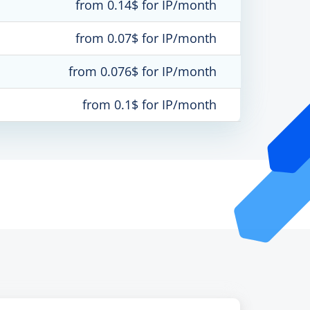
from 0.14$ for IP/month
from 0.07$ for IP/month
from 0.076$ for IP/month
from 0.1$ for IP/month