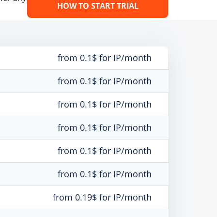
HOW TO START TRIAL
from 0.1$ for IP/month
from 0.1$ for IP/month
from 0.1$ for IP/month
from 0.1$ for IP/month
from 0.1$ for IP/month
from 0.1$ for IP/month
from 0.19$ for IP/month