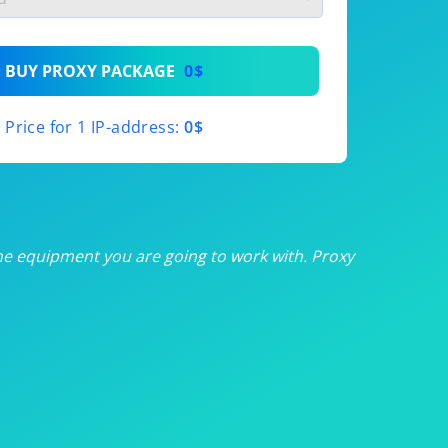
th
BUY PROXY PACKAGE
0$
th
Price for 1 IP-address:
0$
th
th
th
he equipment you are going to work with. Proxy