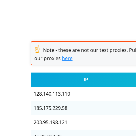
☝
Note - these are not our test proxies. Pub
our proxies
here
IP
128.140.113.110
185.175.229.58
203.95.198.121