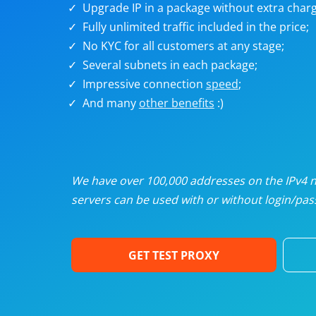
Upgrade IP in a package without extra charg
U
Fully unlimited traffic included in the price;
No KYC for all customers at any stage;
R
Several subnets in each package;
Impressive connection
speed
;
I
And many
other benefits
:)
U
D
We have over 100,000 addresses on the IPv4 ne
servers can be used with or without login/pass
F
GET TEST PROXY