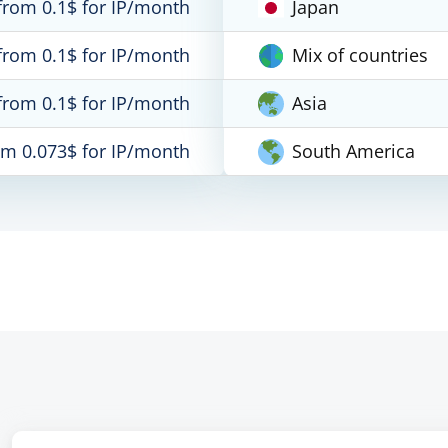
from 0.1$ for IP/month
Japan
from 0.1$ for IP/month
Mix of countries
from 0.1$ for IP/month
Asia
om 0.073$ for IP/month
South America