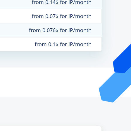
from 0.14$ for IP/month
from 0.07$ for IP/month
from 0.076$ for IP/month
from 0.1$ for IP/month