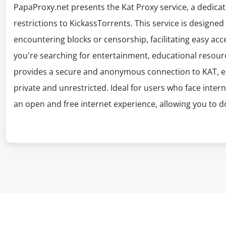
PapaProxy.net presents the Kat Proxy service, a dedicat
restrictions to KickassTorrents. This service is designe
encountering blocks or censorship, facilitating easy acc
you're searching for entertainment, educational resourc
provides a secure and anonymous connection to KAT, en
private and unrestricted. Ideal for users who face inter
an open and free internet experience, allowing you to 