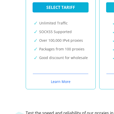
SELECT TARIFF
Unlimited Traffic
SOCKS5 Supported
Over 100,000 IPv4 proxies
Packages from 100 proxies
Good discount for wholesale
Learn More
Test the speed and reliability of our proxies i