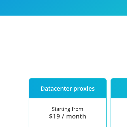
Our speed
Free trial
FAQ
Datacenter proxies
Starting from
$19 / month