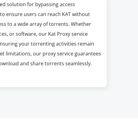
ed solution for bypassing access
d to ensure users can reach KAT without
ess to a wide array of torrents. Whether
es, or software, our Kat Proxy service
suring your torrenting activities remain
net limitations, our proxy service guarantees
download and share torrents seamlessly.