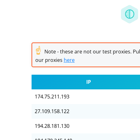
☝
Note - these are not our test proxies. Pub
our proxies
here
IP
174.75.211.193
27.109.158.122
194.28.181.130