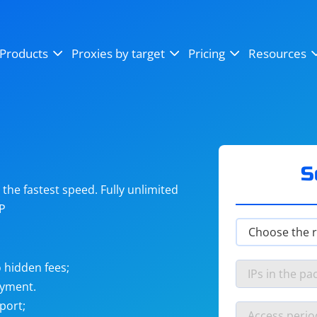
OpenSea
SoundCloud
YouTube
Products
Proxies by target
Pricing
Resources
Instagram
X (Twitter)
Craigslist
Binance
reCAPTCHA
Netflix
S
he fastest speed. Fully unlimited
IP
 hidden fees;
ayment.
port;