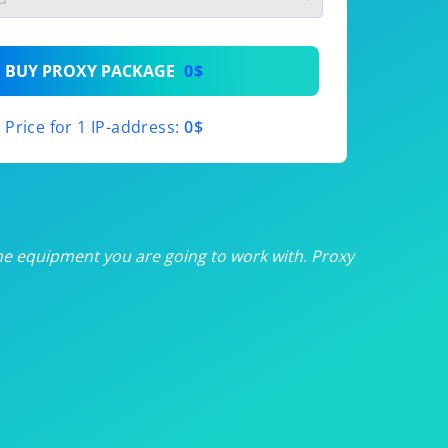
th
BUY PROXY PACKAGE
0$
th
Price for 1 IP-address:
0$
th
th
th
he equipment you are going to work with. Proxy