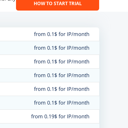
HOW TO START TRIAL
from 0.1$ for IP/month
from 0.1$ for IP/month
from 0.1$ for IP/month
from 0.1$ for IP/month
from 0.1$ for IP/month
from 0.1$ for IP/month
from 0.19$ for IP/month