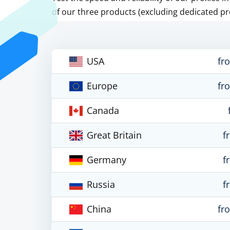
of our three products (excluding dedicated pr
USA
fr
Europe
fr
Canada
Great Britain
f
Germany
f
Russia
f
China
fr