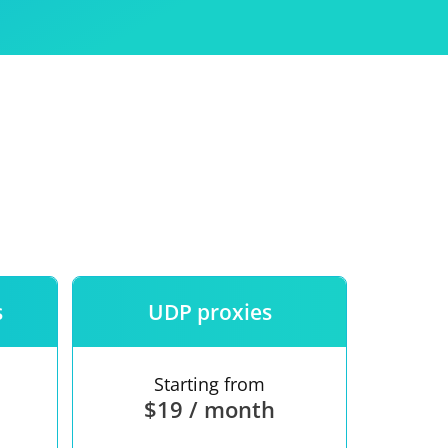
Use
ntees
s
UDP proxies
Starting from
$19 / month