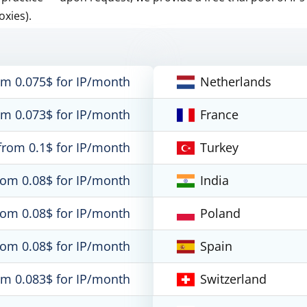
oxies).
om 0.075$ for IP/month
Netherlands
om 0.073$ for IP/month
France
from 0.1$ for IP/month
Turkey
rom 0.08$ for IP/month
India
rom 0.08$ for IP/month
Poland
rom 0.08$ for IP/month
Spain
om 0.083$ for IP/month
Switzerland