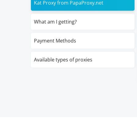
Kat Proxy from PapaProxy.net
What am I getting?
Payment Methods
Available types of proxies