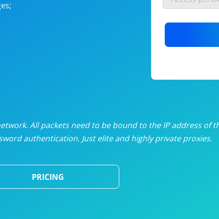
es;
nlimited proxies
from
$19
/mon
otating proxies
from
$49
/mon
SP proxies
from
$33
/mon
DP proxies
from
$5
/mon
edicated proxies
from
$3.50
/mon
twork. All packets need to be bound to the IP address of t
word authentication. Just elite and highly private proxies.
ull pricing table
PRICING