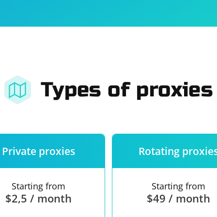
For companies
Terms of 
About us
Our guara
Types of proxies
Private proxies
Rotating proxie
Starting from
Starting from
$2,5 / month
$49 / month