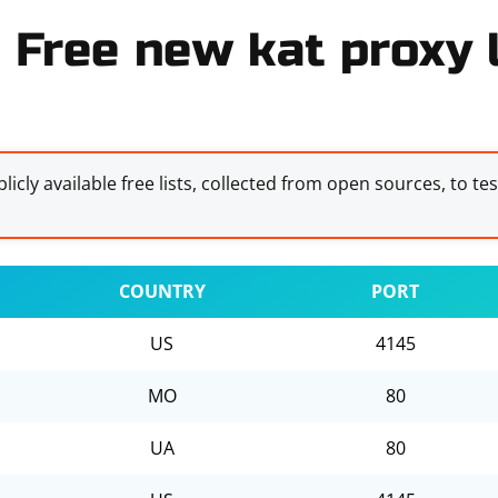
Free new kat proxy l
licly available free lists, collected from open sources, to te
COUNTRY
PORT
US
4145
MO
80
UA
80