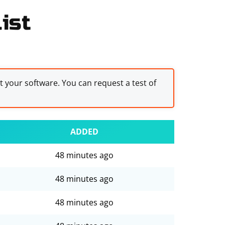
ist
st your software. You can request a test of
ADDED
48 minutes ago
48 minutes ago
48 minutes ago