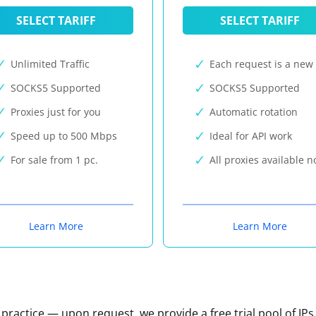
SELECT TARIFF
SELECT TARIFF
Unlimited Traffic
Each request is a new 
SOCKS5 Supported
SOCKS5 Supported
Proxies just for you
Automatic rotation
Speed up to 500 Mbps
Ideal for API work
For sale from 1 pc.
All proxies available 
Learn More
Learn More
n practice — upon request, we provide a free trial pool of IPs