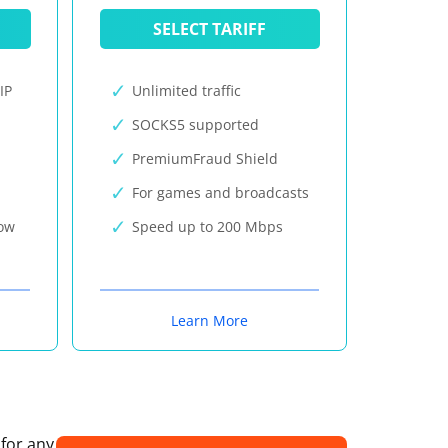
SELECT TARIFF
IP
Unlimited traffic
SOCKS5 supported
PremiumFraud Shield
For games and broadcasts
now
Speed up to 200 Mbps
Learn More
 for any