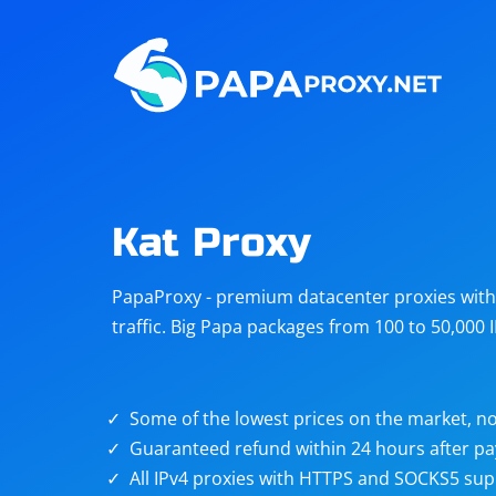
Steam
Amazon
Telegram
Reddit
ChatGPT
Quora
Kat Proxy
Taobao
Other
PapaProxy - premium datacenter proxies with t
targets
traffic. Big Papa packages from 100 to 50,000 
Some of the lowest prices on the market, no
Guaranteed refund within 24 hours after p
All IPv4 proxies with HTTPS and SOCKS5 sup