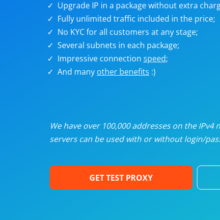
Upgrade IP in a package without extra charg
U
Fully unlimited traffic included in the price;
No KYC for all customers at any stage;
R
Several subnets in each package;
Impressive connection
speed
;
I
And many
other benefits
:)
U
D
We have over 100,000 addresses on the IPv4 ne
servers can be used with or without login/pass
F
GET TEST PROXY