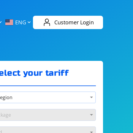
AliExpress
Evernote
ENG
Customer Login
Twitch
eBay
ENG
RUS
Spotify
Bing
elect your tariff