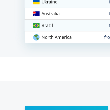
Ukraine
Australia
Brazil
North America
fr