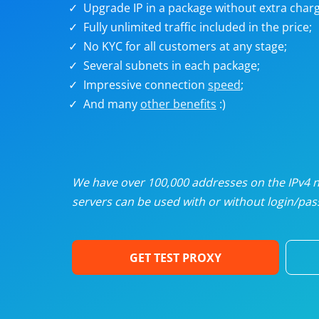
Upgrade IP in a package without extra charg
U
Fully unlimited traffic included in the price;
No KYC for all customers at any stage;
R
Several subnets in each package;
Impressive connection
speed
;
I
And many
other benefits
:)
U
D
We have over 100,000 addresses on the IPv4 ne
servers can be used with or without login/pass
F
GET TEST PROXY