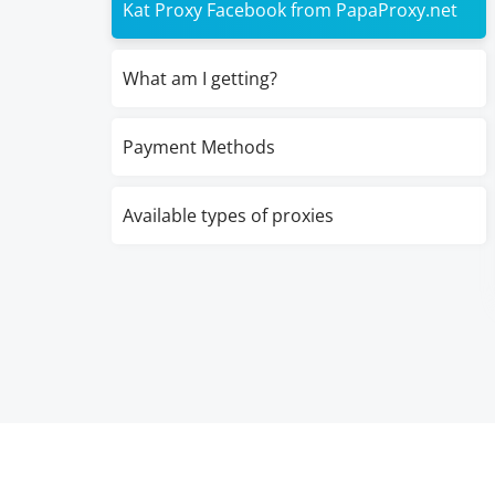
Kat Proxy Facebook from PapaProxy.net
What am I getting?
Payment Methods
Available types of proxies