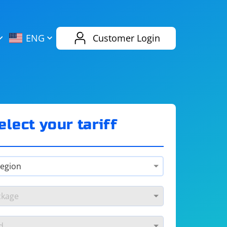
AliExpress
Evernote
ENG
Customer Login
Twitch
eBay
ENG
RUS
Spotify
Bing
elect your tariff