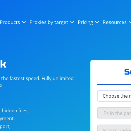
OpenSea
SoundCloud
YouTube
Products
Proxies by target
Pricing
Resources
Instagram
X (Twitter)
Craigslist
Binance
reCAPTCHA
Netflix
ok
S
he fastest speed. Fully unlimited
IP
 hidden fees;
ayment.
port;