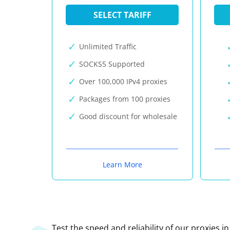
SELECT TARIFF
Unlimited Traffic
SOCKS5 Supported
Over 100,000 IPv4 proxies
Packages from 100 proxies
Good discount for wholesale
Learn More
Test the speed and reliability of our proxies i