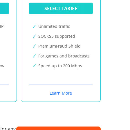
SELECT TARIFF
IP
Unlimited traffic
SOCKS5 supported
PremiumFraud Shield
For games and broadcasts
now
Speed up to 200 Mbps
Learn More
 for any