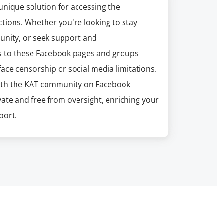
unique solution for accessing the
tions. Whether you're looking to stay
unity, or seek support and
s to these Facebook pages and groups
ace censorship or social media limitations,
with the KAT community on Facebook
ate and free from oversight, enriching your
port.