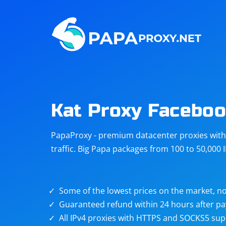
Steam
Amazon
Telegram
Reddit
ChatGPT
Quora
Kat Proxy Facebo
Taobao
Other
PapaProxy - premium datacenter proxies with t
targets
traffic. Big Papa packages from 100 to 50,000 
Some of the lowest prices on the market, no
Guaranteed refund within 24 hours after p
All IPv4 proxies with HTTPS and SOCKS5 sup