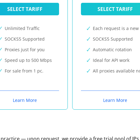
SELECT TARIFF
SELECT TARIFF
Unlimited Traffic
Each request is a new 
SOCKS5 Supported
SOCKS5 Supported
Proxies just for you
Automatic rotation
Speed up to 500 Mbps
Ideal for API work
For sale from 1 pc.
All proxies available 
Learn More
Learn More
n practice — upon request, we provide a free trial pool of IPs