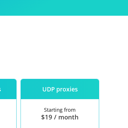
Use
ntees
s
UDP proxies
Starting from
$19 / month