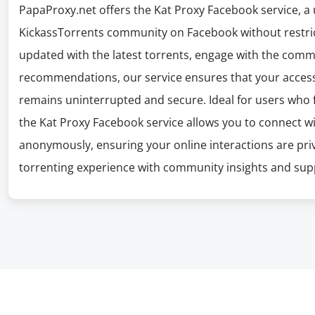
PapaProxy.net offers the Kat Proxy Facebook service, a 
KickassTorrents community on Facebook without restric
updated with the latest torrents, engage with the comm
recommendations, our service ensures that your acces
remains uninterrupted and secure. Ideal for users who f
the Kat Proxy Facebook service allows you to connect 
anonymously, ensuring your online interactions are priv
torrenting experience with community insights and sup