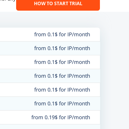
HOW TO START TRIAL
from 0.1$ for IP/month
from 0.1$ for IP/month
from 0.1$ for IP/month
from 0.1$ for IP/month
from 0.1$ for IP/month
from 0.1$ for IP/month
from 0.19$ for IP/month