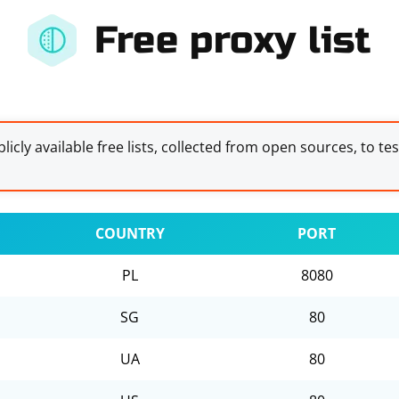
Free proxy list
licly available free lists, collected from open sources, to te
COUNTRY
PORT
PL
8080
SG
80
UA
80