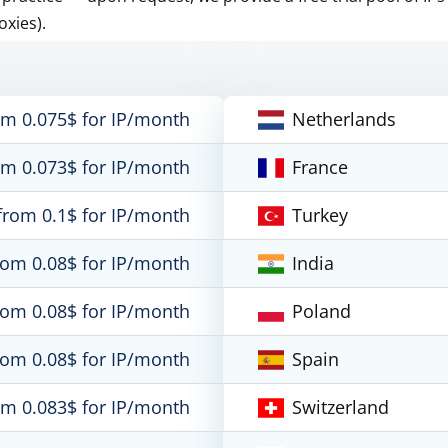
oxies).
om 0.075$ for IP/month
Netherlands
om 0.073$ for IP/month
France
from 0.1$ for IP/month
Turkey
rom 0.08$ for IP/month
India
rom 0.08$ for IP/month
Poland
rom 0.08$ for IP/month
Spain
om 0.083$ for IP/month
Switzerland