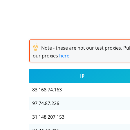
☝
Note - these are not our test proxies. Pub
our proxies
here
IP
83.168.74.163
97.74.87.226
31.148.207.153