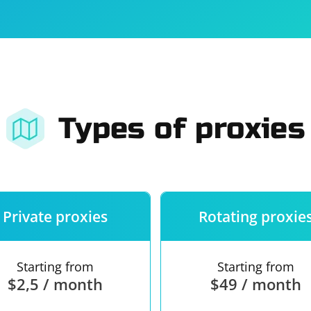
For companies
Terms of 
About us
Our guara
Types of proxies
Private proxies
Rotating proxie
Starting from
Starting from
$2,5 / month
$49 / month