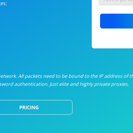
es;
nlimited proxies
from
$19
/mon
otating proxies
from
$49
/mon
SP proxies
from
$33
/mon
DP proxies
from
$5
/mon
edicated proxies
from
$3.50
/mon
twork. All packets need to be bound to the IP address of t
word authentication. Just elite and highly private proxies.
ull pricing table
PRICING