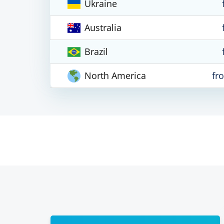
Ukraine
Australia
Brazil
North America
fr