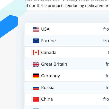
of our three products (excluding dedicated pr
USA
fr
Europe
fr
Canada
Great Britain
f
Germany
f
Russia
f
China
fr