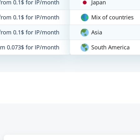
from 0.1$ for IP/month
Japan
from 0.1$ for IP/month
Mix of countries
from 0.1$ for IP/month
Asia
om 0.073$ for IP/month
South America