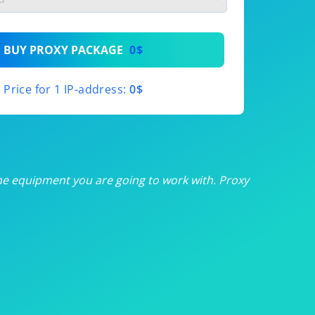
th
BUY PROXY PACKAGE
0$
th
Price for 1 IP-address:
0$
th
th
th
he equipment you are going to work with. Proxy