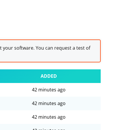
st your software. You can request a test of
ADDED
42 minutes ago
42 minutes ago
42 minutes ago