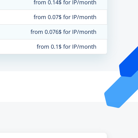
from 0.14$ for IP/month
from 0.07$ for IP/month
from 0.076$ for IP/month
from 0.1$ for IP/month