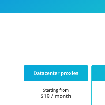
Our speed
Free trial
FAQ
Datacenter proxies
Starting from
$19 / month