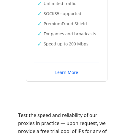
Unlimited traffic
SOCKS5 supported
PremiumFraud Shield
For games and broadcasts
Speed up to 200 Mbps
Learn More
Test the speed and reliability of our
proxies in practice — upon request, we
provide a free trial pool of IPs for any of