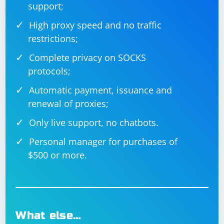
support;
High proxy speed and no traffic
restrictions;
Complete privacy on SOCKS
protocols;
Automatic payment, issuance and
renewal of proxies;
Only live support, no chatbots.
Personal manager for purchases of
$500 or more.
What else…