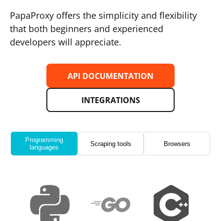
PapaProxy offers the simplicity and flexibility
that both beginners and experienced
developers will appreciate.
API DOCUMENTATION
INTEGRATIONS
Programming
Scraping tools
Browsers
languages