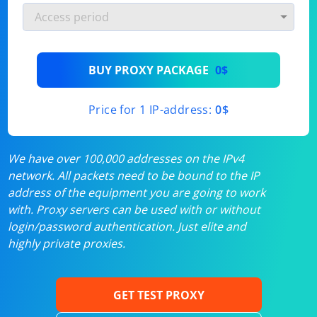
BUY PROXY PACKAGE
0$
Price for 1 IP-address:
0$
We have over 100,000 addresses on the IPv4
network. All packets need to be bound to the IP
address of the equipment you are going to work
with. Proxy servers can be used with or without
login/password authentication. Just elite and
highly private proxies.
GET TEST PROXY