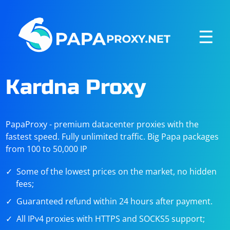
☰
Kardna Proxy
PapaProxy - premium datacenter proxies with the
fastest speed. Fully unlimited traffic. Big Papa packages
from 100 to 50,000 IP
Some of the lowest prices on the market, no hidden
fees;
Guaranteed refund within 24 hours after payment.
All IPv4 proxies with HTTPS and SOCKS5 support;