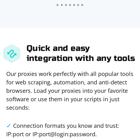
Quick and easy
integration with any tools
Our proxies work perfectly with all popular tools
for web scraping, automation, and anti-detect
browsers. Load your proxies into your favorite
software or use them in your scripts in just
seconds:
Connection formats you know and trust:
IP:port or IP:port@login:password.