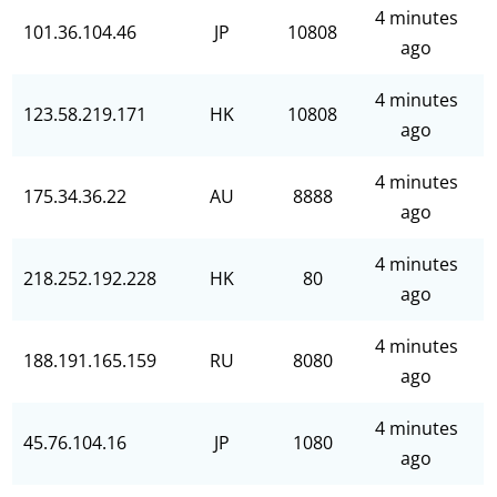
4 minutes
101.36.104.46
JP
10808
ago
4 minutes
123.58.219.171
HK
10808
ago
4 minutes
175.34.36.22
AU
8888
ago
4 minutes
218.252.192.228
HK
80
ago
4 minutes
188.191.165.159
RU
8080
ago
4 minutes
45.76.104.16
JP
1080
ago