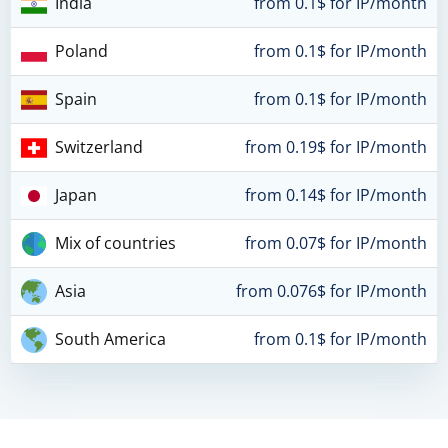
India
from 0.1$ for IP/month
Poland
from 0.1$ for IP/month
Spain
from 0.1$ for IP/month
Switzerland
from 0.19$ for IP/month
Japan
from 0.14$ for IP/month
Mix of countries
from 0.07$ for IP/month
Asia
from 0.076$ for IP/month
South America
from 0.1$ for IP/month