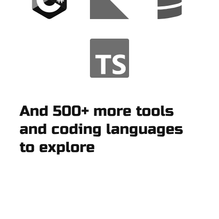
And 500+ more tools
and coding languages
to explore