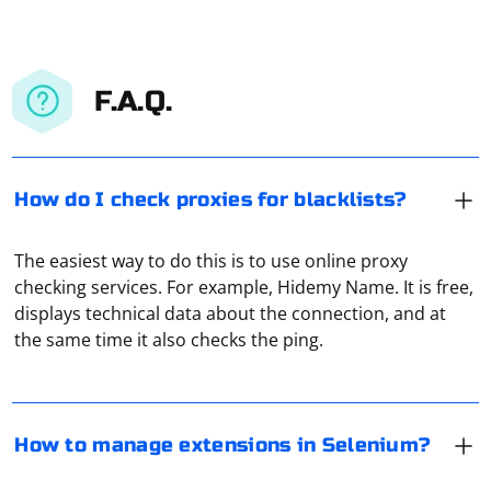
F.A.Q.
How do I check proxies for blacklists?
The easiest way to do this is to use online proxy
Managing extensions in Selenium involves adding,
checking services. For example, Hidemy Name. It is free,
removing, or interacting with browser extensions
displays technical data about the connection, and at
during your automated testing or web scraping tasks.
the same time it also checks the ping.
Selenium provides mechanisms to handle extensions in
different browsers. Below are examples for managing
If you plan to use a proxy every day, it is recommended
extensions in Chrome and Firefox using Selenium.
to pay attention to paid services. There, the connection
is as reliable as possible, with no bandwidth limitations.
How to manage extensions in Selenium?
Chrome
However, the performance of numerous free proxies is
not guaranteed.
If your proxy gives you a 504 error, it means the server