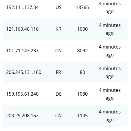
4 minutes
192.111.137.34
US
18765
ago
4 minutes
121.169.46.116
KR
1090
ago
4 minutes
101.71.143.237
CN
8092
ago
4 minutes
206.245.131.160
FR
80
ago
4 minutes
159.195.61.240
DE
1080
ago
4 minutes
203.25.208.163
CN
1145
ago