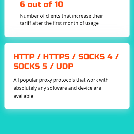
6 out of 10
driver = 
webdriver.Firefox(options=firefox_options)

Number of clients that increase their
# After performing your tasks, remove the 
tariff after the first month of usage
extension

os.remove('/path/to/extension.xpi')  # Replace 
HTTP / HTTPS / SOCKS 4 /
Note:
SOCKS 5 / UDP
Replace /path/to/extension.crx and
/path/to/extension.xpi with the actual paths to your
All popular proxy protocols that work with
Chrome extension (CRX) and Firefox extension (XPI)
absolutely any software and device are
files, respectively.
available
Ensure that the extension files are valid and compatible
with the browser versions you are using.
Managing extensions is browser-specific. Chrome uses