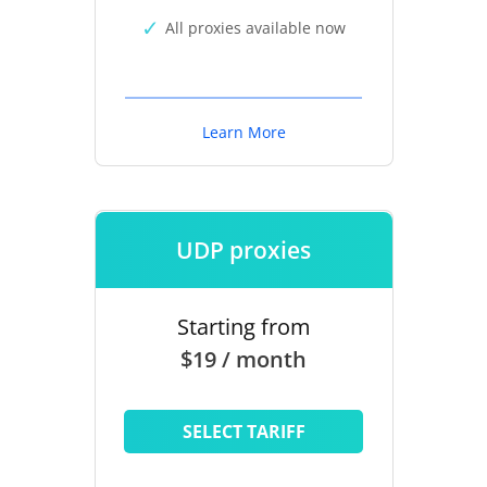
All proxies available now
Learn More
UDP proxies
Starting from
$19 / month
SELECT TARIFF