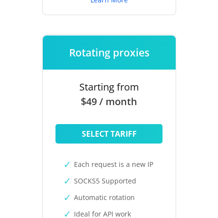
Rotating proxies
Starting from
$49 / month
SELECT TARIFF
Each request is a new IP
SOCKS5 Supported
Automatic rotation
Ideal for API work