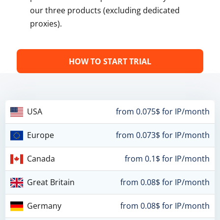
our three products (excluding dedicated
proxies).
HOW TO START TRIAL
USA
from 0.075$ for IP/month
Europe
from 0.073$ for IP/month
Canada
from 0.1$ for IP/month
Great Britain
from 0.08$ for IP/month
Germany
from 0.08$ for IP/month