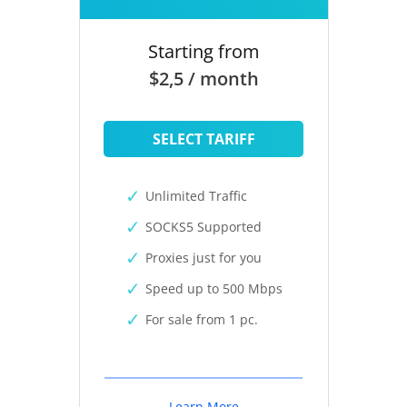
Starting from
$2,5 / month
SELECT TARIFF
Unlimited Traffic
SOCKS5 Supported
Proxies just for you
Speed up to 500 Mbps
For sale from 1 pc.
Learn More