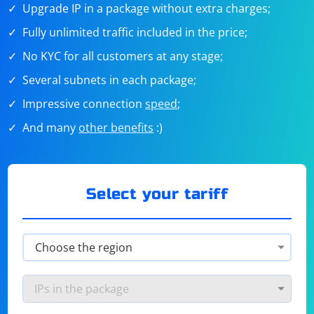
Upgrade IP in a package without extra charges;
Fully unlimited traffic included in the price;
No KYC for all customers at any stage;
Several subnets in each package;
Impressive connection
speed
;
And many
other benefits
:)
Select your tariff