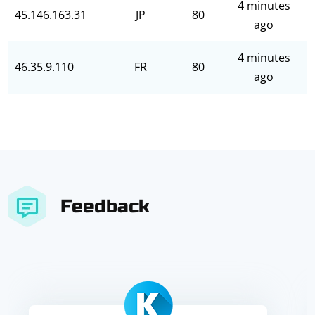
4 minutes
45.146.163.31
JP
80
ago
4 minutes
46.35.9.110
FR
80
ago
Feedback