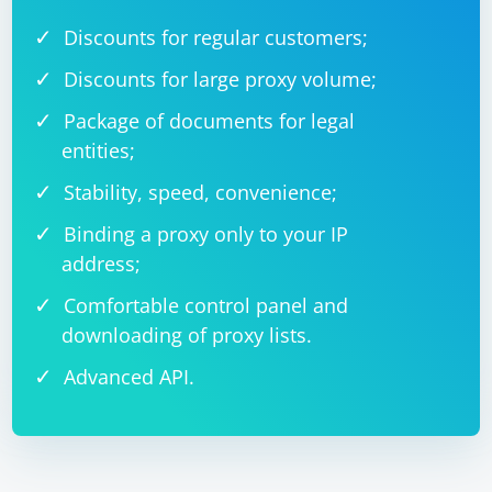
Discounts for regular customers;
Discounts for large proxy volume;
Package of documents for legal
entities;
Stability, speed, convenience;
Binding a proxy only to your IP
address;
Comfortable control panel and
downloading of proxy lists.
Advanced API.