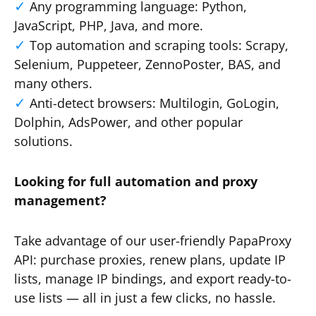
Any programming language: Python,
JavaScript, PHP, Java, and more.
Top automation and scraping tools: Scrapy,
Selenium, Puppeteer, ZennoPoster, BAS, and
many others.
Anti-detect browsers: Multilogin, GoLogin,
Dolphin, AdsPower, and other popular
solutions.
Looking for full automation and proxy
management?
Take advantage of our user-friendly PapaProxy
API: purchase proxies, renew plans, update IP
lists, manage IP bindings, and export ready-to-
use lists — all in just a few clicks, no hassle.