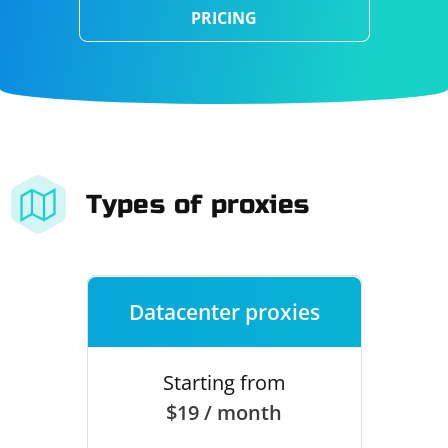
PRICING
Types of proxies
Datacenter proxies
Starting from
$19 / month