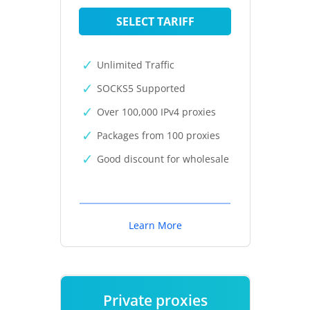
SELECT TARIFF
Unlimited Traffic
SOCKS5 Supported
Over 100,000 IPv4 proxies
Packages from 100 proxies
Good discount for wholesale
Learn More
Private proxies