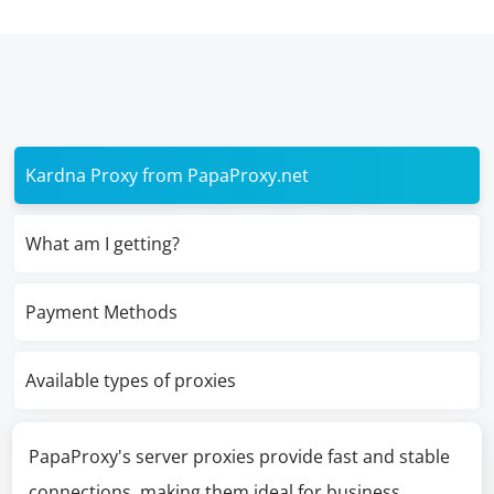
Kardna Proxy from PapaProxy.net
What am I getting?
Payment Methods
Available types of proxies
PapaProxy's server proxies provide fast and stable
connections, making them ideal for business