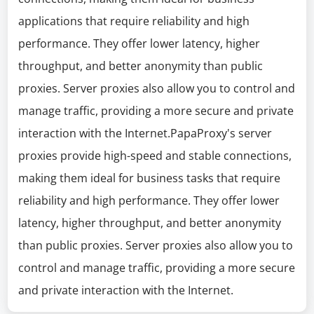
applications that require reliability and high
performance. They offer lower latency, higher
throughput, and better anonymity than public
proxies. Server proxies also allow you to control and
manage traffic, providing a more secure and private
interaction with the Internet.PapaProxy's server
proxies provide high-speed and stable connections,
making them ideal for business tasks that require
reliability and high performance. They offer lower
latency, higher throughput, and better anonymity
than public proxies. Server proxies also allow you to
control and manage traffic, providing a more secure
and private interaction with the Internet.