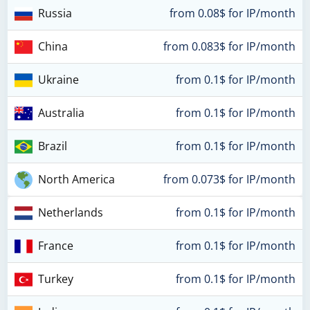
Russia
from 0.08$ for IP/month
China
from 0.083$ for IP/month
Ukraine
from 0.1$ for IP/month
Australia
from 0.1$ for IP/month
Brazil
from 0.1$ for IP/month
North America
from 0.073$ for IP/month
Netherlands
from 0.1$ for IP/month
France
from 0.1$ for IP/month
Turkey
from 0.1$ for IP/month