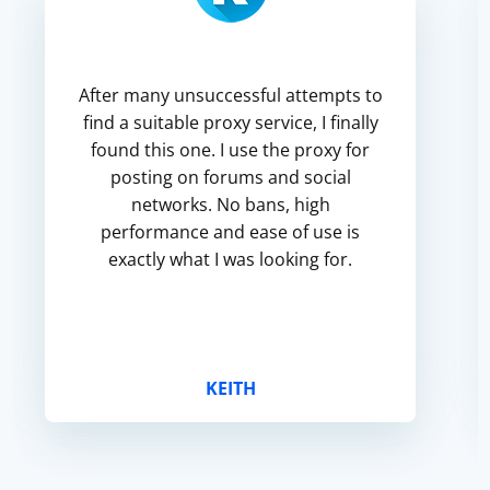
After many unsuccessful attempts to
find a suitable proxy service, I finally
found this one. I use the proxy for
posting on forums and social
networks. No bans, high
performance and ease of use is
exactly what I was looking for.
KEITH