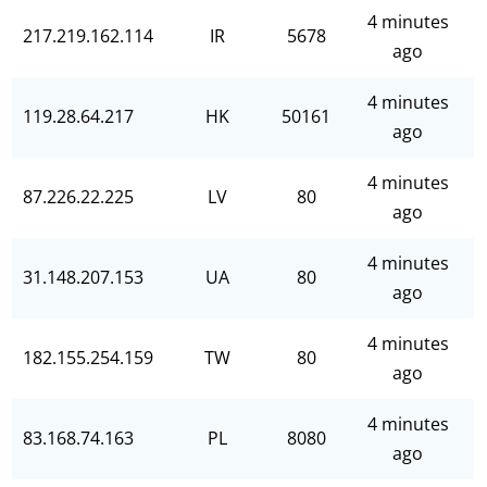
4 minutes
217.219.162.114
IR
5678
ago
4 minutes
119.28.64.217
HK
50161
ago
4 minutes
87.226.22.225
LV
80
ago
4 minutes
31.148.207.153
UA
80
ago
4 minutes
182.155.254.159
TW
80
ago
4 minutes
83.168.74.163
PL
8080
ago