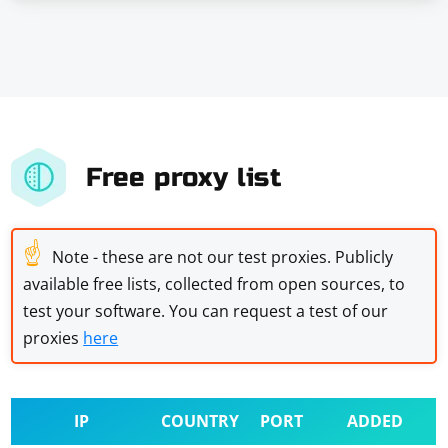
Free proxy list
☝
Note - these are not our test proxies. Publicly
available free lists, collected from open sources, to
test your software. You can request a test of our
proxies
here
IP
COUNTRY
PORT
ADDED