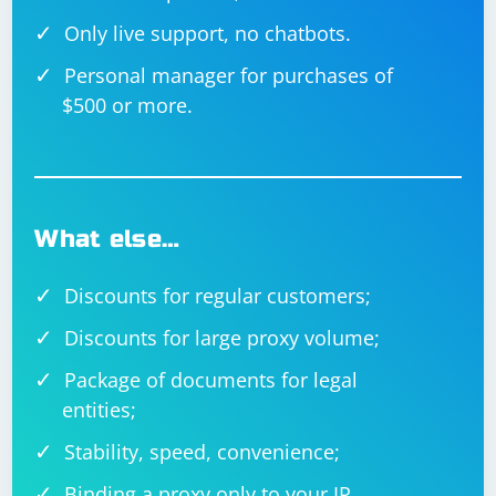
Only live support, no chatbots.
Personal manager for purchases of
$500 or more.
What else…
Discounts for regular customers;
Discounts for large proxy volume;
Package of documents for legal
entities;
Stability, speed, convenience;
Binding a proxy only to your IP