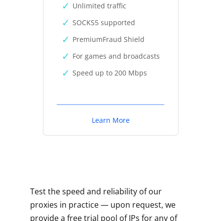
Unlimited traffic
SOCKS5 supported
PremiumFraud Shield
For games and broadcasts
Speed up to 200 Mbps
Learn More
Test the speed and reliability of our
proxies in practice — upon request, we
provide a free trial pool of IPs for any of