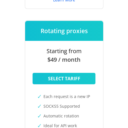
Rotating proxies
Starting from
$49 / month
SELECT TARIFF
Each request is a new IP
SOCKS5 Supported
Automatic rotation
Ideal for API work