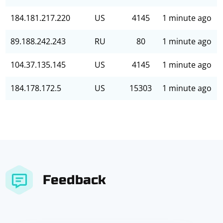
184.181.217.220
US
4145
1 minute ago
89.188.242.243
RU
80
1 minute ago
104.37.135.145
US
4145
1 minute ago
184.178.172.5
US
15303
1 minute ago
Feedback