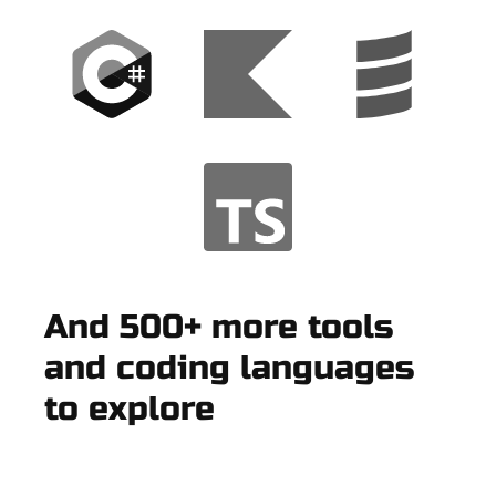
And 500+ more tools
and coding languages
to explore