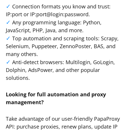
Connection formats you know and trust:
IP:port or IP:port@login:password.
Any programming language: Python,
JavaScript, PHP, Java, and more.
Top automation and scraping tools: Scrapy,
Selenium, Puppeteer, ZennoPoster, BAS, and
many others.
Anti-detect browsers: Multilogin, GoLogin,
Dolphin, AdsPower, and other popular
solutions.
Looking for full automation and proxy
management?
Take advantage of our user-friendly PapaProxy
API: purchase proxies, renew plans, update IP