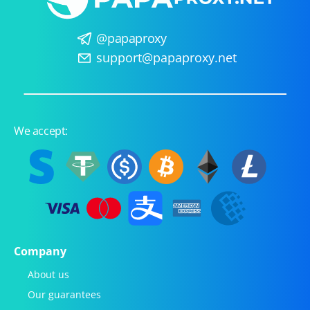
@papaproxy
support@papaproxy.net
We accept:
Company
About us
Our guarantees