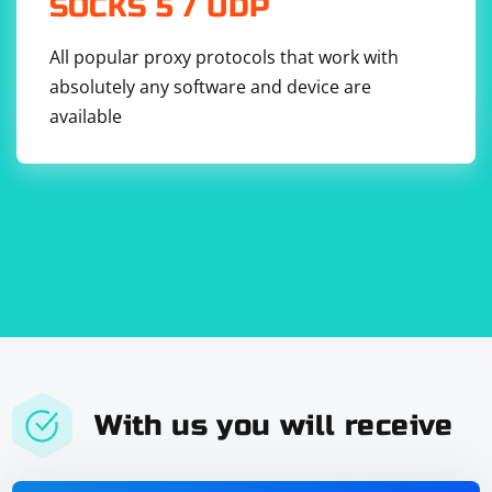
SOCKS 5 / UDP
All popular proxy protocols that work with
absolutely any software and device are
available
With us you will receive