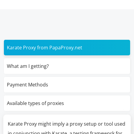
Karate Proxy from PapaProxy.net
What am I getting?
Payment Methods
Available types of proxies
Karate Proxy might imply a proxy setup or tool used
in conjunction with Karate, a testing framework for