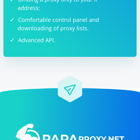
address;
Comfortable control panel and
downloading of proxy lists.
Advanced API.