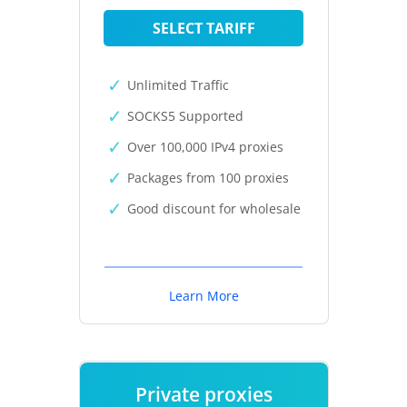
SELECT TARIFF
Unlimited Traffic
SOCKS5 Supported
Over 100,000 IPv4 proxies
Packages from 100 proxies
Good discount for wholesale
Learn More
Private proxies