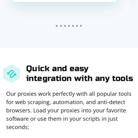
Quick and easy
integration with any tools
Our proxies work perfectly with all popular tools
for web scraping, automation, and anti-detect
browsers. Load your proxies into your favorite
software or use them in your scripts in just
seconds: