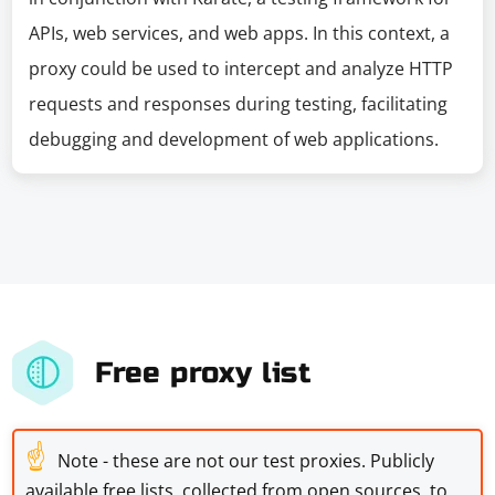
APIs, web services, and web apps. In this context, a
proxy could be used to intercept and analyze HTTP
requests and responses during testing, facilitating
debugging and development of web applications.
Free proxy list
☝
Note - these are not our test proxies. Publicly
available free lists, collected from open sources, to