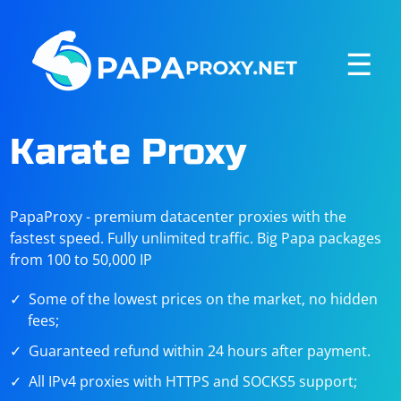
☰
Karate Proxy
PapaProxy - premium datacenter proxies with the
fastest speed. Fully unlimited traffic. Big Papa packages
from 100 to 50,000 IP
Some of the lowest prices on the market, no hidden
fees;
Guaranteed refund within 24 hours after payment.
All IPv4 proxies with HTTPS and SOCKS5 support;