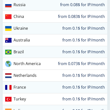
Russia
from 0.08$ for IP/month
China
from 0.083$ for IP/month
Ukraine
from 0.1$ for IP/month
Australia
from 0.1$ for IP/month
Brazil
from 0.1$ for IP/month
North America
from 0.073$ for IP/month
Netherlands
from 0.1$ for IP/month
France
from 0.1$ for IP/month
Turkey
from 0.1$ for IP/month