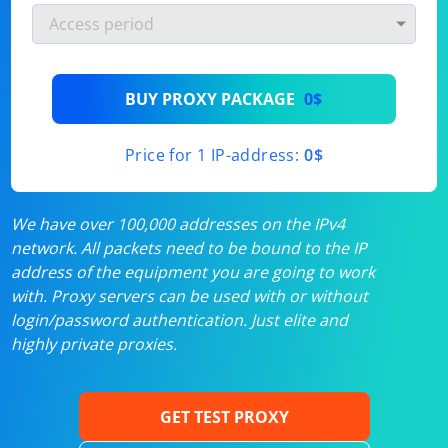
BUY PROXY PACKAGE
0$
Price for 1 IP-address:
0$
We have over 100,000 addresses on the IPv4
network. All packets need to be bound to the IP
address of the equipment you are going to work
with. Proxy servers can be used with or without
login/password authentication. Just elite and
highly private proxies.
GET TEST PROXY