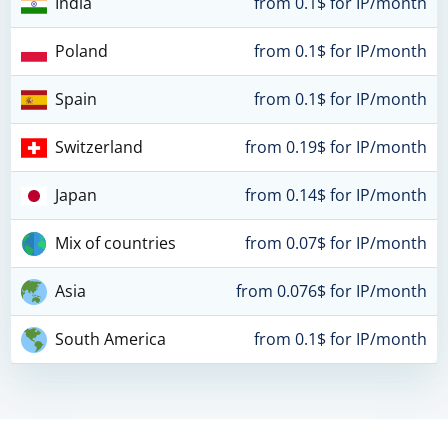
India
from 0.1$ for IP/month
Poland
from 0.1$ for IP/month
Spain
from 0.1$ for IP/month
Switzerland
from 0.19$ for IP/month
Japan
from 0.14$ for IP/month
Mix of countries
from 0.07$ for IP/month
Asia
from 0.076$ for IP/month
South America
from 0.1$ for IP/month