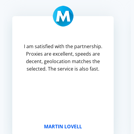
I am satisfied with the partnership.
Proxies are excellent, speeds are
decent, geolocation matches the
selected. The service is also fast.
MARTIN LOVELL