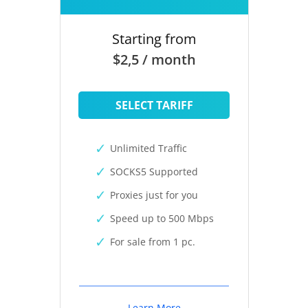
Starting from
$2,5 / month
SELECT TARIFF
Unlimited Traffic
SOCKS5 Supported
Proxies just for you
Speed up to 500 Mbps
For sale from 1 pc.
Learn More