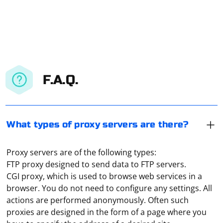
F.A.Q.
What types of proxy servers are there?
Proxy servers are of the following types:
FTP proxy designed to send data to FTP servers.
CGI proxy, which is used to browse web services in a
browser. You do not need to configure any settings. All
actions are performed anonymously. Often such
proxies are designed in the form of a page where you