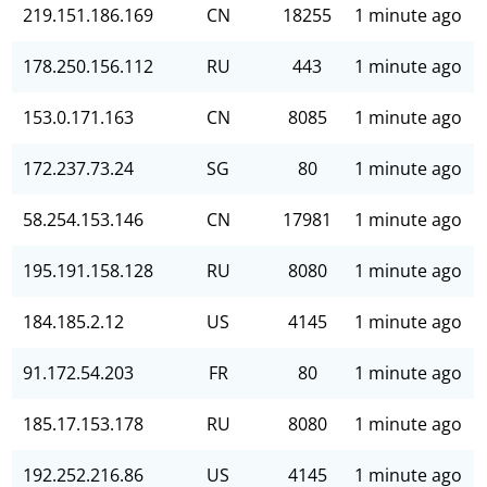
219.151.186.169
CN
18255
1 minute ago
178.250.156.112
RU
443
1 minute ago
153.0.171.163
CN
8085
1 minute ago
172.237.73.24
SG
80
1 minute ago
58.254.153.146
CN
17981
1 minute ago
195.191.158.128
RU
8080
1 minute ago
184.185.2.12
US
4145
1 minute ago
91.172.54.203
FR
80
1 minute ago
185.17.153.178
RU
8080
1 minute ago
192.252.216.86
US
4145
1 minute ago