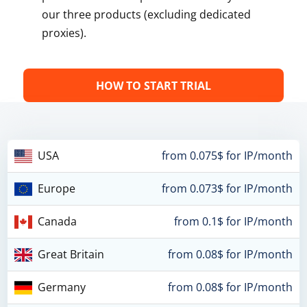
our three products (excluding dedicated
proxies).
HOW TO START TRIAL
USA
from 0.075$ for IP/month
Europe
from 0.073$ for IP/month
Canada
from 0.1$ for IP/month
Great Britain
from 0.08$ for IP/month
Germany
from 0.08$ for IP/month