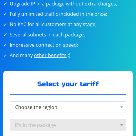
Upgrade IP in a package without extra charges;
Fully unlimited traffic included in the price;
No KYC for all customers at any stage;
Several subnets in each package;
Impressive connection
speed
;
And many
other benefits
:)
Select your tariff