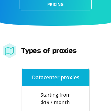
PRICING
Types of proxies
Datacenter proxies
Starting from
$19 / month