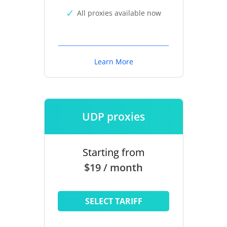
All proxies available now
Learn More
UDP proxies
Starting from
$19 / month
SELECT TARIFF