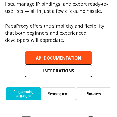
lists, manage IP bindings, and export ready-to-
use lists — all in just a few clicks, no hassle.
PapaProxy offers the simplicity and flexibility
that both beginners and experienced
developers will appreciate.
API DOCUMENTATION
INTEGRATIONS
Programming
Scraping tools
Browsers
languages