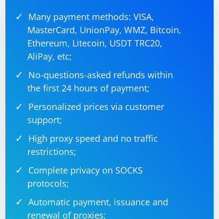
Many payment methods: VISA,
MasterCard, UnionPay, WMZ, Bitcoin,
Ethereum, Litecoin, USDT TRC20,
AliPay, etc;
No-questions-asked refunds within
the first 24 hours of payment;
Personalized prices via customer
support;
High proxy speed and no traffic
restrictions;
Complete privacy on SOCKS
protocols;
Automatic payment, issuance and
renewal of proxies;