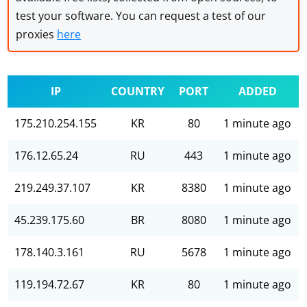
test your software. You can request a test of our
proxies
here
IP
COUNTRY
PORT
ADDED
175.210.254.155
KR
80
1 minute ago
176.12.65.24
RU
443
1 minute ago
219.249.37.107
KR
8380
1 minute ago
45.239.175.60
BR
8080
1 minute ago
178.140.3.161
RU
5678
1 minute ago
119.194.72.67
KR
80
1 minute ago