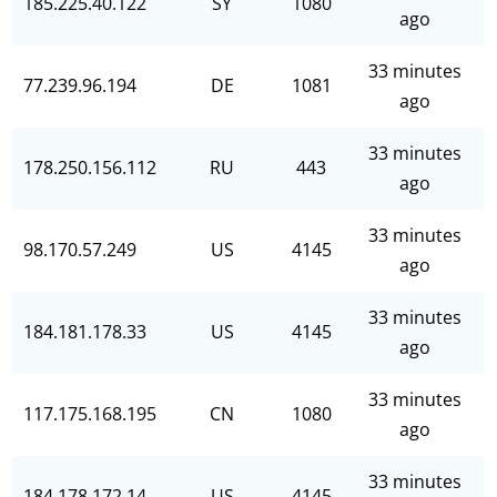
185.225.40.122
SY
1080
ago
33 minutes
77.239.96.194
DE
1081
ago
33 minutes
178.250.156.112
RU
443
ago
33 minutes
98.170.57.249
US
4145
ago
33 minutes
184.181.178.33
US
4145
ago
33 minutes
117.175.168.195
CN
1080
ago
33 minutes
184.178.172.14
US
4145