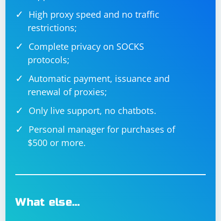
High proxy speed and no traffic
restrictions;
Complete privacy on SOCKS
protocols;
Automatic payment, issuance and
renewal of proxies;
Only live support, no chatbots.
Personal manager for purchases of
$500 or more.
What else…