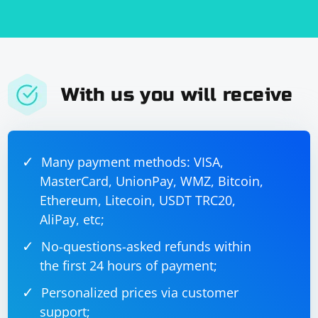
With us you will receive
Many payment methods: VISA,
MasterCard, UnionPay, WMZ, Bitcoin,
Ethereum, Litecoin, USDT TRC20,
AliPay, etc;
No-questions-asked refunds within
the first 24 hours of payment;
Personalized prices via customer
support;