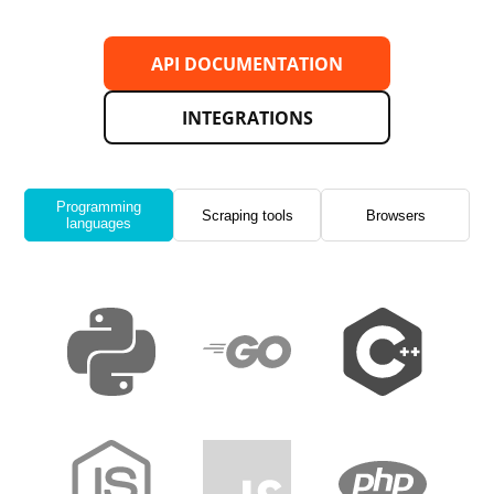
API DOCUMENTATION
INTEGRATIONS
Programming
Scraping tools
Browsers
languages