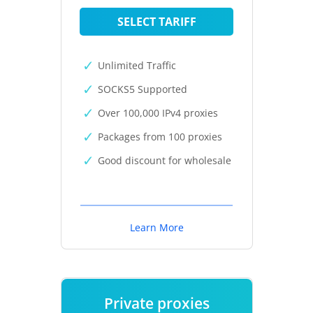
SELECT TARIFF
Unlimited Traffic
SOCKS5 Supported
Over 100,000 IPv4 proxies
Packages from 100 proxies
Good discount for wholesale
Learn More
Private proxies