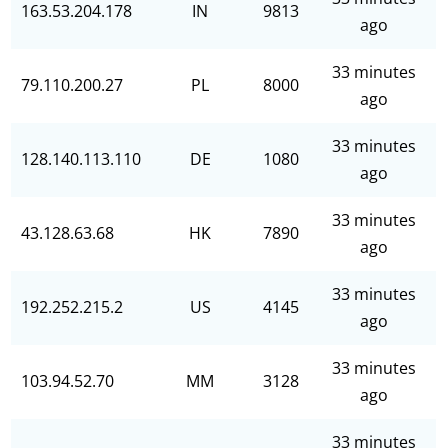
163.53.204.178
IN
9813
ago
33 minutes
79.110.200.27
PL
8000
ago
33 minutes
128.140.113.110
DE
1080
ago
33 minutes
43.128.63.68
HK
7890
ago
33 minutes
192.252.215.2
US
4145
ago
33 minutes
103.94.52.70
MM
3128
ago
33 minutes