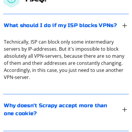
What should I do if my ISP blocks VPNs?
Technically, ISP can block only some intermediary
servers by IP-addresses. But it's impossible to block
absolutely all VPN-servers, because there are so many
of them and their addresses are constantly changing.
Scrapy does support multiple cookies in requests. If
Accordingly, in this case, you just need to use another
you're facing issues:
VPN-server.
- Ensure correct cookie syntax (cookies parameter in
Request).
One way to bypass parsing protection is to use a proxy
- Check for unique cookie names; conflicts may occur.
server. After all, collecting information is most often
Why doesn't Scrapy accept more than
- Verify cookies match the request domain and path.
done through special software. And it can be
one cookie?
- Check cookie expiry dates.
automatically blocked. But not when a proxy or VPN is
- Some websites may filter or reject requests with
used.
multiple cookies.
Yes, it is possible to access blocked YouTube or