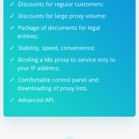
Discounts for regular customers;
Discounts for large proxy volume;
Package of documents for legal
entities;
Stability, speed, convenience;
Binding a k8s proxy to service only to
your IP address;
Comfortable control panel and
downloading of proxy lists.
Advanced API.