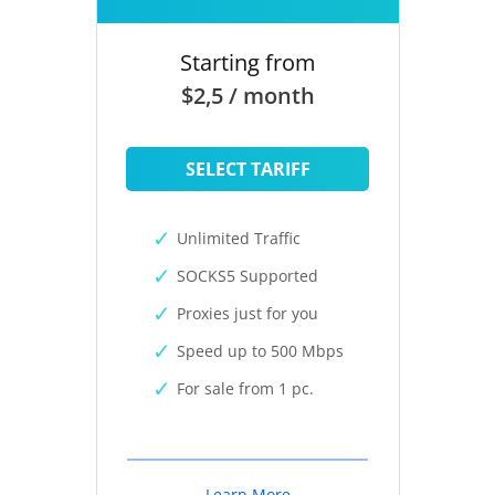
Starting from
$2,5 / month
SELECT TARIFF
Unlimited Traffic
SOCKS5 Supported
Proxies just for you
Speed up to 500 Mbps
For sale from 1 pc.
Learn More