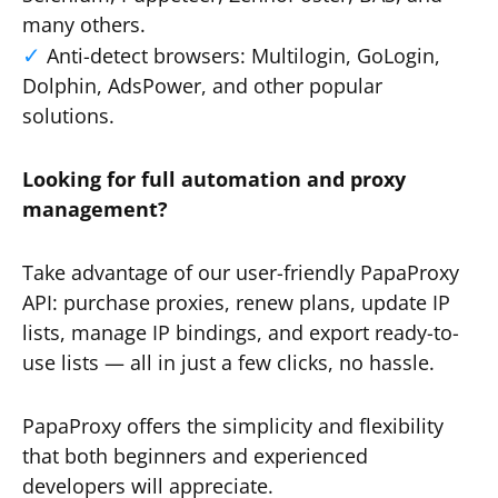
many others.
Anti-detect browsers: Multilogin, GoLogin,
Dolphin, AdsPower, and other popular
solutions.
Looking for full automation and proxy
management?
Take advantage of our user-friendly PapaProxy
API: purchase proxies, renew plans, update IP
lists, manage IP bindings, and export ready-to-
use lists — all in just a few clicks, no hassle.
PapaProxy offers the simplicity and flexibility
that both beginners and experienced
developers will appreciate.