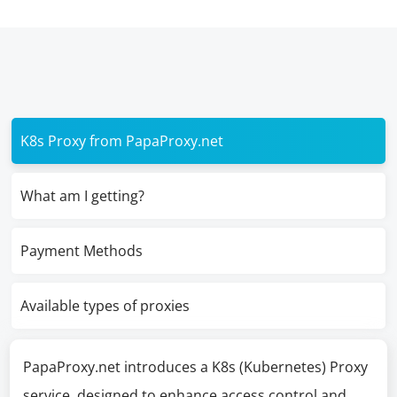
K8s Proxy from PapaProxy.net
What am I getting?
Payment Methods
Available types of proxies
PapaProxy.net introduces a K8s (Kubernetes) Proxy
service, designed to enhance access control and