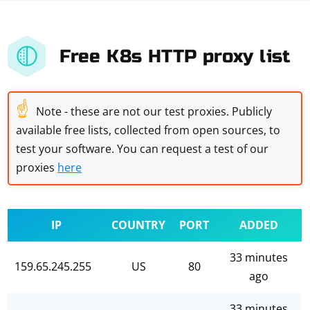
Free K8s HTTP proxy list
☝
Note - these are not our test proxies. Publicly
available free lists, collected from open sources, to
test your software. You can request a test of our
proxies
here
IP
COUNTRY
PORT
ADDED
33 minutes
159.65.245.255
US
80
ago
33 minutes