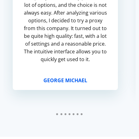
lot of options, and the choice is not
always easy. After analyzing various
options, I decided to try a proxy
from this company. It turned out to
be quite high quality: fast, with a lot
of settings and a reasonable price.
The intuitive interface allows you to
quickly get used to it.
GEORGE MICHAEL