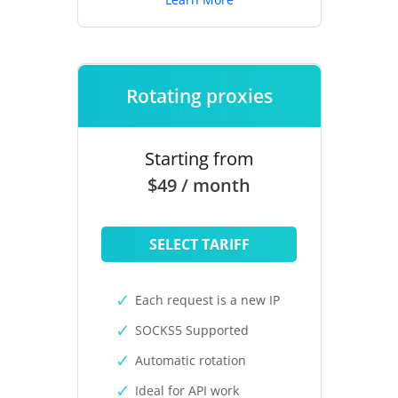
Rotating proxies
Starting from
$49 / month
SELECT TARIFF
Each request is a new IP
SOCKS5 Supported
Automatic rotation
Ideal for API work