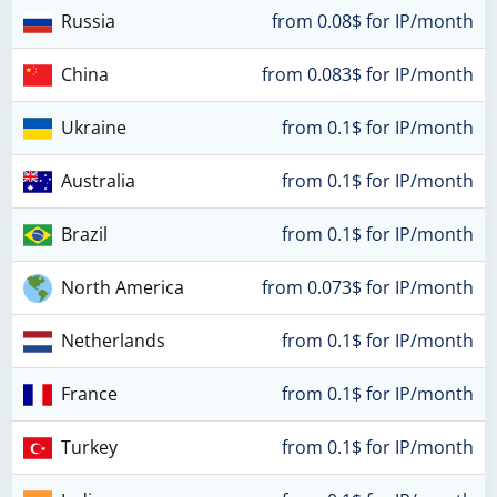
Russia
from 0.08$ for IP/month
China
from 0.083$ for IP/month
Ukraine
from 0.1$ for IP/month
Australia
from 0.1$ for IP/month
Brazil
from 0.1$ for IP/month
North America
from 0.073$ for IP/month
Netherlands
from 0.1$ for IP/month
France
from 0.1$ for IP/month
Turkey
from 0.1$ for IP/month