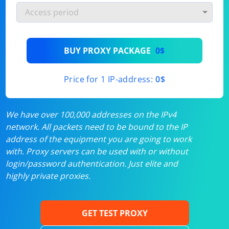
BUY PROXY PACKAGE
0$
Price for 1 IP-address:
0$
We have over 100,000 addresses on the IPv4
network. All packets need to be bound to the IP
address of the equipment you are going to work
with. Proxy servers can be used with or without
login/password authentication. Just elite and
highly private proxies.
GET TEST PROXY