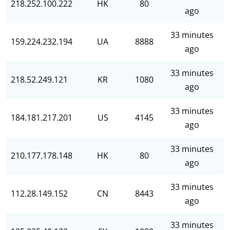
218.252.100.222
HK
80
ago
33 minutes
159.224.232.194
UA
8888
ago
33 minutes
218.52.249.121
KR
1080
ago
33 minutes
184.181.217.201
US
4145
ago
33 minutes
210.177.178.148
HK
80
ago
33 minutes
112.28.149.152
CN
8443
ago
33 minutes