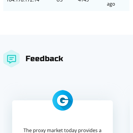
ago
Feedback
The proxy market today provides a