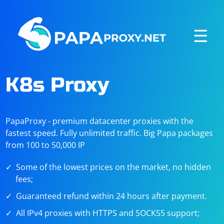
☰
K8s Proxy
PapaProxy - premium datacenter proxies with the
fastest speed. Fully unlimited traffic. Big Papa packages
from 100 to 50,000 IP
Some of the lowest prices on the market, no hidden
fees;
Guaranteed refund within 24 hours after payment.
All IPv4 proxies with HTTPS and SOCKS5 support;