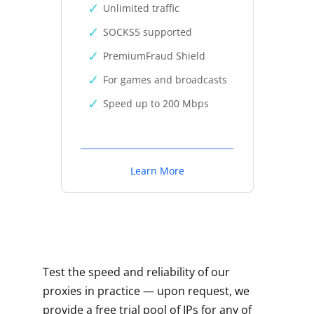
Unlimited traffic
SOCKS5 supported
PremiumFraud Shield
For games and broadcasts
Speed up to 200 Mbps
Learn More
Test the speed and reliability of our
proxies in practice — upon request, we
provide a free trial pool of IPs for any of