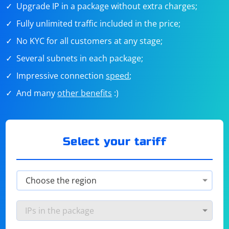
Upgrade IP in a package without extra charges;
Fully unlimited traffic included in the price;
No KYC for all customers at any stage;
Several subnets in each package;
Impressive connection
speed
;
And many
other benefits
:)
Select your tariff