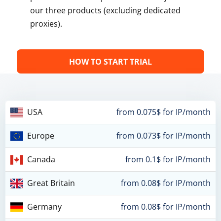
our three products (excluding dedicated
proxies).
HOW TO START TRIAL
USA
from 0.075$ for IP/month
Europe
from 0.073$ for IP/month
Canada
from 0.1$ for IP/month
Great Britain
from 0.08$ for IP/month
Germany
from 0.08$ for IP/month