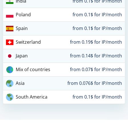
India
from 0.1$ for IP/month
Poland
from 0.1$ for IP/month
Spain
from 0.1$ for IP/month
Switzerland
from 0.19$ for IP/month
Japan
from 0.14$ for IP/month
Mix of countries
from 0.07$ for IP/month
Asia
from 0.076$ for IP/month
South America
from 0.1$ for IP/month