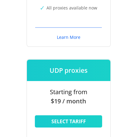
All proxies available now
Learn More
UDP proxies
Starting from
$19 / month
SELECT TARIFF