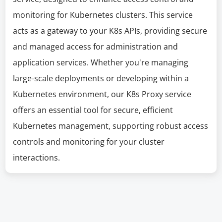
monitoring for Kubernetes clusters. This service
acts as a gateway to your K8s APIs, providing secure
and managed access for administration and
application services. Whether you're managing
large-scale deployments or developing within a
Kubernetes environment, our K8s Proxy service
offers an essential tool for secure, efficient
Kubernetes management, supporting robust access
controls and monitoring for your cluster
interactions.