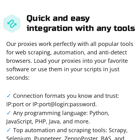
Quick and easy
integration with any tools
Our proxies work perfectly with all popular tools
for web scraping, automation, and anti-detect
browsers. Load your proxies into your favorite
software or use them in your scripts in just
seconds:
Connection formats you know and trust:
IP:port or IP:port@login:password.
Any programming language: Python,
JavaScript, PHP, Java, and more.
Top automation and scraping tools: Scrapy,
Selenium, Puppeteer, ZennoPoster, BAS, and