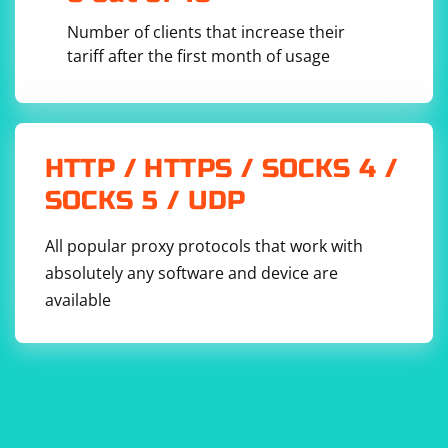
Number of clients that increase their
tariff after the first month of usage
HTTP / HTTPS / SOCKS 4 /
SOCKS 5 / UDP
All popular proxy protocols that work with
absolutely any software and device are
available