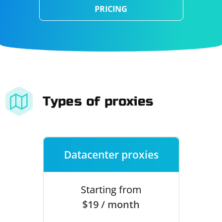
PRICING
Types of proxies
Datacenter proxies
Starting from
$19 / month