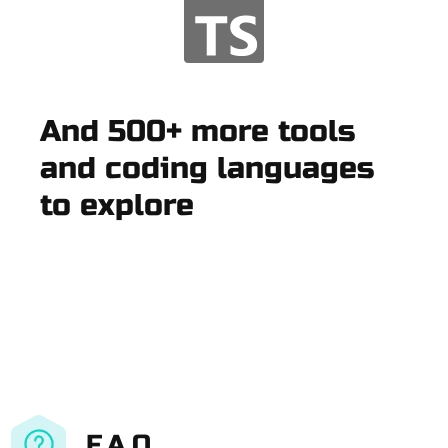
And 500+ more tools
and coding languages
to explore
F.A.Q.