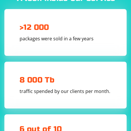
>12 000
packages were sold in a few years
8 000 Tb
traffic spended by our clients per month.
6 out of 10