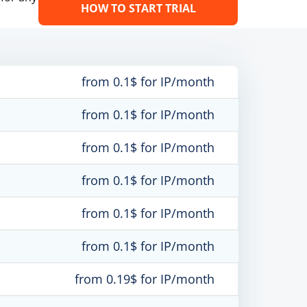
HOW TO START TRIAL
from 0.1$ for IP/month
from 0.1$ for IP/month
from 0.1$ for IP/month
from 0.1$ for IP/month
from 0.1$ for IP/month
from 0.1$ for IP/month
from 0.19$ for IP/month