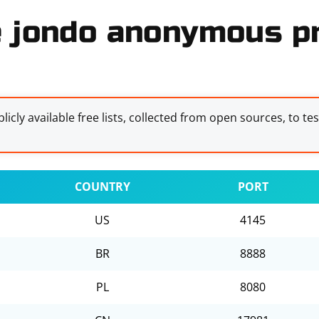
e jondo anonymous pr
licly available free lists, collected from open sources, to te
COUNTRY
PORT
US
4145
BR
8888
PL
8080