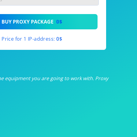
th
BUY PROXY PACKAGE
0$
th
Price for 1 IP-address:
0$
th
th
th
he equipment you are going to work with. Proxy