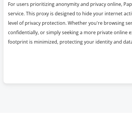
For users prioritizing anonymity and privacy online, P
service. This proxy is designed to hide your internet act
level of privacy protection. Whether you're browsing s
confidentially, or simply seeking a more private online 
footprint is minimized, protecting your identity and dat