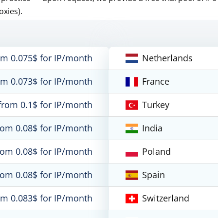
oxies).
om 0.075$ for IP/month
Netherlands
om 0.073$ for IP/month
France
from 0.1$ for IP/month
Turkey
rom 0.08$ for IP/month
India
rom 0.08$ for IP/month
Poland
rom 0.08$ for IP/month
Spain
om 0.083$ for IP/month
Switzerland