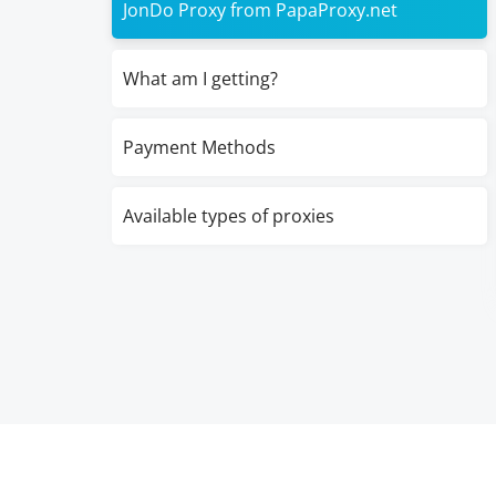
JonDo Proxy from PapaProxy.net
What am I getting?
Payment Methods
Available types of proxies