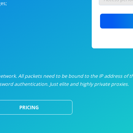
es;
nlimited proxies
from
$19
/mon
otating proxies
from
$49
/mon
SP proxies
from
$33
/mon
DP proxies
from
$5
/mon
edicated proxies
from
$3.50
/mon
twork. All packets need to be bound to the IP address of t
word authentication. Just elite and highly private proxies.
ull pricing table
PRICING