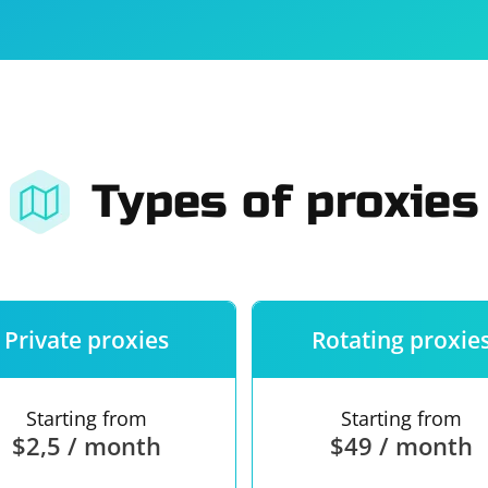
For companies
Terms of 
About us
Our guara
Types of proxies
Private proxies
Rotating proxie
Starting from
Starting from
$2,5 / month
$49 / month