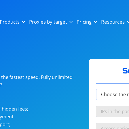
OpenSea
SoundCloud
YouTube
Products
Proxies by target
Pricing
Resources
Instagram
X (Twitter)
Craigslist
Binance
reCAPTCHA
Netflix
S
he fastest speed. Fully unlimited
IP
 hidden fees;
ayment.
port;