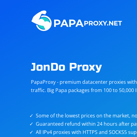
Steam
Amazon
Telegram
Reddit
ChatGPT
Quora
JonDo Proxy
Taobao
Other
PapaProxy - premium datacenter proxies with t
targets
traffic. Big Papa packages from 100 to 50,000 
Some of the lowest prices on the market, no
Guaranteed refund within 24 hours after p
All IPv4 proxies with HTTPS and SOCKS5 sup