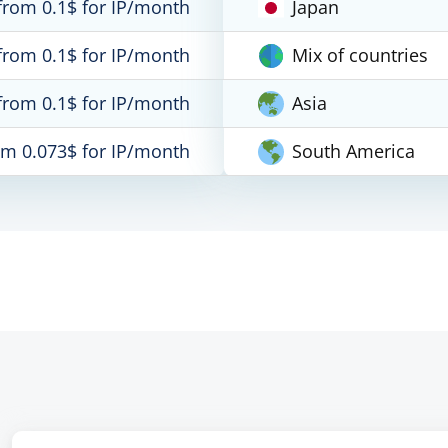
from 0.1$ for IP/month
Japan
from 0.1$ for IP/month
Mix of countries
from 0.1$ for IP/month
Asia
om 0.073$ for IP/month
South America