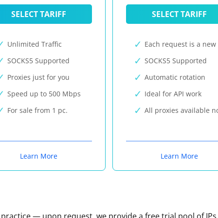
SELECT TARIFF
SELECT TARIFF
Unlimited Traffic
Each request is a new 
SOCKS5 Supported
SOCKS5 Supported
Proxies just for you
Automatic rotation
Speed up to 500 Mbps
Ideal for API work
For sale from 1 pc.
All proxies available 
Learn More
Learn More
n practice — upon request, we provide a free trial pool of IPs