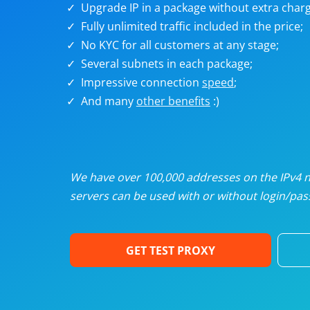
Upgrade IP in a package without extra charg
U
Fully unlimited traffic included in the price;
No KYC for all customers at any stage;
R
Several subnets in each package;
Impressive connection
speed
;
I
And many
other benefits
:)
U
D
We have over 100,000 addresses on the IPv4 ne
servers can be used with or without login/pass
F
GET TEST PROXY