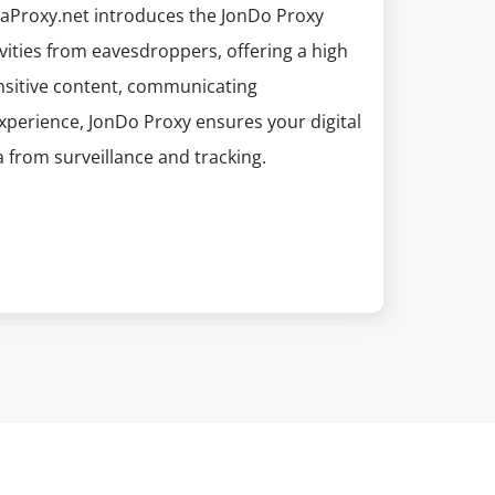
apaProxy.net introduces the JonDo Proxy
ivities from eavesdroppers, offering a high
ensitive content, communicating
experience, JonDo Proxy ensures your digital
a from surveillance and tracking.