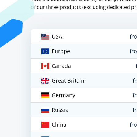
of our three products (excluding dedicated pr
USA
fr
Europe
fr
Canada
Great Britain
f
Germany
f
Russia
f
China
fr