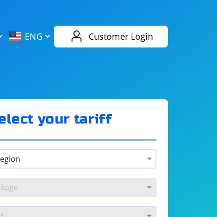
AliExpress
Evernote
ENG
Customer Login
Twitch
eBay
ENG
RUS
Spotify
Bing
elect your tariff