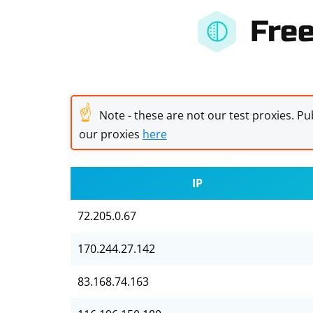
Fre
☝
Note - these are not our test proxies. Pub
our proxies
here
IP
72.205.0.67
170.244.27.142
83.168.74.163