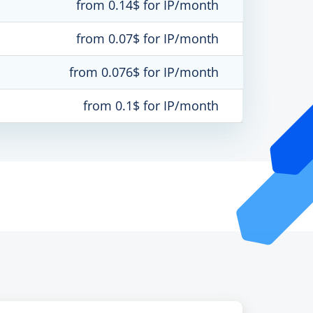
from 0.14$ for IP/month
from 0.07$ for IP/month
from 0.076$ for IP/month
from 0.1$ for IP/month