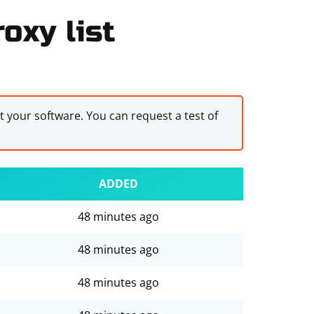
oxy list
st your software. You can request a test of
ADDED
48 minutes ago
48 minutes ago
48 minutes ago