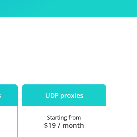
Use
ntees
s
UDP proxies
Starting from
$19 / month