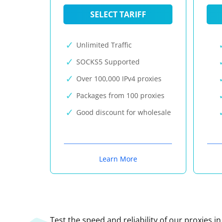
SELECT TARIFF
Unlimited Traffic
SOCKS5 Supported
Over 100,000 IPv4 proxies
Packages from 100 proxies
Good discount for wholesale
Learn More
Test the speed and reliability of our proxies i