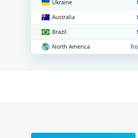
Ukraine
Australia
Brazil
North America
fr