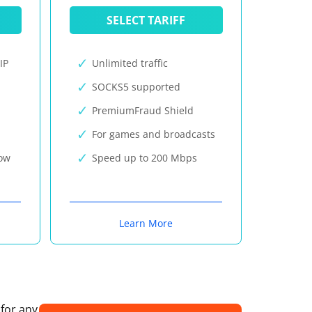
SELECT TARIFF
IP
Unlimited traffic
SOCKS5 supported
PremiumFraud Shield
For games and broadcasts
now
Speed up to 200 Mbps
Learn More
 for any