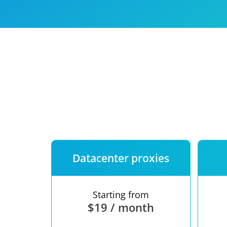
Our speed
Free trial
FAQ
Datacenter proxies
Starting from
$19 / month