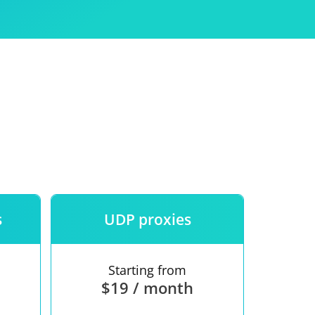
Use
ntees
s
UDP proxies
Starting from
$19 / month