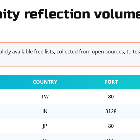
ity reflection volume
licly available free lists, collected from open sources, to te
COUNTRY
PORT
TW
80
IN
3128
JP
80