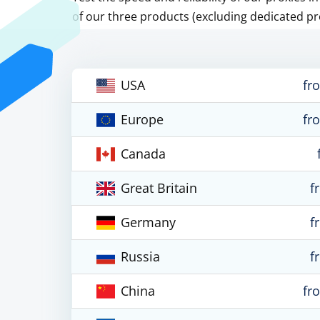
of our three products (excluding dedicated pr
USA
fr
Europe
fr
Canada
Great Britain
f
Germany
f
Russia
f
China
fr