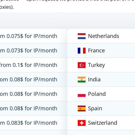
oxies).
om 0.075$ for IP/month
Netherlands
om 0.073$ for IP/month
France
from 0.1$ for IP/month
Turkey
rom 0.08$ for IP/month
India
rom 0.08$ for IP/month
Poland
rom 0.08$ for IP/month
Spain
om 0.083$ for IP/month
Switzerland