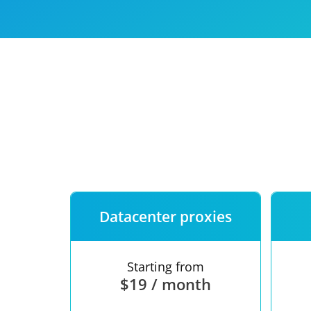
Our speed
Free trial
FAQ
Datacenter proxies
Starting from
$19 / month