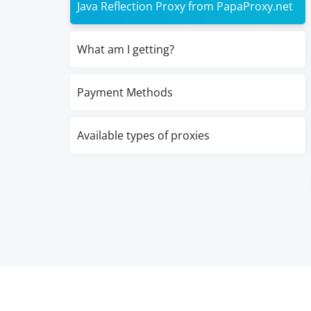
Java Reflection Proxy from PapaProxy.net
What am I getting?
Payment Methods
Available types of proxies