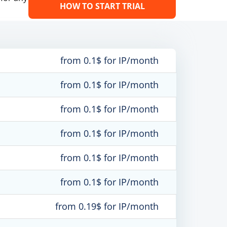
HOW TO START TRIAL
from 0.1$ for IP/month
from 0.1$ for IP/month
from 0.1$ for IP/month
from 0.1$ for IP/month
from 0.1$ for IP/month
from 0.1$ for IP/month
from 0.19$ for IP/month