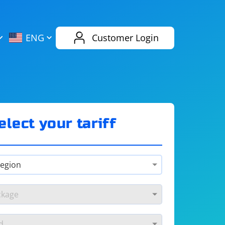
AliExpress
Evernote
ENG
Customer Login
Twitch
eBay
ENG
RUS
Spotify
Bing
elect your tariff