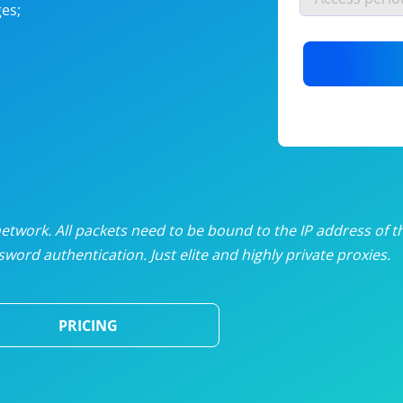
es;
nlimited proxies
from
$19
/mon
otating proxies
from
$49
/mon
SP proxies
from
$33
/mon
DP proxies
from
$5
/mon
edicated proxies
from
$3.50
/mon
twork. All packets need to be bound to the IP address of t
word authentication. Just elite and highly private proxies.
ull pricing table
PRICING