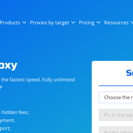
OpenSea
SoundCloud
YouTube
Products
Proxies by target
Pricing
Resources
Instagram
X (Twitter)
Craigslist
Binance
reCAPTCHA
Netflix
roxy
S
he fastest speed. Fully unlimited
IP
 hidden fees;
ayment.
port;