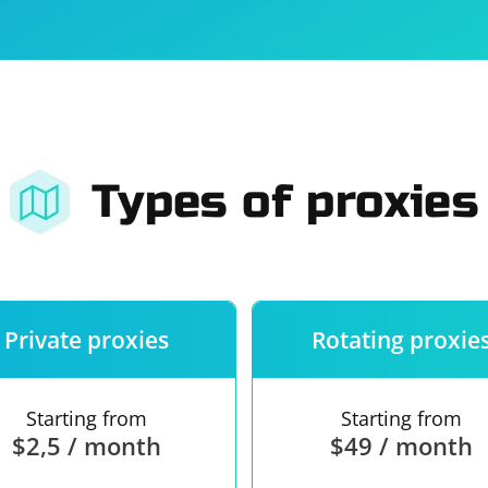
For companies
Terms of 
About us
Our guara
Types of proxies
Private proxies
Rotating proxie
Starting from
Starting from
$2,5 / month
$49 / month