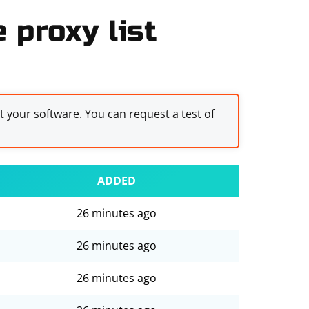
 proxy list
st your software. You can request a test of
ADDED
26 minutes ago
26 minutes ago
26 minutes ago