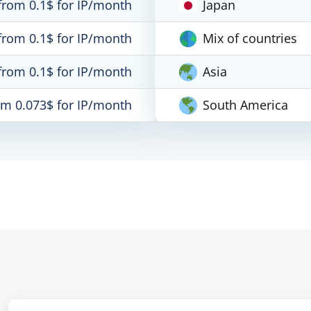
from 0.1$ for IP/month
Japan
from 0.1$ for IP/month
Mix of countries
from 0.1$ for IP/month
Asia
om 0.073$ for IP/month
South America