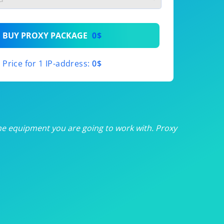
th
BUY PROXY PACKAGE
0$
th
Price for 1 IP-address:
0$
th
th
th
he equipment you are going to work with. Proxy