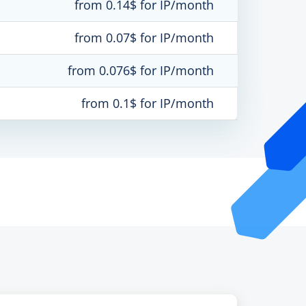
from 0.14$ for IP/month
from 0.07$ for IP/month
from 0.076$ for IP/month
from 0.1$ for IP/month