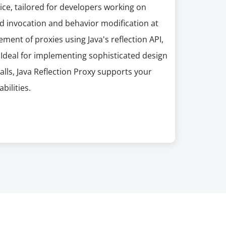
ice, tailored for developers working on
d invocation and behavior modification at
ment of proxies using Java's reflection API,
. Ideal for implementing sophisticated design
lls, Java Reflection Proxy supports your
ilities.