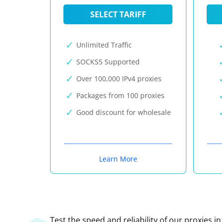
SELECT TARIFF
Unlimited Traffic
SOCKS5 Supported
Over 100,000 IPv4 proxies
Packages from 100 proxies
Good discount for wholesale
Learn More
Test the speed and reliability of our proxies i