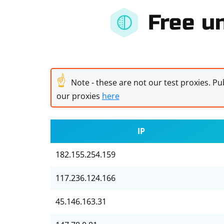
Free un
☝
Note - these are not our test proxies. Pub
our proxies
here
IP
182.155.254.159
117.236.124.166
45.146.163.31