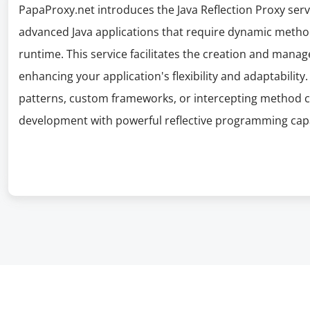
PapaProxy.net introduces the Java Reflection Proxy serv
advanced Java applications that require dynamic metho
runtime. This service facilitates the creation and manage
enhancing your application's flexibility and adaptability
patterns, custom frameworks, or intercepting method ca
development with powerful reflective programming capab