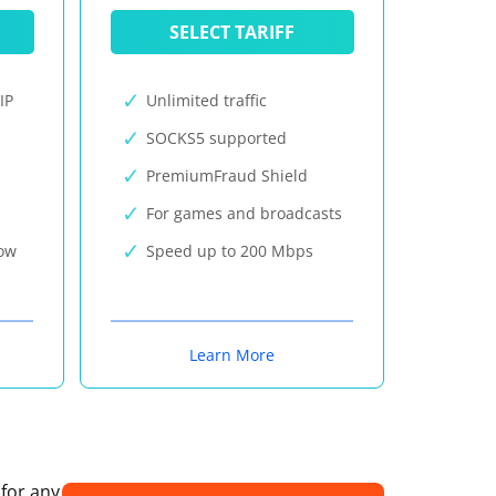
SELECT TARIFF
IP
Unlimited traffic
SOCKS5 supported
PremiumFraud Shield
For games and broadcasts
now
Speed up to 200 Mbps
Learn More
 for any