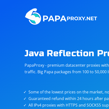
Steam
Amazon
Telegram
Reddit
ChatGPT
Quora
Java Reflection P
Taobao
Other
PapaProxy - premium datacenter proxies with t
targets
traffic. Big Papa packages from 100 to 50,000 
Some of the lowest prices on the market, no
Guaranteed refund within 24 hours after p
All IPv4 proxies with HTTPS and SOCKS5 sup