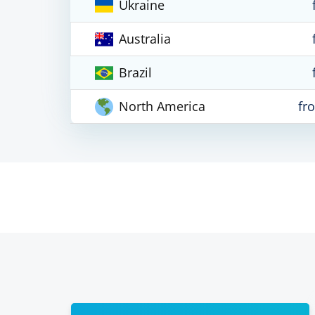
Ukraine
Australia
Brazil
North America
fr