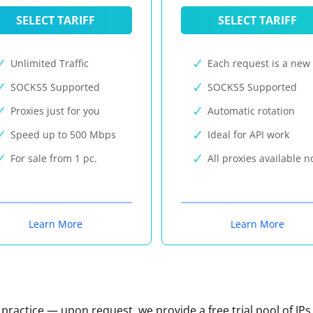
SELECT TARIFF
SELECT TARIFF
Unlimited Traffic
Each request is a new 
SOCKS5 Supported
SOCKS5 Supported
Proxies just for you
Automatic rotation
Speed up to 500 Mbps
Ideal for API work
For sale from 1 pc.
All proxies available 
Learn More
Learn More
n practice — upon request, we provide a free trial pool of IPs