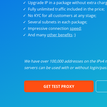
Upgrade IP in a package without extra charg
U
Fully unlimited traffic included in the price;
No KYC for all customers at any stage;
R
Several subnets in each package;
Impressive connection
speed
;
I
And many
other benefits
:)
U
D
We have over 100,000 addresses on the IPv4 ne
servers can be used with or without login/pass
F
GET TEST PROXY