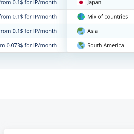
from 0.1$ for IP/month
Japan
from 0.1$ for IP/month
Mix of countries
from 0.1$ for IP/month
Asia
om 0.073$ for IP/month
South America