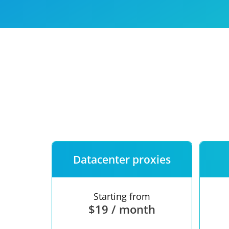
Our speed
Free trial
FAQ
Datacenter proxies
Starting from
$19 / month