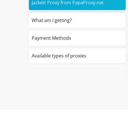
Jackett Proxy from PapaProxy.net
What am I getting?
Payment Methods
Available types of proxies