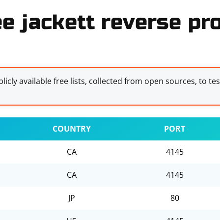
ee jackett reverse pro
licly available free lists, collected from open sources, to te
COUNTRY
PORT
CA
4145
CA
4145
JP
80