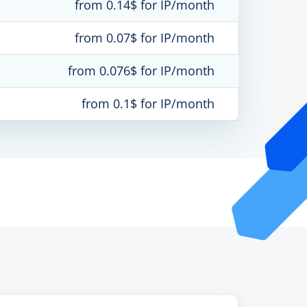
from 0.14$ for IP/month
from 0.07$ for IP/month
from 0.076$ for IP/month
from 0.1$ for IP/month