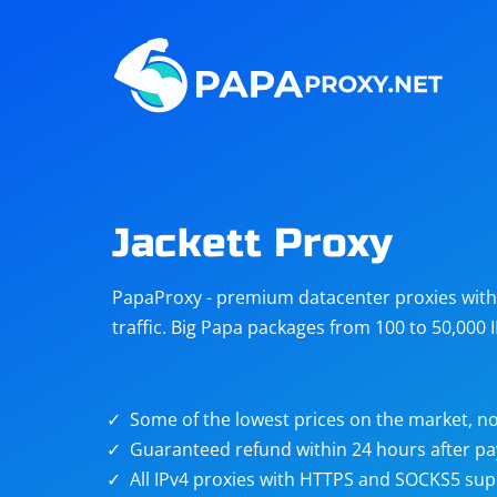
Steam
Amazon
Telegram
Reddit
ChatGPT
Quora
Jackett Proxy
Taobao
Other
PapaProxy - premium datacenter proxies with t
targets
traffic. Big Papa packages from 100 to 50,000 
Some of the lowest prices on the market, no
Guaranteed refund within 24 hours after p
All IPv4 proxies with HTTPS and SOCKS5 sup