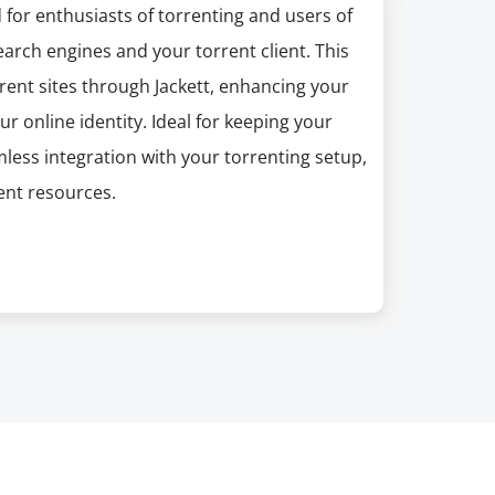
 for enthusiasts of torrenting and users of
earch engines and your torrent client. This
rent sites through Jackett, enhancing your
r online identity. Ideal for keeping your
mless integration with your torrenting setup,
ent resources.