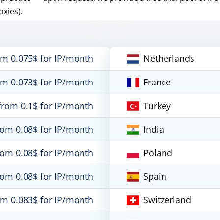
oxies).
om 0.075$ for IP/month
Netherlands
om 0.073$ for IP/month
France
from 0.1$ for IP/month
Turkey
rom 0.08$ for IP/month
India
rom 0.08$ for IP/month
Poland
rom 0.08$ for IP/month
Spain
om 0.083$ for IP/month
Switzerland