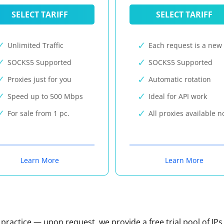
SELECT TARIFF
SELECT TARIFF
Unlimited Traffic
Each request is a new 
SOCKS5 Supported
SOCKS5 Supported
Proxies just for you
Automatic rotation
Speed up to 500 Mbps
Ideal for API work
For sale from 1 pc.
All proxies available 
Learn More
Learn More
n practice — upon request, we provide a free trial pool of IPs