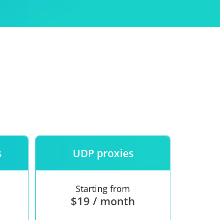
Use
ntees
s
UDP proxies
Starting from
$19 / month