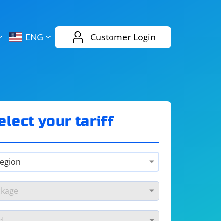
AliExpress
Evernote
ENG
Customer Login
Twitch
eBay
ENG
RUS
Spotify
Bing
elect your tariff