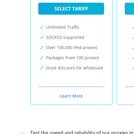
SELECT TARIFF
Unlimited Traffic
SOCKS5 Supported
Over 100,000 IPv4 proxies
Packages from 100 proxies
Good discount for wholesale
Learn More
Test the speed and reliability of our proxies i