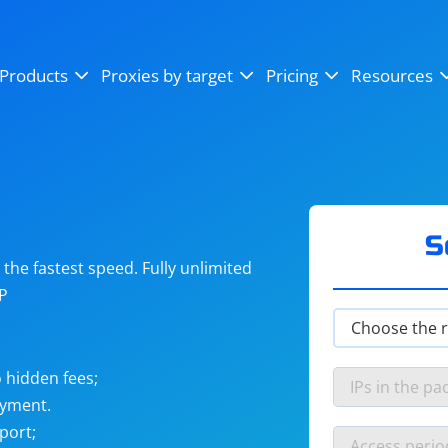
OpenSea
SoundCloud
YouTube
Products
Proxies by target
Pricing
Resources
Instagram
X (Twitter)
Craigslist
Binance
reCAPTCHA
Netflix
S
he fastest speed. Fully unlimited
IP
 hidden fees;
ayment.
port;