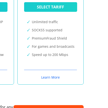
SELECT TARIFF
IP
Unlimited traffic
SOCKS5 supported
PremiumFraud Shield
For games and broadcasts
now
Speed up to 200 Mbps
Learn More
 for any