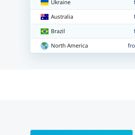
Ukraine
Australia
Brazil
North America
fr