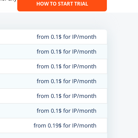
HOW TO START TRIAL
from 0.1$ for IP/month
from 0.1$ for IP/month
from 0.1$ for IP/month
from 0.1$ for IP/month
from 0.1$ for IP/month
from 0.1$ for IP/month
from 0.19$ for IP/month