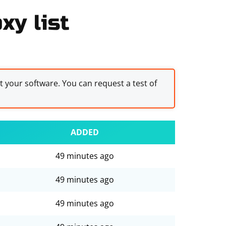
xy list
st your software. You can request a test of
ADDED
49 minutes ago
49 minutes ago
49 minutes ago