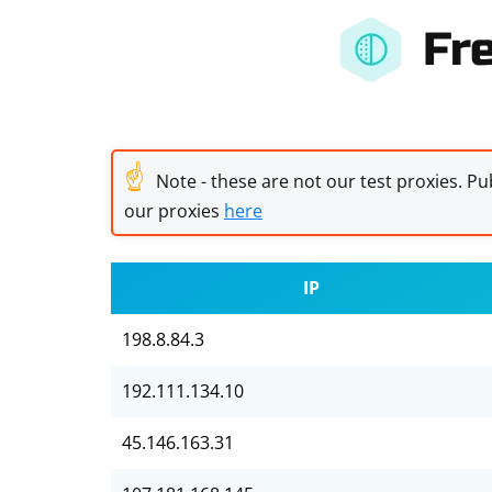
Fr
☝
Note - these are not our test proxies. Pub
our proxies
here
IP
198.8.84.3
192.111.134.10
45.146.163.31