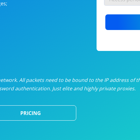
es;
nlimited proxies
from
$19
/mon
otating proxies
from
$49
/mon
SP proxies
from
$33
/mon
DP proxies
from
$5
/mon
edicated proxies
from
$3.50
/mon
twork. All packets need to be bound to the IP address of t
word authentication. Just elite and highly private proxies.
ull pricing table
PRICING