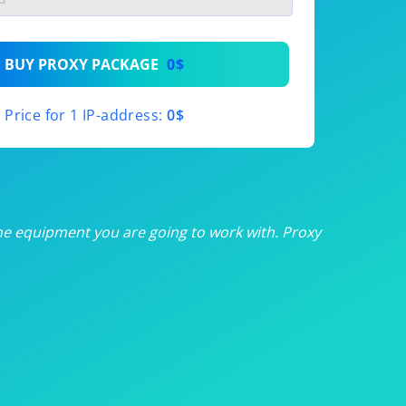
th
BUY PROXY PACKAGE
0$
th
Price for 1 IP-address:
0$
th
th
th
he equipment you are going to work with. Proxy