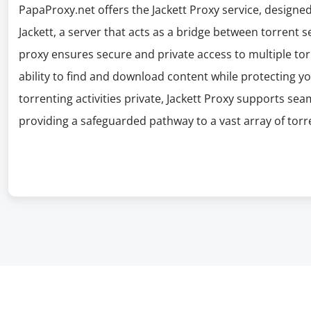
PapaProxy.net offers the Jackett Proxy service, designed
Jackett, a server that acts as a bridge between torrent s
proxy ensures secure and private access to multiple tor
ability to find and download content while protecting you
torrenting activities private, Jackett Proxy supports sea
providing a safeguarded pathway to a vast array of torr