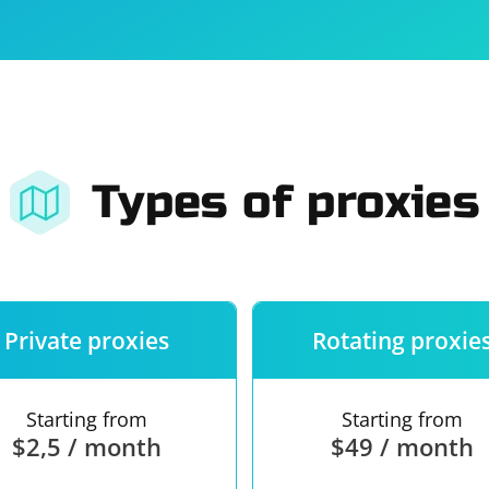
For companies
Terms of 
About us
Our guara
Types of proxies
Private proxies
Rotating proxie
Starting from
Starting from
$2,5 / month
$49 / month