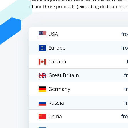
of our three products (excluding dedicated pr
USA
fr
Europe
fr
Canada
Great Britain
f
Germany
f
Russia
f
China
fr