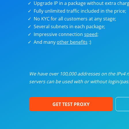
Upgrade IP in a package without extra charg
U
Fully unlimited traffic included in the price;
No KYC for all customers at any stage;
R
Several subnets in each package;
Impressive connection
speed
;
I
And many
other benefits
:)
U
D
We have over 100,000 addresses on the IPv4 ne
servers can be used with or without login/pass
F
GET TEST PROXY